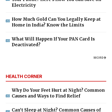
Electricity
How Much Gold Can You Legally Keep at
Home in India? Know the Limits
What Will Happen If Your PAN Card Is
Deactivated?
MORE
HEALTH CORNER
Why Do Your Feet Hurt at Night? Common
Causes and Ways to Find Relief
Can’t Sleep at Night? Common Causes of