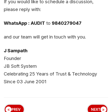
If you would like to schedule a discussion,
please reply with:
WhatsApp :
AUDIT
to
9840279047
and our team will get in touch with you.
J Sampath
Founder
JB Soft System
Celebrating 25 Years of Trust & Technology
Since 03 June 2001
PREV
NEXT