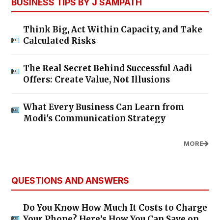
BUSINESS TIPS BY J SAMPATH
Think Big, Act Within Capacity, and Take
Calculated Risks
The Real Secret Behind Successful Aadi
Offers: Create Value, Not Illusions
What Every Business Can Learn from
Modi's Communication Strategy
MORE
QUESTIONS AND ANSWERS
Do You Know How Much It Costs to Charge
Your Phone? Here’s How You Can Save on