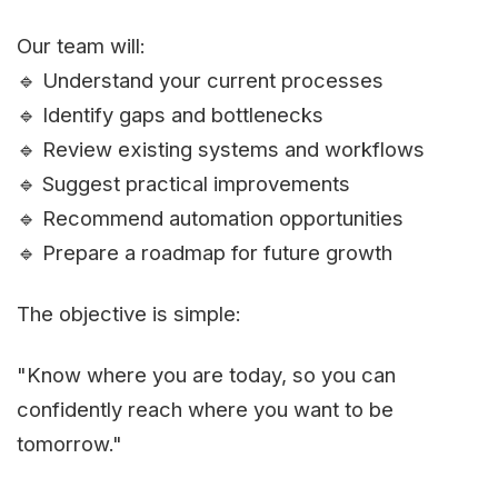
Our team will:
🔹 Understand your current processes
🔹 Identify gaps and bottlenecks
🔹 Review existing systems and workflows
🔹 Suggest practical improvements
🔹 Recommend automation opportunities
🔹 Prepare a roadmap for future growth
The objective is simple:
"Know where you are today, so you can
confidently reach where you want to be
tomorrow."