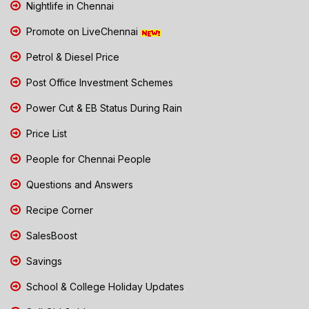
Nightlife in Chennai
Promote on LiveChennai
Petrol & Diesel Price
Post Office Investment Schemes
Power Cut & EB Status During Rain
Price List
People for Chennai People
Questions and Answers
Recipe Corner
SalesBoost
Savings
School & College Holiday Updates