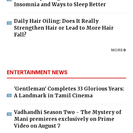
Insomnia and Ways to Sleep Better
Daily Hair Oiling: Does It Really
Strengthen Hair or Lead to More Hair
Fall?
MORE
ENTERTAINMENT NEWS
'Gentleman' Completes 33 Glorious Years:
A Landmark in Tamil Cinema
Vadhandhi Season Two - The Mystery of
Mani premieres exclusively on Prime
Video on August 7