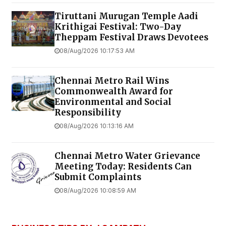
Tiruttani Murugan Temple Aadi
Krithigai Festival: Two-Day
Theppam Festival Draws Devotees
08/Aug/2026 10:17:53 AM
Chennai Metro Rail Wins
Commonwealth Award for
Environmental and Social
Responsibility
08/Aug/2026 10:13:16 AM
Chennai Metro Water Grievance
Meeting Today: Residents Can
Submit Complaints
08/Aug/2026 10:08:59 AM