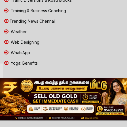
Traffic Diversions & Road Blocks
Training & Business Coaching
Trending News Chennai
Weather
Web Designing
WhatsApp
Yoga: Benefits