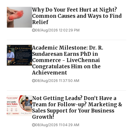
Why Do Your Feet Hurt at Night?
Common Causes and Ways to Find
Relief
08/Aug/2026 12:02:29 PM
Academic Milestone: Dr. R.
Sundaresan Earns PhD in
Commerce - LiveChennai
Congratulates Him on the
Achievement
08/Aug/2026 11:37:50 AM
Not Getting Leads? Don’t Have a
Team for Follow-up? Marketing &
Sales Support for Your Business
Growth!
08/Aug/2026 11:04:29 AM