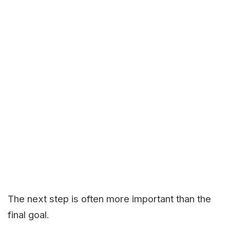
The next step is often more important than the
final goal.