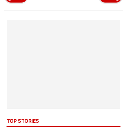
TOP STORIES