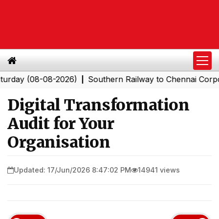
08-08-2026)
Southern Railway to Chennai Corporation:
|
Digital Transformation
Audit for Your
Organisation
Updated: 17/Jun/2026 8:47:02 PM
14941 views