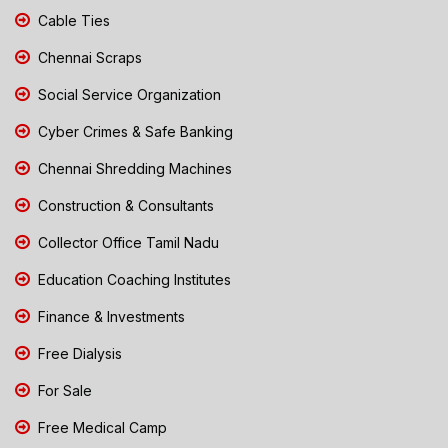
Cable Ties
Chennai Scraps
Social Service Organization
Cyber Crimes & Safe Banking
Chennai Shredding Machines
Construction & Consultants
Collector Office Tamil Nadu
Education Coaching Institutes
Finance & Investments
Free Dialysis
For Sale
Free Medical Camp