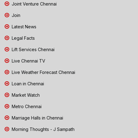
Joint Venture Chennai
Join
Latest News
Legal Facts
Lift Services Chennai
Live Chennai TV
Live Weather Forecast Chennai
Loan in Chennai
Market Watch
Metro Chennai
Marriage Halls in Chennai
Morning Thoughts - J Sampath