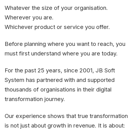
Whatever the size of your organisation.
Wherever you are.
Whichever product or service you offer.
Before planning where you want to reach, you
must first understand where you are today.
For the past 25 years, since 2001, JB Soft
System has partnered with and supported
thousands of organisations in their digital
transformation journey.
Our experience shows that true transformation
is not just about growth in revenue. It is about: