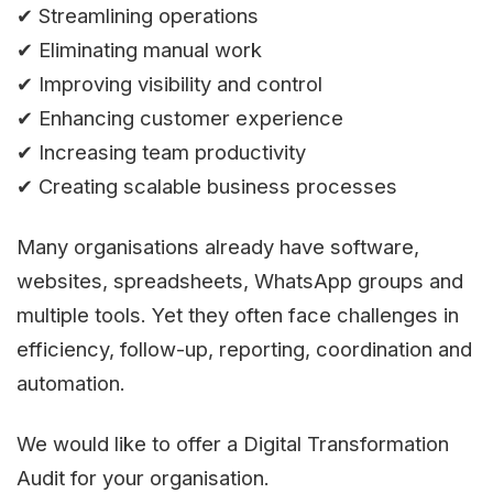
✔ Streamlining operations
✔ Eliminating manual work
✔ Improving visibility and control
✔ Enhancing customer experience
✔ Increasing team productivity
✔ Creating scalable business processes
Many organisations already have software,
websites, spreadsheets, WhatsApp groups and
multiple tools. Yet they often face challenges in
efficiency, follow-up, reporting, coordination and
automation.
We would like to offer a Digital Transformation
Audit for your organisation.