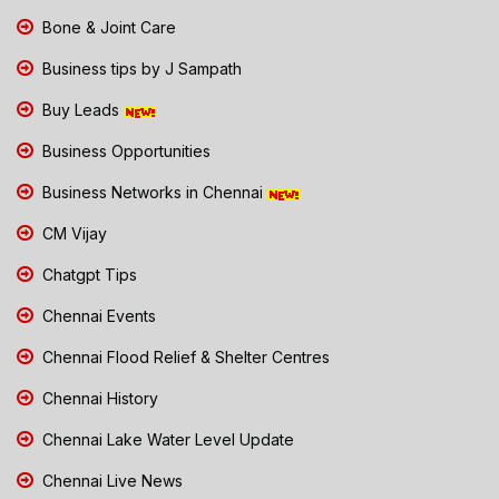
Bone & Joint Care
Business tips by J Sampath
Buy Leads
Business Opportunities
Business Networks in Chennai
CM Vijay
Chatgpt Tips
Chennai Events
Chennai Flood Relief & Shelter Centres
Chennai History
Chennai Lake Water Level Update
Chennai Live News