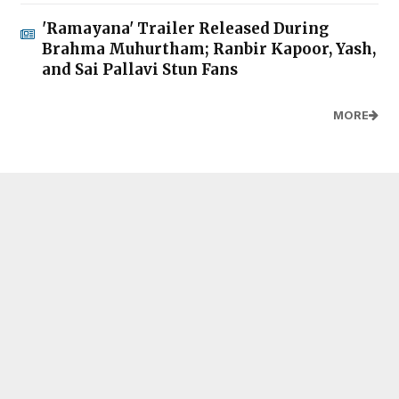
'Ramayana' Trailer Released During
Brahma Muhurtham; Ranbir Kapoor, Yash,
and Sai Pallavi Stun Fans
MORE