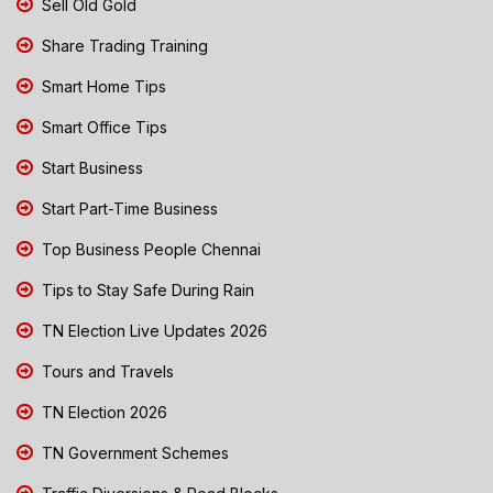
Sell Old Gold
Share Trading Training
Smart Home Tips
Smart Office Tips
Start Business
Start Part-Time Business
Top Business People Chennai
Tips to Stay Safe During Rain
TN Election Live Updates 2026
Tours and Travels
TN Election 2026
TN Government Schemes