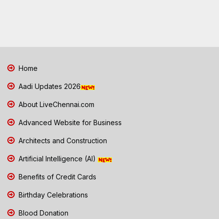
Home
Aadi Updates 2026
About LiveChennai.com
Advanced Website for Business
Architects and Construction
Artificial Intelligence (AI)
Benefits of Credit Cards
Birthday Celebrations
Blood Donation