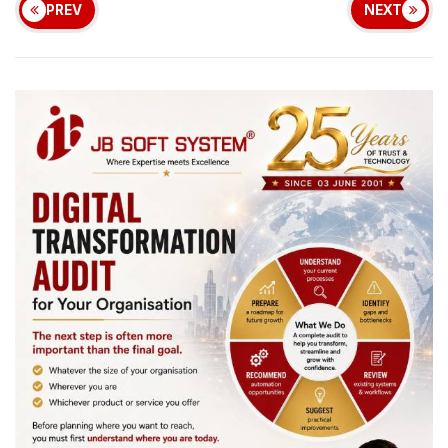
PREV
NEXT