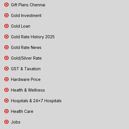
Gift Plans Chennai
Gold Investment
Gold Loan
Gold Rate History 2025
Gold Rate News
Gold/Silver Rate
GST & Taxation
Hardware Price
Health & Wellness
Hospitals & 24x7 Hospitals
Health Care
Jobs