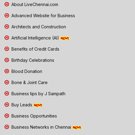
About LiveChennai.com
Advanced Website for Business
Architects and Construction
Artificial Intelligence (AI)
Benefits of Credit Cards
Birthday Celebrations
Blood Donation
Bone & Joint Care
Business tips by J Sampath
Buy Leads
Business Opportunities
Business Networks in Chennai