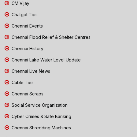
CM Vijay
Chatgpt Tips
Chennai Events
Chennai Flood Relief & Shelter Centres
Chennai History
Chennai Lake Water Level Update
Chennai Live News
Cable Ties
Chennai Scraps
Social Service Organization
Cyber Crimes & Safe Banking
Chennai Shredding Machines