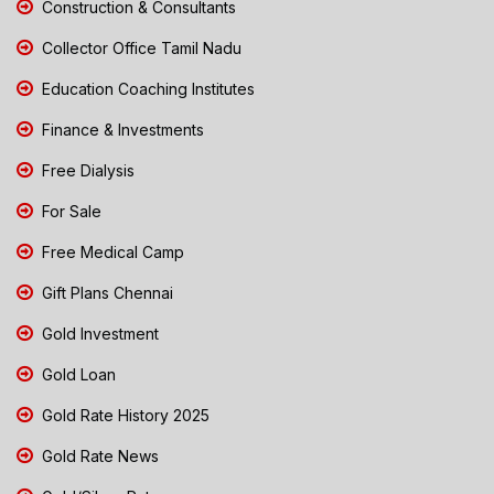
Construction & Consultants
Collector Office Tamil Nadu
Education Coaching Institutes
Finance & Investments
Free Dialysis
For Sale
Free Medical Camp
Gift Plans Chennai
Gold Investment
Gold Loan
Gold Rate History 2025
Gold Rate News