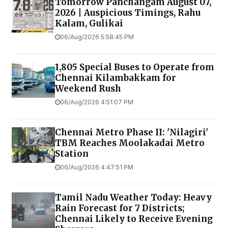
Tomorrow Panchangam August 07,
2026 | Auspicious Timings, Rahu
Kalam, Gulikai
06/Aug/2026 5:58:45 PM
1,805 Special Buses to Operate from
Chennai Kilambakkam for
Weekend Rush
06/Aug/2026 4:51:07 PM
Chennai Metro Phase II: 'Nilagiri'
TBM Reaches Moolakadai Metro
Station
06/Aug/2026 4:47:51 PM
Tamil Nadu Weather Today: Heavy
Rain Forecast for 7 Districts;
Chennai Likely to Receive Evening