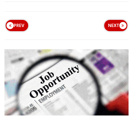
PREV
NEXT