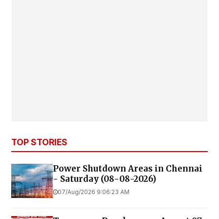
TOP STORIES
Power Shutdown Areas in Chennai
- Saturday (08-08-2026)
07/Aug/2026 9:06:23 AM