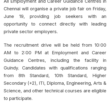
All Employment and Career Guidance Centres in
Chennai will organise a private job fair on Friday,
June 19, providing job seekers with an
opportunity to connect directly with leading
private sector employers.
The recruitment drive will be held from 10:00
AM to 2:00 PM at Employment and Career
Guidance Centres, including the facility in
Guindy. Candidates with qualifications ranging
from 8th Standard, 10th Standard, Higher
Secondary (+2), ITI, Diploma, Engineering, Arts &
Science, and other technical courses are eligible
to participate.