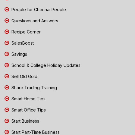
People for Chennai People
Questions and Answers
Recipe Corner
SalesBoost
Savings
School & College Holiday Updates
Sell Old Gold
Share Trading Training
Smart Home Tips
Smart Office Tips
Start Business
Start Part-Time Business