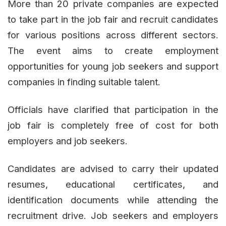
More than 20 private companies are expected
to take part in the job fair and recruit candidates
for various positions across different sectors.
The event aims to create employment
opportunities for young job seekers and support
companies in finding suitable talent.
Officials have clarified that participation in the
job fair is completely free of cost for both
employers and job seekers.
Candidates are advised to carry their updated
resumes, educational certificates, and
identification documents while attending the
recruitment drive. Job seekers and employers