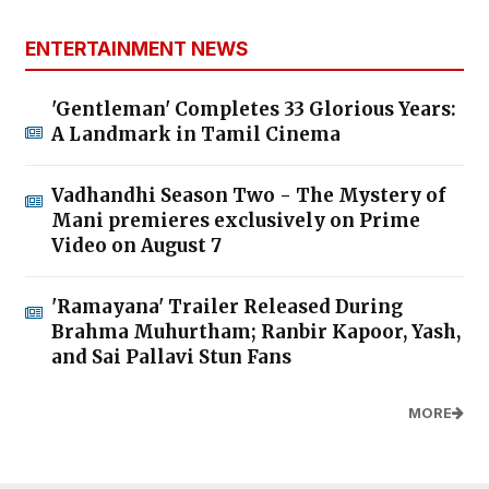
ENTERTAINMENT NEWS
'Gentleman' Completes 33 Glorious Years:
A Landmark in Tamil Cinema
Vadhandhi Season Two - The Mystery of
Mani premieres exclusively on Prime
Video on August 7
'Ramayana' Trailer Released During
Brahma Muhurtham; Ranbir Kapoor, Yash,
and Sai Pallavi Stun Fans
MORE