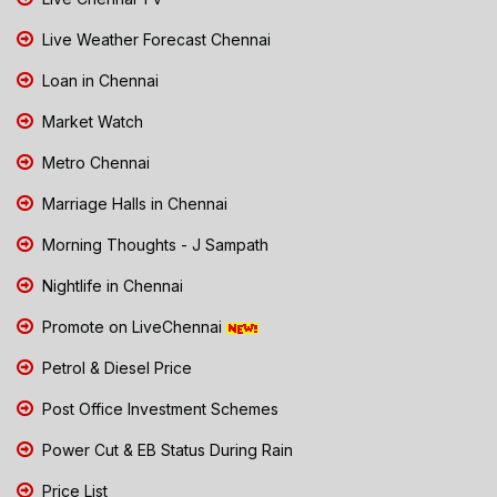
Live Weather Forecast Chennai
Loan in Chennai
Market Watch
Metro Chennai
Marriage Halls in Chennai
Morning Thoughts - J Sampath
Nightlife in Chennai
Promote on LiveChennai
Petrol & Diesel Price
Post Office Investment Schemes
Power Cut & EB Status During Rain
Price List