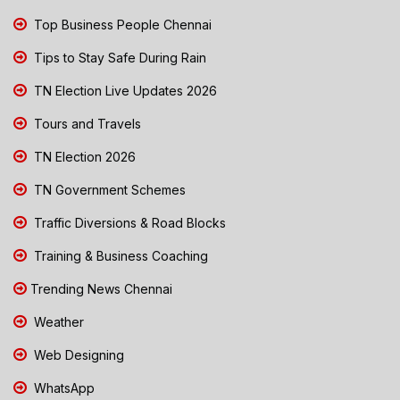
Top Business People Chennai
Tips to Stay Safe During Rain
TN Election Live Updates 2026
Tours and Travels
TN Election 2026
TN Government Schemes
Traffic Diversions & Road Blocks
Training & Business Coaching
Trending News Chennai
Weather
Web Designing
WhatsApp