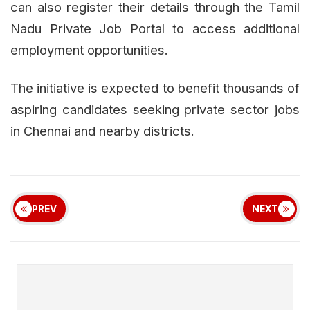
can also register their details through the Tamil
Nadu Private Job Portal to access additional
employment opportunities.
The initiative is expected to benefit thousands of
aspiring candidates seeking private sector jobs
in Chennai and nearby districts.
PREV
NEXT