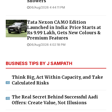
Showers
06/Aug/2026 4:44:11 PM
Tata Nexon CAMO Edition
Launched in India: Price Starts at
Rs 9.99 Lakh, Gets New Colours &
Premium Features
06/Aug/2026 4:02:18 PM
BUSINESS TIPS BY J SAMPATH
Think Big, Act Within Capacity, and Take
Calculated Risks
The Real Secret Behind Successful Aadi
Offers: Create Value, Not Illusions