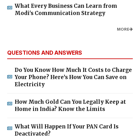
What Every Business Can Learn from
Modi's Communication Strategy
MORE
QUESTIONS AND ANSWERS
Do You Know How Much It Costs to Charge
Your Phone? Here’s How You Can Save on
Electricity
How Much Gold Can You Legally Keep at
Home in India? Know the Limits
What Will Happen If Your PAN Card Is
Deactivated?