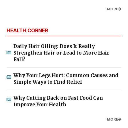
MORE
HEALTH CORNER
Daily Hair Oiling: Does It Really
Strengthen Hair or Lead to More Hair
Fall?
Why Your Legs Hurt: Common Causes and
Simple Ways to Find Relief
Why Cutting Back on Fast Food Can
Improve Your Health
MORE