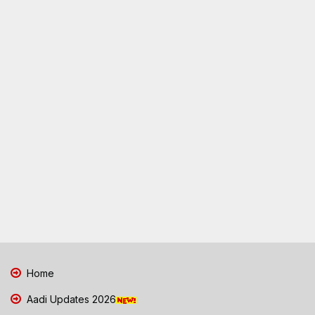
Home
Aadi Updates 2026