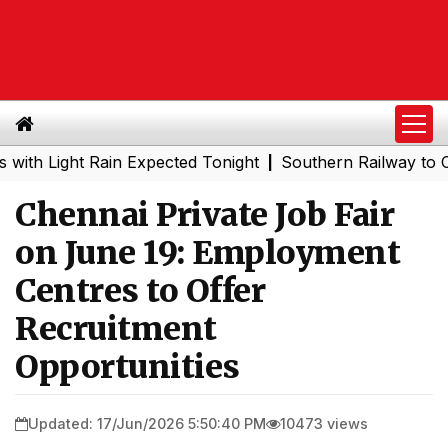
ight Rain Expected Tonight
Southern Railway to Chennai
|
Chennai Private Job Fair
on June 19: Employment
Centres to Offer
Recruitment
Opportunities
Updated: 17/Jun/2026 5:50:40 PM
10473 views