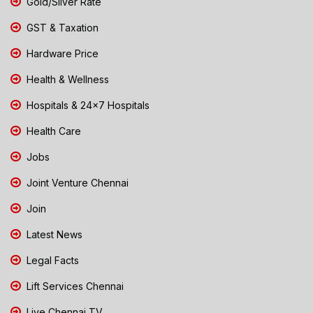
Gold/Silver Rate
GST & Taxation
Hardware Price
Health & Wellness
Hospitals & 24x7 Hospitals
Health Care
Jobs
Joint Venture Chennai
Join
Latest News
Legal Facts
Lift Services Chennai
Live Chennai TV