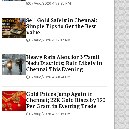
07/Aug/2026 4:59:25 PM
Sell Gold Safely in Chennai:
Simple Tips to Get the Best
Value
07/Aug/2026 4:42:17 PM
Heavy Rain Alert for 3 Tamil
Nadu Districts; Rain Likely in
Chennai This Evening
07/Aug/2026 4:41:54 PM
Gold Prices Jump Again in
Chennai; 22K Gold Rises by ₹150
Per Gram in Evening Trade
07/Aug/2026 4:28:18 PM