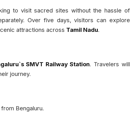
ing to visit sacred sites without the hassle of
arately. Over five days, visitors can explore
cenic attractions across
Tamil Nadu
.
galuru`s SMVT Railway Station
. Travelers will
heir journey.
ey from Bengaluru.