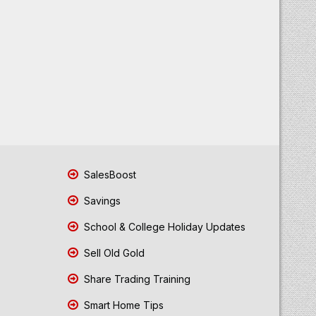
SalesBoost
Savings
School & College Holiday Updates
Sell Old Gold
Share Trading Training
Smart Home Tips