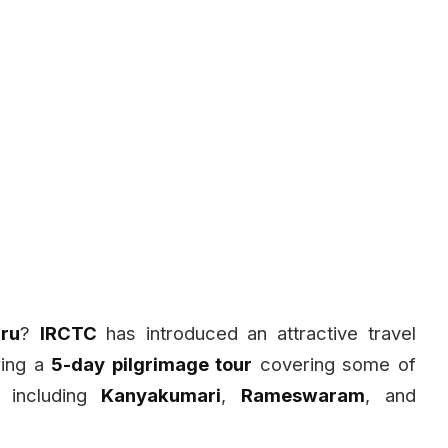
ru
?
IRCTC
has introduced an attractive travel
ring a
5-day pilgrimage tour
covering some of
, including
Kanyakumari
,
Rameswaram
, and