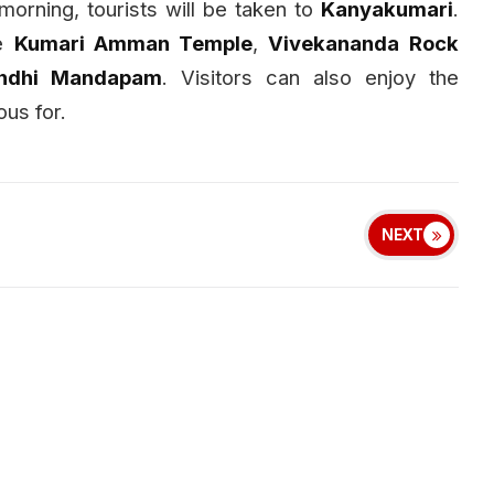
morning, tourists will be taken to
Kanyakumari
.
he
Kumari Amman Temple
,
Vivekananda Rock
ndhi Mandapam
. Visitors can also enjoy the
us for.
NEXT