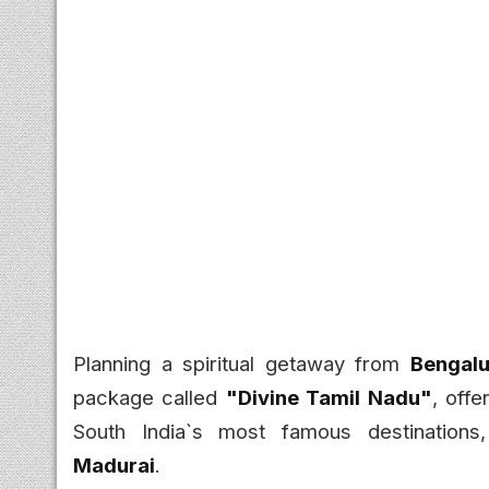
Planning a spiritual getaway from
Bengalu
package called
"Divine Tamil Nadu"
, offe
South India`s most famous destinations
Madurai
.