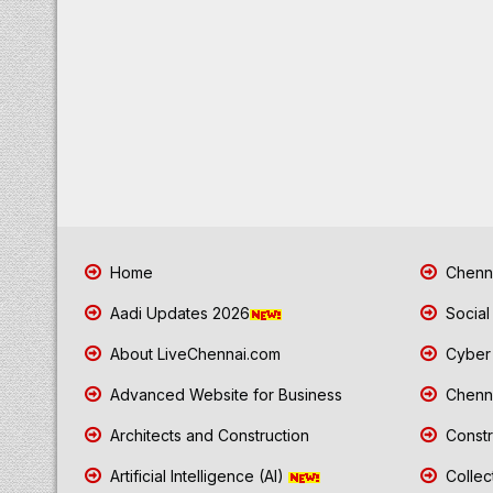
Home
Chenna
Aadi Updates 2026
Social
About LiveChennai.com
Cyber 
Advanced Website for Business
Chenna
Architects and Construction
Constr
Artificial Intelligence (AI)
Collec