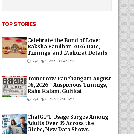
TOP STORIES
Celebrate the Bond of Love:
Raksha Bandhan 2026 Date,
Timings, and Muhurat Details
07/Aug/2026 9:39:45 PM
Tomorrow Panchangam August
08, 2026 | Auspicious Timings,
Rahu Kalam, Gulikai
07/Aug/2026 5:37:40 PM
ChatGPT Usage Surges Among
Adults Over 35 Across the
Globe, New Data Shows