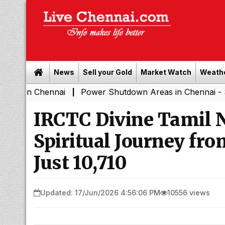
News
Sell your Gold
Market Watch
Weath
hennai
Power Shutdown Areas in Chennai - Saturday (
|
IRCTC Divine Tamil N
Spiritual Journey fro
Just ₹10,710
Updated: 17/Jun/2026 4:56:06 PM
10556 views