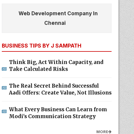
Web Development Company In
Chennai
BUSINESS TIPS BY J SAMPATH
Think Big, Act Within Capacity, and
Take Calculated Risks
The Real Secret Behind Successful
Aadi Offers: Create Value, Not Illusions
What Every Business Can Learn from
Modi's Communication Strategy
MORE