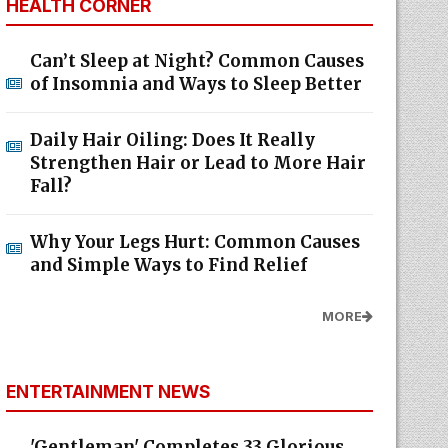
HEALTH CORNER
Can’t Sleep at Night? Common Causes
of Insomnia and Ways to Sleep Better
Daily Hair Oiling: Does It Really
Strengthen Hair or Lead to More Hair
Fall?
Why Your Legs Hurt: Common Causes
and Simple Ways to Find Relief
MORE
ENTERTAINMENT NEWS
'Gentleman' Completes 33 Glorious