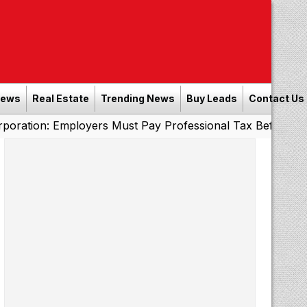
News
Real Estate
Trending News
Buy Leads
Contact Us
Employers Must Pay Professional Tax Before September 30