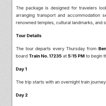
The package is designed for travelers look
arranging transport and accommodation sep
renowned temples, cultural landmarks, and s
Tour Details
The tour departs every Thursday from
Ben
board
Train No. 17235
at
5:15 PM
to begin t
Day 1
The trip starts with an overnight train journ
Day 2