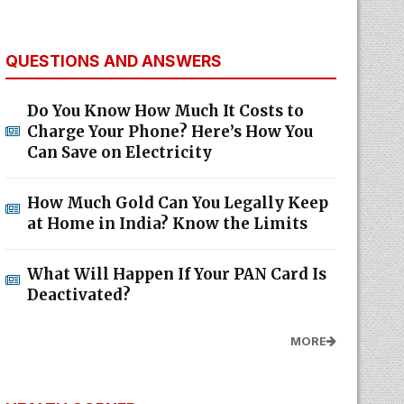
QUESTIONS AND ANSWERS
Do You Know How Much It Costs to
Charge Your Phone? Here’s How You
Can Save on Electricity
How Much Gold Can You Legally Keep
at Home in India? Know the Limits
What Will Happen If Your PAN Card Is
Deactivated?
MORE