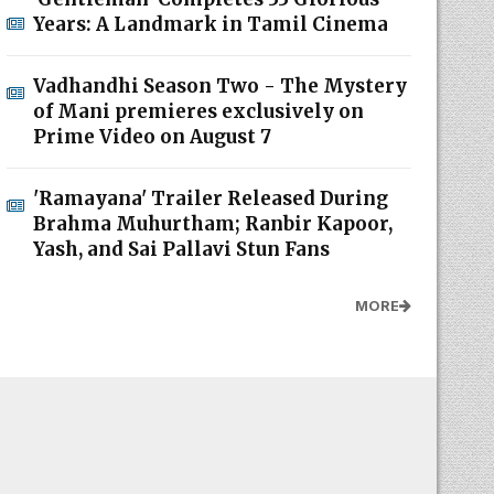
Years: A Landmark in Tamil Cinema
Vadhandhi Season Two - The Mystery
of Mani premieres exclusively on
Prime Video on August 7
'Ramayana' Trailer Released During
Brahma Muhurtham; Ranbir Kapoor,
Yash, and Sai Pallavi Stun Fans
MORE