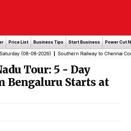
er
Price List
Business Tips
Start Business
Power Cut 
08-08-2026)
Southern Railway to Chennai Corporation: 
|
adu Tour: 5 - Day
m Bengaluru Starts at