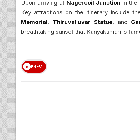
Upon arriving at
Nagercoil Junction
in the 
Key attractions on the itinerary include t
Memorial
,
Thiruvalluvar Statue
, and
Ga
breathtaking sunset that Kanyakumari is famo
PREV