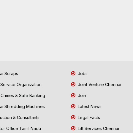
i Scraps
Jobs
 Service Organization
Joint Venture Chennai
Crimes & Safe Banking
Join
i Shredding Machines
Latest News
uction & Consultants
Legal Facts
tor Office Tamil Nadu
Lift Services Chennai