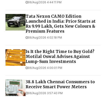
06/Aug/2026 4:44:11 PM
Tata Nexon CAMO Edition
Launched in India: Price Starts at
Rs 9.99 Lakh, Gets New Colours &
Premium Features
06/Aug/2026 4:02:18 PM
Is It the Right Time to Buy Gold?
Motilal Oswal Advises Against
Lump-Sum Investments
06/Aug/2026 4:00:01 PM
38.8 Lakh Chennai Consumers to
Receive Smart Power Meters
06/Aug/2026 3:57:40 PM