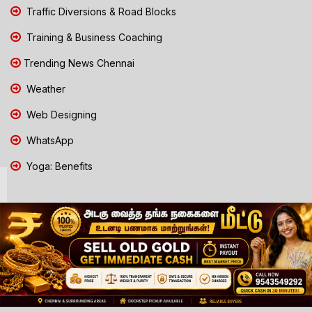
Traffic Diversions & Road Blocks
Training & Business Coaching
Trending News Chennai
Weather
Web Designing
WhatsApp
Yoga: Benefits