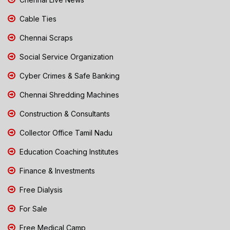
Cable Ties
Chennai Scraps
Social Service Organization
Cyber Crimes & Safe Banking
Chennai Shredding Machines
Construction & Consultants
Collector Office Tamil Nadu
Education Coaching Institutes
Finance & Investments
Free Dialysis
For Sale
Free Medical Camp