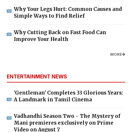
Why Your Legs Hurt: Common Causes and
Simple Ways to Find Relief
Why Cutting Back on Fast Food Can
Improve Your Health
MORE
ENTERTAINMENT NEWS
'Gentleman' Completes 33 Glorious Years:
A Landmark in Tamil Cinema
Vadhandhi Season Two - The Mystery of
Mani premieres exclusively on Prime
Video on August 7