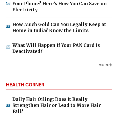
Your Phone? Here’s How You Can Save on
Electricity
How Much Gold Can You Legally Keep at
Home in India? Know the Limits
What Will Happen If Your PAN Card Is
Deactivated?
MORE
HEALTH CORNER
Daily Hair Oiling: Does It Really
Strengthen Hair or Lead to More Hair
Fall?