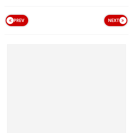
PREV
NEXT