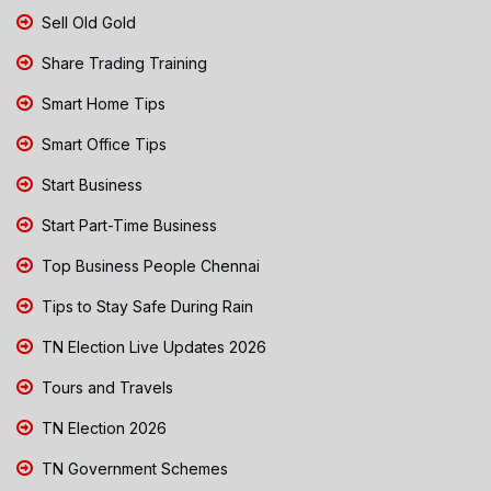
Sell Old Gold
Share Trading Training
Smart Home Tips
Smart Office Tips
Start Business
Start Part-Time Business
Top Business People Chennai
Tips to Stay Safe During Rain
TN Election Live Updates 2026
Tours and Travels
TN Election 2026
TN Government Schemes