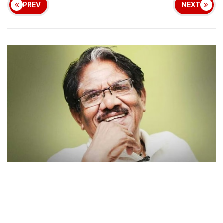
PREV
NEXT