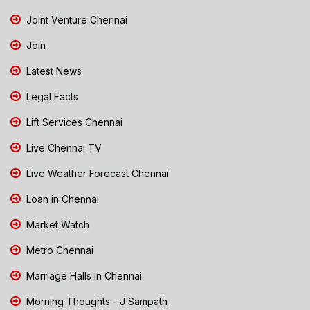
Joint Venture Chennai
Join
Latest News
Legal Facts
Lift Services Chennai
Live Chennai TV
Live Weather Forecast Chennai
Loan in Chennai
Market Watch
Metro Chennai
Marriage Halls in Chennai
Morning Thoughts - J Sampath