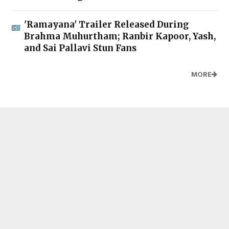
'Ramayana' Trailer Released During
Brahma Muhurtham; Ranbir Kapoor, Yash,
and Sai Pallavi Stun Fans
MORE