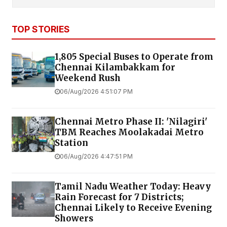
TOP STORIES
1,805 Special Buses to Operate from
Chennai Kilambakkam for
Weekend Rush
06/Aug/2026 4:51:07 PM
Chennai Metro Phase II: 'Nilagiri'
TBM Reaches Moolakadai Metro
Station
06/Aug/2026 4:47:51 PM
Tamil Nadu Weather Today: Heavy
Rain Forecast for 7 Districts;
Chennai Likely to Receive Evening
Showers