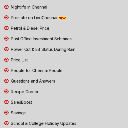
Nightlife in Chennai
Promote on LiveChennai
Petrol & Diesel Price
Post Office Investment Schemes
Power Cut & EB Status During Rain
Price List
People for Chennai People
Questions and Answers
Recipe Corner
SalesBoost
Savings
School & College Holiday Updates