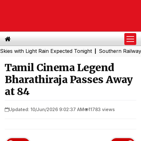
ith Light Rain Expected Tonight
Southern Railway to Ch
|
Tamil Cinema Legend
Bharathiraja Passes Away
at 84
Updated: 10/Jun/2026 9:02:37 AM
11783 views