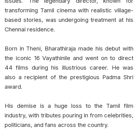
issues. The legendary director, known for
transforming Tamil cinema with realistic village-
based stories, was undergoing treatment at his
Chennai residence.
Born in Theni, Bharathiraja made his debut with
the iconic 16 Vayathinile and went on to direct
44 films during his illustrious career. He was
also a recipient of the prestigious Padma Shri
award.
His demise is a huge loss to the Tamil film
industry, with tributes pouring in from celebrities,
politicians, and fans across the country.