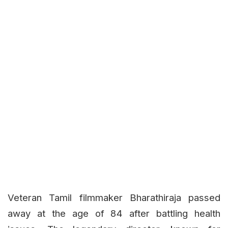
Veteran Tamil filmmaker Bharathiraja passed
away at the age of 84 after battling health