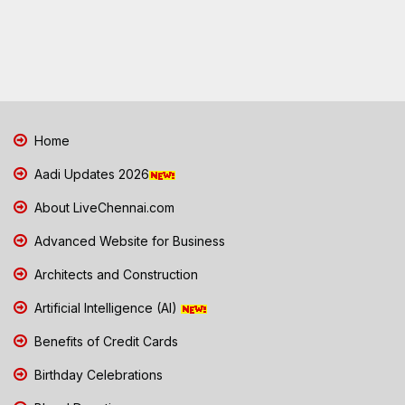
Home
Aadi Updates 2026
About LiveChennai.com
Advanced Website for Business
Architects and Construction
Artificial Intelligence (AI)
Benefits of Credit Cards
Birthday Celebrations