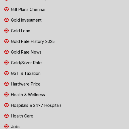
Gift Plans Chennai
Gold Investment
Gold Loan
Gold Rate History 2025
Gold Rate News
Gold/Silver Rate
GST & Taxation
Hardware Price
Health & Wellness
Hospitals & 24x7 Hospitals
Health Care
Jobs