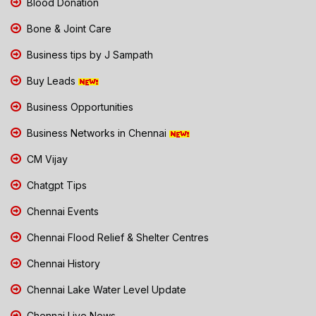
Blood Donation
Bone & Joint Care
Business tips by J Sampath
Buy Leads
Business Opportunities
Business Networks in Chennai
CM Vijay
Chatgpt Tips
Chennai Events
Chennai Flood Relief & Shelter Centres
Chennai History
Chennai Lake Water Level Update
Chennai Live News