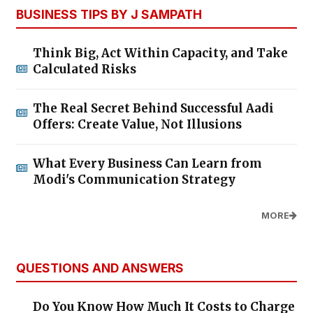
BUSINESS TIPS BY J SAMPATH
Think Big, Act Within Capacity, and Take
Calculated Risks
The Real Secret Behind Successful Aadi
Offers: Create Value, Not Illusions
What Every Business Can Learn from
Modi's Communication Strategy
MORE
QUESTIONS AND ANSWERS
Do You Know How Much It Costs to Charge