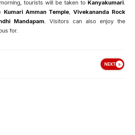
morning, tourists will be taken to
Kanyakumari
.
he
Kumari Amman Temple
,
Vivekananda Rock
ndhi Mandapam
. Visitors can also enjoy the
us for.
NEXT