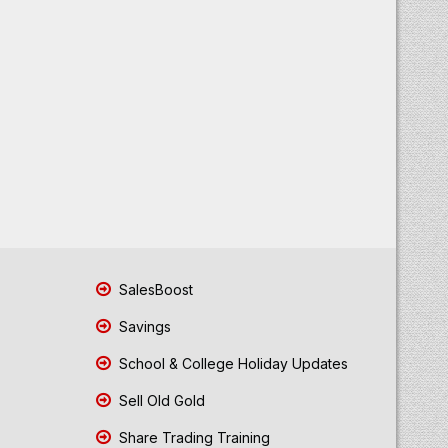
SalesBoost
Savings
School & College Holiday Updates
Sell Old Gold
Share Trading Training