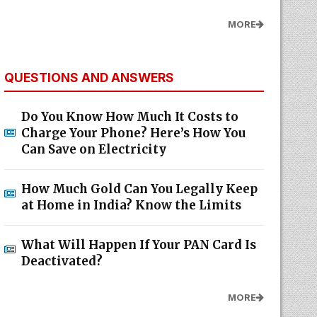
MORE
QUESTIONS AND ANSWERS
Do You Know How Much It Costs to
Charge Your Phone? Here’s How You
Can Save on Electricity
How Much Gold Can You Legally Keep
at Home in India? Know the Limits
What Will Happen If Your PAN Card Is
Deactivated?
MORE