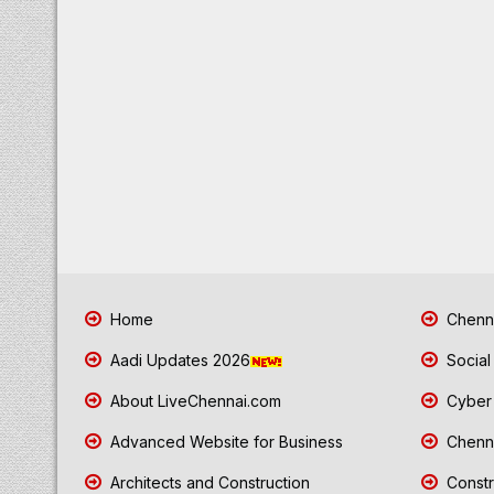
Home
Chenna
Aadi Updates 2026
Social
About LiveChennai.com
Cyber 
Advanced Website for Business
Chenna
Architects and Construction
Constr