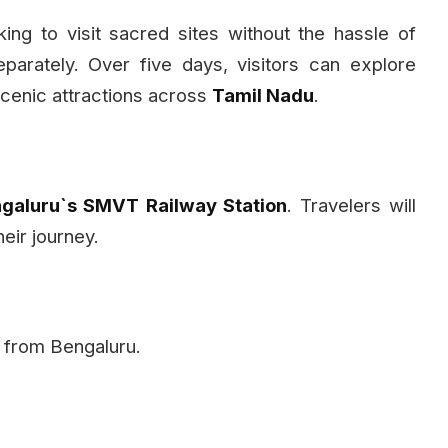
ing to visit sacred sites without the hassle of
arately. Over five days, visitors can explore
cenic attractions across
Tamil Nadu
.
galuru`s SMVT Railway Station
. Travelers will
heir journey.
ey from Bengaluru.