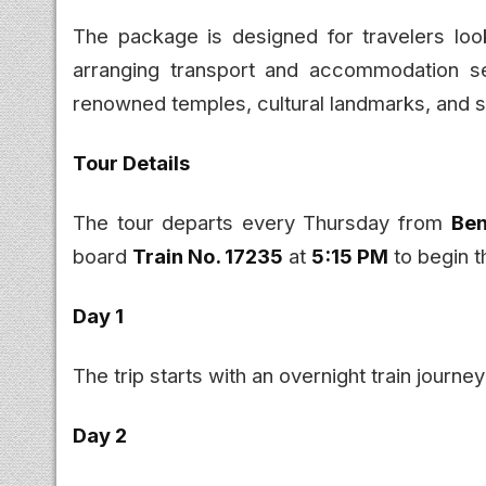
The package is designed for travelers look
arranging transport and accommodation sep
renowned temples, cultural landmarks, and s
Tour Details
The tour departs every Thursday from
Ben
board
Train No. 17235
at
5:15 PM
to begin t
Day 1
The trip starts with an overnight train journ
Day 2