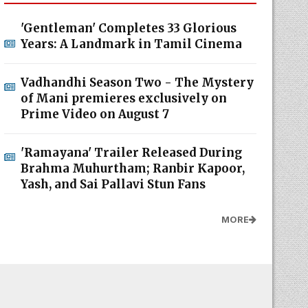
'Gentleman' Completes 33 Glorious
Years: A Landmark in Tamil Cinema
Vadhandhi Season Two - The Mystery
of Mani premieres exclusively on
Prime Video on August 7
'Ramayana' Trailer Released During
Brahma Muhurtham; Ranbir Kapoor,
Yash, and Sai Pallavi Stun Fans
MORE