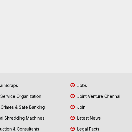
i Scraps
Jobs
 Service Organization
Joint Venture Chennai
Crimes & Safe Banking
Join
i Shredding Machines
Latest News
uction & Consultants
Legal Facts