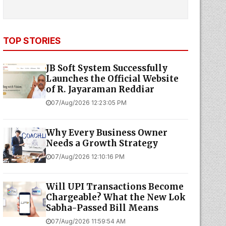
TOP STORIES
JB Soft System Successfully
Launches the Official Website
of R. Jayaraman Reddiar
07/Aug/2026 12:23:05 PM
Why Every Business Owner
Needs a Growth Strategy
07/Aug/2026 12:10:16 PM
Will UPI Transactions Become
Chargeable? What the New Lok
Sabha-Passed Bill Means
07/Aug/2026 11:59:54 AM