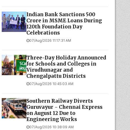
Indian Bank Sanctions ₹500
Crore in MSME Loans During
120th Foundation Day
Celebrations
07/Aug/2026 11:17:31 AM
Three-Day Holiday Announced
for Schools and Colleges in
Virudhunagar and
Chengalpattu Districts
07/Aug/2026 10:45:03 AM
Southern Railway Diverts
Guruvayur - Chennai Express
on August 12 Due to
Engineering Works
07/Aug/2026 10:38:09 AM