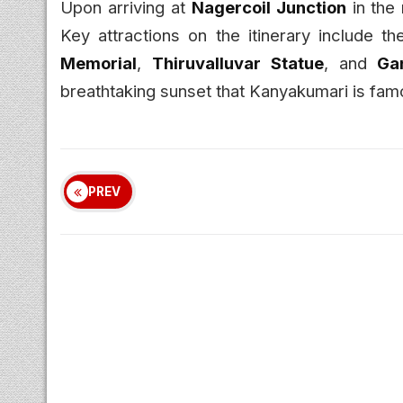
Upon arriving at
Nagercoil Junction
in the 
Key attractions on the itinerary include t
Memorial
,
Thiruvalluvar Statue
, and
Ga
breathtaking sunset that Kanyakumari is famo
PREV