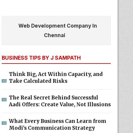
Web Development Company In
Chennai
BUSINESS TIPS BY J SAMPATH
Think Big, Act Within Capacity, and
Take Calculated Risks
The Real Secret Behind Successful
Aadi Offers: Create Value, Not Illusions
What Every Business Can Learn from
Modi's Communication Strategy