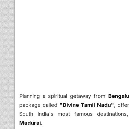
Planning a spiritual getaway from
Bengalu
package called
"Divine Tamil Nadu"
, offe
South India`s most famous destinations
Madurai
.