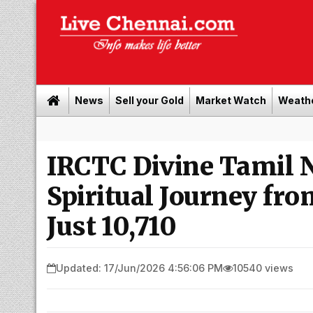
News
Sell your Gold
Market Watch
Weath
IRCTC Divine Tamil N
Spiritual Journey fro
Just ₹10,710
Updated: 17/Jun/2026 4:56:06 PM
10540 views