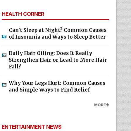
HEALTH CORNER
Can’t Sleep at Night? Common Causes
of Insomnia and Ways to Sleep Better
Daily Hair Oiling: Does It Really
Strengthen Hair or Lead to More Hair
Fall?
Why Your Legs Hurt: Common Causes
and Simple Ways to Find Relief
MORE
ENTERTAINMENT NEWS