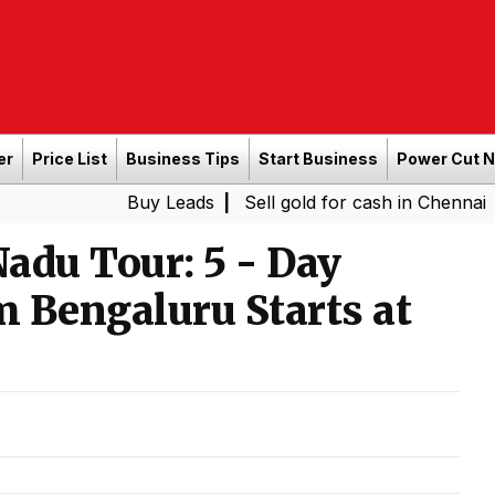
er
Price List
Business Tips
Start Business
Power Cut 
Buy Leads
|
Sell gold for cash in Chennai
Power Sh
|
adu Tour: 5 - Day
m Bengaluru Starts at