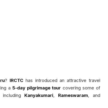
ru
?
IRCTC
has introduced an attractive travel
ring a
5-day pilgrimage tour
covering some of
, including
Kanyakumari
,
Rameswaram
, and