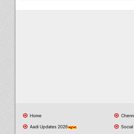
Home
Chenna
Aadi Updates 2026
Social