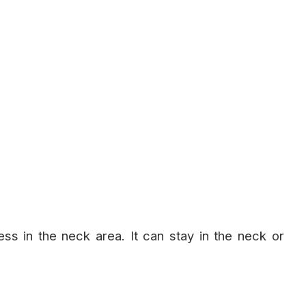
fness in the neck area. It can stay in the neck or