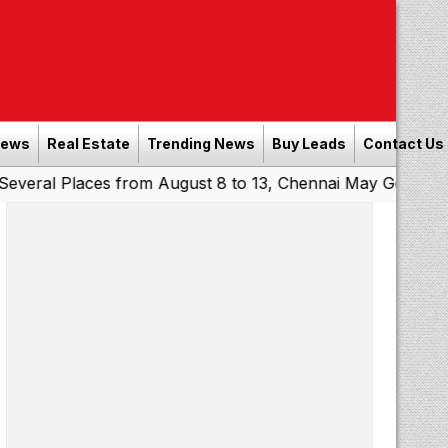
News
Real Estate
Trending News
Buy Leads
Contact Us
laces from August 8 to 13, Chennai May Get Showers
Sou
|