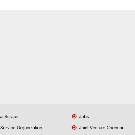
i Scraps
Jobs
 Service Organization
Joint Venture Chennai