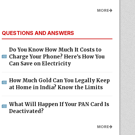
MORE
QUESTIONS AND ANSWERS
Do You Know How Much It Costs to
Charge Your Phone? Here’s How You
Can Save on Electricity
How Much Gold Can You Legally Keep
at Home in India? Know the Limits
What Will Happen If Your PAN Card Is
Deactivated?
MORE