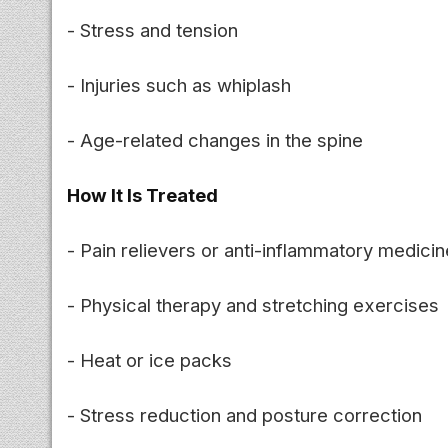
- Stress and tension
- Injuries such as whiplash
- Age-related changes in the spine
How It Is Treated
- Pain relievers or anti-inflammatory medici
- Physical therapy and stretching exercises
- Heat or ice packs
- Stress reduction and posture correction