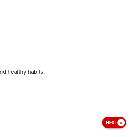
d healthy habits.
NEXT