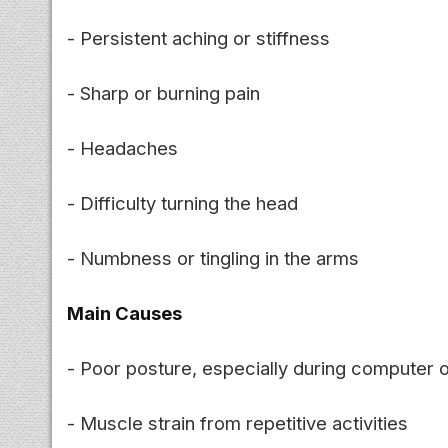
- Persistent aching or stiffness
- Sharp or burning pain
- Headaches
- Difficulty turning the head
- Numbness or tingling in the arms
Main Causes
- Poor posture, especially during computer 
- Muscle strain from repetitive activities