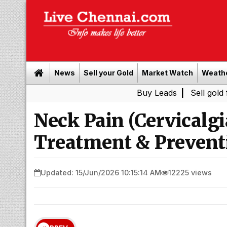
News
Sell your Gold
Market Watch
Weath
Buy Leads
|
Sell gold for cash i
Neck Pain (Cervicalg
Treatment & Prevent
Updated: 15/Jun/2026 10:15:14 AM
12225 views