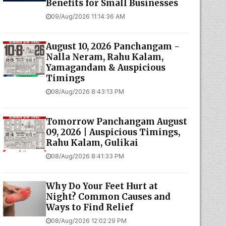
Benefits for Small Businesses
09/Aug/2026 11:14:36 AM
August 10, 2026 Panchangam -
Nalla Neram, Rahu Kalam,
Yamagandam & Auspicious
Timings
08/Aug/2026 8:43:13 PM
Tomorrow Panchangam August
09, 2026 | Auspicious Timings,
Rahu Kalam, Gulikai
08/Aug/2026 8:41:33 PM
Why Do Your Feet Hurt at
Night? Common Causes and
Ways to Find Relief
08/Aug/2026 12:02:29 PM