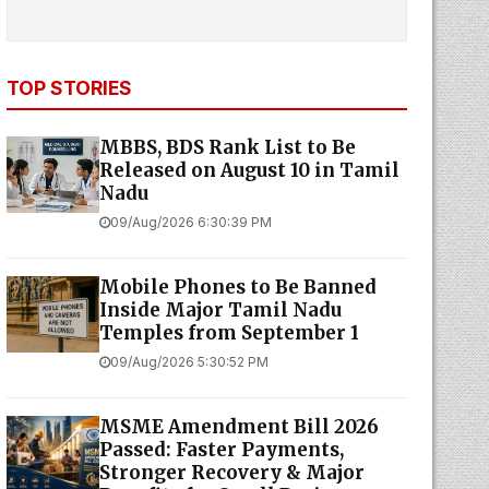
TOP STORIES
MBBS, BDS Rank List to Be
Released on August 10 in Tamil
Nadu
09/Aug/2026 6:30:39 PM
Mobile Phones to Be Banned
Inside Major Tamil Nadu
Temples from September 1
09/Aug/2026 5:30:52 PM
MSME Amendment Bill 2026
Passed: Faster Payments,
Stronger Recovery & Major