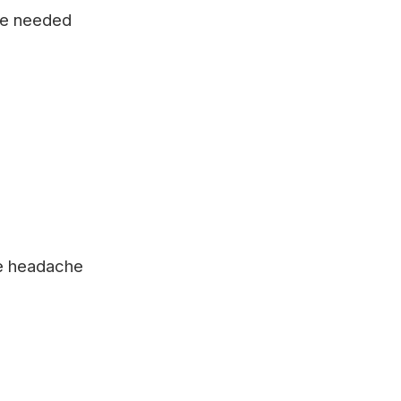
 be needed
re headache