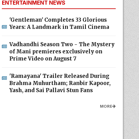
ENTERTAINMENT NEWS
'Gentleman' Completes 33 Glorious
Years: A Landmark in Tamil Cinema
Vadhandhi Season Two - The Mystery
of Mani premieres exclusively on
Prime Video on August 7
'Ramayana' Trailer Released During
Brahma Muhurtham; Ranbir Kapoor,
Yash, and Sai Pallavi Stun Fans
MORE