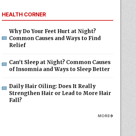
HEALTH CORNER
Why Do Your Feet Hurt at Night?
Common Causes and Ways to Find
Relief
Can’t Sleep at Night? Common Causes
of Insomnia and Ways to Sleep Better
Daily Hair Oiling: Does It Really
Strengthen Hair or Lead to More Hair
Fall?
MORE