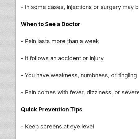
- In some cases, injections or surgery may
When to See a Doctor
- Pain lasts more than a week
- It follows an accident or injury
- You have weakness, numbness, or tingling
- Pain comes with fever, dizziness, or seve
Quick Prevention Tips
- Keep screens at eye level