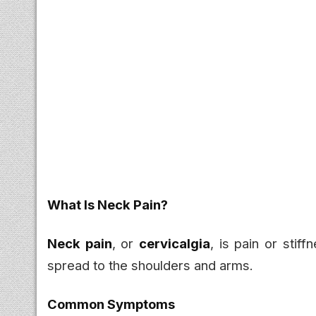
What Is Neck Pain?
Neck pain
, or
cervicalgia
, is pain or stif
spread to the shoulders and arms.
Common Symptoms