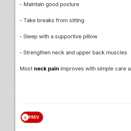
- Maintain good posture
- Take breaks from sitting
- Sleep with a supportive pillow
- Strengthen neck and upper back muscles
Most
neck pain
improves with simple care an
PREV