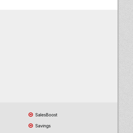
SalesBoost
Savings