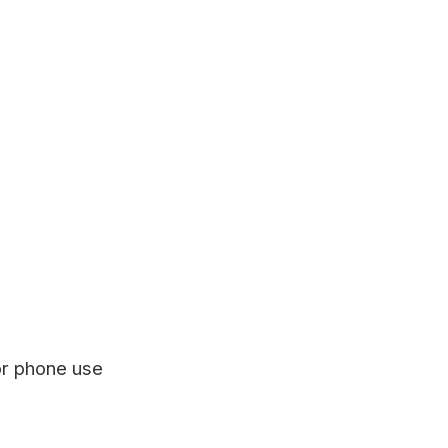
or phone use