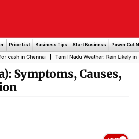
er
Price List
Business Tips
Start Business
Power Cut 
n Chennai
Tamil Nadu Weather: Rain Likely in Several P
|
ia): Symptoms, Causes,
ion