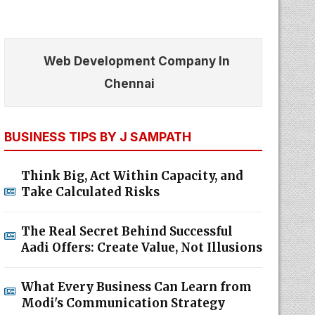
Web Development Company In
Chennai
BUSINESS TIPS BY J SAMPATH
Think Big, Act Within Capacity, and
Take Calculated Risks
The Real Secret Behind Successful
Aadi Offers: Create Value, Not Illusions
What Every Business Can Learn from
Modi's Communication Strategy