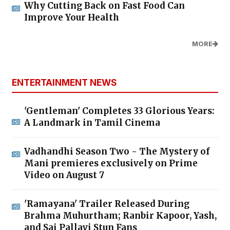
Why Cutting Back on Fast Food Can
Improve Your Health
MORE
ENTERTAINMENT NEWS
'Gentleman' Completes 33 Glorious Years:
A Landmark in Tamil Cinema
Vadhandhi Season Two - The Mystery of
Mani premieres exclusively on Prime
Video on August 7
'Ramayana' Trailer Released During
Brahma Muhurtham; Ranbir Kapoor, Yash,
and Sai Pallavi Stun Fans