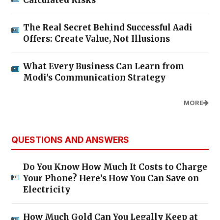
The Real Secret Behind Successful Aadi
Offers: Create Value, Not Illusions
What Every Business Can Learn from
Modi's Communication Strategy
MORE
QUESTIONS AND ANSWERS
Do You Know How Much It Costs to Charge
Your Phone? Here’s How You Can Save on
Electricity
How Much Gold Can You Legally Keep at