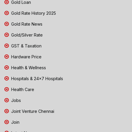
Gold Loan
Gold Rate History 2025
Gold Rate News
Gold/Silver Rate
GST & Taxation
Hardware Price
Health & Wellness
Hospitals & 24x7 Hospitals
Health Care
Jobs
Joint Venture Chennai
Join