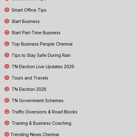
Smart Office Tips
Start Business
Start Part-Time Business
Top Business People Chennai
Tips to Stay Safe During Rain
TN Election Live Updates 2026
Tours and Travels
TN Election 2026
TN Government Schemes
Traffic Diversions & Road Blocks
Training & Business Coaching
Trending News Chennai