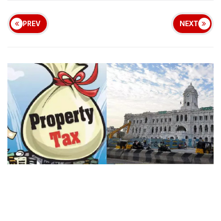
PREV
NEXT