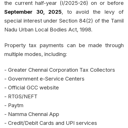
the current half-year (I/2025-26) on or before
September 30, 2025
, to avoid the levy of
special interest under Section 84(2) of the Tamil
Nadu Urban Local Bodies Act, 1998.
Property tax payments can be made through
multiple modes, including:
- Greater Chennai Corporation Tax Collectors
- Government e-Service Centers
- Official GCC website
- RTGS/NEFT
- Paytm
- Namma Chennai App
- Credit/Debit Cards and UPI services