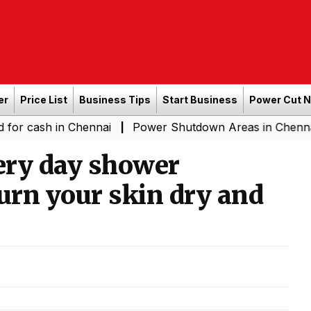
er
Price List
Business Tips
Start Business
Power Cut 
 in Chennai
Power Shutdown Areas in Chennai - Saturd
|
ery day shower
urn your skin dry and