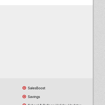
SalesBoost
Savings