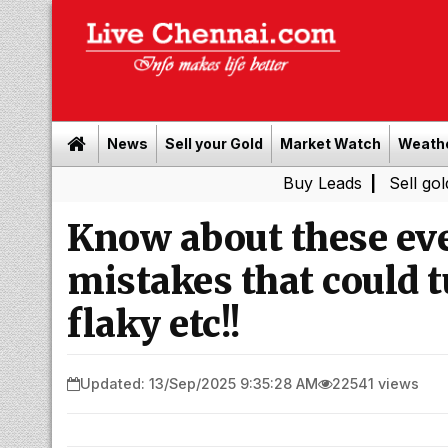
News
Sell your Gold
Market Watch
Weath
Buy Leads
|
Sell gold for cash
Know about these ev
mistakes that could t
flaky etc!!
Updated: 13/Sep/2025 9:35:28 AM
22541 views