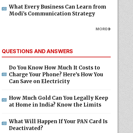
What Every Business Can Learn from
Modi's Communication Strategy
MORE
QUESTIONS AND ANSWERS
Do You Know How Much It Costs to
Charge Your Phone? Here’s How You
Can Save on Electricity
How Much Gold Can You Legally Keep
at Home in India? Know the Limits
What Will Happen If Your PAN Card Is
Deactivated?