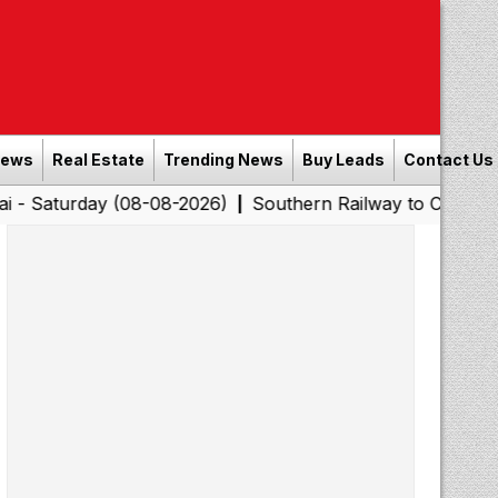
News
Real Estate
Trending News
Buy Leads
Contact Us
ay (08-08-2026)
Southern Railway to Chennai Corporati
|