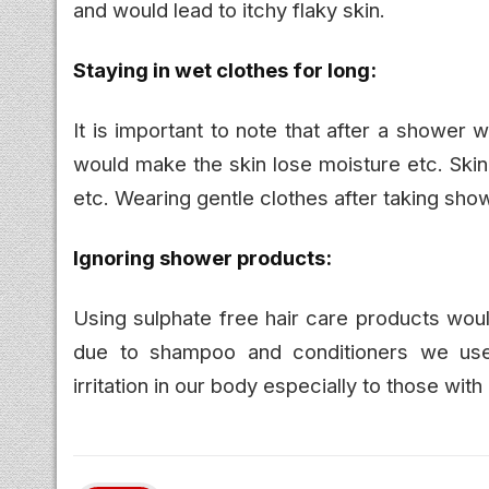
and would lead to itchy flaky skin.
Staying in wet clothes for long:
It is important to note that after a shower 
would make the skin lose moisture etc. Skin
etc. Wearing gentle clothes after taking sh
Ignoring shower products:
Using sulphate free hair care products woul
due to shampoo and conditioners we use.
irritation in our body especially to those wi