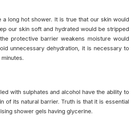
e a long hot shower. It is true that our skin would
keep our skin soft and hydrated would be stripped
 the protective barrier weakens moisture would
oid unnecessary dehydration, it is necessary to
0 minutes.
lled with sulphates and alcohol have the ability to
 of its natural barrier. Truth is that it is essential
ising shower gels having glycerine.