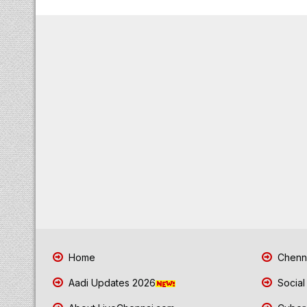
Home
Chenna
Aadi Updates 2026
Social