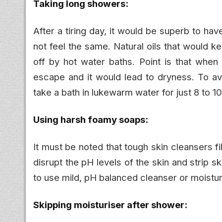
Taking long showers:
After a tiring day, it would be superb to hav
not feel the same. Natural oils that would 
off by hot water baths. Point is that when
escape and it would lead to dryness. To av
take a bath in lukewarm water for just 8 to 1
Using harsh foamy soaps:
It must be noted that tough skin cleansers fi
disrupt the pH levels of the skin and strip skin
to use mild, pH balanced cleanser or moistur
Skipping moisturiser after shower: