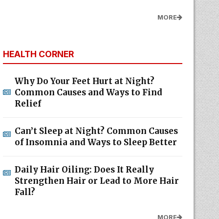
MORE
HEALTH CORNER
Why Do Your Feet Hurt at Night?
Common Causes and Ways to Find
Relief
Can’t Sleep at Night? Common Causes
of Insomnia and Ways to Sleep Better
Daily Hair Oiling: Does It Really
Strengthen Hair or Lead to More Hair
Fall?
MORE