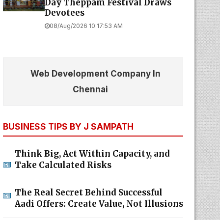
Day Theppam Festival Draws
Devotees
08/Aug/2026 10:17:53 AM
Web Development Company In
Chennai
BUSINESS TIPS BY J SAMPATH
Think Big, Act Within Capacity, and
Take Calculated Risks
The Real Secret Behind Successful
Aadi Offers: Create Value, Not Illusions