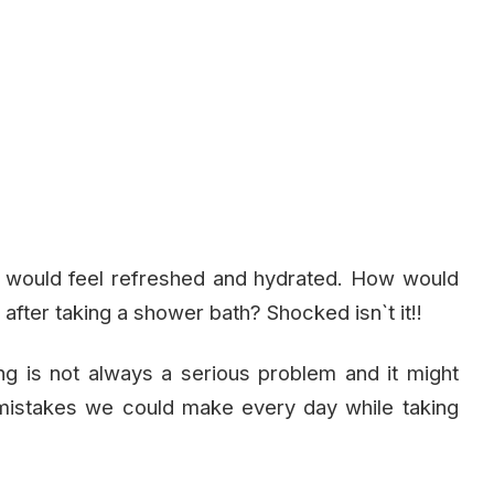
ll would feel refreshed and hydrated. How would
 after taking a shower bath? Shocked isn`t it!!
ing is not always a serious problem and it might
 mistakes we could make every day while taking