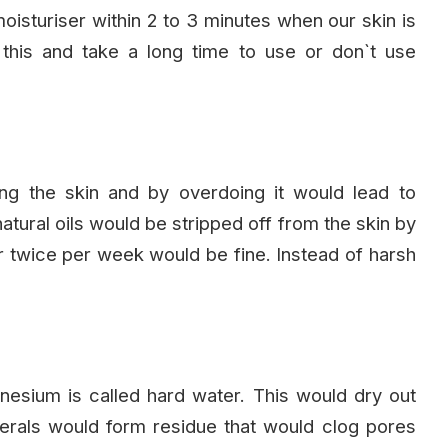
 moisturiser within 2 to 3 minutes when our skin is
 this and take a long time to use or don`t use
ng the skin and by overdoing it would lead to
natural oils would be stripped off from the skin by
or twice per week would be fine. Instead of harsh
nesium is called hard water. This would dry out
inerals would form residue that would clog pores