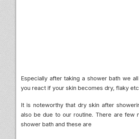
Especially after taking a shower bath we a
you react if your skin becomes dry, flaky etc
It is noteworthy that dry skin after shower
also be due to our routine. There are few
shower bath and these are