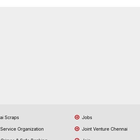
i Scraps
Jobs
 Service Organization
Joint Venture Chennai