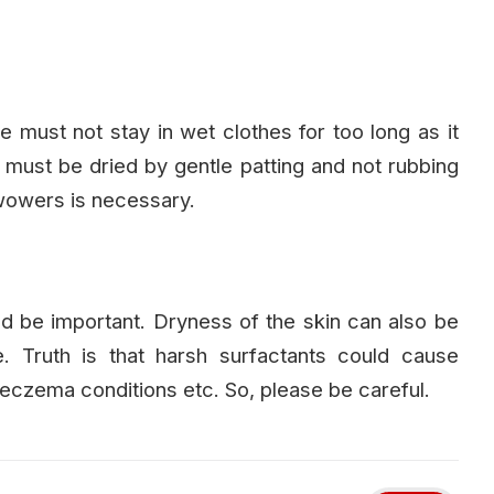
we must not stay in wet clothes for too long as it
 must be dried by gentle patting and not rubbing
owowers is necessary.
d be important. Dryness of the skin can also be
 Truth is that harsh surfactants could cause
th eczema conditions etc. So, please be careful.