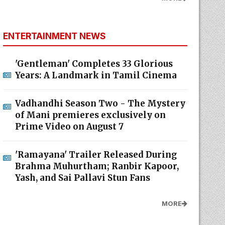
ENTERTAINMENT NEWS
'Gentleman' Completes 33 Glorious
Years: A Landmark in Tamil Cinema
Vadhandhi Season Two - The Mystery
of Mani premieres exclusively on
Prime Video on August 7
'Ramayana' Trailer Released During
Brahma Muhurtham; Ranbir Kapoor,
Yash, and Sai Pallavi Stun Fans
MORE