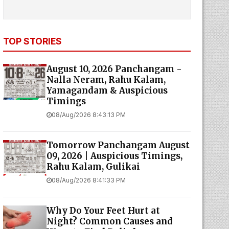
TOP STORIES
August 10, 2026 Panchangam -
Nalla Neram, Rahu Kalam,
Yamagandam & Auspicious
Timings
08/Aug/2026 8:43:13 PM
Tomorrow Panchangam August
09, 2026 | Auspicious Timings,
Rahu Kalam, Gulikai
08/Aug/2026 8:41:33 PM
Why Do Your Feet Hurt at
Night? Common Causes and