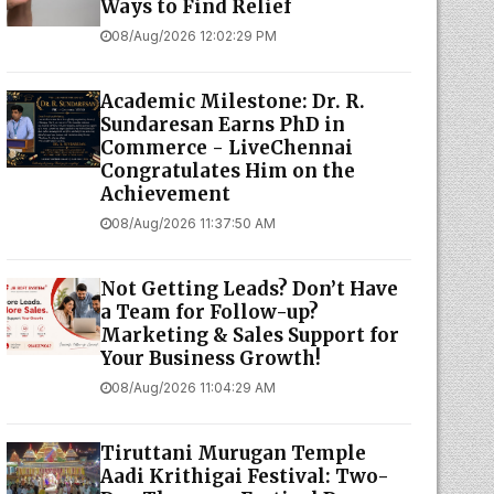
Ways to Find Relief
08/Aug/2026 12:02:29 PM
Academic Milestone: Dr. R.
Sundaresan Earns PhD in
Commerce - LiveChennai
Congratulates Him on the
Achievement
08/Aug/2026 11:37:50 AM
Not Getting Leads? Don’t Have
a Team for Follow-up?
Marketing & Sales Support for
Your Business Growth!
08/Aug/2026 11:04:29 AM
Tiruttani Murugan Temple
Aadi Krithigai Festival: Two-