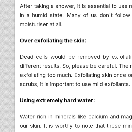
After taking a shower, it is essential to use
in a humid state. Many of us don`t follow
moisturiser at all.
Over exfoliating the skin:
Dead cells would be removed by exfoliati
different results. So, please be careful. The 
exfoliating too much. Exfoliating skin once 
scrubs, it is important to use mild exfoliants.
Using extremely hard water:
Water rich in minerals like calcium and mag
our skin. It is worthy to note that these m