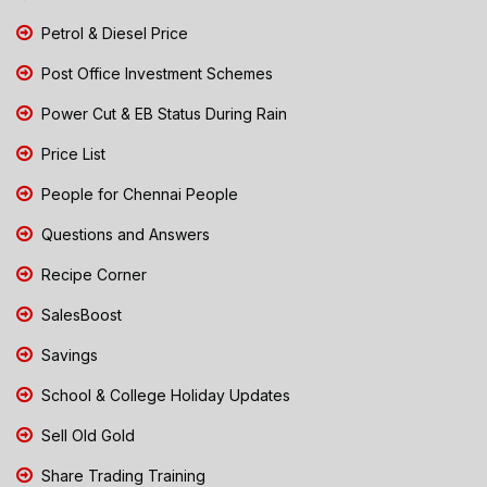
Petrol & Diesel Price
Post Office Investment Schemes
Power Cut & EB Status During Rain
Price List
People for Chennai People
Questions and Answers
Recipe Corner
SalesBoost
Savings
School & College Holiday Updates
Sell Old Gold
Share Trading Training