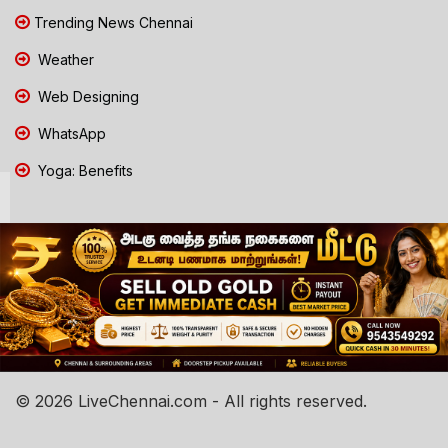
Trending News Chennai
Weather
Web Designing
WhatsApp
Yoga: Benefits
© 2026 LiveChennai.com - All rights reserved.