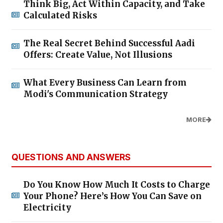
Think Big, Act Within Capacity, and Take
Calculated Risks
The Real Secret Behind Successful Aadi
Offers: Create Value, Not Illusions
What Every Business Can Learn from
Modi's Communication Strategy
MORE
QUESTIONS AND ANSWERS
Do You Know How Much It Costs to Charge
Your Phone? Here’s How You Can Save on
Electricity