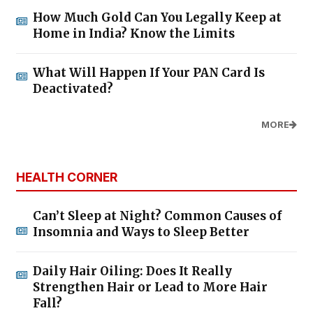
How Much Gold Can You Legally Keep at
Home in India? Know the Limits
What Will Happen If Your PAN Card Is
Deactivated?
MORE
HEALTH CORNER
Can’t Sleep at Night? Common Causes of
Insomnia and Ways to Sleep Better
Daily Hair Oiling: Does It Really
Strengthen Hair or Lead to More Hair
Fall?