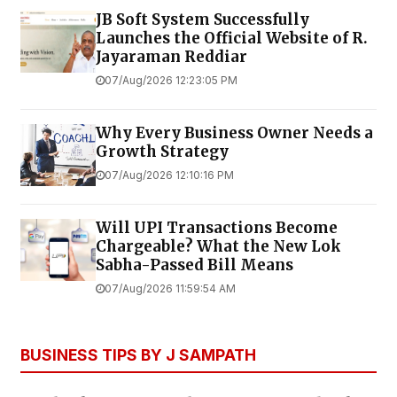
JB Soft System Successfully
Launches the Official Website of R.
Jayaraman Reddiar
07/Aug/2026 12:23:05 PM
Why Every Business Owner Needs a
Growth Strategy
07/Aug/2026 12:10:16 PM
Will UPI Transactions Become
Chargeable? What the New Lok
Sabha-Passed Bill Means
07/Aug/2026 11:59:54 AM
BUSINESS TIPS BY J SAMPATH