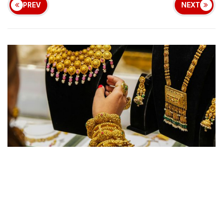
PREV
NEXT