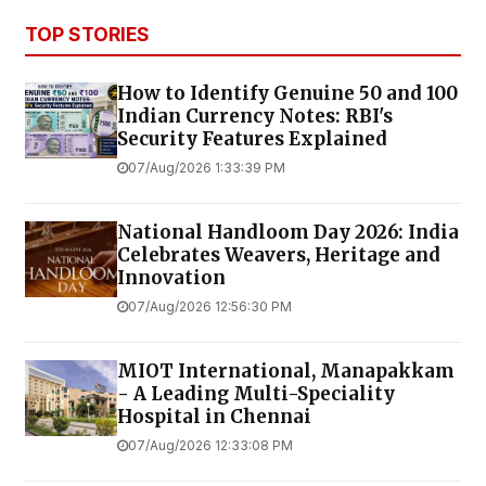
TOP STORIES
How to Identify Genuine ₹50 and ₹100
Indian Currency Notes: RBI's
Security Features Explained
07/Aug/2026 1:33:39 PM
National Handloom Day 2026: India
Celebrates Weavers, Heritage and
Innovation
07/Aug/2026 12:56:30 PM
MIOT International, Manapakkam
- A Leading Multi-Speciality
Hospital in Chennai
07/Aug/2026 12:33:08 PM