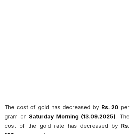
The cost of gold has decreased by
Rs. 20
per
gram on
Saturday Morning (13.09.2025)
. The
cost of the gold rate has decreased by
Rs.