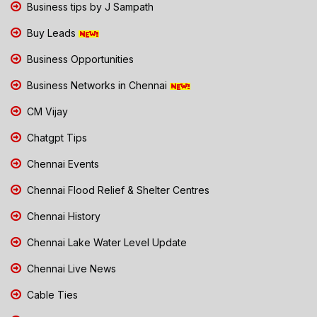
Business tips by J Sampath
Buy Leads
Business Opportunities
Business Networks in Chennai
CM Vijay
Chatgpt Tips
Chennai Events
Chennai Flood Relief & Shelter Centres
Chennai History
Chennai Lake Water Level Update
Chennai Live News
Cable Ties