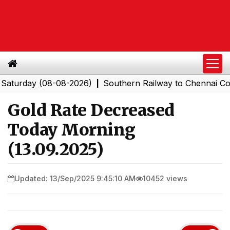
day (08-08-2026)
Southern Railway to Chennai Corpora
|
Gold Rate Decreased
Today Morning
(13.09.2025)
Updated: 13/Sep/2025 9:45:10 AM
10452 views