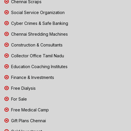
Chennai Scraps
Social Service Organization
Cyber Crimes & Safe Banking
Chennai Shredding Machines
Construction & Consultants
Collector Office Tamil Nadu
Education Coaching Institutes
Finance & Investments
Free Dialysis
For Sale
Free Medical Camp
Gift Plans Chennai