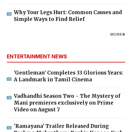
Why Your Legs Hurt: Common Causes and
Simple Ways to Find Relief
MORE
ENTERTAINMENT NEWS
'Gentleman' Completes 33 Glorious Years:
A Landmark in Tamil Cinema
Vadhandhi Season Two - The Mystery of
Mani premieres exclusively on Prime
Video on August 7
'Ramayana' Trailer Released During