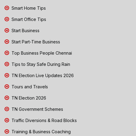
Smart Home Tips
Smart Office Tips
Start Business
Start Part-Time Business
Top Business People Chennai
Tips to Stay Safe During Rain
TN Election Live Updates 2026
Tours and Travels
TN Election 2026
TN Government Schemes
Traffic Diversions & Road Blocks
Training & Business Coaching