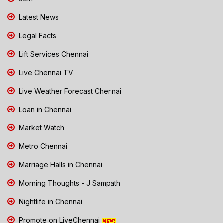
Latest News
Legal Facts
Lift Services Chennai
Live Chennai TV
Live Weather Forecast Chennai
Loan in Chennai
Market Watch
Metro Chennai
Marriage Halls in Chennai
Morning Thoughts - J Sampath
Nightlife in Chennai
Promote on LiveChennai