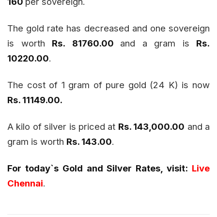
160
per sovereign.
The gold rate has decreased and one sovereign
is worth
Rs. 81760.00
and a gram is
Rs.
10220.00
.
The cost of 1 gram of pure gold (24 K) is now
Rs. 11149.00
.
A kilo of silver is priced at
Rs. 143,000.00
and a
gram is worth
Rs. 143.00
.
For today`s Gold and Silver Rates, visit:
Live
Chennai
.