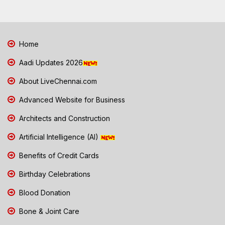
Home
Aadi Updates 2026
About LiveChennai.com
Advanced Website for Business
Architects and Construction
Artificial Intelligence (AI)
Benefits of Credit Cards
Birthday Celebrations
Blood Donation
Bone & Joint Care