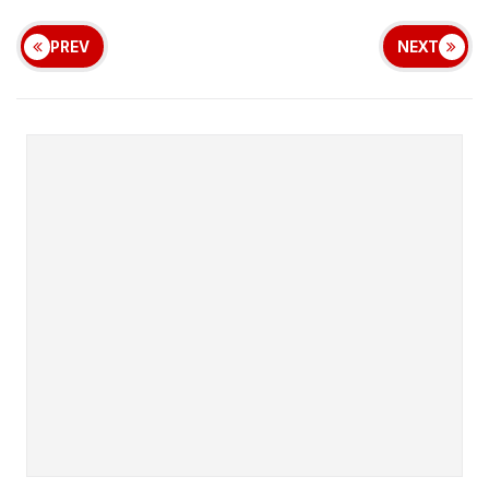
PREV
NEXT