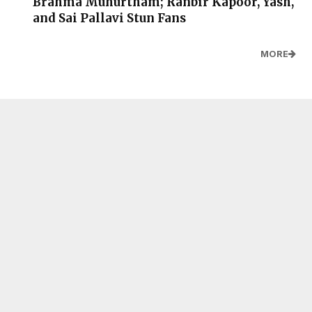
Brahma Muhurtham; Ranbir Kapoor, Yash,
and Sai Pallavi Stun Fans
MORE