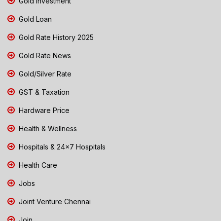
Gold Investment
Gold Loan
Gold Rate History 2025
Gold Rate News
Gold/Silver Rate
GST & Taxation
Hardware Price
Health & Wellness
Hospitals & 24x7 Hospitals
Health Care
Jobs
Joint Venture Chennai
Join