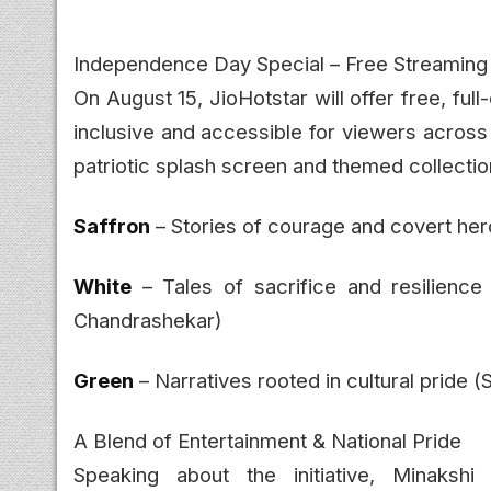
Independence Day Special – Free Streaming f
On August 15, JioHotstar will offer free, full
inclusive and accessible for viewers across I
patriotic splash screen and themed collection
Saffron
– Stories of courage and covert her
White
– Tales of sacrifice and resilience
Chandrashekar)
Green
– Narratives rooted in cultural pride (S
A Blend of Entertainment & National Pride
Speaking about the initiative, Minaksh