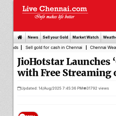
News
Sell your Gold
Market Watch
Weath
|
Sell gold for cash in Chennai
Chennai Weather Today
|
JioHotstar Launches 
with Free Streaming
Updated: 14/Aug/2025 7:45:36 PM
31792 views