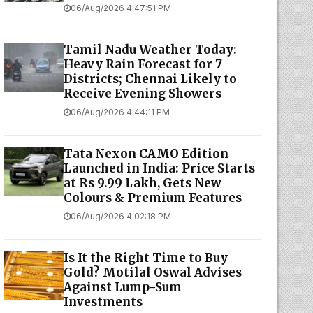
06/Aug/2026 4:47:51 PM
Tamil Nadu Weather Today:
Heavy Rain Forecast for 7
Districts; Chennai Likely to
Receive Evening Showers
06/Aug/2026 4:44:11 PM
Tata Nexon CAMO Edition
Launched in India: Price Starts
at Rs 9.99 Lakh, Gets New
Colours & Premium Features
06/Aug/2026 4:02:18 PM
Is It the Right Time to Buy
Gold? Motilal Oswal Advises
Against Lump-Sum
Investments