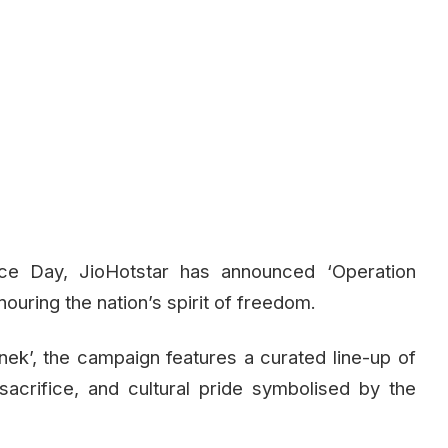
nce Day, JioHotstar has announced ‘Operation
nouring the nation’s spirit of freedom.
ek’, the campaign features a curated line-up of
sacrifice, and cultural pride symbolised by the