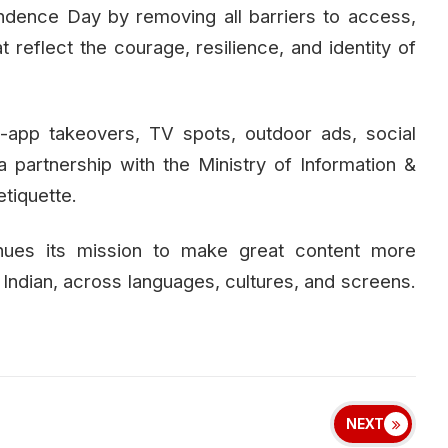
ndence Day by removing all barriers to access,
t reflect the courage, resilience, and identity of
-app takeovers, TV spots, outdoor ads, social
 a partnership with the Ministry of Information &
tiquette.
tinues its mission to make great content more
y Indian, across languages, cultures, and screens.
NEXT