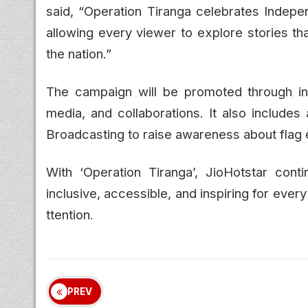
said, “Operation Tiranga celebrates Indepe
allowing every viewer to explore stories tha
the nation.”
The campaign will be promoted through in
media, and collaborations. It also includes
Broadcasting to raise awareness about flag e
With ‘Operation Tiranga’, JioHotstar con
inclusive, accessible, and inspiring for ever
ttention.
PREV