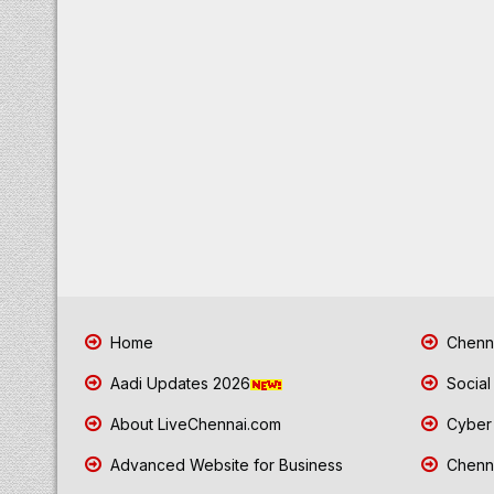
Home
Chenna
Aadi Updates 2026
Social
About LiveChennai.com
Cyber 
Advanced Website for Business
Chenna