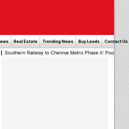
News
Real Estate
Trending News
Buy Leads
Contact Us
n Railway to Chennai Metro Phase II: Poonamallee - Poru