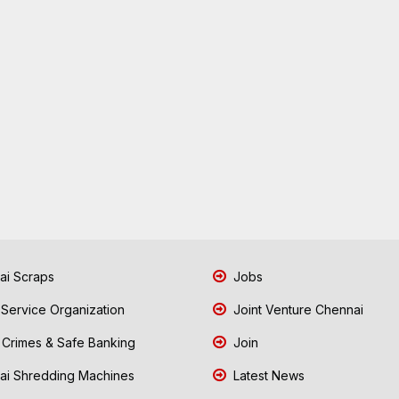
i Scraps
Jobs
 Service Organization
Joint Venture Chennai
Crimes & Safe Banking
Join
i Shredding Machines
Latest News