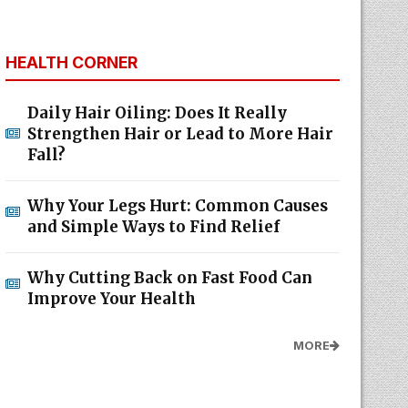
HEALTH CORNER
Daily Hair Oiling: Does It Really
Strengthen Hair or Lead to More Hair
Fall?
Why Your Legs Hurt: Common Causes
and Simple Ways to Find Relief
Why Cutting Back on Fast Food Can
Improve Your Health
MORE