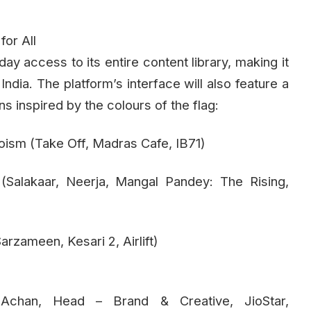
or All
-day access to its entire content library, making it
ndia. The platform’s interface will also feature a
s inspired by the colours of the flag:
oism (Take Off, Madras Cafe, IB71)
 (Salakaar, Neerja, Mangal Pandey: The Rising,
arzameen, Kesari 2, Airlift)
i Achan, Head – Brand & Creative, JioStar,