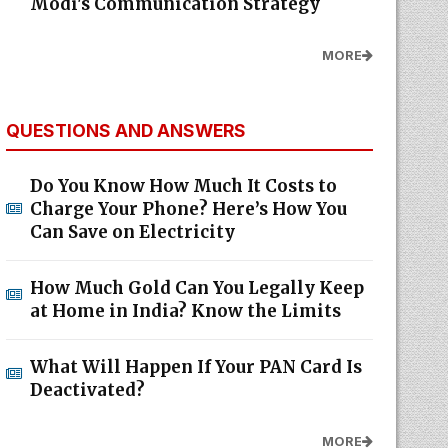
Modi's Communication Strategy
MORE
QUESTIONS AND ANSWERS
Do You Know How Much It Costs to
Charge Your Phone? Here’s How You
Can Save on Electricity
How Much Gold Can You Legally Keep
at Home in India? Know the Limits
What Will Happen If Your PAN Card Is
Deactivated?
MORE