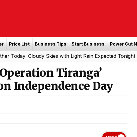
er
Price List
Business Tips
Start Business
Power Cut 
: Cloudy Skies with Light Rain Expected Tonight
Souther
|
‘Operation Tiranga’
 on Independence Day