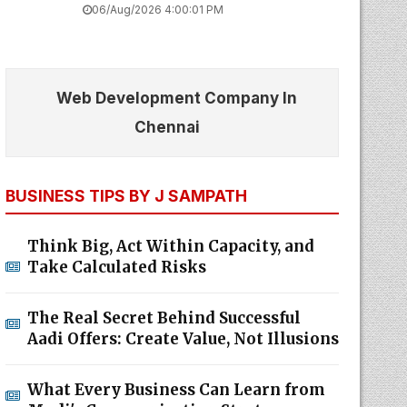
06/Aug/2026 4:00:01 PM
Web Development Company In
Chennai
BUSINESS TIPS BY J SAMPATH
Think Big, Act Within Capacity, and
Take Calculated Risks
The Real Secret Behind Successful
Aadi Offers: Create Value, Not Illusions
What Every Business Can Learn from