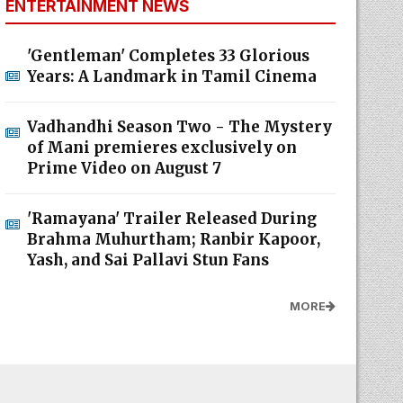
ENTERTAINMENT NEWS
'Gentleman' Completes 33 Glorious
Years: A Landmark in Tamil Cinema
Vadhandhi Season Two - The Mystery
of Mani premieres exclusively on
Prime Video on August 7
'Ramayana' Trailer Released During
Brahma Muhurtham; Ranbir Kapoor,
Yash, and Sai Pallavi Stun Fans
MORE