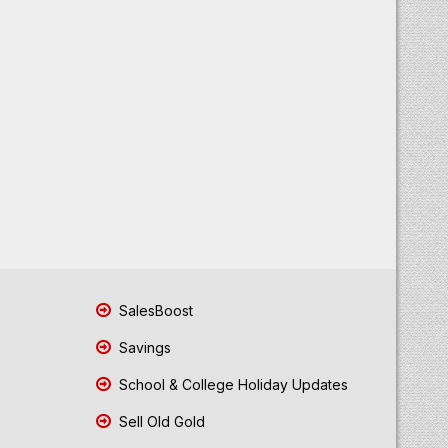
SalesBoost
Savings
School & College Holiday Updates
Sell Old Gold