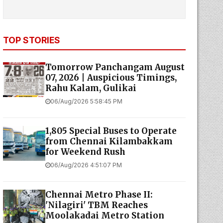
TOP STORIES
Tomorrow Panchangam August
07, 2026 | Auspicious Timings,
Rahu Kalam, Gulikai
06/Aug/2026 5:58:45 PM
1,805 Special Buses to Operate
from Chennai Kilambakkam
for Weekend Rush
06/Aug/2026 4:51:07 PM
Chennai Metro Phase II:
'Nilagiri' TBM Reaches
Moolakadai Metro Station