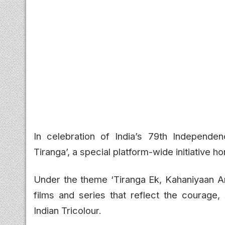
In celebration of India’s 79th Independe
Tiranga’, a special platform-wide initiative ho
Under the theme ‘Tiranga Ek, Kahaniyaan An
films and series that reflect the courage, 
Indian Tricolour.