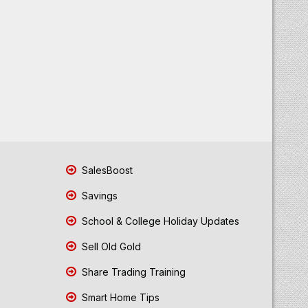
SalesBoost
Savings
School & College Holiday Updates
Sell Old Gold
Share Trading Training
Smart Home Tips