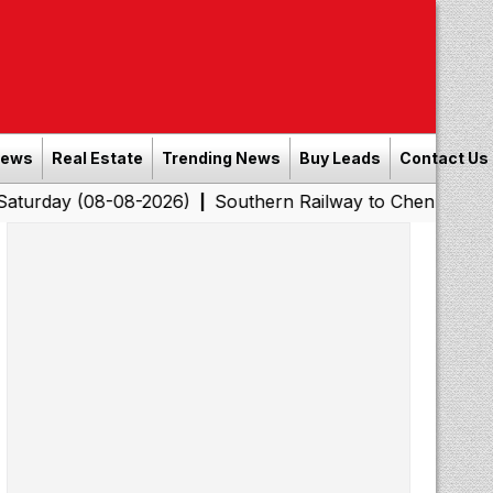
News
Real Estate
Trending News
Buy Leads
Contact Us
8-08-2026)
Southern Railway to Chennai Corporation: 
|