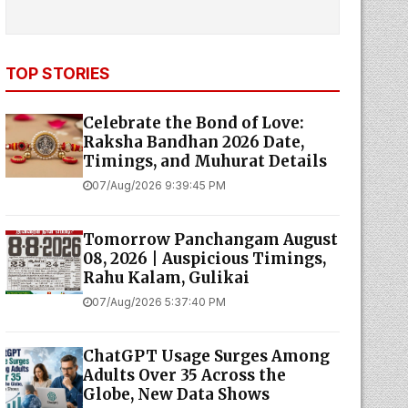
TOP STORIES
Celebrate the Bond of Love:
Raksha Bandhan 2026 Date,
Timings, and Muhurat Details
07/Aug/2026 9:39:45 PM
Tomorrow Panchangam August
08, 2026 | Auspicious Timings,
Rahu Kalam, Gulikai
07/Aug/2026 5:37:40 PM
ChatGPT Usage Surges Among
Adults Over 35 Across the
Globe, New Data Shows