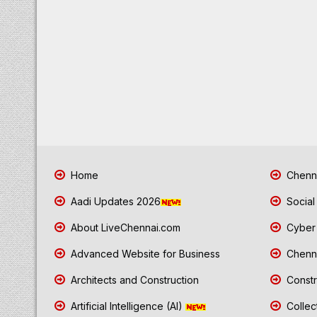
Home
Chenna
Aadi Updates 2026
Social
About LiveChennai.com
Cyber 
Advanced Website for Business
Chenna
Architects and Construction
Constr
Artificial Intelligence (AI)
Collec