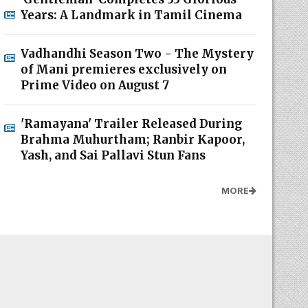
Years: A Landmark in Tamil Cinema
Vadhandhi Season Two - The Mystery
of Mani premieres exclusively on
Prime Video on August 7
'Ramayana' Trailer Released During
Brahma Muhurtham; Ranbir Kapoor,
Yash, and Sai Pallavi Stun Fans
MORE