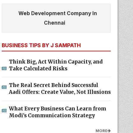
Web Development Company In
Chennai
BUSINESS TIPS BY J SAMPATH
Think Big, Act Within Capacity, and
Take Calculated Risks
The Real Secret Behind Successful
Aadi Offers: Create Value, Not Illusions
What Every Business Can Learn from
Modi's Communication Strategy
MORE