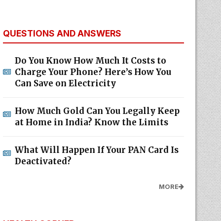
QUESTIONS AND ANSWERS
Do You Know How Much It Costs to
Charge Your Phone? Here’s How You
Can Save on Electricity
How Much Gold Can You Legally Keep
at Home in India? Know the Limits
What Will Happen If Your PAN Card Is
Deactivated?
MORE