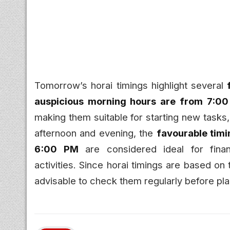
Tomorrow’s horai timings highlight several
auspicious morning hours are from 7:0
making them suitable for starting new tasks
afternoon and evening, the
favourable tim
6:00 PM
are considered ideal for finan
activities. Since horai timings are based on tr
advisable to check them regularly before pla