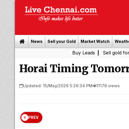
News
Sell your Gold
Market Watch
Weath
Buy Leads
|
Sell gold for cash in C
Horai Timing Tomorr
Updated: 15/May/2026 5:26:34 PM
11178 views
PREV