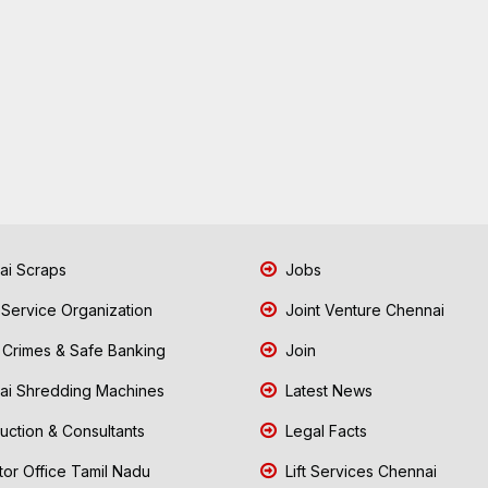
i Scraps
Jobs
 Service Organization
Joint Venture Chennai
Crimes & Safe Banking
Join
i Shredding Machines
Latest News
uction & Consultants
Legal Facts
tor Office Tamil Nadu
Lift Services Chennai