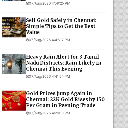
07/Aug/2026 4:59:25 PM
Sell Gold Safely in Chennai:
Simple Tips to Get the Best
Value
07/Aug/2026 4:42:17 PM
Heavy Rain Alert for 3 Tamil
Nadu Districts; Rain Likely in
Chennai This Evening
07/Aug/2026 4:41:54 PM
Gold Prices Jump Again in
Chennai; 22K Gold Rises by ₹150
Per Gram in Evening Trade
07/Aug/2026 4:28:18 PM