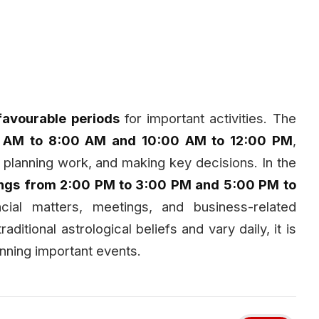
favourable periods
for important activities. The
0 AM to 8:00 AM and 10:00 AM to 12:00 PM
,
, planning work, and making key decisions. In the
ings from 2:00 PM to 3:00 PM and 5:00 PM to
cial matters, meetings, and business-related
aditional astrological beliefs and vary daily, it is
nning important events.