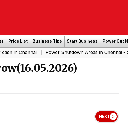
er
Price List
Business Tips
Start Business
Power Cut 
hennai
Power Shutdown Areas in Chennai - Saturday (0
|
ow(16.05.2026)
NEXT