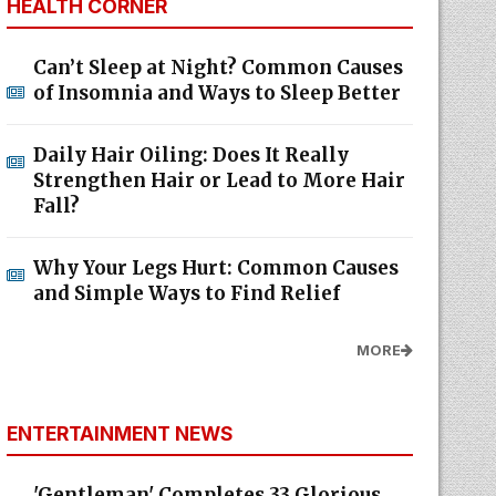
HEALTH CORNER
Can’t Sleep at Night? Common Causes
of Insomnia and Ways to Sleep Better
Daily Hair Oiling: Does It Really
Strengthen Hair or Lead to More Hair
Fall?
Why Your Legs Hurt: Common Causes
and Simple Ways to Find Relief
MORE
ENTERTAINMENT NEWS
'Gentleman' Completes 33 Glorious