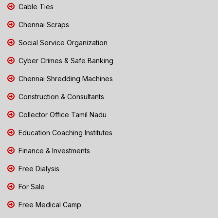
Cable Ties
Chennai Scraps
Social Service Organization
Cyber Crimes & Safe Banking
Chennai Shredding Machines
Construction & Consultants
Collector Office Tamil Nadu
Education Coaching Institutes
Finance & Investments
Free Dialysis
For Sale
Free Medical Camp