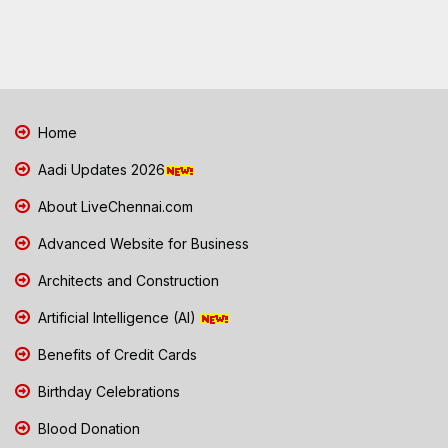
Home
Aadi Updates 2026
About LiveChennai.com
Advanced Website for Business
Architects and Construction
Artificial Intelligence (AI)
Benefits of Credit Cards
Birthday Celebrations
Blood Donation