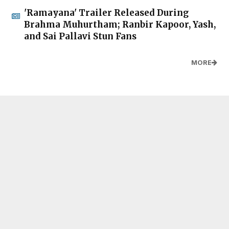
'Ramayana' Trailer Released During
Brahma Muhurtham; Ranbir Kapoor, Yash,
and Sai Pallavi Stun Fans
MORE