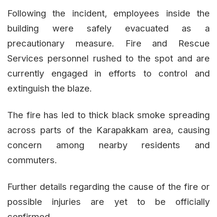
Following the incident, employees inside the
building were safely evacuated as a
precautionary measure. Fire and Rescue
Services personnel rushed to the spot and are
currently engaged in efforts to control and
extinguish the blaze.
The fire has led to thick black smoke spreading
across parts of the Karapakkam area, causing
concern among nearby residents and
commuters.
Further details regarding the cause of the fire or
possible injuries are yet to be officially
confirmed.