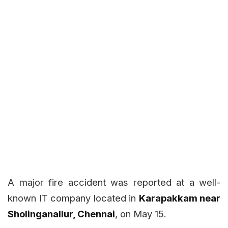
A major fire accident was reported at a well-
known IT company located in
Karapakkam near
Sholinganallur, Chennai
, on May 15.