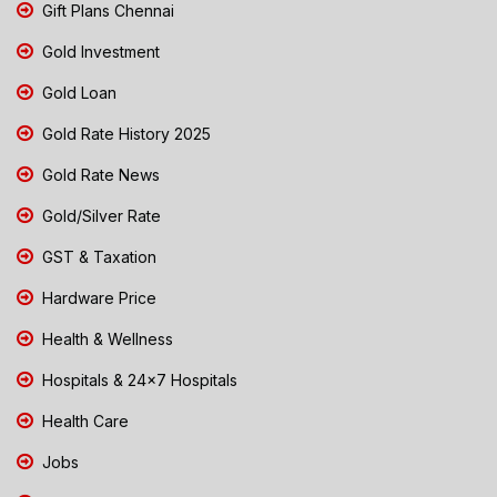
Gift Plans Chennai
Gold Investment
Gold Loan
Gold Rate History 2025
Gold Rate News
Gold/Silver Rate
GST & Taxation
Hardware Price
Health & Wellness
Hospitals & 24x7 Hospitals
Health Care
Jobs