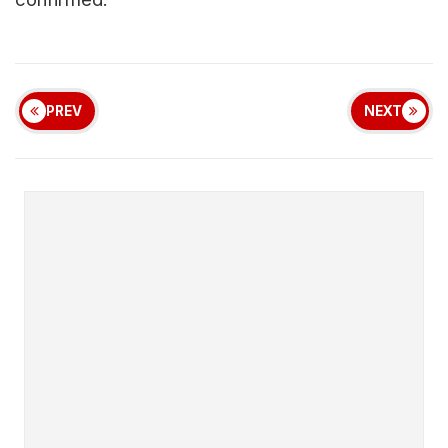
PREV
NEXT