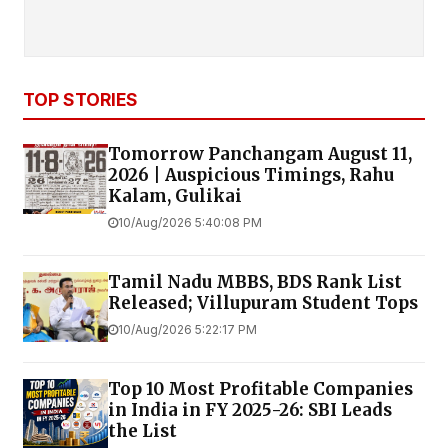
TOP STORIES
Tomorrow Panchangam August 11,
2026 | Auspicious Timings, Rahu
Kalam, Gulikai
10/Aug/2026 5:40:08 PM
Tamil Nadu MBBS, BDS Rank List
Released; Villupuram Student Tops
10/Aug/2026 5:22:17 PM
Top 10 Most Profitable Companies
in India in FY 2025-26: SBI Leads
the List