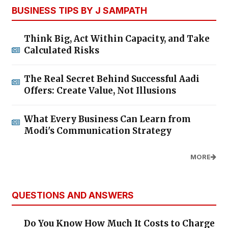
BUSINESS TIPS BY J SAMPATH
Think Big, Act Within Capacity, and Take
Calculated Risks
The Real Secret Behind Successful Aadi
Offers: Create Value, Not Illusions
What Every Business Can Learn from
Modi's Communication Strategy
MORE
QUESTIONS AND ANSWERS
Do You Know How Much It Costs to Charge