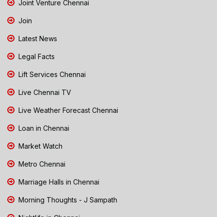
Joint Venture Chennai
Join
Latest News
Legal Facts
Lift Services Chennai
Live Chennai TV
Live Weather Forecast Chennai
Loan in Chennai
Market Watch
Metro Chennai
Marriage Halls in Chennai
Morning Thoughts - J Sampath