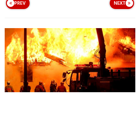
PREV
NEXT