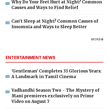
Why Do Your Feet Hurt at Night? Common
Causes and Ways to Find Relief
Can’t Sleep at Night? Common Causes of
Insomnia and Ways to Sleep Better
MORE
ENTERTAINMENT NEWS
'Gentleman' Completes 33 Glorious Years:
A Landmark in Tamil Cinema
Vadhandhi Season Two - The Mystery of
Mani premieres exclusively on Prime
Video on August 7