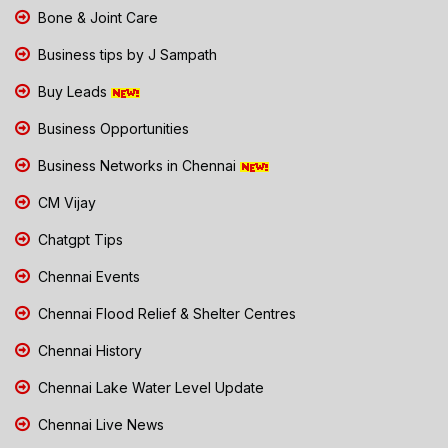
Bone & Joint Care
Business tips by J Sampath
Buy Leads
Business Opportunities
Business Networks in Chennai
CM Vijay
Chatgpt Tips
Chennai Events
Chennai Flood Relief & Shelter Centres
Chennai History
Chennai Lake Water Level Update
Chennai Live News