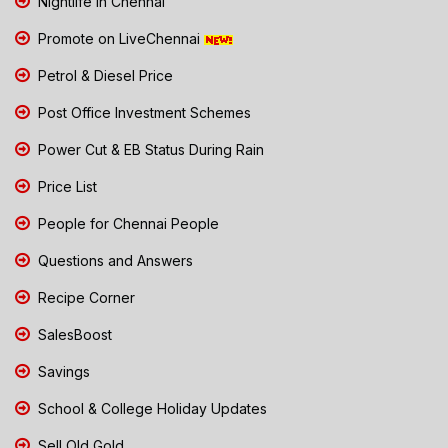
Nightlife in Chennai
Promote on LiveChennai
Petrol & Diesel Price
Post Office Investment Schemes
Power Cut & EB Status During Rain
Price List
People for Chennai People
Questions and Answers
Recipe Corner
SalesBoost
Savings
School & College Holiday Updates
Sell Old Gold