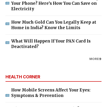
Your Phone? Here’s How You Can Save on
Electricity
How Much Gold Can You Legally Keep at
Home in India? Know the Limits
What Will Happen If Your PAN Card Is
Deactivated?
MORE
HEALTH CORNER
How Mobile Screens Affect Your Eyes:
Symptoms & Prevention