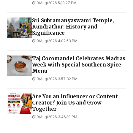
10/Aug/2026 5:18:27 PM
Sri Subramanyaswami Temple,
Kundrathur: History and
Significance
10/Aug/2026 4:02:53 PM
Taj Coromandel Celebrates Madras
Week with Special Southern Spice
Menu
10/Aug/2026 3:57:32 PM
Are You an Influencer or Content
Creator? Join Us and Grow
Together
10/Aug/2026 3:46:19 PM