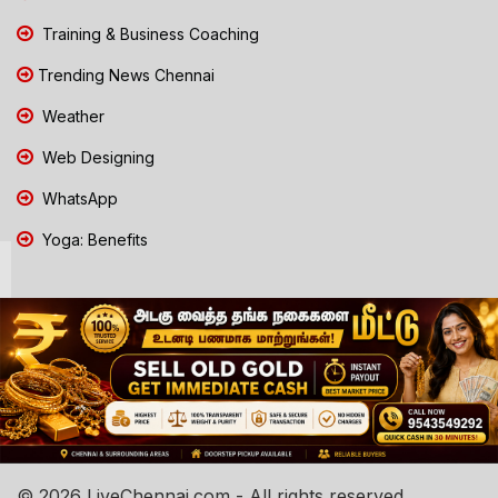
Training & Business Coaching
Trending News Chennai
Weather
Web Designing
WhatsApp
Yoga: Benefits
© 2026 LiveChennai.com - All rights reserved.