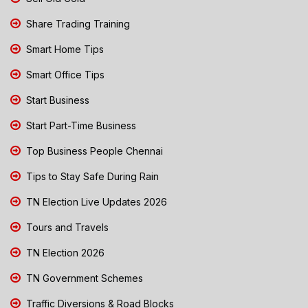
Share Trading Training
Smart Home Tips
Smart Office Tips
Start Business
Start Part-Time Business
Top Business People Chennai
Tips to Stay Safe During Rain
TN Election Live Updates 2026
Tours and Travels
TN Election 2026
TN Government Schemes
Traffic Diversions & Road Blocks