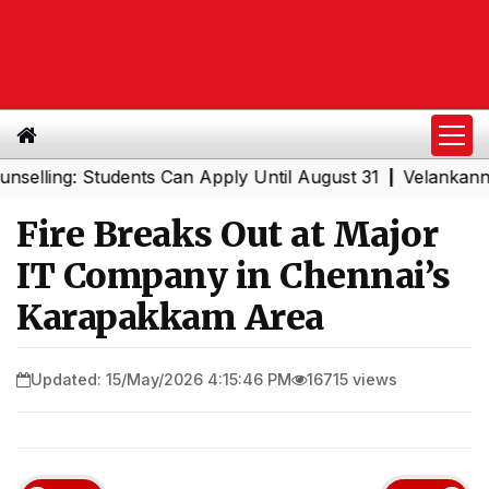
ng: Students Can Apply Until August 31
Velankanni Festi
|
Fire Breaks Out at Major
IT Company in Chennai’s
Karapakkam Area
Updated: 15/May/2026 4:15:46 PM
16715 views