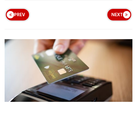
PREV
NEXT