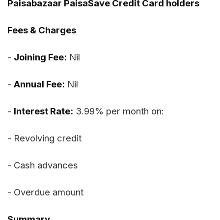
Paisabazaar PaisaSave Credit Card holders
Fees & Charges
-
Joining Fee:
Nil
-
Annual Fee:
Nil
-
Interest Rate:
3.99% per month on:
- Revolving credit
- Cash advances
- Overdue amount
Summary