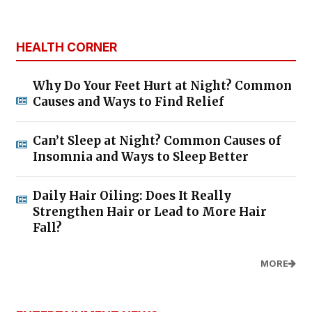
HEALTH CORNER
Why Do Your Feet Hurt at Night? Common
Causes and Ways to Find Relief
Can’t Sleep at Night? Common Causes of
Insomnia and Ways to Sleep Better
Daily Hair Oiling: Does It Really
Strengthen Hair or Lead to More Hair
Fall?
MORE