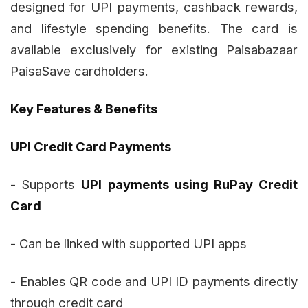
designed for UPI payments, cashback rewards,
and lifestyle spending benefits. The card is
available exclusively for existing Paisabazaar
PaisaSave cardholders.
Key Features & Benefits
UPI Credit Card Payments
- Supports
UPI payments using RuPay Credit
Card
- Can be linked with supported UPI apps
- Enables QR code and UPI ID payments directly
through credit card