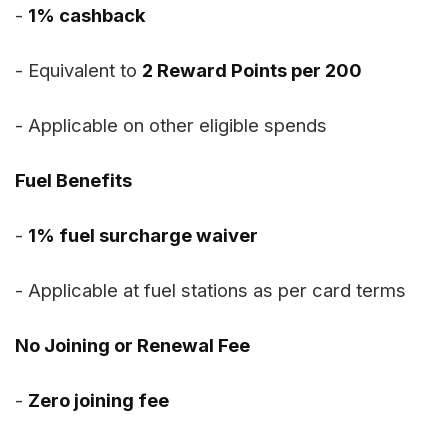
-
1% cashback
- Equivalent to
2 Reward Points per ₹200
- Applicable on other eligible spends
Fuel Benefits
-
1% fuel surcharge waiver
- Applicable at fuel stations as per card terms
No Joining or Renewal Fee
-
Zero joining fee