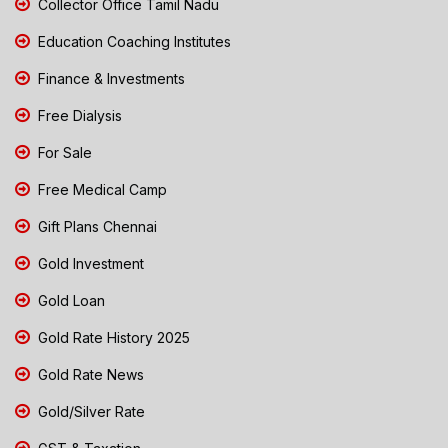
Collector Office Tamil Nadu
Education Coaching Institutes
Finance & Investments
Free Dialysis
For Sale
Free Medical Camp
Gift Plans Chennai
Gold Investment
Gold Loan
Gold Rate History 2025
Gold Rate News
Gold/Silver Rate