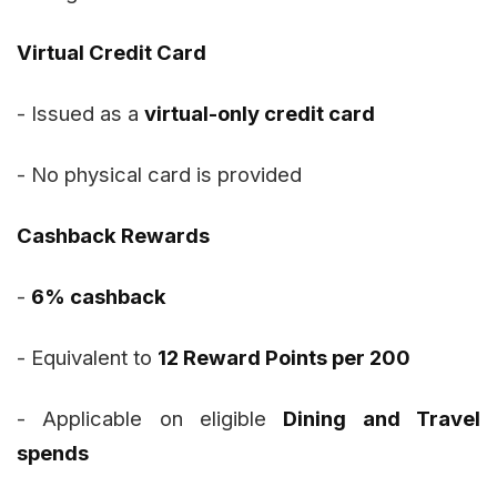
Virtual Credit Card
- Issued as a
virtual-only credit card
- No physical card is provided
Cashback Rewards
-
6% cashback
- Equivalent to
12 Reward Points per ₹200
- Applicable on eligible
Dining and Travel
spends