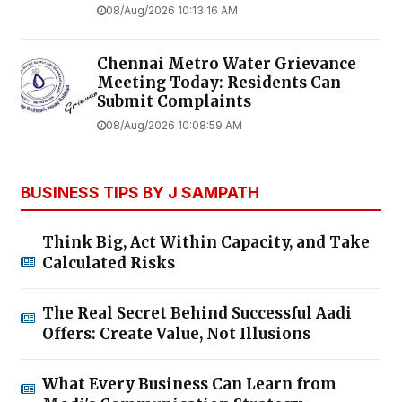
08/Aug/2026 10:13:16 AM
Chennai Metro Water Grievance
Meeting Today: Residents Can
Submit Complaints
08/Aug/2026 10:08:59 AM
BUSINESS TIPS BY J SAMPATH
Think Big, Act Within Capacity, and Take
Calculated Risks
The Real Secret Behind Successful Aadi
Offers: Create Value, Not Illusions
What Every Business Can Learn from