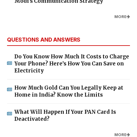
Modi's Communication Strategy
MORE
QUESTIONS AND ANSWERS
Do You Know How Much It Costs to Charge
Your Phone? Here’s How You Can Save on
Electricity
How Much Gold Can You Legally Keep at
Home in India? Know the Limits
What Will Happen If Your PAN Card Is
Deactivated?
MORE