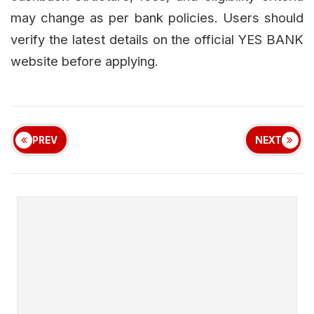
may change as per bank policies. Users should
verify the latest details on the official YES BANK
website before applying.
PREV
NEXT