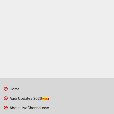
Home
Aadi Updates 2026
About LiveChennai.com