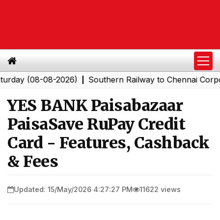
(08-08-2026)
Southern Railway to Chennai Corporation:
|
YES BANK Paisabazaar
PaisaSave RuPay Credit
Card - Features, Cashback
& Fees
Updated: 15/May/2026 4:27:27 PM
11622 views