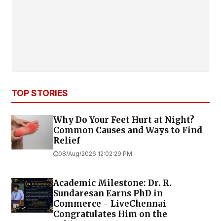
TOP STORIES
Why Do Your Feet Hurt at Night?
Common Causes and Ways to Find
Relief
08/Aug/2026 12:02:29 PM
Academic Milestone: Dr. R.
Sundaresan Earns PhD in
Commerce - LiveChennai
Congratulates Him on the