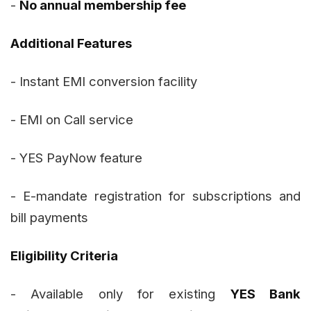
-
No annual membership fee
Additional Features
- Instant EMI conversion facility
- EMI on Call service
- YES PayNow feature
- E-mandate registration for subscriptions and
bill payments
Eligibility Criteria
- Available only for existing
YES Bank