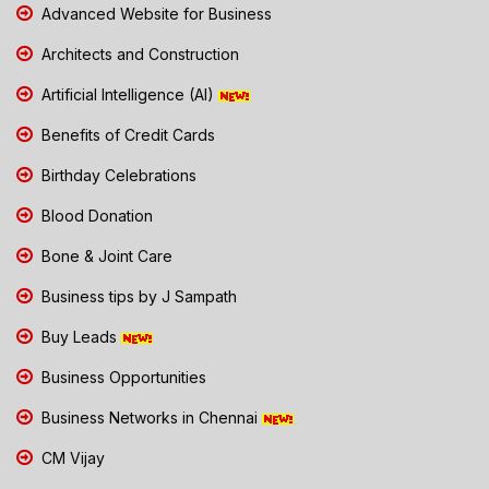
Advanced Website for Business
Architects and Construction
Artificial Intelligence (AI)
Benefits of Credit Cards
Birthday Celebrations
Blood Donation
Bone & Joint Care
Business tips by J Sampath
Buy Leads
Business Opportunities
Business Networks in Chennai
CM Vijay