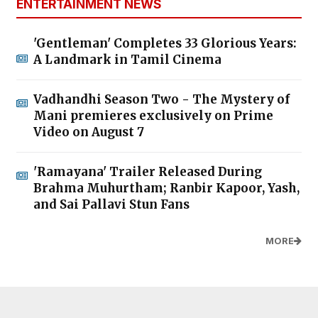
ENTERTAINMENT NEWS
'Gentleman' Completes 33 Glorious Years:
A Landmark in Tamil Cinema
Vadhandhi Season Two - The Mystery of
Mani premieres exclusively on Prime
Video on August 7
'Ramayana' Trailer Released During
Brahma Muhurtham; Ranbir Kapoor, Yash,
and Sai Pallavi Stun Fans
MORE