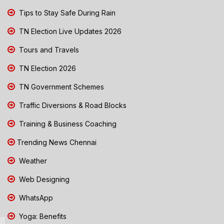
Tips to Stay Safe During Rain
TN Election Live Updates 2026
Tours and Travels
TN Election 2026
TN Government Schemes
Traffic Diversions & Road Blocks
Training & Business Coaching
Trending News Chennai
Weather
Web Designing
WhatsApp
Yoga: Benefits