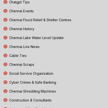
Chatgpt Tips
Chennai Events
Chennai Flood Relief & Shelter Centres
Chennai History
Chennai Lake Water Level Update
Chennai Live News
Cable Ties
Chennai Scraps
Social Service Organization
Cyber Crimes & Safe Banking
Chennai Shredding Machines
Construction & Consultants