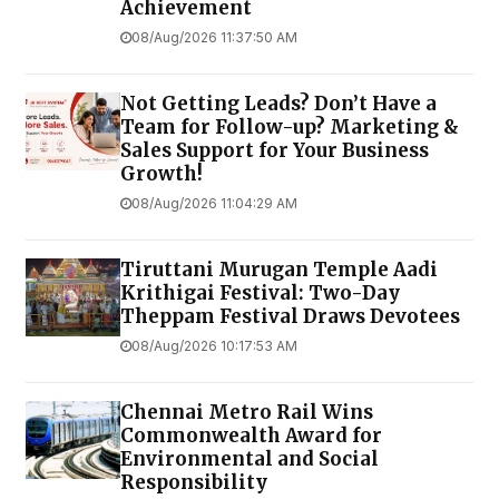
Achievement
08/Aug/2026 11:37:50 AM
Not Getting Leads? Don’t Have a
Team for Follow-up? Marketing &
Sales Support for Your Business
Growth!
08/Aug/2026 11:04:29 AM
Tiruttani Murugan Temple Aadi
Krithigai Festival: Two-Day
Theppam Festival Draws Devotees
08/Aug/2026 10:17:53 AM
Chennai Metro Rail Wins
Commonwealth Award for
Environmental and Social
Responsibility