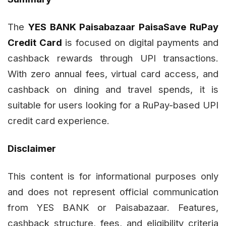
The
YES BANK Paisabazaar PaisaSave RuPay
Credit Card
is focused on digital payments and
cashback rewards through UPI transactions.
With zero annual fees, virtual card access, and
cashback on dining and travel spends, it is
suitable for users looking for a RuPay-based UPI
credit card experience.
Disclaimer
This content is for informational purposes only
and does not represent official communication
from YES BANK or Paisabazaar. Features,
cashback structure, fees, and eligibility criteria