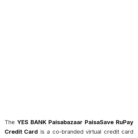
The
YES BANK Paisabazaar PaisaSave RuPay
Credit Card
is a co-branded virtual credit card