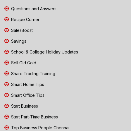
Questions and Answers
Recipe Corner
SalesBoost
Savings
School & College Holiday Updates
Sell Old Gold
Share Trading Training
Smart Home Tips
Smart Office Tips
Start Business
Start Part-Time Business
Top Business People Chennai