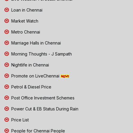
Loan in Chennai
Market Watch
Metro Chennai
Marriage Halls in Chennai
Morning Thoughts - J Sampath
Nightlife in Chennai
Promote on LiveChennai
Petrol & Diesel Price
Post Office Investment Schemes
Power Cut & EB Status During Rain
Price List
People for Chennai People