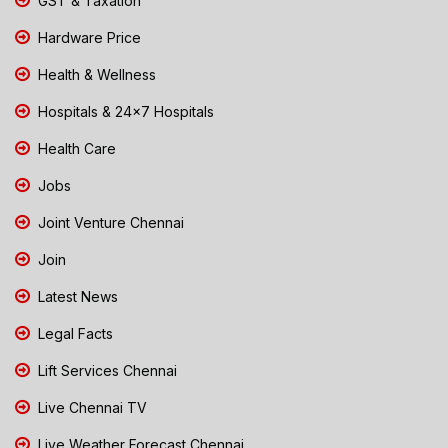
GST & Taxation
Hardware Price
Health & Wellness
Hospitals & 24x7 Hospitals
Health Care
Jobs
Joint Venture Chennai
Join
Latest News
Legal Facts
Lift Services Chennai
Live Chennai TV
Live Weather Forecast Chennai