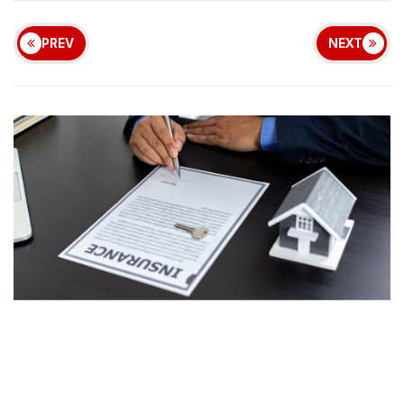
PREV
NEXT