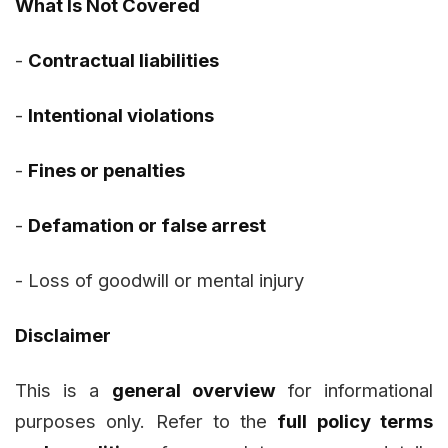
What Is Not Covered
-
Contractual liabilities
-
Intentional violations
-
Fines or penalties
-
Defamation or false arrest
-
Loss of goodwill or mental injury
Disclaimer
This is a
general overview
for informational
purposes only. Refer to the
full policy terms