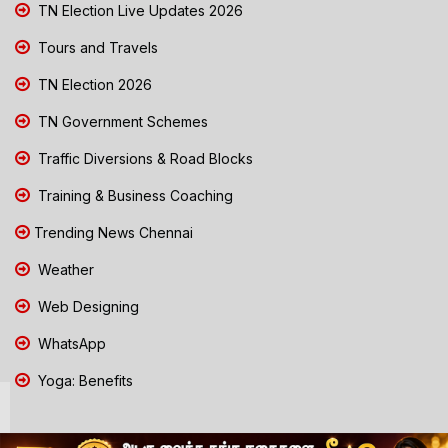
TN Election Live Updates 2026
Tours and Travels
TN Election 2026
TN Government Schemes
Traffic Diversions & Road Blocks
Training & Business Coaching
Trending News Chennai
Weather
Web Designing
WhatsApp
Yoga: Benefits