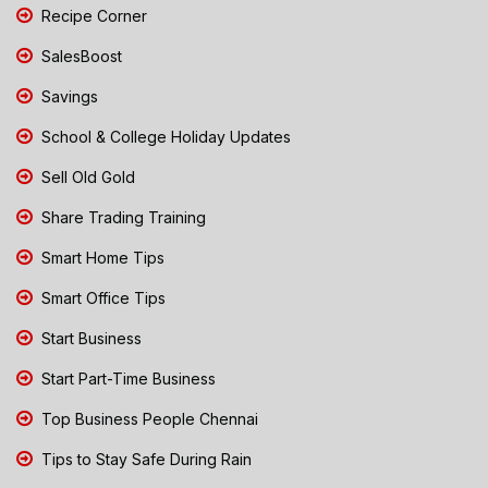
Recipe Corner
SalesBoost
Savings
School & College Holiday Updates
Sell Old Gold
Share Trading Training
Smart Home Tips
Smart Office Tips
Start Business
Start Part-Time Business
Top Business People Chennai
Tips to Stay Safe During Rain