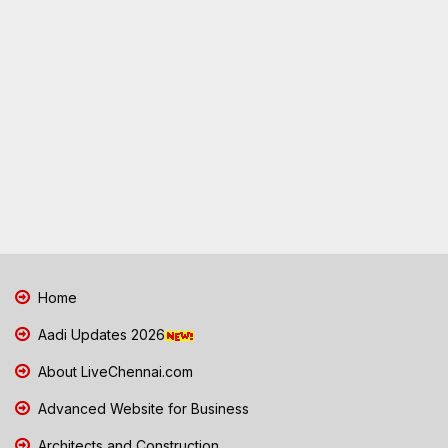
Home
Aadi Updates 2026
About LiveChennai.com
Advanced Website for Business
Architects and Construction