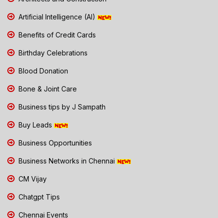
Artificial Intelligence (AI)
Benefits of Credit Cards
Birthday Celebrations
Blood Donation
Bone & Joint Care
Business tips by J Sampath
Buy Leads
Business Opportunities
Business Networks in Chennai
CM Vijay
Chatgpt Tips
Chennai Events