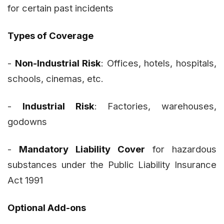
for certain past incidents
Types of Coverage
-
Non-Industrial Risk
: Offices, hotels, hospitals,
schools, cinemas, etc.
-
Industrial Risk
: Factories, warehouses,
godowns
-
Mandatory Liability Cover
for hazardous
substances under the Public Liability Insurance
Act 1991
Optional Add-ons