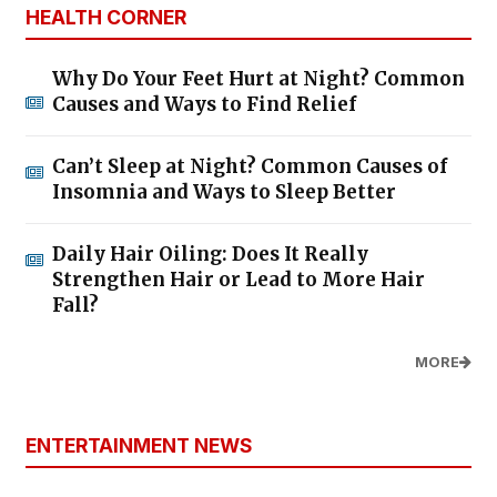
HEALTH CORNER
Why Do Your Feet Hurt at Night? Common
Causes and Ways to Find Relief
Can’t Sleep at Night? Common Causes of
Insomnia and Ways to Sleep Better
Daily Hair Oiling: Does It Really
Strengthen Hair or Lead to More Hair
Fall?
MORE
ENTERTAINMENT NEWS