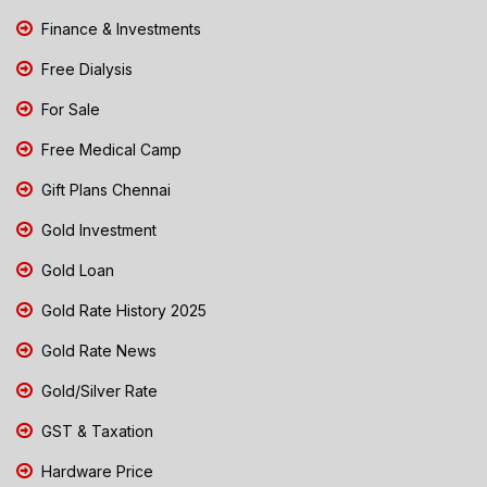
Finance & Investments
Free Dialysis
For Sale
Free Medical Camp
Gift Plans Chennai
Gold Investment
Gold Loan
Gold Rate History 2025
Gold Rate News
Gold/Silver Rate
GST & Taxation
Hardware Price