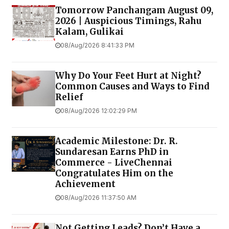
Tomorrow Panchangam August 09,
2026 | Auspicious Timings, Rahu
Kalam, Gulikai
08/Aug/2026 8:41:33 PM
Why Do Your Feet Hurt at Night?
Common Causes and Ways to Find
Relief
08/Aug/2026 12:02:29 PM
Academic Milestone: Dr. R.
Sundaresan Earns PhD in
Commerce - LiveChennai
Congratulates Him on the
Achievement
08/Aug/2026 11:37:50 AM
Not Getting Leads? Don’t Have a