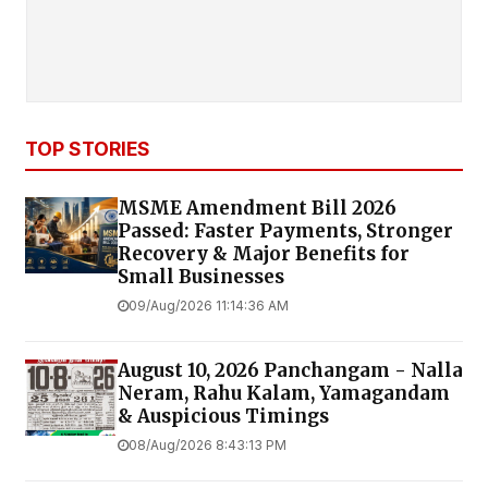
TOP STORIES
MSME Amendment Bill 2026
Passed: Faster Payments, Stronger
Recovery & Major Benefits for
Small Businesses
09/Aug/2026 11:14:36 AM
August 10, 2026 Panchangam - Nalla
Neram, Rahu Kalam, Yamagandam
& Auspicious Timings
08/Aug/2026 8:43:13 PM