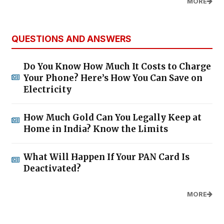
MORE
QUESTIONS AND ANSWERS
Do You Know How Much It Costs to Charge
Your Phone? Here’s How You Can Save on
Electricity
How Much Gold Can You Legally Keep at
Home in India? Know the Limits
What Will Happen If Your PAN Card Is
Deactivated?
MORE