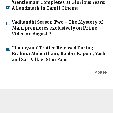
'Gentleman' Completes 33 Glorious Years:
A Landmark in Tamil Cinema
Vadhandhi Season Two - The Mystery of
Mani premieres exclusively on Prime
Video on August 7
'Ramayana' Trailer Released During
Brahma Muhurtham; Ranbir Kapoor, Yash,
and Sai Pallavi Stun Fans
MORE