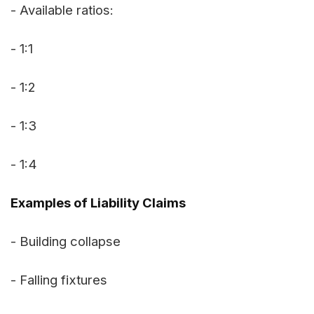
- Available ratios:
- 1:1
- 1:2
- 1:3
- 1:4
Examples of Liability Claims
- Building collapse
- Falling fixtures