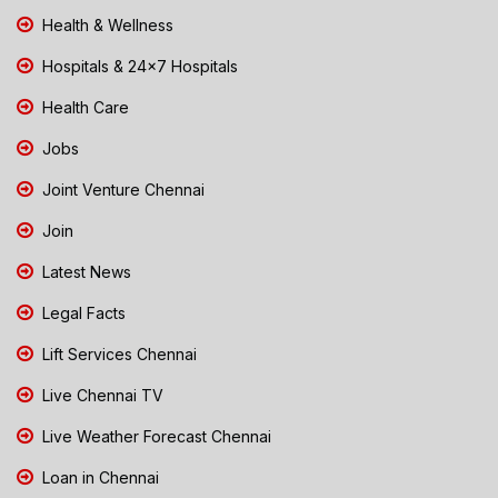
Health & Wellness
Hospitals & 24x7 Hospitals
Health Care
Jobs
Joint Venture Chennai
Join
Latest News
Legal Facts
Lift Services Chennai
Live Chennai TV
Live Weather Forecast Chennai
Loan in Chennai