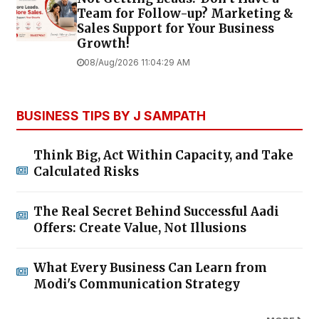
Team for Follow-up? Marketing &
Sales Support for Your Business
Growth!
08/Aug/2026 11:04:29 AM
BUSINESS TIPS BY J SAMPATH
Think Big, Act Within Capacity, and Take
Calculated Risks
The Real Secret Behind Successful Aadi
Offers: Create Value, Not Illusions
What Every Business Can Learn from
Modi's Communication Strategy