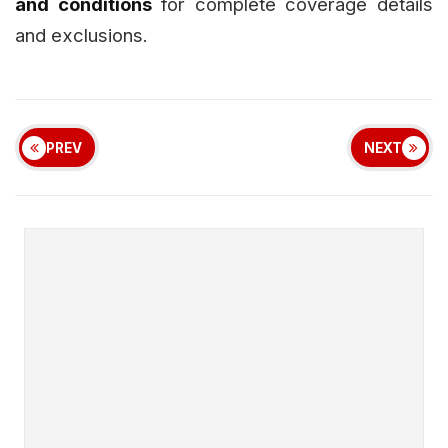
and conditions
for complete coverage details
and exclusions.
PREV
NEXT