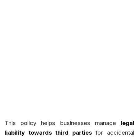
This policy helps businesses manage
legal
liability towards third parties
for accidental