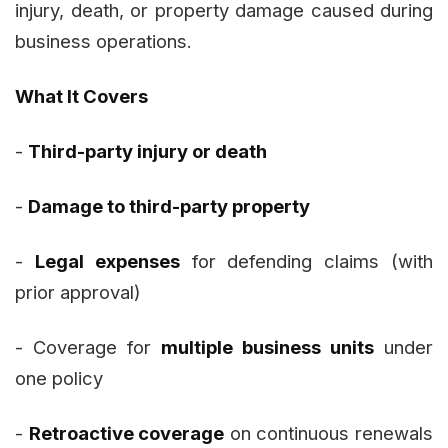
injury, death, or property damage caused during
business operations.
What It Covers
-
Third-party injury or death
-
Damage to third-party property
-
Legal expenses
for defending claims (with
prior approval)
- Coverage for
multiple business units
under
one policy
-
Retroactive coverage
on continuous renewals