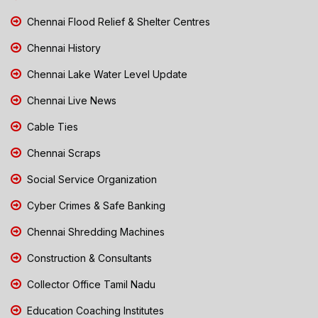
Chennai Flood Relief & Shelter Centres
Chennai History
Chennai Lake Water Level Update
Chennai Live News
Cable Ties
Chennai Scraps
Social Service Organization
Cyber Crimes & Safe Banking
Chennai Shredding Machines
Construction & Consultants
Collector Office Tamil Nadu
Education Coaching Institutes