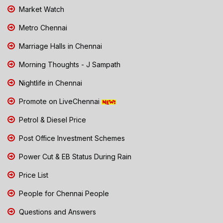
Market Watch
Metro Chennai
Marriage Halls in Chennai
Morning Thoughts - J Sampath
Nightlife in Chennai
Promote on LiveChennai
Petrol & Diesel Price
Post Office Investment Schemes
Power Cut & EB Status During Rain
Price List
People for Chennai People
Questions and Answers