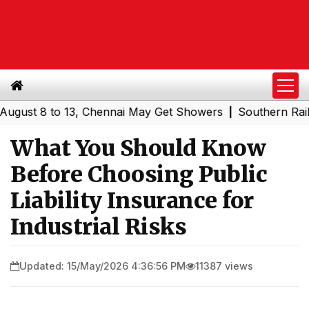
 8 to 13, Chennai May Get Showers
Southern Railway to 
|
What You Should Know
Before Choosing Public
Liability Insurance for
Industrial Risks
Updated: 15/May/2026 4:36:56 PM
11387 views