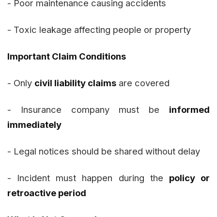
- Poor maintenance causing accidents
- Toxic leakage affecting people or property
Important Claim Conditions
- Only
civil liability claims
are covered
- Insurance company must be
informed
immediately
- Legal notices should be shared without delay
- Incident must happen during the
policy or
retroactive period