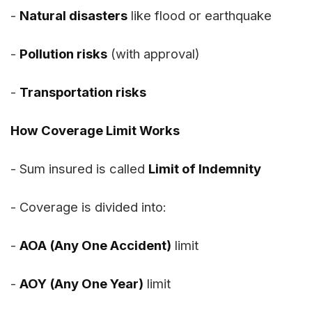
-
Natural disasters
like flood or earthquake
-
Pollution risks
(with approval)
-
Transportation risks
How Coverage Limit Works
- Sum insured is called
Limit of Indemnity
- Coverage is divided into:
-
AOA (Any One Accident)
limit
-
AOY (Any One Year)
limit