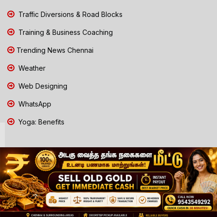
Traffic Diversions & Road Blocks
Training & Business Coaching
Trending News Chennai
Weather
Web Designing
WhatsApp
Yoga: Benefits