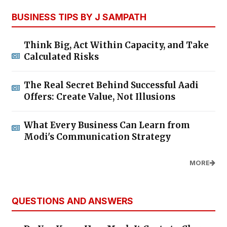
BUSINESS TIPS BY J SAMPATH
Think Big, Act Within Capacity, and Take
Calculated Risks
The Real Secret Behind Successful Aadi
Offers: Create Value, Not Illusions
What Every Business Can Learn from
Modi's Communication Strategy
MORE
QUESTIONS AND ANSWERS