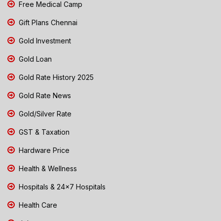
Free Medical Camp
Gift Plans Chennai
Gold Investment
Gold Loan
Gold Rate History 2025
Gold Rate News
Gold/Silver Rate
GST & Taxation
Hardware Price
Health & Wellness
Hospitals & 24x7 Hospitals
Health Care