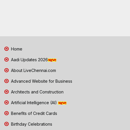
Home
Aadi Updates 2026
About LiveChennai.com
Advanced Website for Business
Architects and Construction
Artificial Intelligence (AI)
Benefits of Credit Cards
Birthday Celebrations