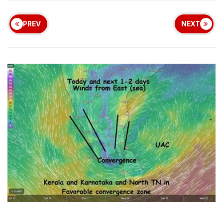
PREV
NEXT