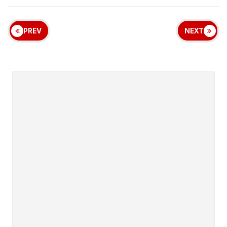
PREV
NEXT