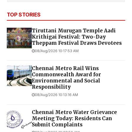
TOP STORIES
Tiruttani Murugan Temple Aadi
Krithigai Festival: Two-Day
Theppam Festival Draws Devotees
08/Aug/2026 10:17:53 AM
Chennai Metro Rail Wins
Commonwealth Award for
Environmental and Social
Responsibility
08/Aug/2026 10:13:16 AM
Chennai Metro Water Grievance
Meeting Today: Residents Can
Submit Complaints