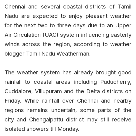
Chennai and several coastal districts of Tamil
Nadu are expected to enjoy pleasant weather
for the next two to three days due to an Upper
Air Circulation (UAC) system influencing easterly
winds across the region, according to weather
blogger Tamil Nadu Weatherman.
The weather system has already brought good
rainfall to coastal areas including Puducherry,
Cuddalore, Villupuram and the Delta districts on
Friday. While rainfall over Chennai and nearby
regions remains uncertain, some parts of the
city and Chengalpattu district may still receive
isolated showers till Monday.