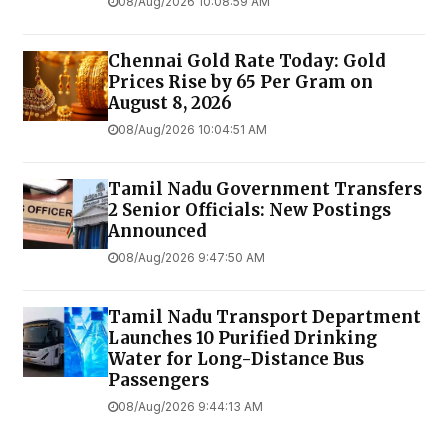
08/Aug/2026 10:08:59 AM
Chennai Gold Rate Today: Gold
Prices Rise by ₹65 Per Gram on
August 8, 2026
08/Aug/2026 10:04:51 AM
Tamil Nadu Government Transfers
2 Senior Officials: New Postings
Announced
08/Aug/2026 9:47:50 AM
Tamil Nadu Transport Department
Launches ₹10 Purified Drinking
Water for Long-Distance Bus
Passengers
08/Aug/2026 9:44:13 AM