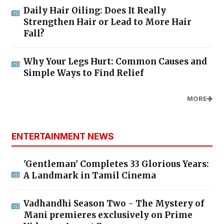
Daily Hair Oiling: Does It Really
Strengthen Hair or Lead to More Hair
Fall?
Why Your Legs Hurt: Common Causes and
Simple Ways to Find Relief
MORE
ENTERTAINMENT NEWS
'Gentleman' Completes 33 Glorious Years:
A Landmark in Tamil Cinema
Vadhandhi Season Two - The Mystery of
Mani premieres exclusively on Prime