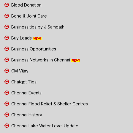
Blood Donation
Bone & Joint Care
Business tips by J Sampath
Buy Leads
Business Opportunities
Business Networks in Chennai
CM Vijay
Chatgpt Tips
Chennai Events
Chennai Flood Relief & Shelter Centres
Chennai History
Chennai Lake Water Level Update