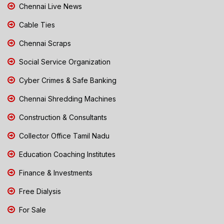
Chennai Live News
Cable Ties
Chennai Scraps
Social Service Organization
Cyber Crimes & Safe Banking
Chennai Shredding Machines
Construction & Consultants
Collector Office Tamil Nadu
Education Coaching Institutes
Finance & Investments
Free Dialysis
For Sale