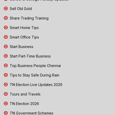
Sell Old Gold
Share Trading Training
Smart Home Tips
Smart Office Tips
Start Business
Start Part-Time Business
Top Business People Chennai
Tips to Stay Safe During Rain
TN Election Live Updates 2026
Tours and Travels
TN Election 2026
TN Government Schemes