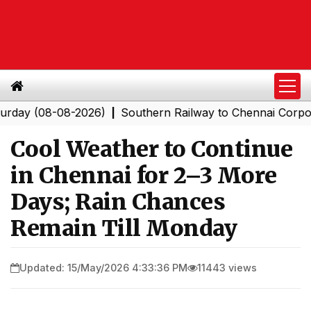
(08-08-2026)
Southern Railway to Chennai Corporation:
|
Cool Weather to Continue
in Chennai for 2–3 More
Days; Rain Chances
Remain Till Monday
Updated: 15/May/2026 4:33:36 PM
11443 views