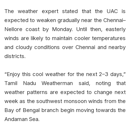
The weather expert stated that the UAC is
expected to weaken gradually near the Chennai–
Nellore coast by Monday. Until then, easterly
winds are likely to maintain cooler temperatures
and cloudy conditions over Chennai and nearby
districts.
“Enjoy this cool weather for the next 2–3 days,”
Tamil Nadu Weatherman said, noting that
weather patterns are expected to change next
week as the southwest monsoon winds from the
Bay of Bengal branch begin moving towards the
Andaman Sea.