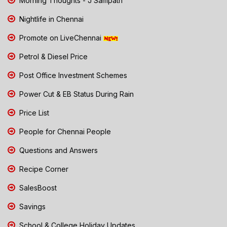
Morning Thoughts - J Sampath
Nightlife in Chennai
Promote on LiveChennai
Petrol & Diesel Price
Post Office Investment Schemes
Power Cut & EB Status During Rain
Price List
People for Chennai People
Questions and Answers
Recipe Corner
SalesBoost
Savings
School & College Holiday Updates