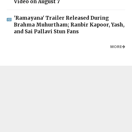
Video on August 7
'Ramayana' Trailer Released During
Brahma Muhurtham; Ranbir Kapoor, Yash,
and Sai Pallavi Stun Fans
MORE