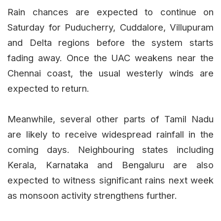
Rain chances are expected to continue on
Saturday for Puducherry, Cuddalore, Villupuram
and Delta regions before the system starts
fading away. Once the UAC weakens near the
Chennai coast, the usual westerly winds are
expected to return.
Meanwhile, several other parts of Tamil Nadu
are likely to receive widespread rainfall in the
coming days. Neighbouring states including
Kerala, Karnataka and Bengaluru are also
expected to witness significant rains next week
as monsoon activity strengthens further.