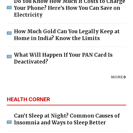
Do You Know How Much It Costs to Charge
Your Phone? Here’s How You Can Save on
Electricity
How Much Gold Can You Legally Keep at
Home in India? Know the Limits
What Will Happen If Your PAN Card Is
Deactivated?
MORE
HEALTH CORNER
Can’t Sleep at Night? Common Causes of
Insomnia and Ways to Sleep Better