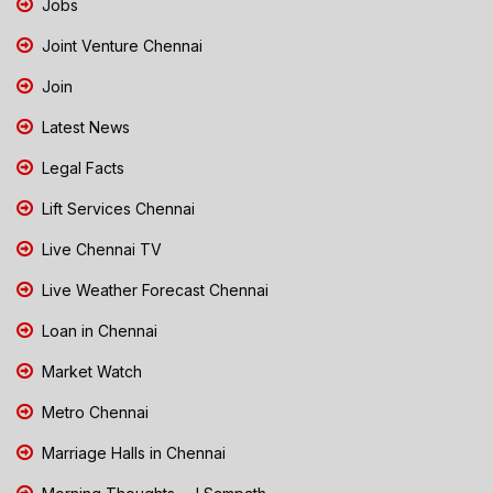
Jobs
Joint Venture Chennai
Join
Latest News
Legal Facts
Lift Services Chennai
Live Chennai TV
Live Weather Forecast Chennai
Loan in Chennai
Market Watch
Metro Chennai
Marriage Halls in Chennai