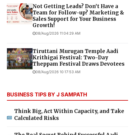
Not Getting Leads? Don’t Have a
Team for Follow-up? Marketing &
Sales Support for Your Business
Growth!
08/Aug/2026 11:04:29 AM
Tiruttani Murugan Temple Aadi
Krithigai Festival: Two-Day
Theppam Festival Draws Devotees
08/Aug/2026 10:17:53 AM
BUSINESS TIPS BY J SAMPATH
Think Big, Act Within Capacity, and Take
Calculated Risks
The Real Secret Behind Successful Aadi