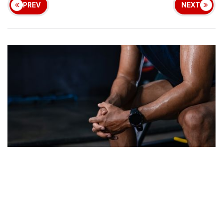
PREV
NEXT