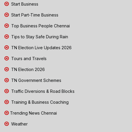
Start Business
Start Part-Time Business
Top Business People Chennai
Tips to Stay Safe During Rain
TN Election Live Updates 2026
Tours and Travels
TN Election 2026
TN Government Schemes
Traffic Diversions & Road Blocks
Training & Business Coaching
Trending News Chennai
Weather