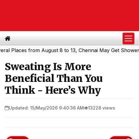
Places from August 8 to 13, Chennai May Get Showers
So
|
Sweating Is More
Beneficial Than You
Think - Here’s Why
Updated: 15/May/2026 9:40:36 AM
13228 views