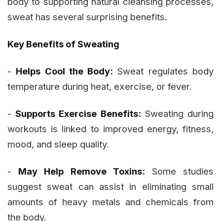
body to supporting natural cleansing processes,
sweat has several surprising benefits.
Key Benefits of Sweating
-
Helps Cool the Body:
Sweat regulates body
temperature during heat, exercise, or fever.
-
Supports Exercise Benefits:
Sweating during
workouts is linked to improved energy, fitness,
mood, and sleep quality.
-
May Help Remove Toxins:
Some studies
suggest sweat can assist in eliminating small
amounts of heavy metals and chemicals from
the body.