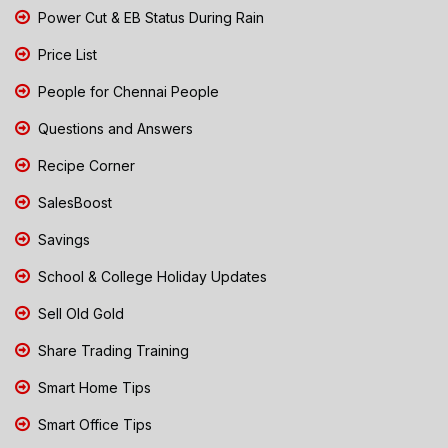
Power Cut & EB Status During Rain
Price List
People for Chennai People
Questions and Answers
Recipe Corner
SalesBoost
Savings
School & College Holiday Updates
Sell Old Gold
Share Trading Training
Smart Home Tips
Smart Office Tips