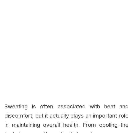
Sweating is often associated with heat and
discomfort, but it actually plays an important role
in maintaining overall health. From cooling the