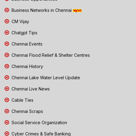
Business Networks in Chennai
CM Vijay
Chatgpt Tips
Chennai Events
Chennai Flood Relief & Shelter Centres
Chennai History
Chennai Lake Water Level Update
Chennai Live News
Cable Ties
Chennai Scraps
Social Service Organization
Cyber Crimes & Safe Banking