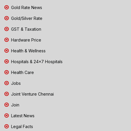
Gold Rate News
Gold/Silver Rate
GST & Taxation
Hardware Price
Health & Wellness
Hospitals & 24x7 Hospitals
Health Care
Jobs
Joint Venture Chennai
Join
Latest News
Legal Facts