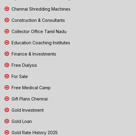
Chennai Shredding Machines
Construction & Consultants
Collector Office Tamil Nadu
Education Coaching Institutes
Finance & Investments
Free Dialysis
For Sale
Free Medical Camp
Gift Plans Chennai
Gold Investment
Gold Loan
Gold Rate History 2025