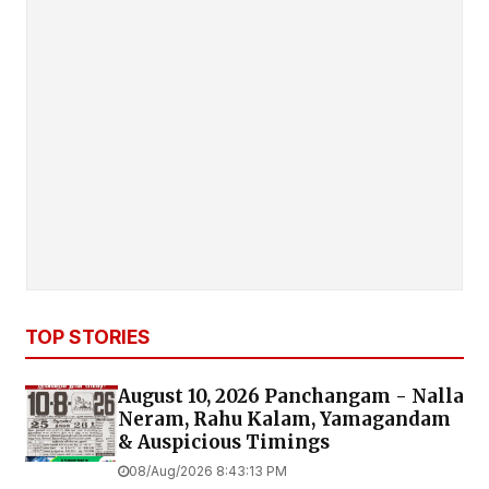
TOP STORIES
August 10, 2026 Panchangam - Nalla
Neram, Rahu Kalam, Yamagandam
& Auspicious Timings
08/Aug/2026 8:43:13 PM