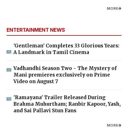
MORE
ENTERTAINMENT NEWS
'Gentleman' Completes 33 Glorious Years:
A Landmark in Tamil Cinema
Vadhandhi Season Two - The Mystery of
Mani premieres exclusively on Prime
Video on August 7
'Ramayana' Trailer Released During
Brahma Muhurtham; Ranbir Kapoor, Yash,
and Sai Pallavi Stun Fans
MORE