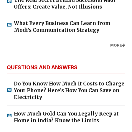
Offers: Create Value, Not Illusions
What Every Business Can Learn from
Modi's Communication Strategy
MORE
QUESTIONS AND ANSWERS
Do You Know How Much It Costs to Charge
Your Phone? Here’s How You Can Save on
Electricity
How Much Gold Can You Legally Keep at
Home in India? Know the Limits