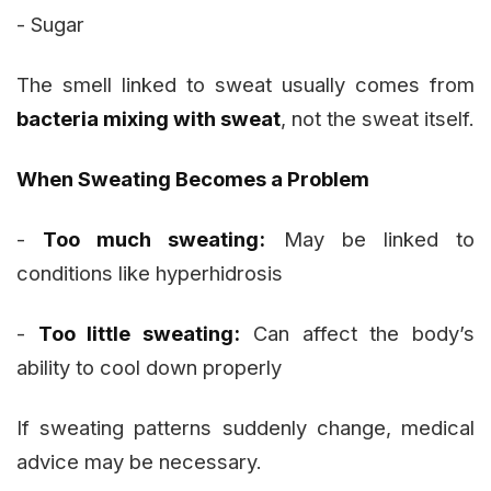
- Sugar
The smell linked to sweat usually comes from
bacteria mixing with sweat
, not the sweat itself.
When Sweating Becomes a Problem
-
Too much sweating:
May be linked to
conditions like hyperhidrosis
-
Too little sweating:
Can affect the body’s
ability to cool down properly
If sweating patterns suddenly change, medical
advice may be necessary.