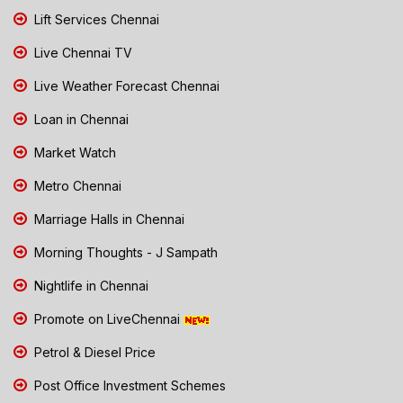
Lift Services Chennai
Live Chennai TV
Live Weather Forecast Chennai
Loan in Chennai
Market Watch
Metro Chennai
Marriage Halls in Chennai
Morning Thoughts - J Sampath
Nightlife in Chennai
Promote on LiveChennai
Petrol & Diesel Price
Post Office Investment Schemes