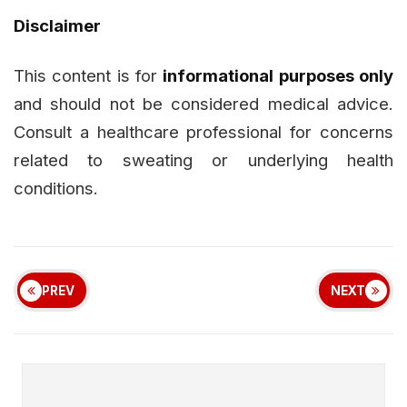
Disclaimer
This content is for
informational purposes only
and should not be considered medical advice.
Consult a healthcare professional for concerns
related to sweating or underlying health
conditions.
PREV
NEXT