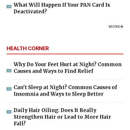
What Will Happen If Your PAN Card Is
Deactivated?
MORE
HEALTH CORNER
Why Do Your Feet Hurt at Night? Common
Causes and Ways to Find Relief
Can’t Sleep at Night? Common Causes of
Insomnia and Ways to Sleep Better
Daily Hair Oiling: Does It Really
Strengthen Hair or Lead to More Hair
Fall?