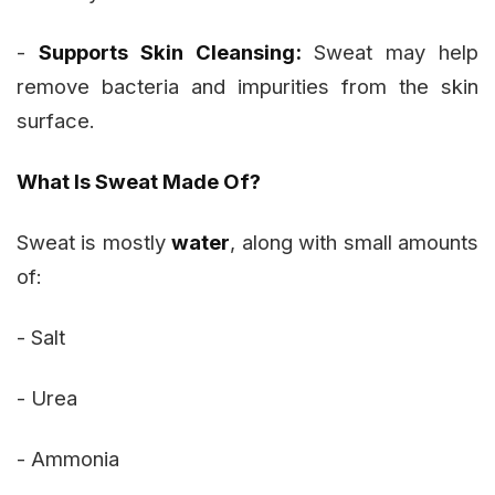
-
Supports Skin Cleansing:
Sweat may help
remove bacteria and impurities from the skin
surface.
What Is Sweat Made Of?
Sweat is mostly
water
, along with small amounts
of:
- Salt
- Urea
- Ammonia