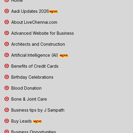
Home
Aadi Updates 2026
About LiveChennai.com
Advanced Website for Business
Architects and Construction
Artificial Intelligence (AI)
Benefits of Credit Cards
Birthday Celebrations
Blood Donation
Bone & Joint Care
Business tips by J Sampath
Buy Leads
Business Opportunities