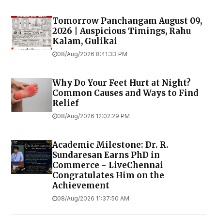
Tomorrow Panchangam August 09,
2026 | Auspicious Timings, Rahu
Kalam, Gulikai
08/Aug/2026 8:41:33 PM
Why Do Your Feet Hurt at Night?
Common Causes and Ways to Find
Relief
08/Aug/2026 12:02:29 PM
Academic Milestone: Dr. R.
Sundaresan Earns PhD in
Commerce - LiveChennai
Congratulates Him on the
Achievement
08/Aug/2026 11:37:50 AM