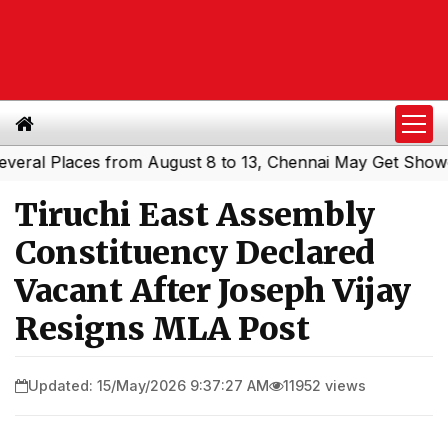
l Places from August 8 to 13, Chennai May Get Showers
|
Tiruchi East Assembly
Constituency Declared
Vacant After Joseph Vijay
Resigns MLA Post
Updated: 15/May/2026 9:37:27 AM
11952 views