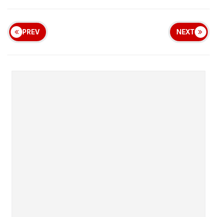
PREV
NEXT