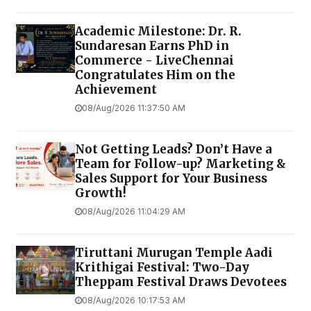
Academic Milestone: Dr. R.
Sundaresan Earns PhD in
Commerce - LiveChennai
Congratulates Him on the
Achievement
08/Aug/2026 11:37:50 AM
Not Getting Leads? Don’t Have a
Team for Follow-up? Marketing &
Sales Support for Your Business
Growth!
08/Aug/2026 11:04:29 AM
Tiruttani Murugan Temple Aadi
Krithigai Festival: Two-Day
Theppam Festival Draws Devotees
08/Aug/2026 10:17:53 AM