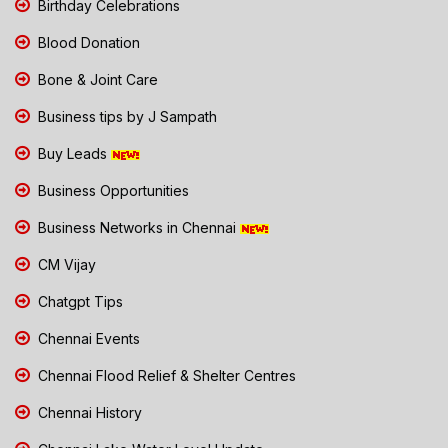
Birthday Celebrations
Blood Donation
Bone & Joint Care
Business tips by J Sampath
Buy Leads
Business Opportunities
Business Networks in Chennai
CM Vijay
Chatgpt Tips
Chennai Events
Chennai Flood Relief & Shelter Centres
Chennai History