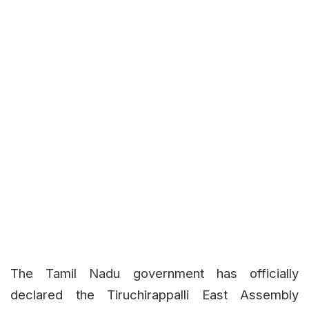
The Tamil Nadu government has officially
declared the Tiruchirappalli East Assembly