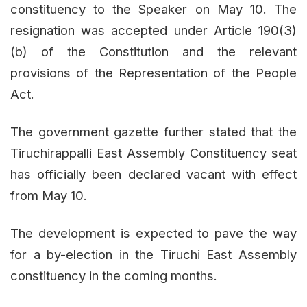
constituency to the Speaker on May 10. The
resignation was accepted under Article 190(3)
(b) of the Constitution and the relevant
provisions of the Representation of the People
Act.
The government gazette further stated that the
Tiruchirappalli East Assembly Constituency seat
has officially been declared vacant with effect
from May 10.
The development is expected to pave the way
for a by-election in the Tiruchi East Assembly
constituency in the coming months.