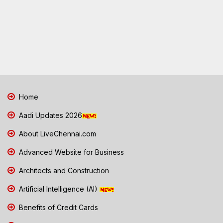
Home
Aadi Updates 2026
About LiveChennai.com
Advanced Website for Business
Architects and Construction
Artificial Intelligence (AI)
Benefits of Credit Cards