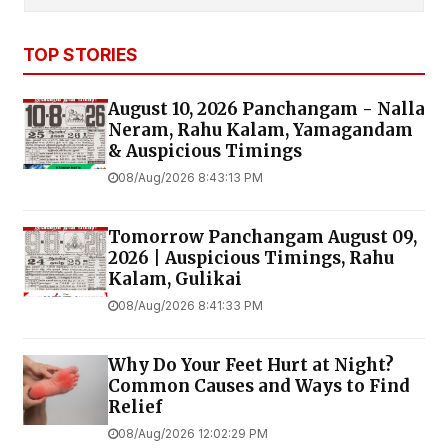
TOP STORIES
August 10, 2026 Panchangam - Nalla
Neram, Rahu Kalam, Yamagandam
& Auspicious Timings
08/Aug/2026 8:43:13 PM
Tomorrow Panchangam August 09,
2026 | Auspicious Timings, Rahu
Kalam, Gulikai
08/Aug/2026 8:41:33 PM
Why Do Your Feet Hurt at Night?
Common Causes and Ways to Find
Relief
08/Aug/2026 12:02:29 PM