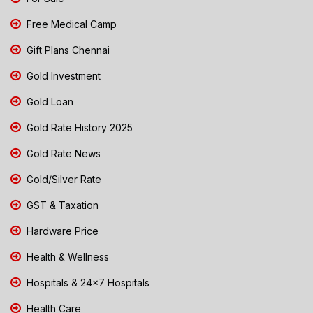
Free Medical Camp
Gift Plans Chennai
Gold Investment
Gold Loan
Gold Rate History 2025
Gold Rate News
Gold/Silver Rate
GST & Taxation
Hardware Price
Health & Wellness
Hospitals & 24x7 Hospitals
Health Care