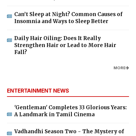
Can’t Sleep at Night? Common Causes of
Insomnia and Ways to Sleep Better
Daily Hair Oiling: Does It Really
Strengthen Hair or Lead to More Hair
Fall?
MORE
ENTERTAINMENT NEWS
'Gentleman' Completes 33 Glorious Years:
A Landmark in Tamil Cinema
Vadhandhi Season Two - The Mystery of