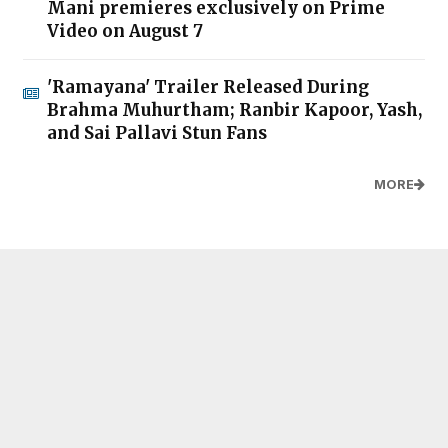
Mani premieres exclusively on Prime
Video on August 7
'Ramayana' Trailer Released During
Brahma Muhurtham; Ranbir Kapoor, Yash,
and Sai Pallavi Stun Fans
MORE