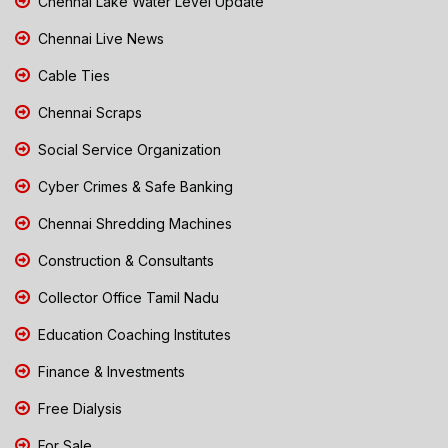
Chennai Lake Water Level Update
Chennai Live News
Cable Ties
Chennai Scraps
Social Service Organization
Cyber Crimes & Safe Banking
Chennai Shredding Machines
Construction & Consultants
Collector Office Tamil Nadu
Education Coaching Institutes
Finance & Investments
Free Dialysis
For Sale