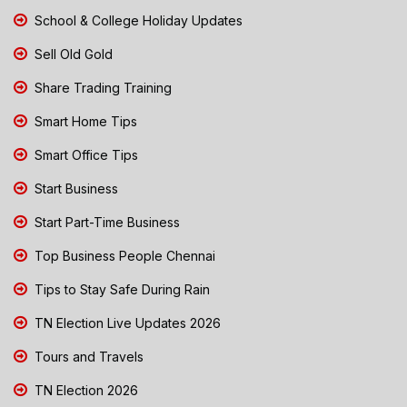
School & College Holiday Updates
Sell Old Gold
Share Trading Training
Smart Home Tips
Smart Office Tips
Start Business
Start Part-Time Business
Top Business People Chennai
Tips to Stay Safe During Rain
TN Election Live Updates 2026
Tours and Travels
TN Election 2026