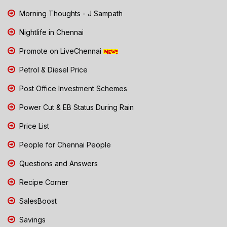
Morning Thoughts - J Sampath
Nightlife in Chennai
Promote on LiveChennai
Petrol & Diesel Price
Post Office Investment Schemes
Power Cut & EB Status During Rain
Price List
People for Chennai People
Questions and Answers
Recipe Corner
SalesBoost
Savings