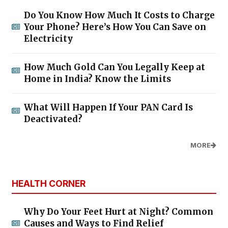
Do You Know How Much It Costs to Charge
Your Phone? Here’s How You Can Save on
Electricity
How Much Gold Can You Legally Keep at
Home in India? Know the Limits
What Will Happen If Your PAN Card Is
Deactivated?
MORE
HEALTH CORNER
Why Do Your Feet Hurt at Night? Common
Causes and Ways to Find Relief