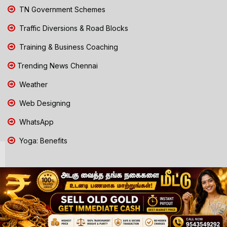
TN Government Schemes
Traffic Diversions & Road Blocks
Training & Business Coaching
Trending News Chennai
Weather
Web Designing
WhatsApp
Yoga: Benefits