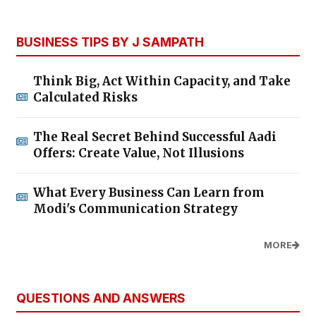
BUSINESS TIPS BY J SAMPATH
Think Big, Act Within Capacity, and Take
Calculated Risks
The Real Secret Behind Successful Aadi
Offers: Create Value, Not Illusions
What Every Business Can Learn from
Modi's Communication Strategy
MORE
QUESTIONS AND ANSWERS