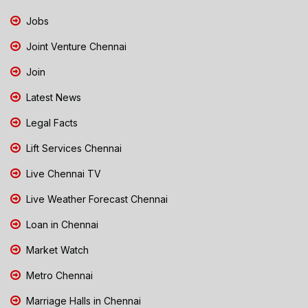
Jobs
Joint Venture Chennai
Join
Latest News
Legal Facts
Lift Services Chennai
Live Chennai TV
Live Weather Forecast Chennai
Loan in Chennai
Market Watch
Metro Chennai
Marriage Halls in Chennai