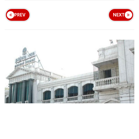
PREV
NEXT