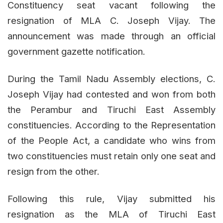
Constituency seat vacant following the
resignation of MLA C. Joseph Vijay. The
announcement was made through an official
government gazette notification.
During the Tamil Nadu Assembly elections, C.
Joseph Vijay had contested and won from both
the Perambur and Tiruchi East Assembly
constituencies. According to the Representation
of the People Act, a candidate who wins from
two constituencies must retain only one seat and
resign from the other.
Following this rule, Vijay submitted his
resignation as the MLA of Tiruchi East