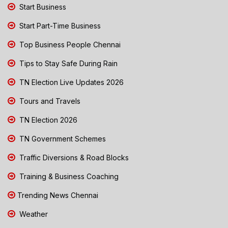
Start Business
Start Part-Time Business
Top Business People Chennai
Tips to Stay Safe During Rain
TN Election Live Updates 2026
Tours and Travels
TN Election 2026
TN Government Schemes
Traffic Diversions & Road Blocks
Training & Business Coaching
Trending News Chennai
Weather