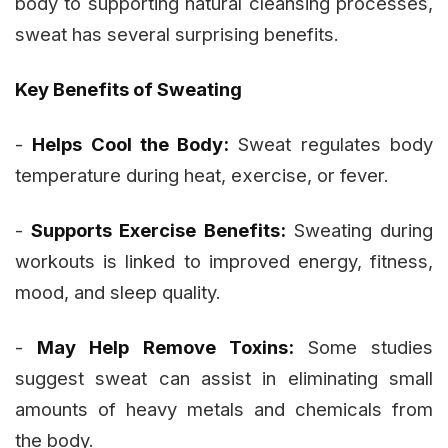
body to supporting natural cleansing processes,
sweat has several surprising benefits.
Key Benefits of Sweating
-
Helps Cool the Body:
Sweat regulates body
temperature during heat, exercise, or fever.
-
Supports Exercise Benefits:
Sweating during
workouts is linked to improved energy, fitness,
mood, and sleep quality.
-
May Help Remove Toxins:
Some studies
suggest sweat can assist in eliminating small
amounts of heavy metals and chemicals from
the body.