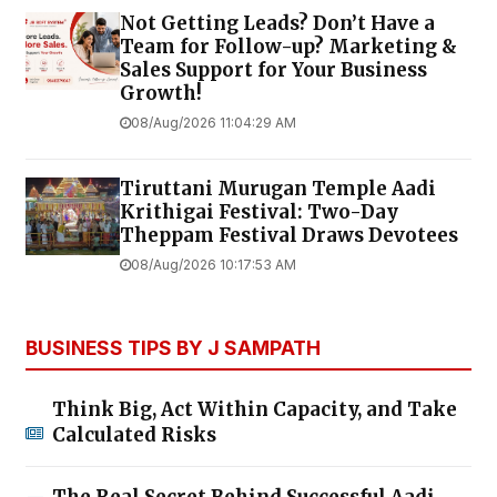
Not Getting Leads? Don’t Have a
Team for Follow-up? Marketing &
Sales Support for Your Business
Growth!
08/Aug/2026 11:04:29 AM
Tiruttani Murugan Temple Aadi
Krithigai Festival: Two-Day
Theppam Festival Draws Devotees
08/Aug/2026 10:17:53 AM
BUSINESS TIPS BY J SAMPATH
Think Big, Act Within Capacity, and Take
Calculated Risks
The Real Secret Behind Successful Aadi