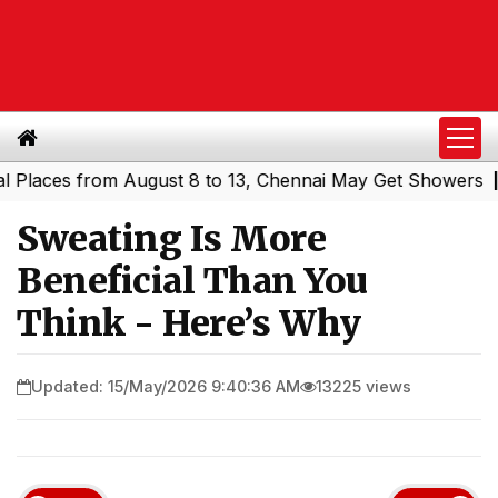
ces from August 8 to 13, Chennai May Get Showers
South
|
Sweating Is More
Beneficial Than You
Think - Here’s Why
Updated: 15/May/2026 9:40:36 AM
13225 views