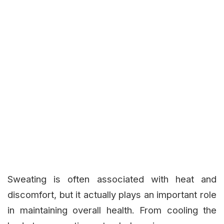
Sweating is often associated with heat and
discomfort, but it actually plays an important role
in maintaining overall health. From cooling the