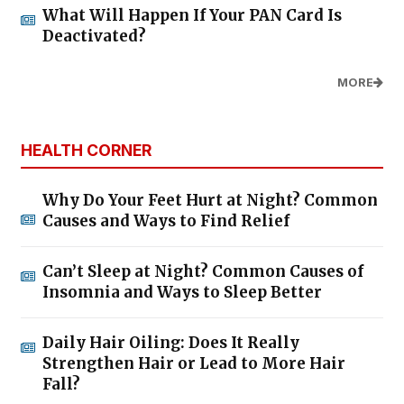
What Will Happen If Your PAN Card Is
Deactivated?
MORE
HEALTH CORNER
Why Do Your Feet Hurt at Night? Common
Causes and Ways to Find Relief
Can’t Sleep at Night? Common Causes of
Insomnia and Ways to Sleep Better
Daily Hair Oiling: Does It Really
Strengthen Hair or Lead to More Hair
Fall?