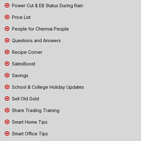
Power Cut & EB Status During Rain
Price List
People for Chennai People
Questions and Answers
Recipe Corner
SalesBoost
Savings
School & College Holiday Updates
Sell Old Gold
Share Trading Training
Smart Home Tips
Smart Office Tips