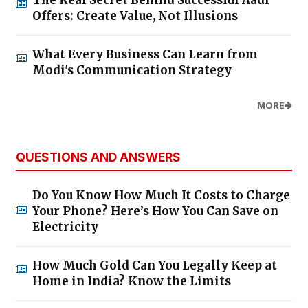
Offers: Create Value, Not Illusions
What Every Business Can Learn from
Modi's Communication Strategy
MORE
QUESTIONS AND ANSWERS
Do You Know How Much It Costs to Charge
Your Phone? Here’s How You Can Save on
Electricity
How Much Gold Can You Legally Keep at
Home in India? Know the Limits