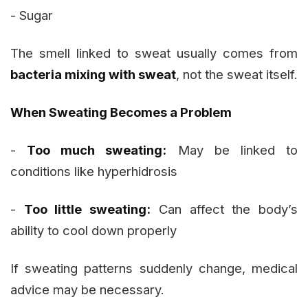
- Sugar
The smell linked to sweat usually comes from
bacteria mixing with sweat
, not the sweat itself.
When Sweating Becomes a Problem
-
Too much sweating:
May be linked to
conditions like hyperhidrosis
-
Too little sweating:
Can affect the body’s
ability to cool down properly
If sweating patterns suddenly change, medical
advice may be necessary.