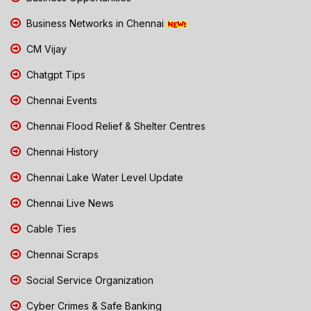
Business Networks in Chennai
CM Vijay
Chatgpt Tips
Chennai Events
Chennai Flood Relief & Shelter Centres
Chennai History
Chennai Lake Water Level Update
Chennai Live News
Cable Ties
Chennai Scraps
Social Service Organization
Cyber Crimes & Safe Banking