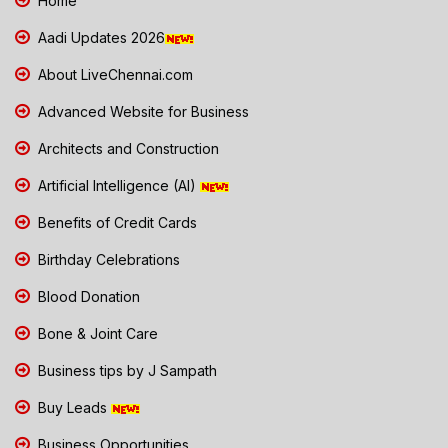
Home
Aadi Updates 2026
About LiveChennai.com
Advanced Website for Business
Architects and Construction
Artificial Intelligence (AI)
Benefits of Credit Cards
Birthday Celebrations
Blood Donation
Bone & Joint Care
Business tips by J Sampath
Buy Leads
Business Opportunities