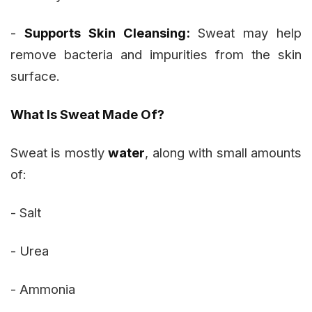
-
Supports Skin Cleansing:
Sweat may help
remove bacteria and impurities from the skin
surface.
What Is Sweat Made Of?
Sweat is mostly
water
, along with small amounts
of:
- Salt
- Urea
- Ammonia