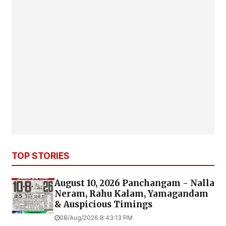
TOP STORIES
August 10, 2026 Panchangam - Nalla
Neram, Rahu Kalam, Yamagandam
& Auspicious Timings
08/Aug/2026 8:43:13 PM