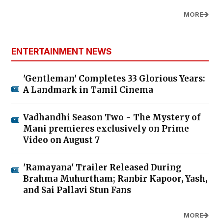
MORE
ENTERTAINMENT NEWS
'Gentleman' Completes 33 Glorious Years:
A Landmark in Tamil Cinema
Vadhandhi Season Two - The Mystery of
Mani premieres exclusively on Prime
Video on August 7
'Ramayana' Trailer Released During
Brahma Muhurtham; Ranbir Kapoor, Yash,
and Sai Pallavi Stun Fans
MORE