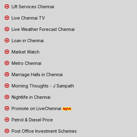
Lift Services Chennai
Live Chennai TV
Live Weather Forecast Chennai
Loan in Chennai
Market Watch
Metro Chennai
Marriage Halls in Chennai
Morning Thoughts - J Sampath
Nightlife in Chennai
Promote on LiveChennai
Petrol & Diesel Price
Post Office Investment Schemes