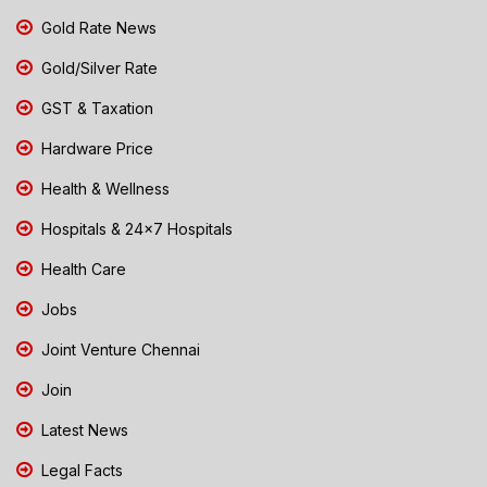
Gold Rate News
Gold/Silver Rate
GST & Taxation
Hardware Price
Health & Wellness
Hospitals & 24x7 Hospitals
Health Care
Jobs
Joint Venture Chennai
Join
Latest News
Legal Facts