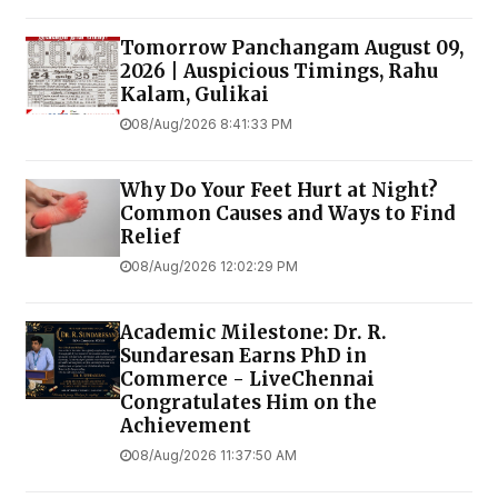
Tomorrow Panchangam August 09,
2026 | Auspicious Timings, Rahu
Kalam, Gulikai
08/Aug/2026 8:41:33 PM
Why Do Your Feet Hurt at Night?
Common Causes and Ways to Find
Relief
08/Aug/2026 12:02:29 PM
Academic Milestone: Dr. R.
Sundaresan Earns PhD in
Commerce - LiveChennai
Congratulates Him on the
Achievement
08/Aug/2026 11:37:50 AM