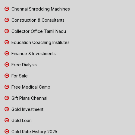
Chennai Shredding Machines
Construction & Consultants
Collector Office Tamil Nadu
Education Coaching Institutes
Finance & Investments
Free Dialysis
For Sale
Free Medical Camp
Gift Plans Chennai
Gold Investment
Gold Loan
Gold Rate History 2025