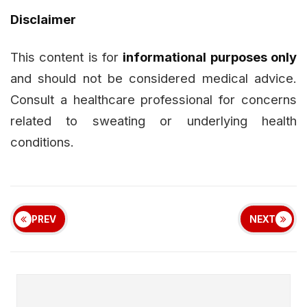
Disclaimer
This content is for
informational purposes only
and should not be considered medical advice.
Consult a healthcare professional for concerns
related to sweating or underlying health
conditions.
PREV
NEXT