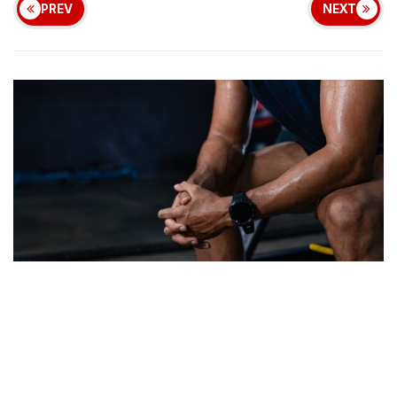
PREV
NEXT