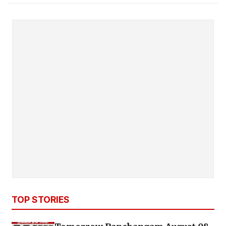
TOP STORIES