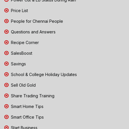
Price List
People for Chennai People
Questions and Answers
Recipe Corner
SalesBoost
Savings
School & College Holiday Updates
Sell Old Gold
Share Trading Training
Smart Home Tips
Smart Office Tips
Start Business