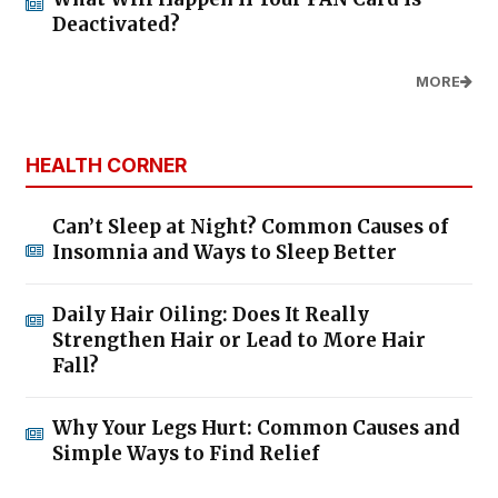
Deactivated?
MORE
HEALTH CORNER
Can’t Sleep at Night? Common Causes of
Insomnia and Ways to Sleep Better
Daily Hair Oiling: Does It Really
Strengthen Hair or Lead to More Hair
Fall?
Why Your Legs Hurt: Common Causes and
Simple Ways to Find Relief