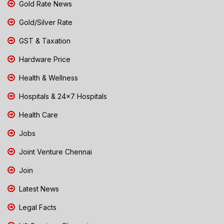
Gold Rate News
Gold/Silver Rate
GST & Taxation
Hardware Price
Health & Wellness
Hospitals & 24x7 Hospitals
Health Care
Jobs
Joint Venture Chennai
Join
Latest News
Legal Facts