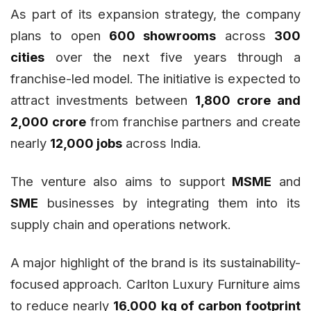
As part of its expansion strategy, the company
plans to open
600 showrooms
across
300
cities
over the next five years through a
franchise-led model. The initiative is expected to
attract investments between
₹1,800 crore and
₹2,000 crore
from franchise partners and create
nearly
12,000 jobs
across India.
The venture also aims to support
MSME
and
SME
businesses by integrating them into its
supply chain and operations network.
A major highlight of the brand is its sustainability-
focused approach. Carlton Luxury Furniture aims
to reduce nearly
16,000 kg of carbon footprint