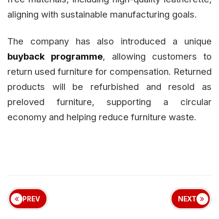
aligning with sustainable manufacturing goals.
The company has also introduced a unique
buyback programme
, allowing customers to
return used furniture for compensation. Returned
products will be refurbished and resold as
preloved furniture, supporting a circular
economy and helping reduce furniture waste.
PREV
NEXT