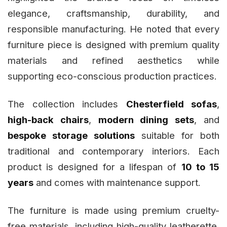
elegance, craftsmanship, durability, and
responsible manufacturing. He noted that every
furniture piece is designed with premium quality
materials and refined aesthetics while
supporting eco-conscious production practices.
The collection includes
Chesterfield sofas
,
high-back chairs
,
modern dining sets
, and
bespoke storage solutions
suitable for both
traditional and contemporary interiors. Each
product is designed for a lifespan of
10 to 15
years
and comes with maintenance support.
The furniture is made using premium cruelty-
free materials, including high-quality leatherette,