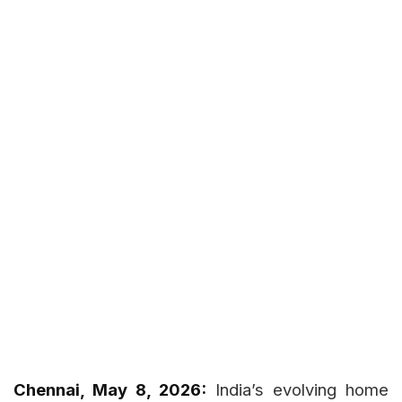
Chennai, May 8, 2026:
India’s evolving home