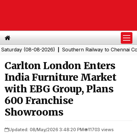
ay (08-08-2026)
Southern Railway to Chennai Corporati
|
Carlton London Enters
India Furniture Market
with EBG Group, Plans
600 Franchise
Showrooms
Updated: 08/May/2026 3:48:20 PM
11703 views