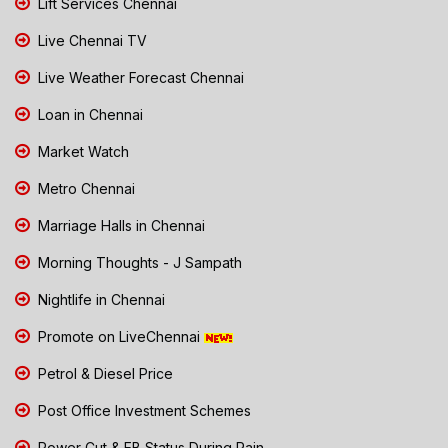
Lift Services Chennai
Live Chennai TV
Live Weather Forecast Chennai
Loan in Chennai
Market Watch
Metro Chennai
Marriage Halls in Chennai
Morning Thoughts - J Sampath
Nightlife in Chennai
Promote on LiveChennai
Petrol & Diesel Price
Post Office Investment Schemes
Power Cut & EB Status During Rain