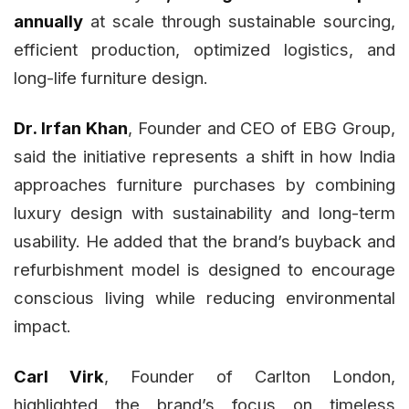
annually
at scale through sustainable sourcing,
efficient production, optimized logistics, and
long-life furniture design.
Dr. Irfan Khan
, Founder and CEO of EBG Group,
said the initiative represents a shift in how India
approaches furniture purchases by combining
luxury design with sustainability and long-term
usability. He added that the brand’s buyback and
refurbishment model is designed to encourage
conscious living while reducing environmental
impact.
Carl Virk
, Founder of Carlton London,
highlighted the brand’s focus on timeless