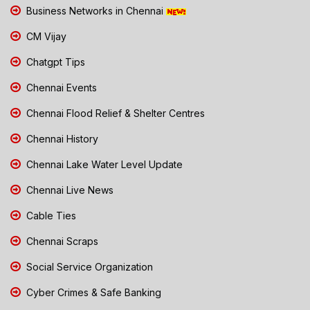
Business Networks in Chennai
CM Vijay
Chatgpt Tips
Chennai Events
Chennai Flood Relief & Shelter Centres
Chennai History
Chennai Lake Water Level Update
Chennai Live News
Cable Ties
Chennai Scraps
Social Service Organization
Cyber Crimes & Safe Banking