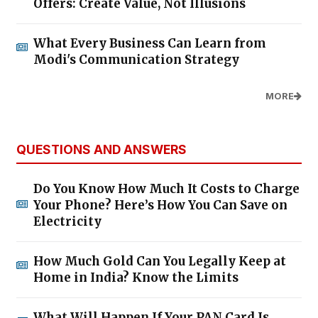
Offers: Create Value, Not Illusions
What Every Business Can Learn from
Modi's Communication Strategy
MORE
QUESTIONS AND ANSWERS
Do You Know How Much It Costs to Charge
Your Phone? Here’s How You Can Save on
Electricity
How Much Gold Can You Legally Keep at
Home in India? Know the Limits
What Will Happen If Your PAN Card Is