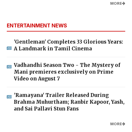
MORE
ENTERTAINMENT NEWS
'Gentleman' Completes 33 Glorious Years:
A Landmark in Tamil Cinema
Vadhandhi Season Two - The Mystery of
Mani premieres exclusively on Prime
Video on August 7
'Ramayana' Trailer Released During
Brahma Muhurtham; Ranbir Kapoor, Yash,
and Sai Pallavi Stun Fans
MORE