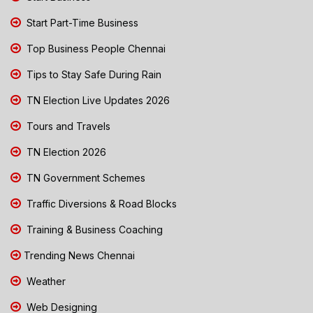
Start Part-Time Business
Top Business People Chennai
Tips to Stay Safe During Rain
TN Election Live Updates 2026
Tours and Travels
TN Election 2026
TN Government Schemes
Traffic Diversions & Road Blocks
Training & Business Coaching
Trending News Chennai
Weather
Web Designing