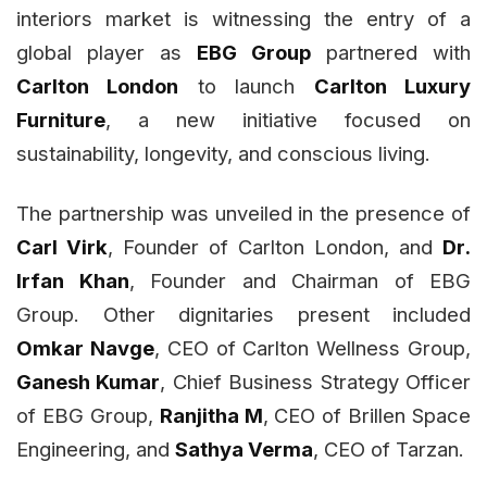
interiors market is witnessing the entry of a
global player as
EBG Group
partnered with
Carlton London
to launch
Carlton Luxury
Furniture
, a new initiative focused on
sustainability, longevity, and conscious living.
The partnership was unveiled in the presence of
Carl Virk
, Founder of Carlton London, and
Dr.
Irfan Khan
, Founder and Chairman of EBG
Group. Other dignitaries present included
Omkar Navge
, CEO of Carlton Wellness Group,
Ganesh Kumar
, Chief Business Strategy Officer
of EBG Group,
Ranjitha M
, CEO of Brillen Space
Engineering, and
Sathya Verma
, CEO of Tarzan.