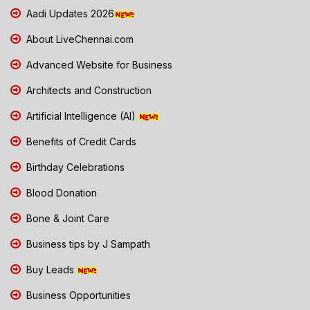
Aadi Updates 2026
About LiveChennai.com
Advanced Website for Business
Architects and Construction
Artificial Intelligence (AI)
Benefits of Credit Cards
Birthday Celebrations
Blood Donation
Bone & Joint Care
Business tips by J Sampath
Buy Leads
Business Opportunities