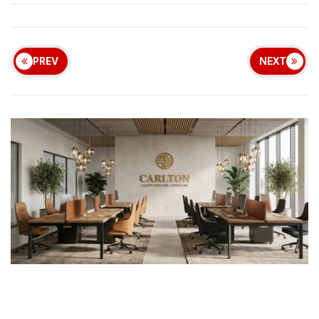
PREV
NEXT