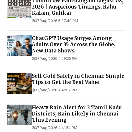
Tomorrow Panchangam August 08,
2026 | Auspicious Timings, Rahu
Kalam, Gulikai
07/Aug/2026 5:37:40 PM
ChatGPT Usage Surges Among
Adults Over 35 Across the Globe,
New Data Shows
07/Aug/2026 4:59:25 PM
Sell Gold Safely in Chennai: Simple
Tips to Get the Best Value
07/Aug/2026 4:42:17 PM
Heavy Rain Alert for 3 Tamil Nadu
Districts; Rain Likely in Chennai
This Evening
07/Aug/2026 4:41:54 PM