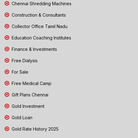
Chennai Shredding Machines
Construction & Consultants
Collector Office Tamil Nadu
Education Coaching Institutes
Finance & Investments
Free Dialysis
For Sale
Free Medical Camp
Gift Plans Chennai
Gold Investment
Gold Loan
Gold Rate History 2025