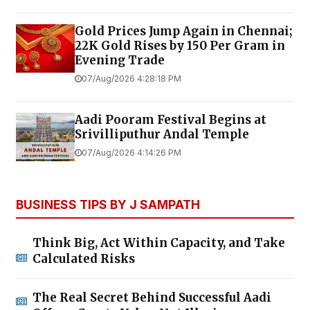
Gold Prices Jump Again in Chennai;
22K Gold Rises by ₹150 Per Gram in
Evening Trade
07/Aug/2026 4:28:18 PM
Aadi Pooram Festival Begins at
Srivilliputhur Andal Temple
07/Aug/2026 4:14:26 PM
BUSINESS TIPS BY J SAMPATH
Think Big, Act Within Capacity, and Take
Calculated Risks
The Real Secret Behind Successful Aadi