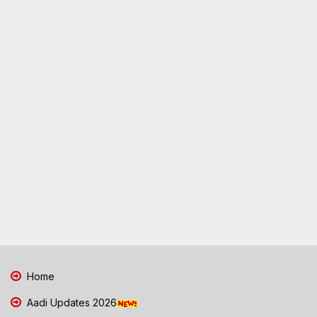
Home
Aadi Updates 2026