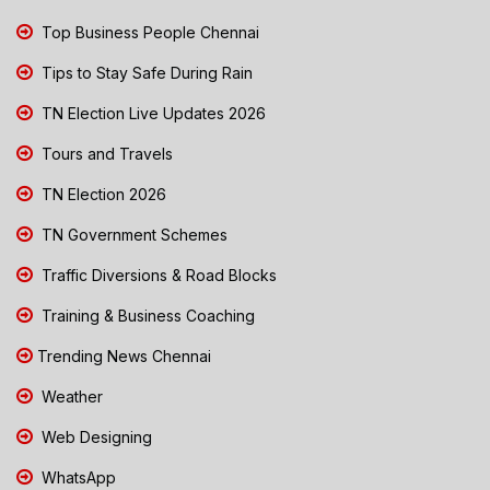
Top Business People Chennai
Tips to Stay Safe During Rain
TN Election Live Updates 2026
Tours and Travels
TN Election 2026
TN Government Schemes
Traffic Diversions & Road Blocks
Training & Business Coaching
Trending News Chennai
Weather
Web Designing
WhatsApp