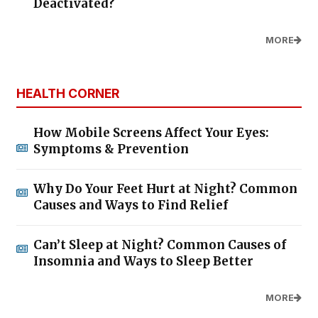
Deactivated?
MORE
HEALTH CORNER
How Mobile Screens Affect Your Eyes:
Symptoms & Prevention
Why Do Your Feet Hurt at Night? Common
Causes and Ways to Find Relief
Can’t Sleep at Night? Common Causes of
Insomnia and Ways to Sleep Better
MORE