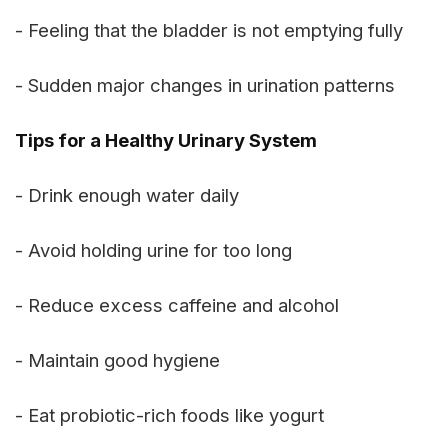
- Feeling that the bladder is not emptying fully
- Sudden major changes in urination patterns
Tips for a Healthy Urinary System
- Drink enough water daily
- Avoid holding urine for too long
- Reduce excess caffeine and alcohol
- Maintain good hygiene
- Eat probiotic-rich foods like yogurt