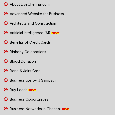
About LiveChennai.com
Advanced Website for Business
Architects and Construction
Artificial Intelligence (AI)
Benefits of Credit Cards
Birthday Celebrations
Blood Donation
Bone & Joint Care
Business tips by J Sampath
Buy Leads
Business Opportunities
Business Networks in Chennai