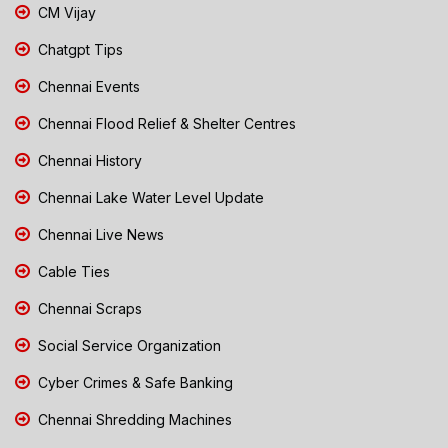
CM Vijay
Chatgpt Tips
Chennai Events
Chennai Flood Relief & Shelter Centres
Chennai History
Chennai Lake Water Level Update
Chennai Live News
Cable Ties
Chennai Scraps
Social Service Organization
Cyber Crimes & Safe Banking
Chennai Shredding Machines