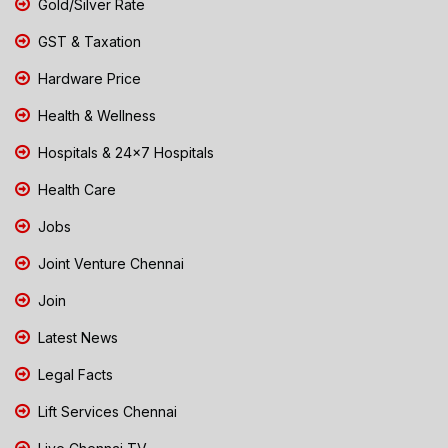
Gold/Silver Rate
GST & Taxation
Hardware Price
Health & Wellness
Hospitals & 24x7 Hospitals
Health Care
Jobs
Joint Venture Chennai
Join
Latest News
Legal Facts
Lift Services Chennai