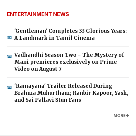
ENTERTAINMENT NEWS
'Gentleman' Completes 33 Glorious Years:
A Landmark in Tamil Cinema
Vadhandhi Season Two - The Mystery of
Mani premieres exclusively on Prime
Video on August 7
'Ramayana' Trailer Released During
Brahma Muhurtham; Ranbir Kapoor, Yash,
and Sai Pallavi Stun Fans
MORE