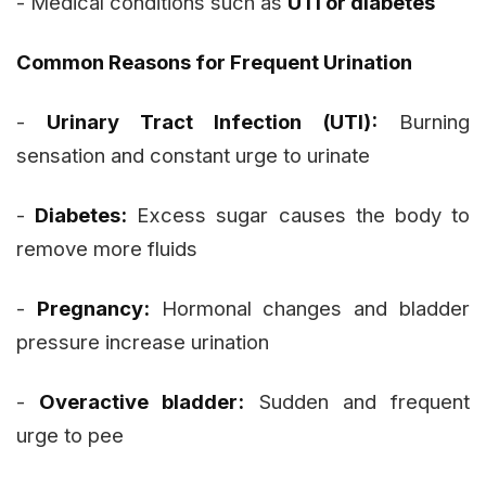
- Medical conditions such as
UTI or diabetes
Common Reasons for Frequent Urination
-
Urinary Tract Infection (UTI):
Burning
sensation and constant urge to urinate
-
Diabetes:
Excess sugar causes the body to
remove more fluids
-
Pregnancy:
Hormonal changes and bladder
pressure increase urination
-
Overactive bladder:
Sudden and frequent
urge to pee