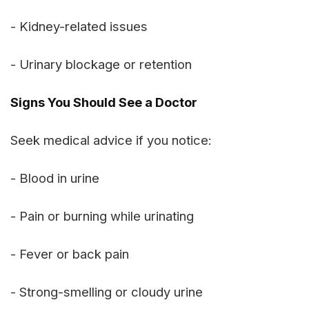
- Kidney-related issues
- Urinary blockage or retention
Signs You Should See a Doctor
Seek medical advice if you notice:
- Blood in urine
- Pain or burning while urinating
- Fever or back pain
- Strong-smelling or cloudy urine