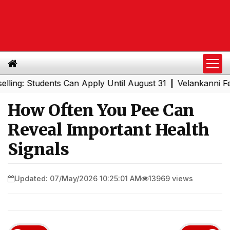
Students Can Apply Until August 31
Velankanni Festival 
|
How Often You Pee Can
Reveal Important Health
Signals
Updated: 07/May/2026 10:25:01 AM
13969 views