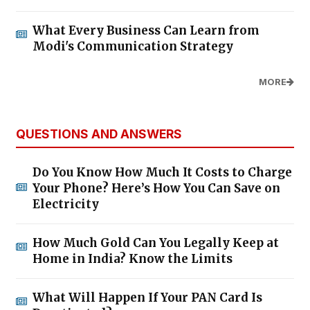
What Every Business Can Learn from
Modi's Communication Strategy
MORE
QUESTIONS AND ANSWERS
Do You Know How Much It Costs to Charge
Your Phone? Here’s How You Can Save on
Electricity
How Much Gold Can You Legally Keep at
Home in India? Know the Limits
What Will Happen If Your PAN Card Is