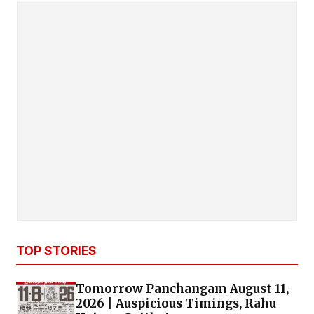
TOP STORIES
Tomorrow Panchangam August 11,
2026 | Auspicious Timings, Rahu