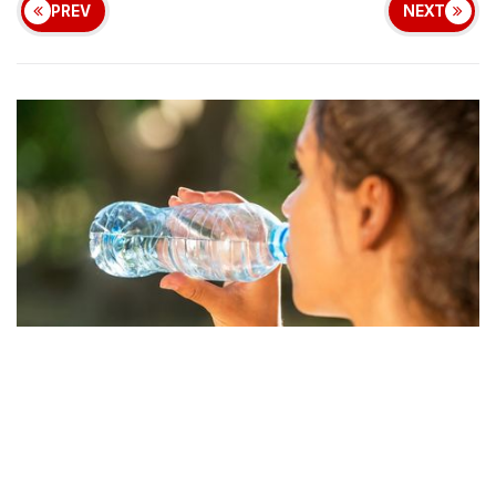
PREV
NEXT