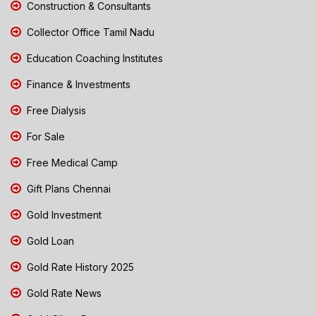
Construction & Consultants
Collector Office Tamil Nadu
Education Coaching Institutes
Finance & Investments
Free Dialysis
For Sale
Free Medical Camp
Gift Plans Chennai
Gold Investment
Gold Loan
Gold Rate History 2025
Gold Rate News