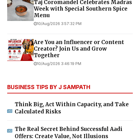
Taj Coromandel Celebrates Madras
Week with Special Southern Spice
Menu
10/Aug/2026 3:57:32 PM
Are You an Influencer or Content
Creator? Join Us and Grow
Together
10/Aug/2026 3:46:19 PM
BUSINESS TIPS BY J SAMPATH
Think Big, Act Within Capacity, and Take
Calculated Risks
The Real Secret Behind Successful Aadi
Offers: Create Value, Not Illusions