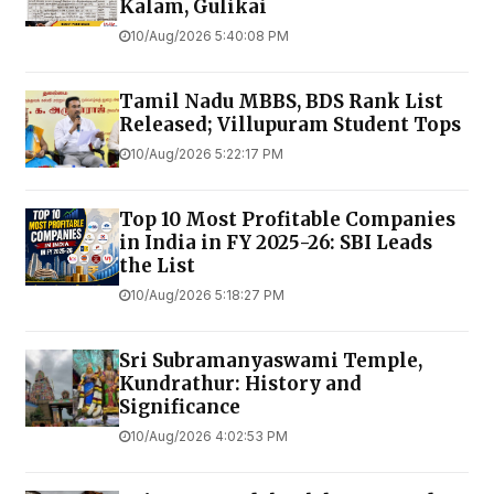
Kalam, Gulikai
10/Aug/2026 5:40:08 PM
Tamil Nadu MBBS, BDS Rank List
Released; Villupuram Student Tops
10/Aug/2026 5:22:17 PM
Top 10 Most Profitable Companies
in India in FY 2025-26: SBI Leads
the List
10/Aug/2026 5:18:27 PM
Sri Subramanyaswami Temple,
Kundrathur: History and
Significance
10/Aug/2026 4:02:53 PM