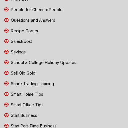
People for Chennai People
Questions and Answers
Recipe Corner
SalesBoost
Savings
School & College Holiday Updates
Sell Old Gold
Share Trading Training
Smart Home Tips
Smart Office Tips
Start Business
Start Part-Time Business