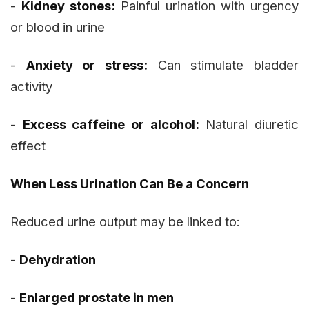
-
Kidney stones:
Painful urination with urgency
or blood in urine
-
Anxiety or stress:
Can stimulate bladder
activity
-
Excess caffeine or alcohol:
Natural diuretic
effect
When Less Urination Can Be a Concern
Reduced urine output may be linked to:
-
Dehydration
-
Enlarged prostate in men