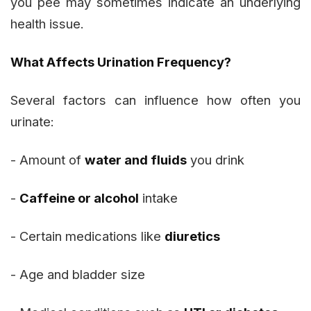
you pee may sometimes indicate an underlying
health issue.
What Affects Urination Frequency?
Several factors can influence how often you
urinate:
- Amount of
water and fluids
you drink
-
Caffeine or alcohol
intake
- Certain medications like
diuretics
- Age and bladder size