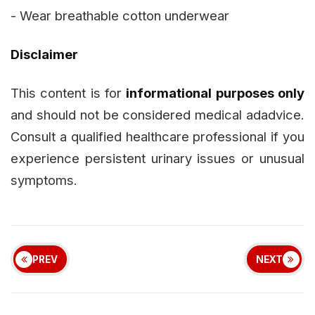
- Wear breathable cotton underwear
Disclaimer
This content is for
informational purposes only
and should not be considered medical adadvice.
Consult a qualified healthcare professional if you
experience persistent urinary issues or unusual
symptoms.
PREV
NEXT