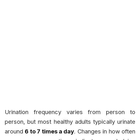
Urination frequency varies from person to
person, but most healthy adults typically urinate
around
6 to 7 times a day
. Changes in how often