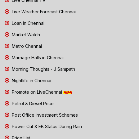
Live Chennai TV
Live Weather Forecast Chennai
Loan in Chennai
Market Watch
Metro Chennai
Marriage Halls in Chennai
Morning Thoughts - J Sampath
Nightlife in Chennai
Promote on LiveChennai
Petrol & Diesel Price
Post Office Investment Schemes
Power Cut & EB Status During Rain
Price List