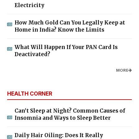
Electricity
How Much Gold Can You Legally Keep at
Home in India? Know the Limits
What Will Happen If Your PAN Card Is
Deactivated?
MORE
HEALTH CORNER
Can’t Sleep at Night? Common Causes of
Insomnia and Ways to Sleep Better
Daily Hair Oiling: Does It Really