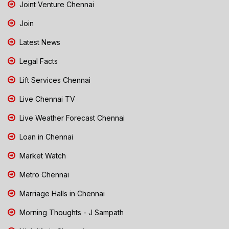
Joint Venture Chennai
Join
Latest News
Legal Facts
Lift Services Chennai
Live Chennai TV
Live Weather Forecast Chennai
Loan in Chennai
Market Watch
Metro Chennai
Marriage Halls in Chennai
Morning Thoughts - J Sampath