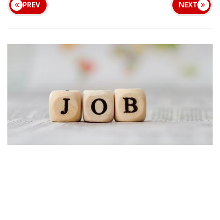
PREV
NEXT