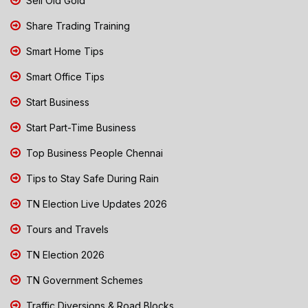
Sell Old Gold
Share Trading Training
Smart Home Tips
Smart Office Tips
Start Business
Start Part-Time Business
Top Business People Chennai
Tips to Stay Safe During Rain
TN Election Live Updates 2026
Tours and Travels
TN Election 2026
TN Government Schemes
Traffic Diversions & Road Blocks