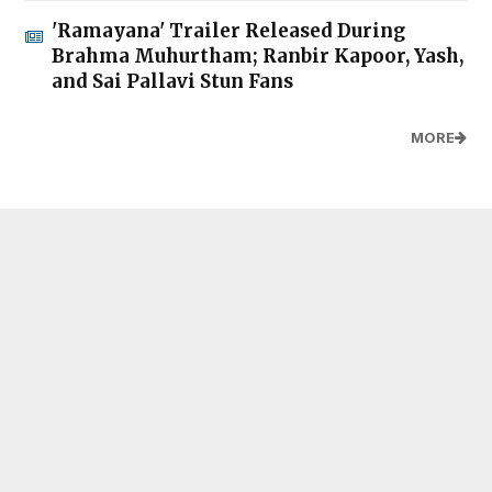
'Ramayana' Trailer Released During
Brahma Muhurtham; Ranbir Kapoor, Yash,
and Sai Pallavi Stun Fans
MORE