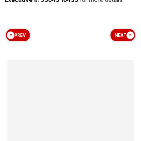
PREV
NEXT