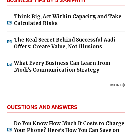
BUSINESS TIPS BY J SAMPATH
Think Big, Act Within Capacity, and Take
Calculated Risks
The Real Secret Behind Successful Aadi
Offers: Create Value, Not Illusions
What Every Business Can Learn from
Modi's Communication Strategy
MORE
QUESTIONS AND ANSWERS
Do You Know How Much It Costs to Charge
Your Phone? Here’s How You Can Save on