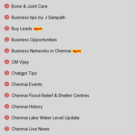
Bone & Joint Care
Business tips by J Sampath
Buy Leads
Business Opportunities
Business Networks in Chennai
CM Vijay
Chatgpt Tips
Chennai Events
Chennai Flood Relief & Shelter Centres
Chennai History
Chennai Lake Water Level Update
Chennai Live News