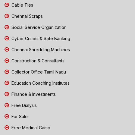
Cable Ties
Chennai Scraps
Social Service Organization
Cyber Crimes & Safe Banking
Chennai Shredding Machines
Construction & Consultants
Collector Office Tamil Nadu
Education Coaching Institutes
Finance & Investments
Free Dialysis
For Sale
Free Medical Camp