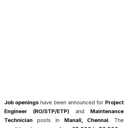
Job openings
have been announced for
Project
Engineer (RO/STP/ETP)
and
Maintenance
Technician
posts in
Manali, Chennai
. The