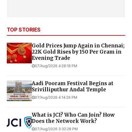
TOP STORIES
Gold Prices Jump Again in Chennai;
22K Gold Rises by ₹150 Per Gram in
Evening Trade
07/Aug/2026 4:28:18 PM
Aadi Pooram Festival Begins at
Srivilliputhur Andal Temple
07/Aug/2026 4:14:26 PM
What is JCI? Who Can Join? How
Does the Network Work?
07/Aug/2026 3:32:28 PM