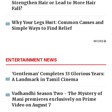
Strengthen Hair or Lead to More Hair
Fall?
Why Your Legs Hurt: Common Causes and
Simple Ways to Find Relief
MORE
ENTERTAINMENT NEWS
'Gentleman' Completes 33 Glorious Years:
A Landmark in Tamil Cinema
Vadhandhi Season Two - The Mystery of
Mani premieres exclusively on Prime
Video on August 7