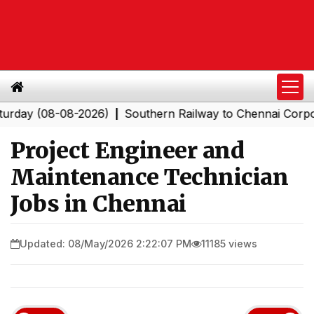
 (08-08-2026)
Southern Railway to Chennai Corporatio
|
Project Engineer and
Maintenance Technician
Jobs in Chennai
Updated: 08/May/2026 2:22:07 PM
11185 views