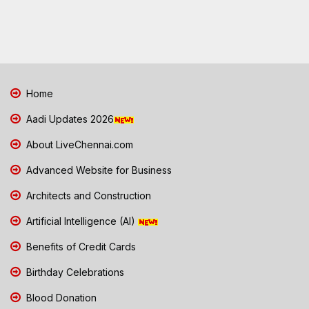
Home
Aadi Updates 2026
About LiveChennai.com
Advanced Website for Business
Architects and Construction
Artificial Intelligence (AI)
Benefits of Credit Cards
Birthday Celebrations
Blood Donation