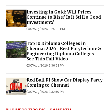
Investing in Gold: Will Prices
Continue to Rise? Is It Still a Good
Investment?
07/Aug/2026 3:25:38 PM
Top 10 Diploma Colleges in
Chennai 2026 | Best Polytechnic &
Engineering Diploma Colleges –
See This Full Video
07/Aug/2026 2:36:22 PM
Red Bull F1 Show Car Display Party
Coming to Chennai
07/Aug/2026 2:32:50 PM