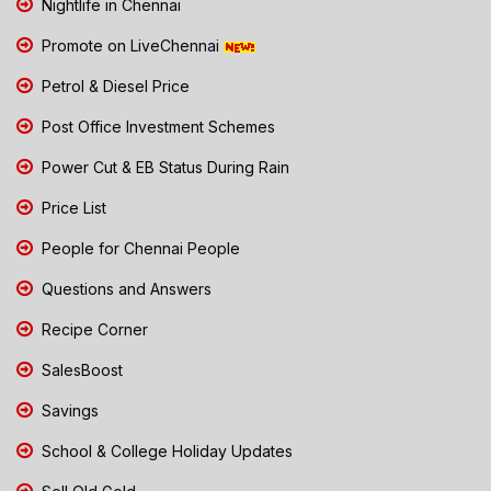
Nightlife in Chennai
Promote on LiveChennai
Petrol & Diesel Price
Post Office Investment Schemes
Power Cut & EB Status During Rain
Price List
People for Chennai People
Questions and Answers
Recipe Corner
SalesBoost
Savings
School & College Holiday Updates