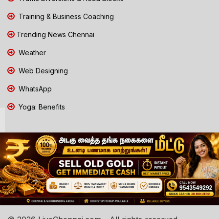
Training & Business Coaching
Trending News Chennai
Weather
Web Designing
WhatsApp
Yoga: Benefits