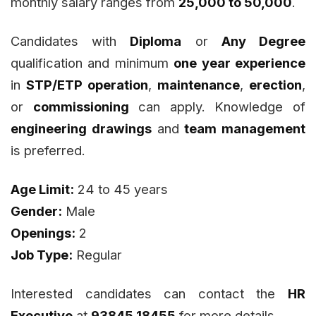
monthly salary ranges from
₹25,000 to ₹50,000
.
Candidates with
Diploma
or
Any Degree
qualification and minimum
one year experience
in
STP/ETP operation
,
maintenance
,
erection
,
or
commissioning
can apply. Knowledge of
engineering drawings
and
team management
is preferred.
Age Limit:
24 to 45 years
Gender:
Male
Openings:
2
Job Type:
Regular
Interested candidates can contact the
HR
Executive
at
93845 18455
for more details.