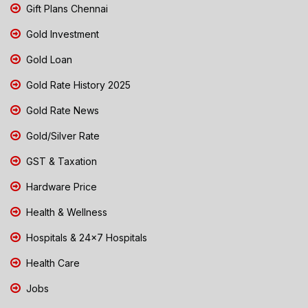
Gift Plans Chennai
Gold Investment
Gold Loan
Gold Rate History 2025
Gold Rate News
Gold/Silver Rate
GST & Taxation
Hardware Price
Health & Wellness
Hospitals & 24x7 Hospitals
Health Care
Jobs