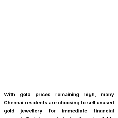
With gold prices remaining high, many
Chennai residents are choosing to sell unused
gold jewellery for immediate financial