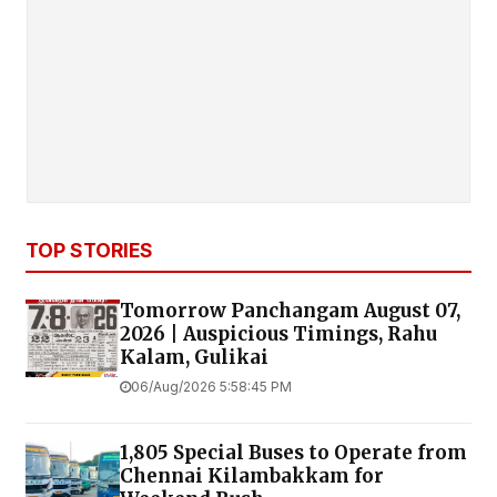
TOP STORIES
Tomorrow Panchangam August 07,
2026 | Auspicious Timings, Rahu
Kalam, Gulikai
06/Aug/2026 5:58:45 PM
1,805 Special Buses to Operate from
Chennai Kilambakkam for