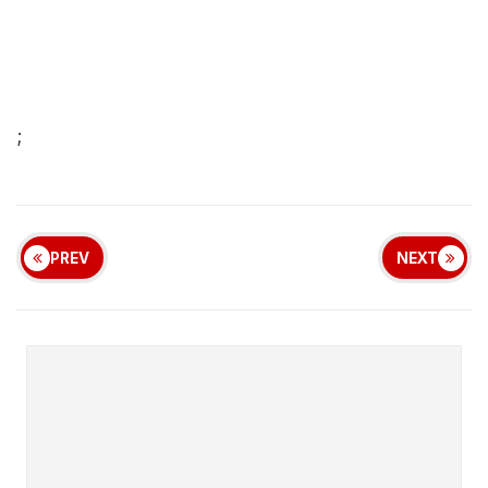
;
PREV
NEXT