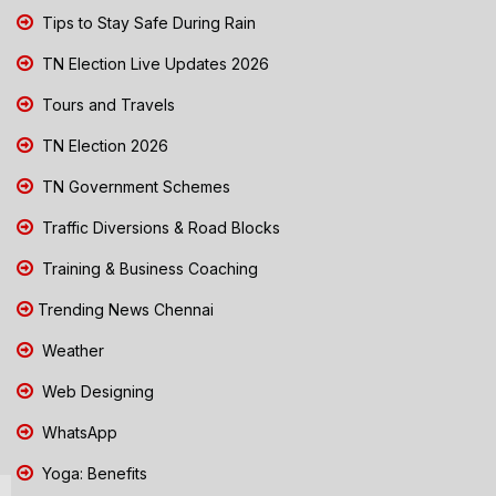
Tips to Stay Safe During Rain
TN Election Live Updates 2026
Tours and Travels
TN Election 2026
TN Government Schemes
Traffic Diversions & Road Blocks
Training & Business Coaching
Trending News Chennai
Weather
Web Designing
WhatsApp
Yoga: Benefits