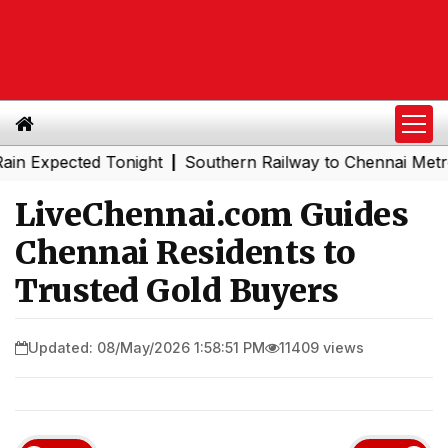
pected Tonight
Southern Railway to Chennai Metro Phase 
|
LiveChennai.com Guides
Chennai Residents to
Trusted Gold Buyers
Updated: 08/May/2026 1:58:51 PM
11409 views