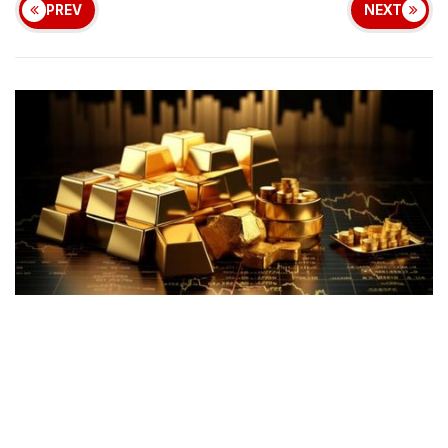
PREV
NEXT