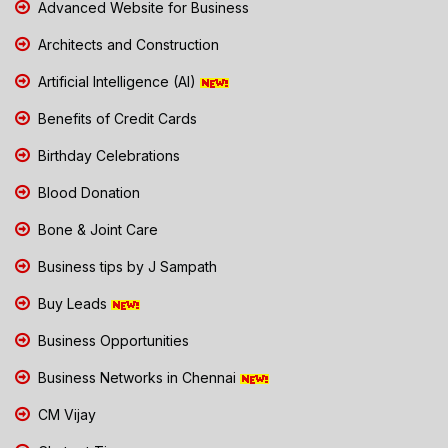
Advanced Website for Business
Architects and Construction
Artificial Intelligence (AI)
Benefits of Credit Cards
Birthday Celebrations
Blood Donation
Bone & Joint Care
Business tips by J Sampath
Buy Leads
Business Opportunities
Business Networks in Chennai
CM Vijay