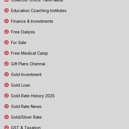
Education Coaching Institutes
Finance & Investments
Free Dialysis
For Sale
Free Medical Camp
Gift Plans Chennai
Gold Investment
Gold Loan
Gold Rate History 2025
Gold Rate News
Gold/Silver Rate
GST & Taxation