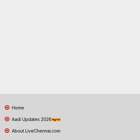
Home
Aadi Updates 2026
About LiveChennai.com