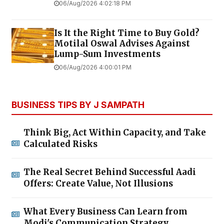
06/Aug/2026 4:02:18 PM
Is It the Right Time to Buy Gold?
Motilal Oswal Advises Against
Lump-Sum Investments
06/Aug/2026 4:00:01 PM
BUSINESS TIPS BY J SAMPATH
Think Big, Act Within Capacity, and Take
Calculated Risks
The Real Secret Behind Successful Aadi
Offers: Create Value, Not Illusions
What Every Business Can Learn from
Modi's Communication Strategy