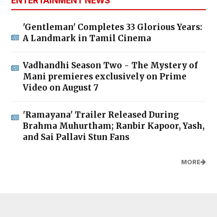
ENTERTAINMENT NEWS
'Gentleman' Completes 33 Glorious Years:
A Landmark in Tamil Cinema
Vadhandhi Season Two - The Mystery of
Mani premieres exclusively on Prime
Video on August 7
'Ramayana' Trailer Released During
Brahma Muhurtham; Ranbir Kapoor, Yash,
and Sai Pallavi Stun Fans
MORE