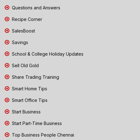
Questions and Answers
Recipe Corner
SalesBoost
Savings
School & College Holiday Updates
Sell Old Gold
Share Trading Training
Smart Home Tips
Smart Office Tips
Start Business
Start Part-Time Business
Top Business People Chennai