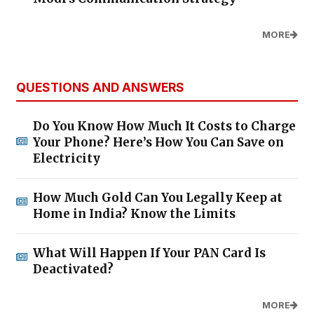
MORE
QUESTIONS AND ANSWERS
Do You Know How Much It Costs to Charge
Your Phone? Here’s How You Can Save on
Electricity
How Much Gold Can You Legally Keep at
Home in India? Know the Limits
What Will Happen If Your PAN Card Is
Deactivated?
MORE