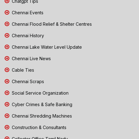
Chatgpt Tips
Chennai Events
Chennai Flood Relief & Shelter Centres
Chennai History
Chennai Lake Water Level Update
Chennai Live News
Cable Ties
Chennai Scraps
Social Service Organization
Cyber Crimes & Safe Banking
Chennai Shredding Machines
Construction & Consultants
Collector Office Tamil Nadu