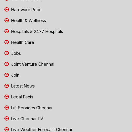
Hardware Price
Health & Wellness
Hospitals & 24x7 Hospitals
Health Care
Jobs
Joint Venture Chennai
Join
Latest News
Legal Facts
Lift Services Chennai
Live Chennai TV
Live Weather Forecast Chennai