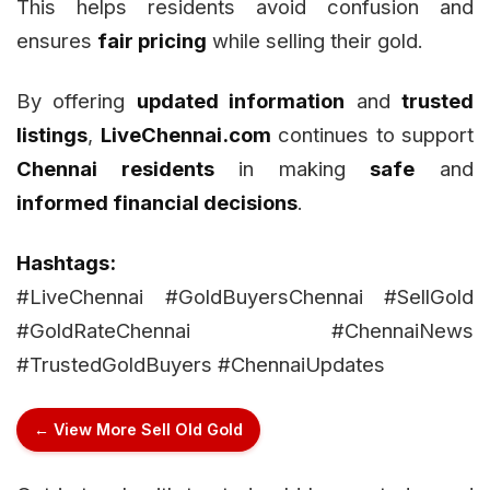
This helps residents avoid confusion and
ensures
fair pricing
while selling their gold.
By offering
updated information
and
trusted
listings
,
LiveChennai.com
continues to support
Chennai residents
in making
safe
and
informed financial decisions
.
Hashtags:
#LiveChennai #GoldBuyersChennai #SellGold
#GoldRateChennai #ChennaiNews
#TrustedGoldBuyers #ChennaiUpdates
← View More Sell Old Gold