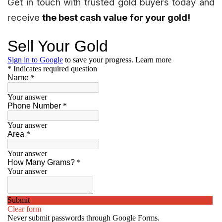
Get in touch with trusted gold buyers today and
receive
the best cash value for your gold!