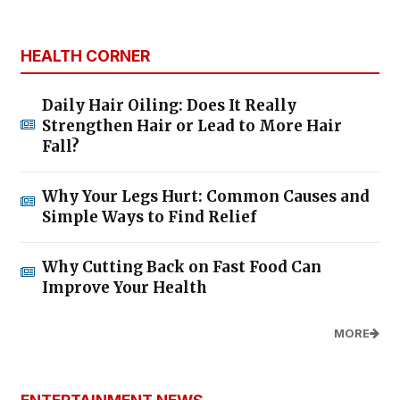
HEALTH CORNER
Daily Hair Oiling: Does It Really
Strengthen Hair or Lead to More Hair
Fall?
Why Your Legs Hurt: Common Causes and
Simple Ways to Find Relief
Why Cutting Back on Fast Food Can
Improve Your Health
MORE