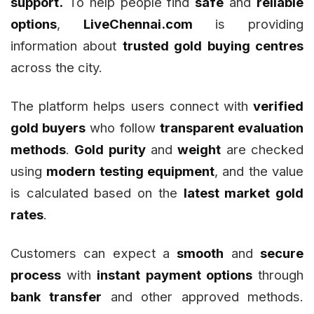
support.
To help people find
safe
and
reliable
options
,
LiveChennai.com
is providing
information about
trusted gold buying centres
across the city.
The platform helps users connect with
verified
gold buyers
who follow
transparent evaluation
methods
.
Gold purity
and
weight
are checked
using
modern testing equipment
, and the value
is calculated based on the
latest market gold
rates
.
Customers can expect a
smooth
and
secure
process
with
instant payment options
through
bank transfer
and other approved methods.