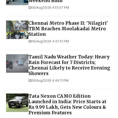
Weekend Rush
06/Aug/2026 4:51:07 PM
Chennai Metro Phase II: 'Nilagiri'
TBM Reaches Moolakadai Metro
Station
06/Aug/2026 4:47:51 PM
Tamil Nadu Weather Today: Heavy
Rain Forecast for 7 Districts;
Chennai Likely to Receive Evening
Showers
06/Aug/2026 4:44:11 PM
Tata Nexon CAMO Edition
Launched in India: Price Starts at
Rs 9.99 Lakh, Gets New Colours &
Premium Features