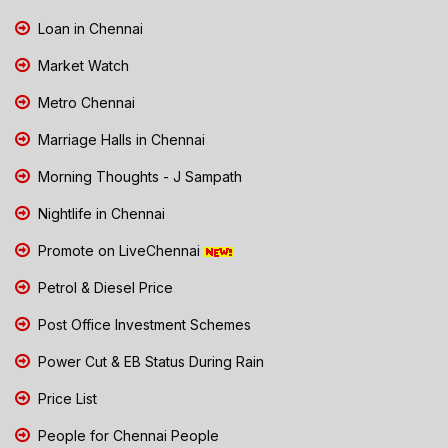
Loan in Chennai
Market Watch
Metro Chennai
Marriage Halls in Chennai
Morning Thoughts - J Sampath
Nightlife in Chennai
Promote on LiveChennai
Petrol & Diesel Price
Post Office Investment Schemes
Power Cut & EB Status During Rain
Price List
People for Chennai People