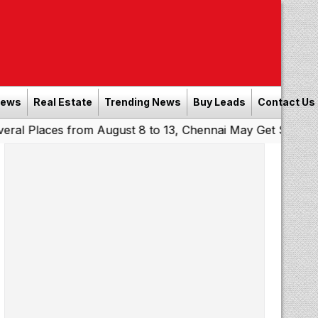
News
Real Estate
Trending News
Buy Leads
Contact Us
es from August 8 to 13, Chennai May Get Showers
Southe
|