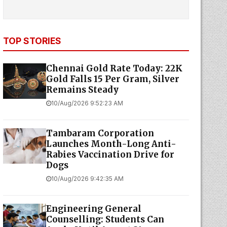
TOP STORIES
Chennai Gold Rate Today: 22K
Gold Falls ₹15 Per Gram, Silver
Remains Steady
10/Aug/2026 9:52:23 AM
Tambaram Corporation
Launches Month-Long Anti-
Rabies Vaccination Drive for
Dogs
10/Aug/2026 9:42:35 AM
Engineering General
Counselling: Students Can