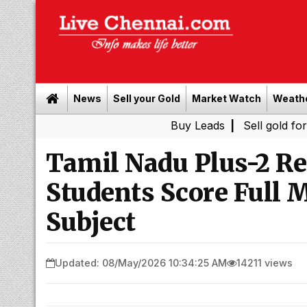
News
Sell your Gold
Market Watch
Weath
Buy Leads
|
Sell gold for cash in C
Tamil Nadu Plus-2 Re
Students Score Full 
Subject
Updated: 08/May/2026 10:34:25 AM
14211 views