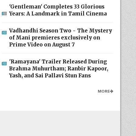
'Gentleman' Completes 33 Glorious
Years: A Landmark in Tamil Cinema
Vadhandhi Season Two - The Mystery
of Mani premieres exclusively on
Prime Video on August 7
'Ramayana' Trailer Released During
Brahma Muhurtham; Ranbir Kapoor,
Yash, and Sai Pallavi Stun Fans
MORE