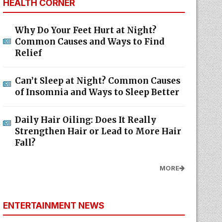
HEALTH CORNER
Why Do Your Feet Hurt at Night?
Common Causes and Ways to Find
Relief
Can’t Sleep at Night? Common Causes
of Insomnia and Ways to Sleep Better
Daily Hair Oiling: Does It Really
Strengthen Hair or Lead to More Hair
Fall?
MORE
ENTERTAINMENT NEWS