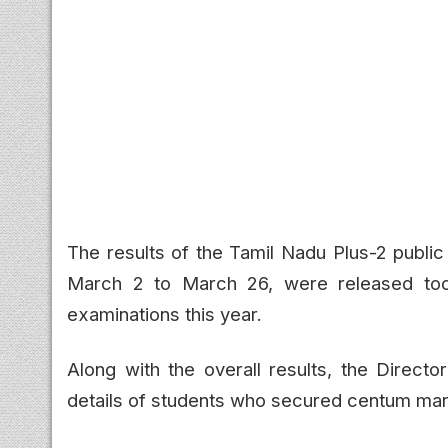
The results of the Tamil Nadu Plus-2 publi
March 2 to March 26, were released tod
examinations this year.
Along with the overall results, the Direct
details of students who secured centum mark