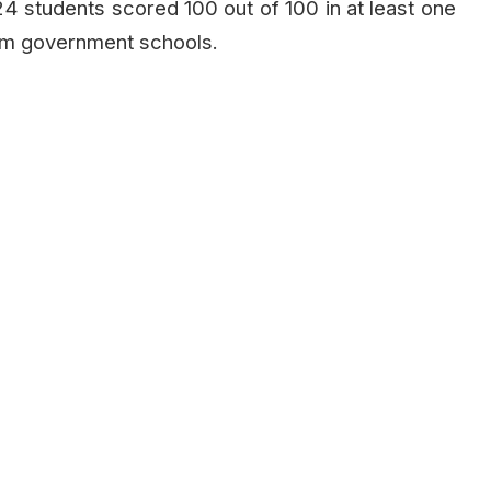
,024 students scored 100 out of 100 in at least one
om government schools.