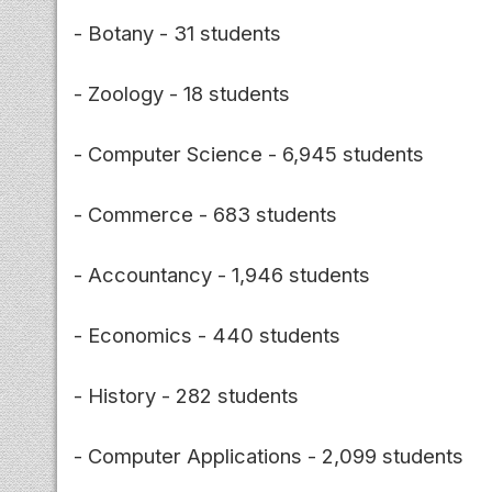
- Botany - 31 students
- Zoology - 18 students
- Computer Science - 6,945 students
- Commerce - 683 students
- Accountancy - 1,946 students
- Economics - 440 students
- History - 282 students
- Computer Applications - 2,099 students