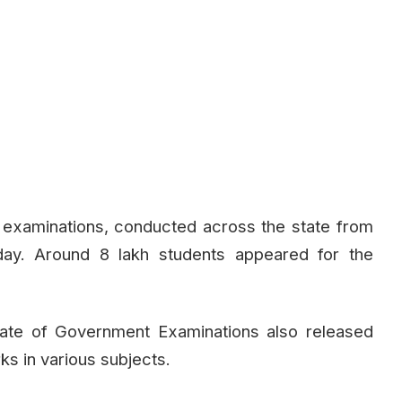
c examinations, conducted across the state from
ay. Around 8 lakh students appeared for the
orate of Government Examinations also released
s in various subjects.