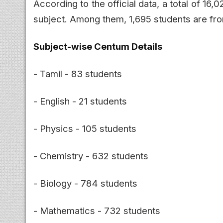
According to the official data, a total of 16
subject. Among them, 1,695 students are fr
Subject-wise Centum Details
- Tamil - 83 students
- English - 21 students
- Physics - 105 students
- Chemistry - 632 students
- Biology - 784 students
- Mathematics - 732 students