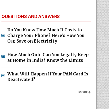
QUESTIONS AND ANSWERS
Do You Know How Much It Costs to
Charge Your Phone? Here’s How You
Can Save on Electricity
How Much Gold Can You Legally Keep
at Home in India? Know the Limits
What Will Happen If Your PAN Card Is
Deactivated?
MORE