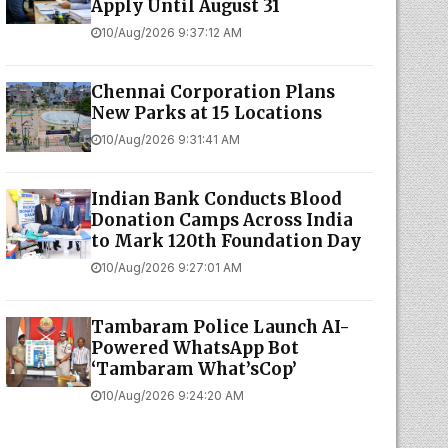
Apply Until August 31
10/Aug/2026 9:37:12 AM
Chennai Corporation Plans
New Parks at 15 Locations
10/Aug/2026 9:31:41 AM
Indian Bank Conducts Blood
Donation Camps Across India
to Mark 120th Foundation Day
10/Aug/2026 9:27:01 AM
Tambaram Police Launch AI-
Powered WhatsApp Bot
‘Tambaram What’sCop’
10/Aug/2026 9:24:20 AM