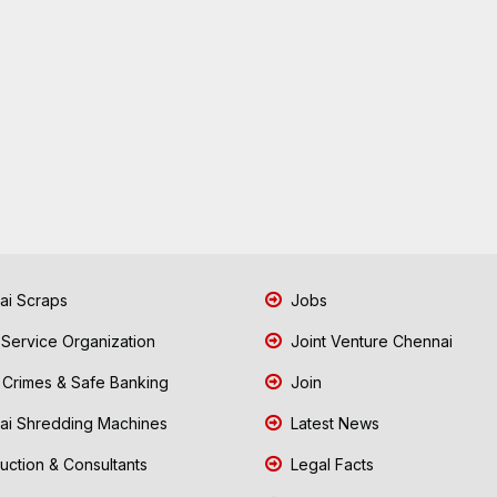
i Scraps
Jobs
 Service Organization
Joint Venture Chennai
Crimes & Safe Banking
Join
i Shredding Machines
Latest News
uction & Consultants
Legal Facts