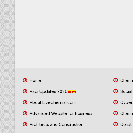
Home
Chenna
Aadi Updates 2026
Social
About LiveChennai.com
Cyber 
Advanced Website for Business
Chenna
Architects and Construction
Constr