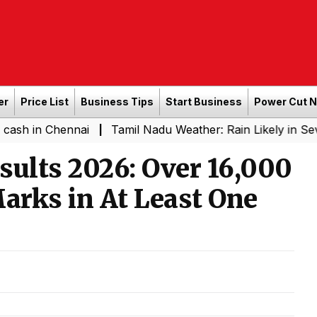
er
Price List
Business Tips
Start Business
Power Cut 
hennai
Tamil Nadu Weather: Rain Likely in Several Plac
|
sults 2026: Over 16,000
Marks in At Least One