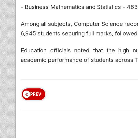
- Business Mathematics and Statistics - 463
Among all subjects, Computer Science recor
6,945 students securing full marks, follow
Education officials noted that the high 
academic performance of students across Tam
PREV