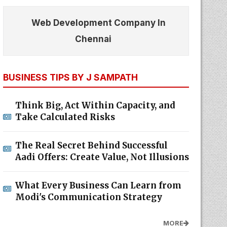
Web Development Company In
Chennai
BUSINESS TIPS BY J SAMPATH
Think Big, Act Within Capacity, and
Take Calculated Risks
The Real Secret Behind Successful
Aadi Offers: Create Value, Not Illusions
What Every Business Can Learn from
Modi's Communication Strategy
MORE