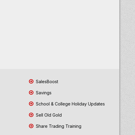
SalesBoost
Savings
School & College Holiday Updates
Sell Old Gold
Share Trading Training