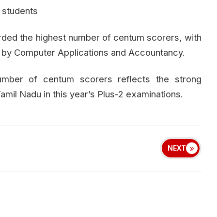
 students
ded the highest number of centum scorers, with
ed by Computer Applications and Accountancy.
number of centum scorers reflects the strong
il Nadu in this year’s Plus-2 examinations.
NEXT