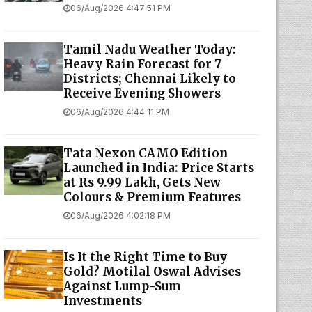
06/Aug/2026 4:47:51 PM
Tamil Nadu Weather Today:
Heavy Rain Forecast for 7
Districts; Chennai Likely to
Receive Evening Showers
06/Aug/2026 4:44:11 PM
Tata Nexon CAMO Edition
Launched in India: Price Starts
at Rs 9.99 Lakh, Gets New
Colours & Premium Features
06/Aug/2026 4:02:18 PM
Is It the Right Time to Buy
Gold? Motilal Oswal Advises
Against Lump-Sum
Investments