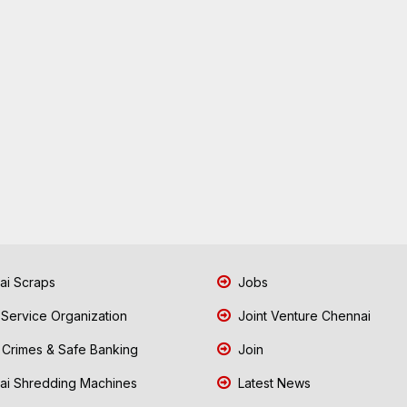
i Scraps
Jobs
 Service Organization
Joint Venture Chennai
Crimes & Safe Banking
Join
i Shredding Machines
Latest News