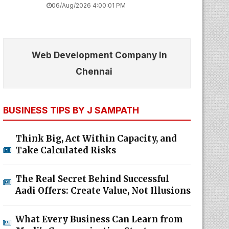
06/Aug/2026 4:00:01 PM
Web Development Company In
Chennai
BUSINESS TIPS BY J SAMPATH
Think Big, Act Within Capacity, and
Take Calculated Risks
The Real Secret Behind Successful
Aadi Offers: Create Value, Not Illusions
What Every Business Can Learn from