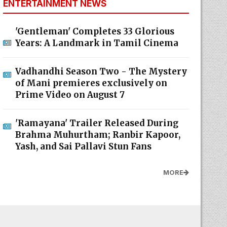
ENTERTAINMENT NEWS
'Gentleman' Completes 33 Glorious
Years: A Landmark in Tamil Cinema
Vadhandhi Season Two - The Mystery
of Mani premieres exclusively on
Prime Video on August 7
'Ramayana' Trailer Released During
Brahma Muhurtham; Ranbir Kapoor,
Yash, and Sai Pallavi Stun Fans
MORE