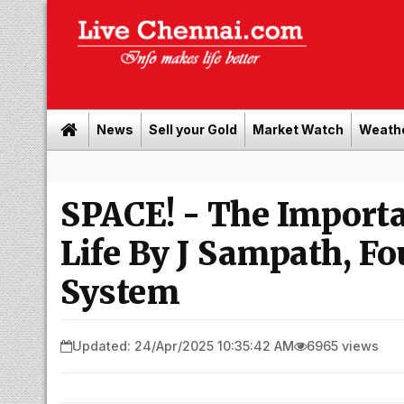
News
Sell your Gold
Market Watch
Weath
Bu
SPACE! - The Importa
Life By J Sampath, Fo
System
Updated: 24/Apr/2025 10:35:42 AM
6965 views