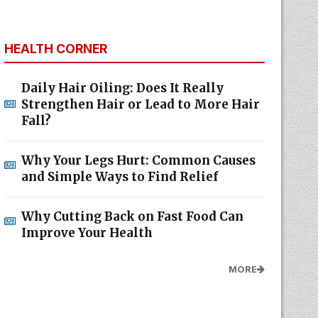
HEALTH CORNER
Daily Hair Oiling: Does It Really
Strengthen Hair or Lead to More Hair
Fall?
Why Your Legs Hurt: Common Causes
and Simple Ways to Find Relief
Why Cutting Back on Fast Food Can
Improve Your Health
MORE