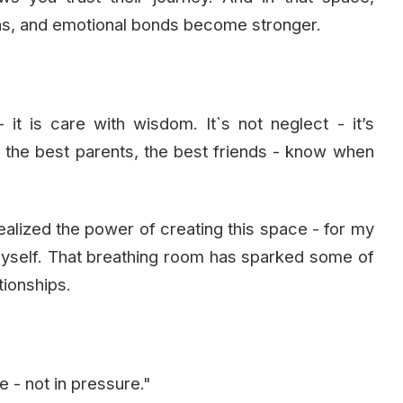
ns, and emotional bonds become stronger.
it is care with wisdom. It`s not neglect - it’s
, the best parents, the best friends - know when
ealized the power of creating this space - for my
myself. That breathing room has sparked some of
tionships.
- not in pressure."