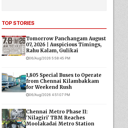
TOP STORIES
Tomorrow Panchangam August
07, 2026 | Auspicious Timings,
Rahu Kalam, Gulikai
06/Aug/2026 5:58:45 PM
1,805 Special Buses to Operate
from Chennai Kilambakkam
for Weekend Rush
06/Aug/2026 4:51:07 PM
Chennai Metro Phase II:
'Nilagiri' TBM Reaches
Moolakadai Metro Station