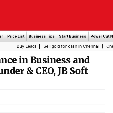
er
Price List
Business Tips
Start Business
Power Cut 
y Leads
|
Sell gold for cash in Chennai
Chennai Weathe
|
nce in Business and
under & CEO, JB Soft