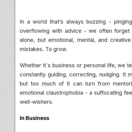
In a world that’s always buzzing - pinging
overflowing with advice - we often forget
alone, but emotional, mental, and creativ
mistakes. To grow.
Whether it`s business or personal life, we t
constantly guiding, correcting, nudging. It
but too much of it can turn from mentori
emotional claustrophobia - a suffocating fe
well-wishers.
In Business