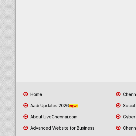
Home
Chenna
Aadi Updates 2026
Social
About LiveChennai.com
Cyber 
Advanced Website for Business
Chenna