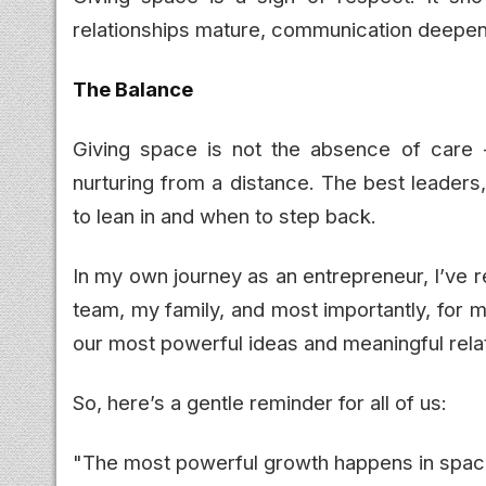
relationships mature, communication deepe
The Balance
Giving space is not the absence of care - 
nurturing from a distance. The best leaders
to lean in and when to step back.
In my own journey as an entrepreneur, I’ve r
team, my family, and most importantly, for 
our most powerful ideas and meaningful rela
So, here’s a gentle reminder for all of us:
"The most powerful growth happens in space 