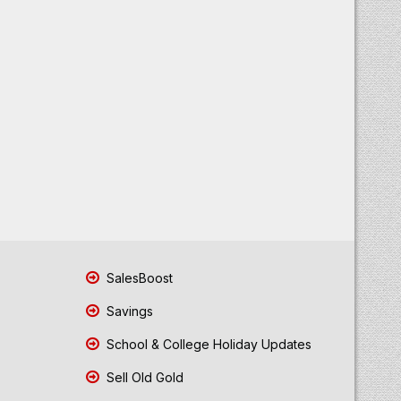
SalesBoost
Savings
School & College Holiday Updates
Sell Old Gold