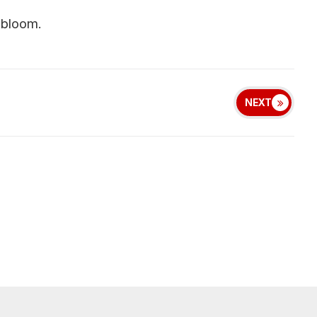
 bloom.
NEXT