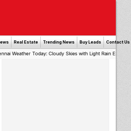
News
Real Estate
Trending News
Buy Leads
Contact Us
r Today: Cloudy Skies with Light Rain Expected Tonight