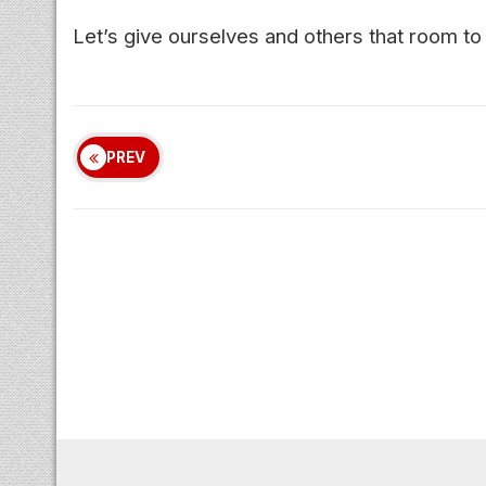
Let’s give ourselves and others that room to
PREV