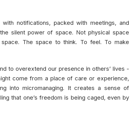
 with notifications, packed with meetings, and
 the silent power of space. Not physical space
e space. The space to think. To feel. To make
end to overextend our presence in others’ lives -
 might come from a place of care or experience,
ng into micromanaging. It creates a sense of
eling that one’s freedom is being caged, even by