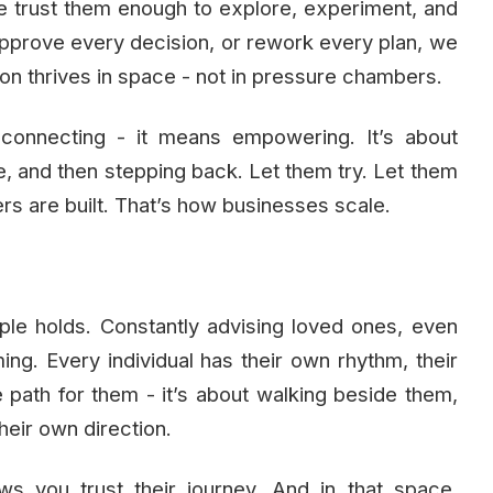
e trust them enough to explore, experiment, and
prove every decision, or rework every plan, we
on thrives in space - not in pressure chambers.
connecting - it means empowering. It’s about
re, and then stepping back. Let them try. Let them
ers are built. That’s how businesses scale.
le holds. Constantly advising loved ones, even
ing. Every individual has their own rhythm, their
e path for them - it’s about walking beside them,
heir own direction.
ws you trust their journey. And in that space,