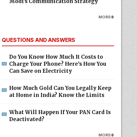
Modi's Communication Strategy
MORE
QUESTIONS AND ANSWERS
Do You Know How Much It Costs to
Charge Your Phone? Here’s How You
Can Save on Electricity
How Much Gold Can You Legally Keep
at Home in India? Know the Limits
What Will Happen If Your PAN Card Is
Deactivated?
MORE