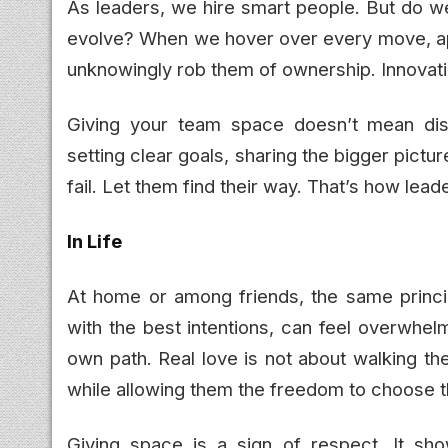
As leaders, we hire smart people. But do w
evolve? When we hover over every move, ap
unknowingly rob them of ownership. Innovati
Giving your team space doesn’t mean dis
setting clear goals, sharing the bigger pictu
fail. Let them find their way. That’s how lead
In Life
At home or among friends, the same princip
with the best intentions, can feel overwhelm
own path. Real love is not about walking th
while allowing them the freedom to choose t
Giving space is a sign of respect. It sho