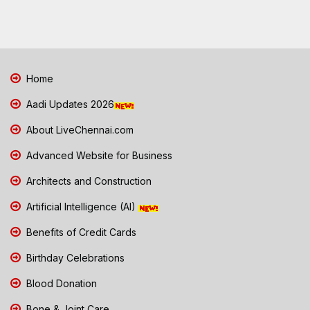
Home
Aadi Updates 2026
About LiveChennai.com
Advanced Website for Business
Architects and Construction
Artificial Intelligence (AI)
Benefits of Credit Cards
Birthday Celebrations
Blood Donation
Bone & Joint Care