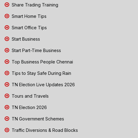
Share Trading Training
Smart Home Tips
Smart Office Tips
Start Business
Start Part-Time Business
Top Business People Chennai
Tips to Stay Safe During Rain
TN Election Live Updates 2026
Tours and Travels
TN Election 2026
TN Government Schemes
Traffic Diversions & Road Blocks