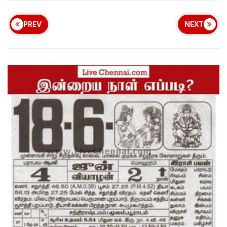
PREV
NEXT