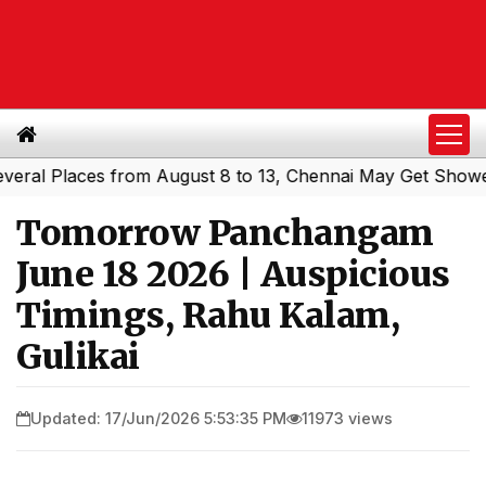
 Places from August 8 to 13, Chennai May Get Showers
S
|
Tomorrow Panchangam
June 18 2026 | Auspicious
Timings, Rahu Kalam,
Gulikai
Updated: 17/Jun/2026 5:53:35 PM
11973 views