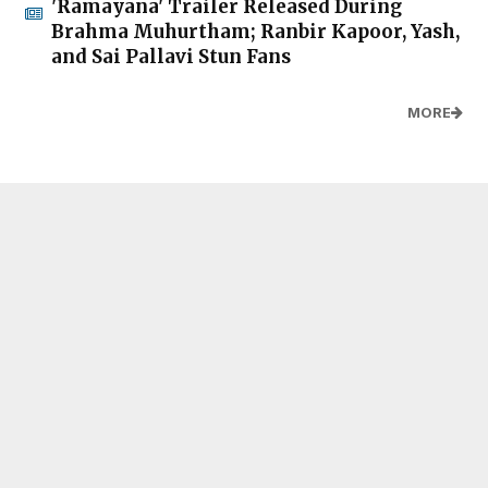
'Ramayana' Trailer Released During
Brahma Muhurtham; Ranbir Kapoor, Yash,
and Sai Pallavi Stun Fans
MORE