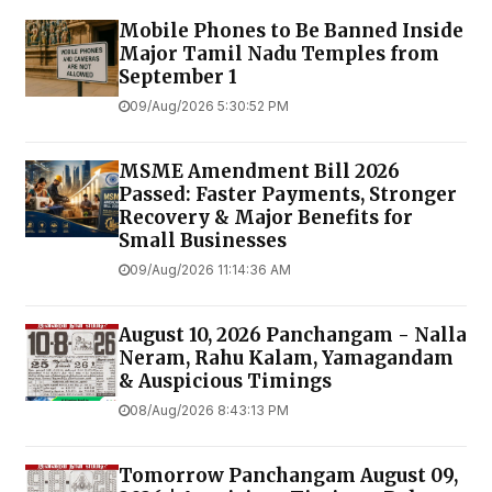
Mobile Phones to Be Banned Inside
Major Tamil Nadu Temples from
September 1
09/Aug/2026 5:30:52 PM
MSME Amendment Bill 2026
Passed: Faster Payments, Stronger
Recovery & Major Benefits for
Small Businesses
09/Aug/2026 11:14:36 AM
August 10, 2026 Panchangam - Nalla
Neram, Rahu Kalam, Yamagandam
& Auspicious Timings
08/Aug/2026 8:43:13 PM
Tomorrow Panchangam August 09,