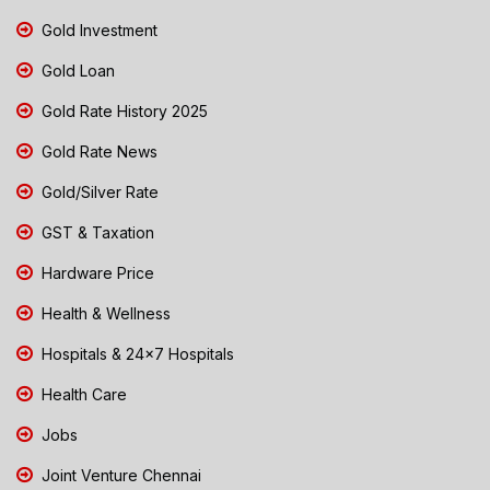
Gold Investment
Gold Loan
Gold Rate History 2025
Gold Rate News
Gold/Silver Rate
GST & Taxation
Hardware Price
Health & Wellness
Hospitals & 24x7 Hospitals
Health Care
Jobs
Joint Venture Chennai