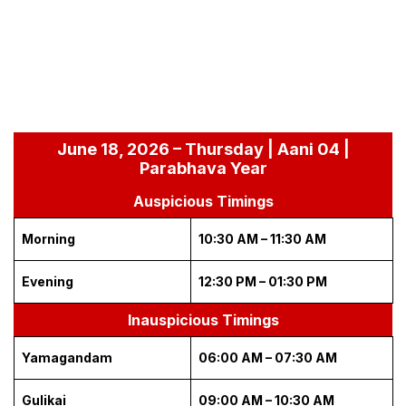
June 18, 2026 – Thursday | Aani 04 |
Parabhava Year
Auspicious Timings
Morning
10:30 AM – 11:30 AM
Evening
12:30 PM – 01:30 PM
Inauspicious Timings
Yamagandam
06:00 AM – 07:30 AM
Gulikai
09:00 AM – 10:30 AM