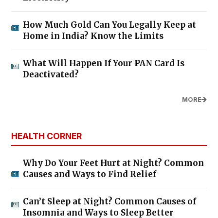
How Much Gold Can You Legally Keep at
Home in India? Know the Limits
What Will Happen If Your PAN Card Is
Deactivated?
MORE
HEALTH CORNER
Why Do Your Feet Hurt at Night? Common
Causes and Ways to Find Relief
Can’t Sleep at Night? Common Causes of
Insomnia and Ways to Sleep Better