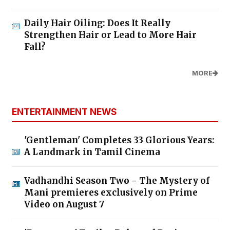
Daily Hair Oiling: Does It Really
Strengthen Hair or Lead to More Hair
Fall?
MORE
ENTERTAINMENT NEWS
'Gentleman' Completes 33 Glorious Years:
A Landmark in Tamil Cinema
Vadhandhi Season Two - The Mystery of
Mani premieres exclusively on Prime
Video on August 7