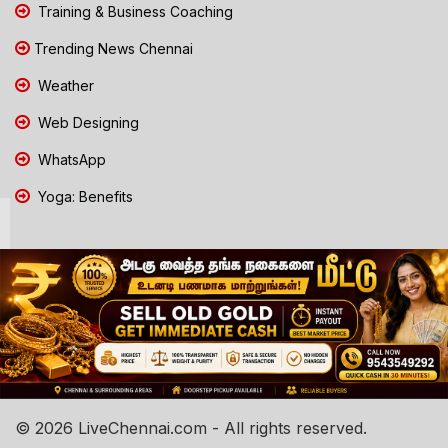
Training & Business Coaching
Trending News Chennai
Weather
Web Designing
WhatsApp
Yoga: Benefits
© 2026 LiveChennai.com - All rights reserved.