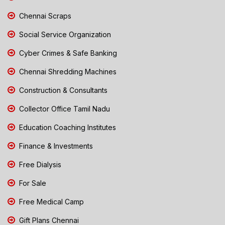
Chennai Scraps
Social Service Organization
Cyber Crimes & Safe Banking
Chennai Shredding Machines
Construction & Consultants
Collector Office Tamil Nadu
Education Coaching Institutes
Finance & Investments
Free Dialysis
For Sale
Free Medical Camp
Gift Plans Chennai