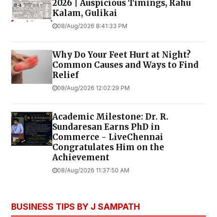
2026 | Auspicious Timings, Rahu
Kalam, Gulikai
08/Aug/2026 8:41:33 PM
Why Do Your Feet Hurt at Night?
Common Causes and Ways to Find
Relief
08/Aug/2026 12:02:29 PM
Academic Milestone: Dr. R.
Sundaresan Earns PhD in
Commerce - LiveChennai
Congratulates Him on the
Achievement
08/Aug/2026 11:37:50 AM
BUSINESS TIPS BY J SAMPATH