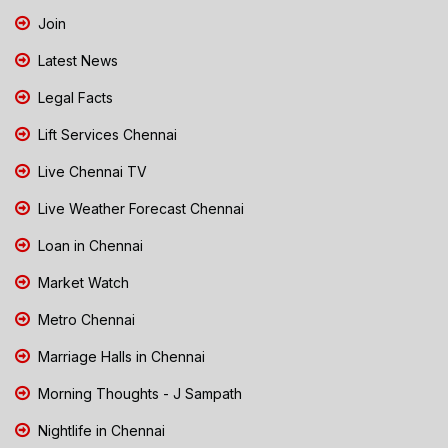
Join
Latest News
Legal Facts
Lift Services Chennai
Live Chennai TV
Live Weather Forecast Chennai
Loan in Chennai
Market Watch
Metro Chennai
Marriage Halls in Chennai
Morning Thoughts - J Sampath
Nightlife in Chennai