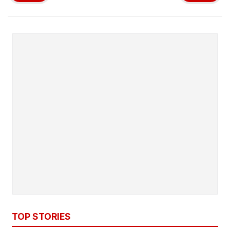
TOP STORIES