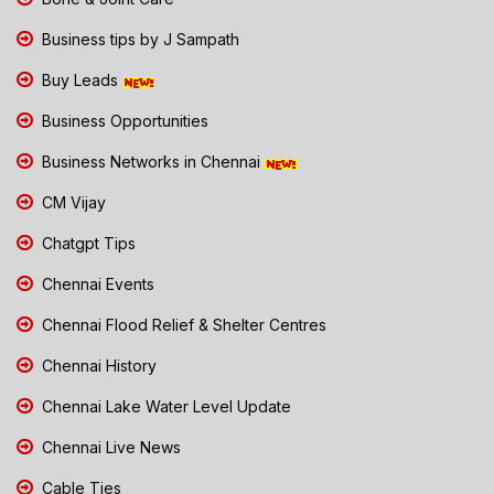
Business tips by J Sampath
Buy Leads
Business Opportunities
Business Networks in Chennai
CM Vijay
Chatgpt Tips
Chennai Events
Chennai Flood Relief & Shelter Centres
Chennai History
Chennai Lake Water Level Update
Chennai Live News
Cable Ties