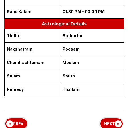
Rahu Kalam
01:30 PM – 03:00 PM
Astrological Details
Thithi
Sathurthi
Nakshatram
Poosam
Chandrashtamam
Moolam
Sulam
South
Remedy
Thailam
PREV
NEXT