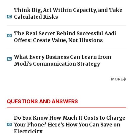
Think Big, Act Within Capacity, and Take
Calculated Risks
The Real Secret Behind Successful Aadi
Offers: Create Value, Not Illusions
What Every Business Can Learn from
Modi's Communication Strategy
MORE
QUESTIONS AND ANSWERS
Do You Know How Much It Costs to Charge
Your Phone? Here’s How You Can Save on
Electricity