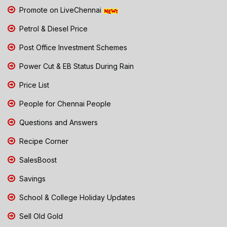
Promote on LiveChennai
Petrol & Diesel Price
Post Office Investment Schemes
Power Cut & EB Status During Rain
Price List
People for Chennai People
Questions and Answers
Recipe Corner
SalesBoost
Savings
School & College Holiday Updates
Sell Old Gold