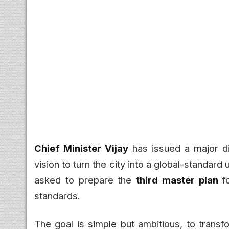
Chief Minister Vijay
has issued a major di
vision to turn the city into a global-standard
asked to prepare the
third master plan
fo
standards.
The goal is simple but ambitious, to transf