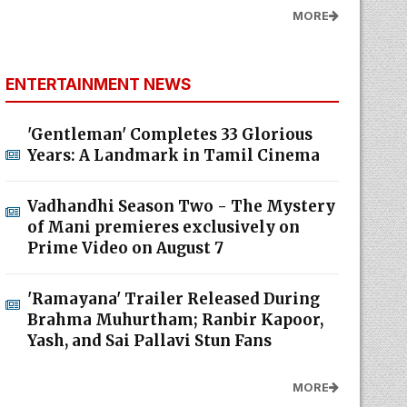
MORE
ENTERTAINMENT NEWS
'Gentleman' Completes 33 Glorious
Years: A Landmark in Tamil Cinema
Vadhandhi Season Two - The Mystery
of Mani premieres exclusively on
Prime Video on August 7
'Ramayana' Trailer Released During
Brahma Muhurtham; Ranbir Kapoor,
Yash, and Sai Pallavi Stun Fans
MORE