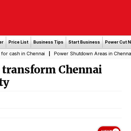
er
Price List
Business Tips
Start Business
Power Cut 
in Chennai
Power Shutdown Areas in Chennai - Saturda
|
o transform Chennai
ty