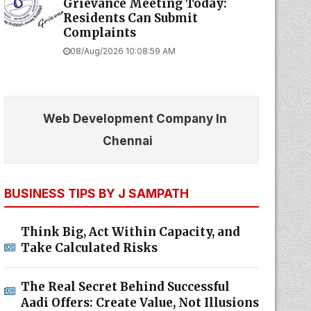
Grievance Meeting Today:
Residents Can Submit
Complaints
08/Aug/2026 10:08:59 AM
Web Development Company In
Chennai
BUSINESS TIPS BY J SAMPATH
Think Big, Act Within Capacity, and
Take Calculated Risks
The Real Secret Behind Successful
Aadi Offers: Create Value, Not Illusions