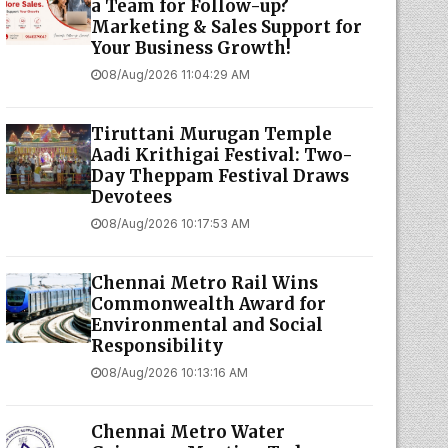
a Team for Follow-up?
Marketing & Sales Support for
Your Business Growth!
08/Aug/2026 11:04:29 AM
Tiruttani Murugan Temple
Aadi Krithigai Festival: Two-
Day Theppam Festival Draws
Devotees
08/Aug/2026 10:17:53 AM
Chennai Metro Rail Wins
Commonwealth Award for
Environmental and Social
Responsibility
08/Aug/2026 10:13:16 AM
Chennai Metro Water