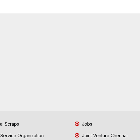
i Scraps
Jobs
 Service Organization
Joint Venture Chennai