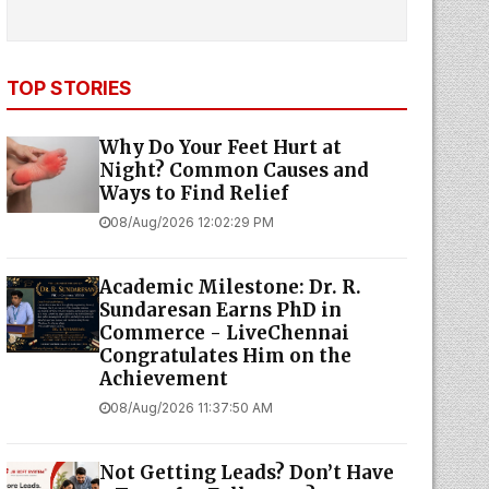
TOP STORIES
Why Do Your Feet Hurt at
Night? Common Causes and
Ways to Find Relief
08/Aug/2026 12:02:29 PM
Academic Milestone: Dr. R.
Sundaresan Earns PhD in
Commerce - LiveChennai
Congratulates Him on the
Achievement
08/Aug/2026 11:37:50 AM
Not Getting Leads? Don’t Have