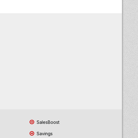
SalesBoost
Savings