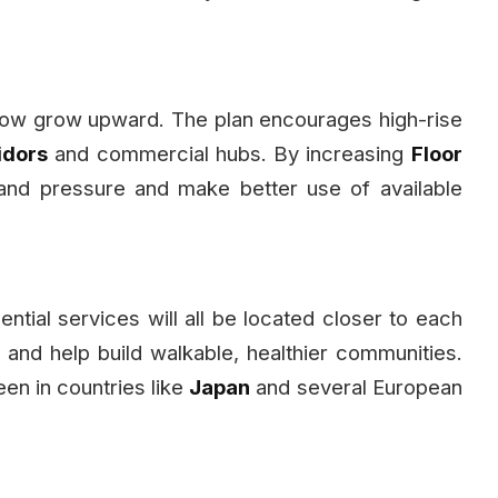
 now grow upward. The plan encourages high-rise
idors
and commercial hubs. By increasing
Floor
land pressure and make better use of available
ntial services will all be located closer to each
 and help build walkable, healthier communities.
en in countries like
Japan
and several European