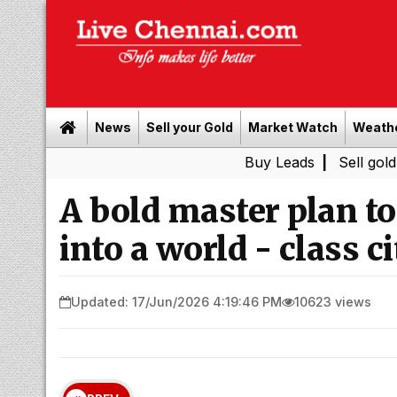
News
Sell your Gold
Market Watch
Weath
Buy Leads
|
Sell gold for cash 
A bold master plan t
into a world - class ci
Updated: 17/Jun/2026 4:19:46 PM
10623 views