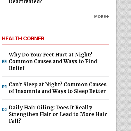
Deactivated?
MORE
HEALTH CORNER
Why Do Your Feet Hurt at Night?
Common Causes and Ways to Find
Relief
Can’t Sleep at Night? Common Causes
of Insomnia and Ways to Sleep Better
Daily Hair Oiling: Does It Really
Strengthen Hair or Lead to More Hair
Fall?