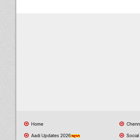
Home
Chenna
Aadi Updates 2026
Social