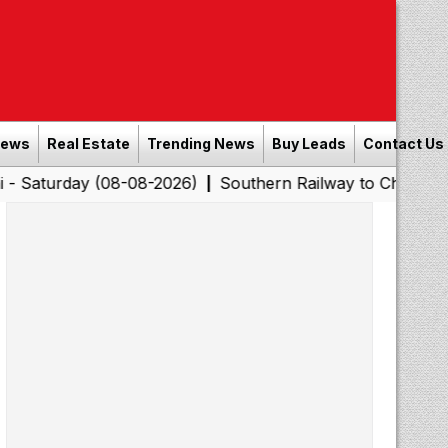
News
Real Estate
Trending News
Buy Leads
Contact Us
y (08-08-2026)
Southern Railway to Chennai Corporatio
|