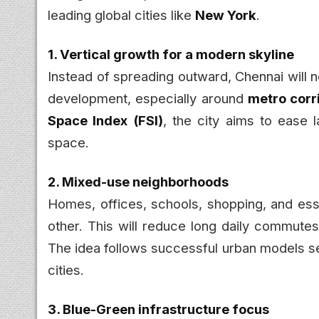
leading global cities like
New York
.
1. Vertical growth for a modern skyline
Instead of spreading outward, Chennai will
development, especially around
metro corr
Space Index (FSI)
, the city aims to ease 
space.
2. Mixed-use neighborhoods
Homes, offices, schools, shopping, and esse
other. This will reduce long daily commutes
The idea follows successful urban models se
cities.
3. Blue-Green infrastructure focus