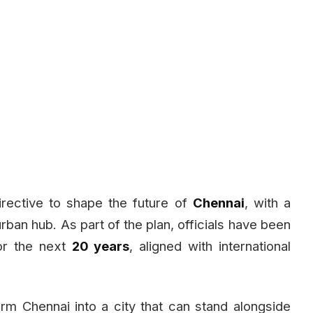
rective to shape the future of
Chennai
, with a
 urban hub. As part of the plan, officials have been
r the next
20 years
, aligned with international
orm Chennai into a city that can stand alongside