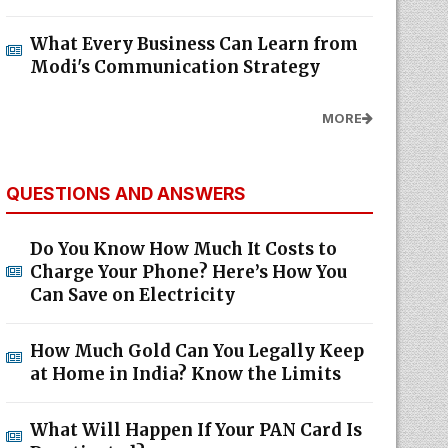
What Every Business Can Learn from
Modi's Communication Strategy
MORE
QUESTIONS AND ANSWERS
Do You Know How Much It Costs to
Charge Your Phone? Here’s How You
Can Save on Electricity
How Much Gold Can You Legally Keep
at Home in India? Know the Limits
What Will Happen If Your PAN Card Is