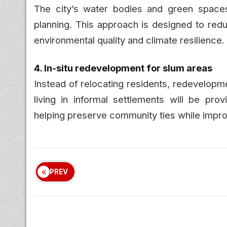
The city’s water bodies and green spaces
planning. This approach is designed to redu
environmental quality and climate resilience.
4. In-situ redevelopment for slum areas
Instead of relocating residents, redevelopm
living in informal settlements will be pr
helping preserve community ties while improv
PREV