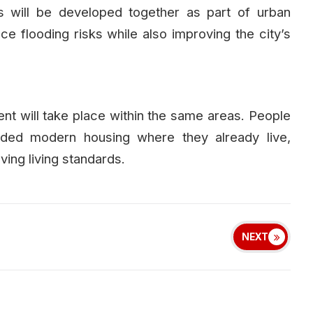
 will be developed together as part of urban
ce flooding risks while also improving the city’s
ent will take place within the same areas. People
ovided modern housing where they already live,
ing living standards.
NEXT