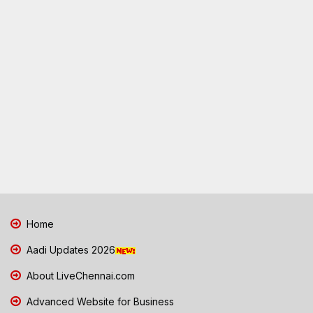
Home
Aadi Updates 2026
About LiveChennai.com
Advanced Website for Business