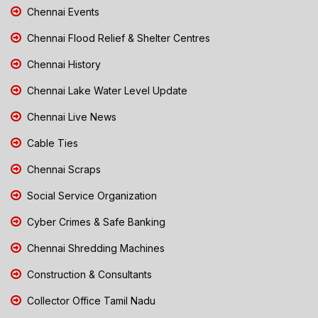
Chennai Events
Chennai Flood Relief & Shelter Centres
Chennai History
Chennai Lake Water Level Update
Chennai Live News
Cable Ties
Chennai Scraps
Social Service Organization
Cyber Crimes & Safe Banking
Chennai Shredding Machines
Construction & Consultants
Collector Office Tamil Nadu