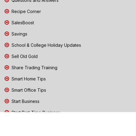
Questions and Answers
Recipe Corner
SalesBoost
Savings
School & College Holiday Updates
Sell Old Gold
Share Trading Training
Smart Home Tips
Smart Office Tips
Start Business
Start Part-Time Business
Top Business People Chennai
Tips to Stay Safe During Rain