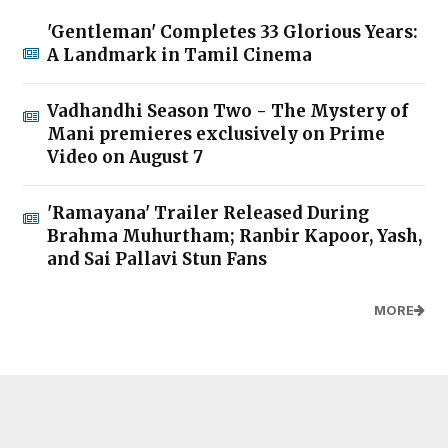
'Gentleman' Completes 33 Glorious Years:
A Landmark in Tamil Cinema
Vadhandhi Season Two - The Mystery of
Mani premieres exclusively on Prime
Video on August 7
'Ramayana' Trailer Released During
Brahma Muhurtham; Ranbir Kapoor, Yash,
and Sai Pallavi Stun Fans
MORE