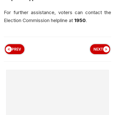
For further assistance, voters can contact the
Election Commission helpline at
1950
.
PREV
NEXT