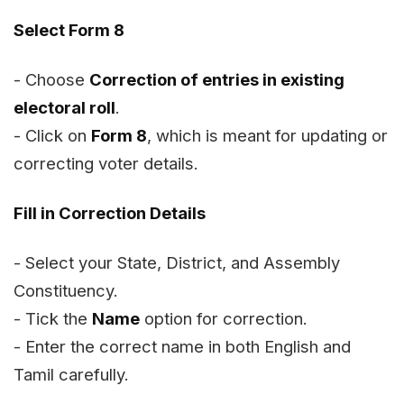
Select Form 8
- Choose
Correction of entries in existing
electoral roll
.
- Click on
Form 8
, which is meant for updating or
correcting voter details.
Fill in Correction Details
- Select your State, District, and Assembly
Constituency.
- Tick the
Name
option for correction.
- Enter the correct name in both English and
Tamil carefully.