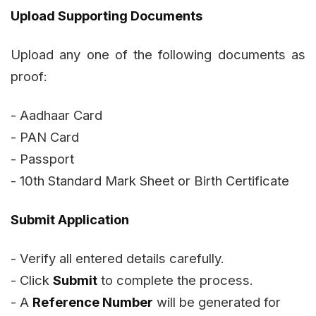
Upload Supporting Documents
Upload any one of the following documents as
proof:
- Aadhaar Card
- PAN Card
- Passport
- 10th Standard Mark Sheet or Birth Certificate
Submit Application
- Verify all entered details carefully.
- Click
Submit
to complete the process.
- A
Reference Number
will be generated for