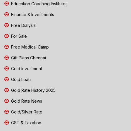
Education Coaching Institutes
Finance & Investments
Free Dialysis
For Sale
Free Medical Camp
Gift Plans Chennai
Gold Investment
Gold Loan
Gold Rate History 2025
Gold Rate News
Gold/Silver Rate
GST & Taxation