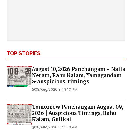
TOP STORIES
August 10, 2026 Panchangam - Nalla
Neram, Rahu Kalam, Yamagandam
& Auspicious Timings
08/Aug/2026 8:43:13 PM
Tomorrow Panchangam August 09,
2026 | Auspicious Timings, Rahu
Kalam, Gulikai
08/Aug/2026 8:41:33 PM