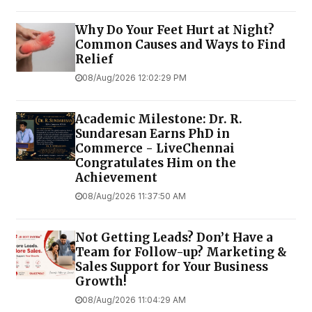
Why Do Your Feet Hurt at Night?
Common Causes and Ways to Find
Relief
08/Aug/2026 12:02:29 PM
Academic Milestone: Dr. R.
Sundaresan Earns PhD in
Commerce - LiveChennai
Congratulates Him on the
Achievement
08/Aug/2026 11:37:50 AM
Not Getting Leads? Don’t Have a
Team for Follow-up? Marketing &
Sales Support for Your Business
Growth!
08/Aug/2026 11:04:29 AM