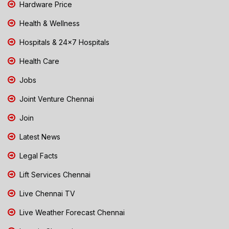
Hardware Price
Health & Wellness
Hospitals & 24x7 Hospitals
Health Care
Jobs
Joint Venture Chennai
Join
Latest News
Legal Facts
Lift Services Chennai
Live Chennai TV
Live Weather Forecast Chennai