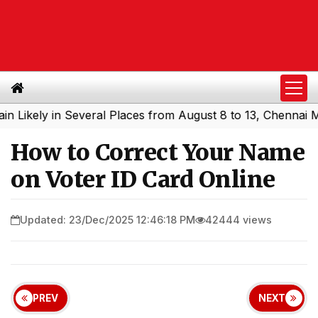
ely in Several Places from August 8 to 13, Chennai May G
How to Correct Your Name
on Voter ID Card Online
Updated: 23/Dec/2025 12:46:18 PM
42444 views
PREV
NEXT