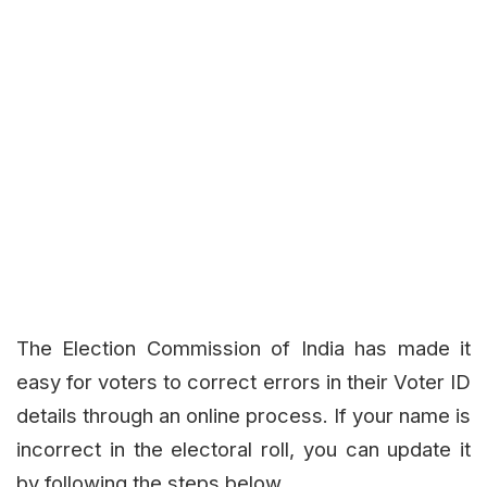
The Election Commission of India has made it
easy for voters to correct errors in their Voter ID
details through an online process. If your name is
incorrect in the electoral roll, you can update it
by following the steps below.