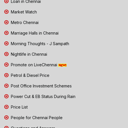
Loan in Chennai
Market Watch
Metro Chennai
Marriage Halls in Chennai
Morning Thoughts - J Sampath
Nightlife in Chennai
Promote on LiveChennai
Petrol & Diesel Price
Post Office Investment Schemes
Power Cut & EB Status During Rain
Price List
People for Chennai People