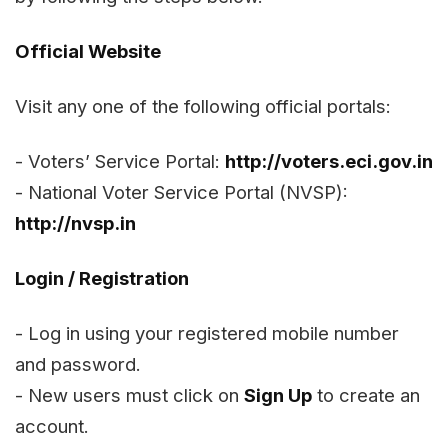
Official Website
Visit any one of the following official portals:
- Voters’ Service Portal:
http://voters.eci.gov.in
- National Voter Service Portal (NVSP):
http://nvsp.in
Login / Registration
- Log in using your registered mobile number
and password.
- New users must click on
Sign Up
to create an
account.