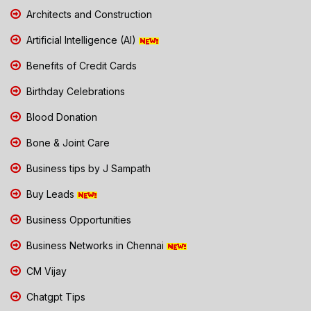
Architects and Construction
Artificial Intelligence (AI)
Benefits of Credit Cards
Birthday Celebrations
Blood Donation
Bone & Joint Care
Business tips by J Sampath
Buy Leads
Business Opportunities
Business Networks in Chennai
CM Vijay
Chatgpt Tips