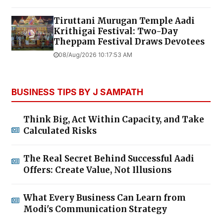
Tiruttani Murugan Temple Aadi
Krithigai Festival: Two-Day
Theppam Festival Draws Devotees
08/Aug/2026 10:17:53 AM
BUSINESS TIPS BY J SAMPATH
Think Big, Act Within Capacity, and Take
Calculated Risks
The Real Secret Behind Successful Aadi
Offers: Create Value, Not Illusions
What Every Business Can Learn from
Modi's Communication Strategy