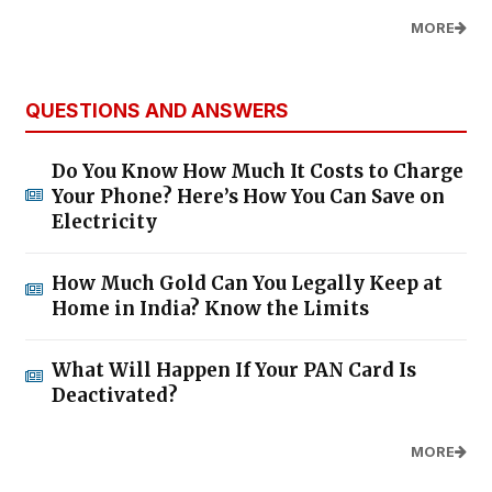
MORE
QUESTIONS AND ANSWERS
Do You Know How Much It Costs to Charge
Your Phone? Here’s How You Can Save on
Electricity
How Much Gold Can You Legally Keep at
Home in India? Know the Limits
What Will Happen If Your PAN Card Is
Deactivated?
MORE