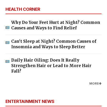
HEALTH CORNER
Why Do Your Feet Hurt at Night? Common
Causes and Ways to Find Relief
Can’t Sleep at Night? Common Causes of
Insomnia and Ways to Sleep Better
Daily Hair Oiling: Does It Really
Strengthen Hair or Lead to More Hair
Fall?
MORE
ENTERTAINMENT NEWS