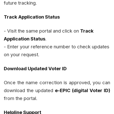
future tracking.
Track Application Status
- Visit the same portal and click on
Track
Application Status
.
- Enter your reference number to check updates
on your request.
Download Updated Voter ID
Once the name correction is approved, you can
download the updated
e-EPIC (digital Voter ID)
from the portal.
Helpline Support