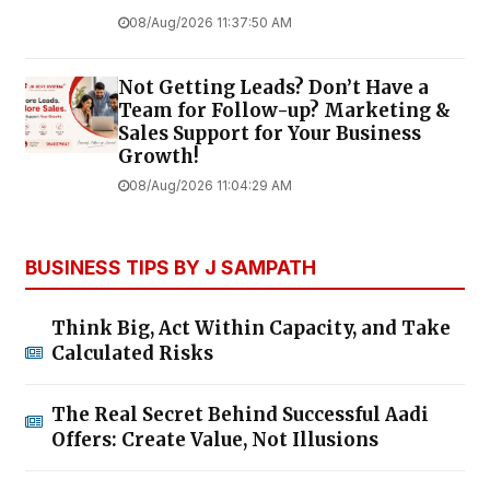
08/Aug/2026 11:37:50 AM
Not Getting Leads? Don’t Have a
Team for Follow-up? Marketing &
Sales Support for Your Business
Growth!
08/Aug/2026 11:04:29 AM
BUSINESS TIPS BY J SAMPATH
Think Big, Act Within Capacity, and Take
Calculated Risks
The Real Secret Behind Successful Aadi
Offers: Create Value, Not Illusions