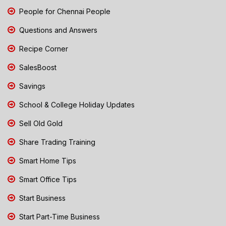
People for Chennai People
Questions and Answers
Recipe Corner
SalesBoost
Savings
School & College Holiday Updates
Sell Old Gold
Share Trading Training
Smart Home Tips
Smart Office Tips
Start Business
Start Part-Time Business