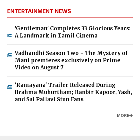
ENTERTAINMENT NEWS
'Gentleman' Completes 33 Glorious Years:
A Landmark in Tamil Cinema
Vadhandhi Season Two - The Mystery of
Mani premieres exclusively on Prime
Video on August 7
'Ramayana' Trailer Released During
Brahma Muhurtham; Ranbir Kapoor, Yash,
and Sai Pallavi Stun Fans
MORE