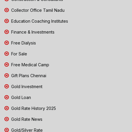
Collector Office Tamil Nadu
Education Coaching Institutes
Finance & Investments
Free Dialysis
For Sale
Free Medical Camp
Gift Plans Chennai
Gold Investment
Gold Loan
Gold Rate History 2025
Gold Rate News
Gold/Silver Rate