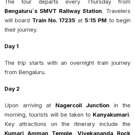
The tour departs every Thursday from
Bengaluru`s SMVT Railway Station
. Travelers
will board
Train No. 17235
at
5:15 PM
to begin
their journey.
Day 1
The trip starts with an overnight train journey
from Bengaluru.
Day 2
Upon arriving at
Nagercoil Junction
in the
morning, tourists will be taken to
Kanyakumari
.
Key attractions on the itinerary include the
Kumari Amman Temple
,
Vivekananda Rock