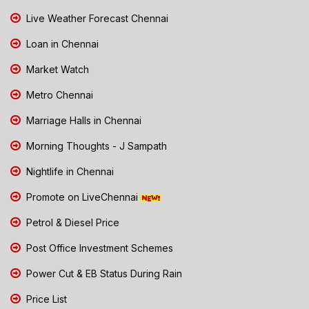
Live Weather Forecast Chennai
Loan in Chennai
Market Watch
Metro Chennai
Marriage Halls in Chennai
Morning Thoughts - J Sampath
Nightlife in Chennai
Promote on LiveChennai
Petrol & Diesel Price
Post Office Investment Schemes
Power Cut & EB Status During Rain
Price List