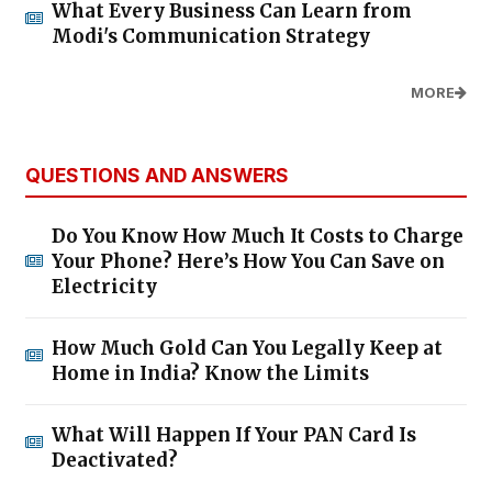
What Every Business Can Learn from
Modi's Communication Strategy
MORE
QUESTIONS AND ANSWERS
Do You Know How Much It Costs to Charge
Your Phone? Here’s How You Can Save on
Electricity
How Much Gold Can You Legally Keep at
Home in India? Know the Limits
What Will Happen If Your PAN Card Is
Deactivated?