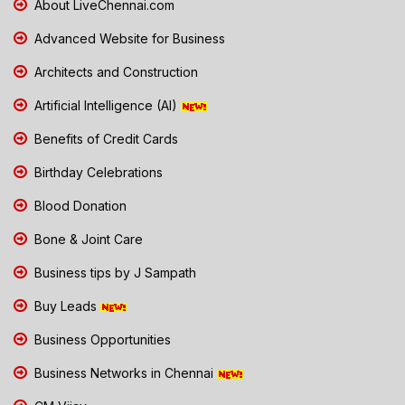
About LiveChennai.com
Advanced Website for Business
Architects and Construction
Artificial Intelligence (AI)
Benefits of Credit Cards
Birthday Celebrations
Blood Donation
Bone & Joint Care
Business tips by J Sampath
Buy Leads
Business Opportunities
Business Networks in Chennai