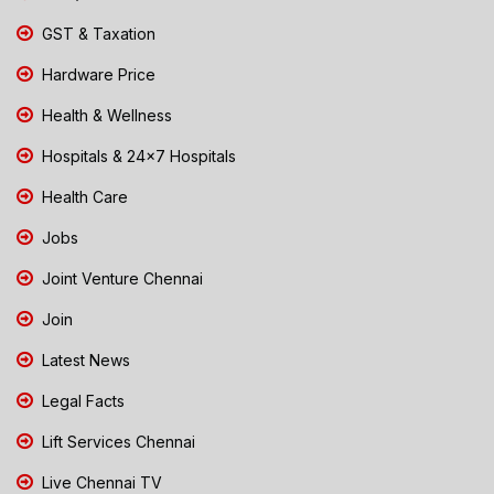
GST & Taxation
Hardware Price
Health & Wellness
Hospitals & 24x7 Hospitals
Health Care
Jobs
Joint Venture Chennai
Join
Latest News
Legal Facts
Lift Services Chennai
Live Chennai TV