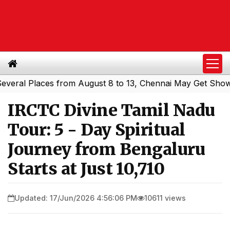
l Places from August 8 to 13, Chennai May Get Showers
|
IRCTC Divine Tamil Nadu
Tour: 5 - Day Spiritual
Journey from Bengaluru
Starts at Just ₹10,710
Updated: 17/Jun/2026 4:56:06 PM
10611 views