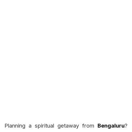
Planning a spiritual getaway from
Bengaluru
?