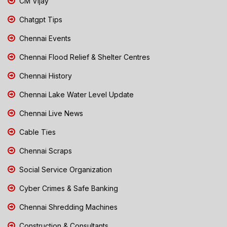
CM Vijay
Chatgpt Tips
Chennai Events
Chennai Flood Relief & Shelter Centres
Chennai History
Chennai Lake Water Level Update
Chennai Live News
Cable Ties
Chennai Scraps
Social Service Organization
Cyber Crimes & Safe Banking
Chennai Shredding Machines
Construction & Consultants