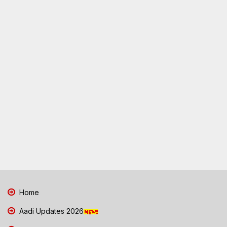
Home
Aadi Updates 2026