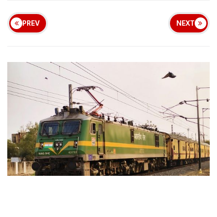
PREV
NEXT