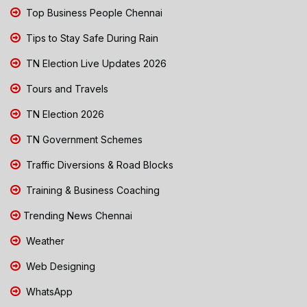
Top Business People Chennai
Tips to Stay Safe During Rain
TN Election Live Updates 2026
Tours and Travels
TN Election 2026
TN Government Schemes
Traffic Diversions & Road Blocks
Training & Business Coaching
Trending News Chennai
Weather
Web Designing
WhatsApp