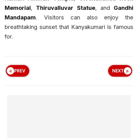
Memorial
,
Thiruvalluvar Statue
, and
Gandhi
Mandapam
. Visitors can also enjoy the
breathtaking sunset that Kanyakumari is famous
for.
PREV
NEXT