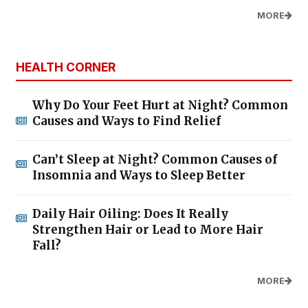
MORE
HEALTH CORNER
Why Do Your Feet Hurt at Night? Common
Causes and Ways to Find Relief
Can’t Sleep at Night? Common Causes of
Insomnia and Ways to Sleep Better
Daily Hair Oiling: Does It Really
Strengthen Hair or Lead to More Hair
Fall?
MORE