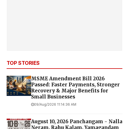
TOP STORIES
MSME Amendment Bill 2026
Passed: Faster Payments, Stronger
Recovery & Major Benefits for
Small Businesses
09/Aug/2026 11:14:36 AM
August 10, 2026 Panchangam - Nalla
Neram, Rahu Kalam, Yamagandam