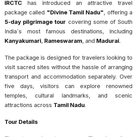
IRCTC
has introduced an attractive travel
package called
"Divine Tamil Nadu"
, offering a
5-day pilgrimage tour
covering some of South
India`s most famous destinations, including
Kanyakumari
,
Rameswaram
, and
Madurai
.
The package is designed for travelers looking to
visit sacred sites without the hassle of arranging
transport and accommodation separately. Over
five days, visitors can explore renowned
temples, cultural landmarks, and scenic
attractions across
Tamil Nadu
.
Tour Details