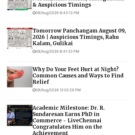
& Auspicious Timings
08/Aug/2026 8:43:13 PM
Tomorrow Panchangam August 09,
2026 | Auspicious Timings, Rahu
Kalam, Gulikai
08/Aug/2026 8:41:33 PM
Why Do Your Feet Hurt at Night?
Common Causes and Ways to Find
Relief
08/Aug/2026 12:02:29 PM
Academic Milestone: Dr. R.
Sundaresan Earns PhD in
Commerce - LiveChennai
Congratulates Him on the
Achievement