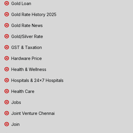
Gold Loan
Gold Rate History 2025
Gold Rate News
Gold/Silver Rate
GST & Taxation
Hardware Price
Health & Wellness
Hospitals & 24x7 Hospitals
Health Care
Jobs
Joint Venture Chennai
Join