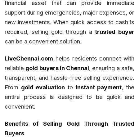
financial asset that can provide immediate
support during emergencies, major expenses, or
new investments. When quick access to cash is
required, selling gold through a
trusted buyer
can be a convenient solution.
LiveChennai.com
helps residents connect with
reliable
gold buyers in Chennai
, ensuring a safe,
transparent, and hassle-free selling experience.
From
gold evaluation
to
instant payment
, the
entire process is designed to be quick and
convenient.
Benefits of Selling Gold Through Trusted
Buyers