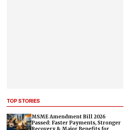
TOP STORIES
MSME Amendment Bill 2026
Passed: Faster Payments, Stronger
Recovery & Major Benefits for