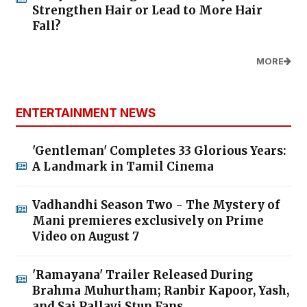
Strengthen Hair or Lead to More Hair
Fall?
MORE
ENTERTAINMENT NEWS
'Gentleman' Completes 33 Glorious Years:
A Landmark in Tamil Cinema
Vadhandhi Season Two - The Mystery of
Mani premieres exclusively on Prime
Video on August 7
'Ramayana' Trailer Released During
Brahma Muhurtham; Ranbir Kapoor, Yash,
and Sai Pallavi Stun Fans