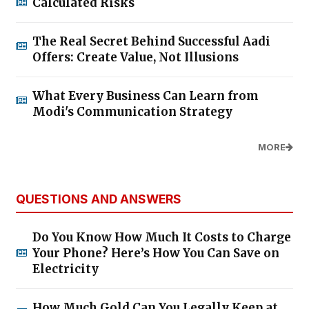
Calculated Risks
The Real Secret Behind Successful Aadi
Offers: Create Value, Not Illusions
What Every Business Can Learn from
Modi's Communication Strategy
MORE
QUESTIONS AND ANSWERS
Do You Know How Much It Costs to Charge
Your Phone? Here’s How You Can Save on
Electricity
How Much Gold Can You Legally Keep at