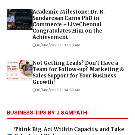
Academic Milestone: Dr. R.
Sundaresan Earns PhD in
Commerce - LiveChennai
Congratulates Him on the
Achievement
08/Aug/2026 11:37:50 AM
Not Getting Leads? Don’t Have a
Team for Follow-up? Marketing &
Sales Support for Your Business
Growth!
08/Aug/2026 11:04:29 AM
BUSINESS TIPS BY J SAMPATH
Think Big, Act Within Capacity, and Take