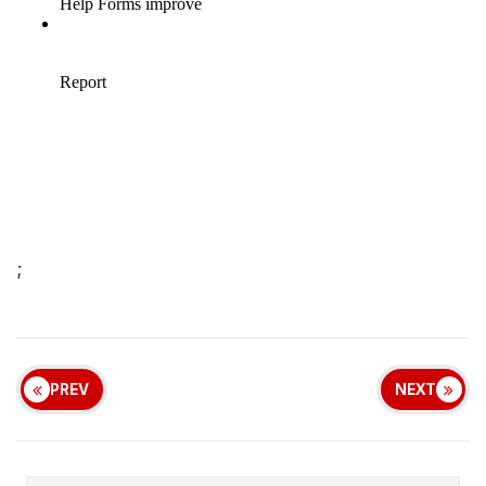
;
PREV
NEXT