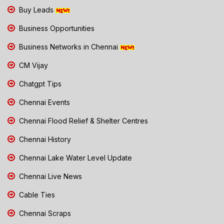
Buy Leads
Business Opportunities
Business Networks in Chennai
CM Vijay
Chatgpt Tips
Chennai Events
Chennai Flood Relief & Shelter Centres
Chennai History
Chennai Lake Water Level Update
Chennai Live News
Cable Ties
Chennai Scraps