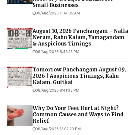
Small Businesses
09/Aug/2026 11:14:36 AM
August 10, 2026 Panchangam - Nalla
Neram, Rahu Kalam, Yamagandam
& Auspicious Timings
08/Aug/2026 8:43:13 PM
Tomorrow Panchangam August 09,
2026 | Auspicious Timings, Rahu
Kalam, Gulikai
08/Aug/2026 8:41:33 PM
Why Do Your Feet Hurt at Night?
Common Causes and Ways to Find
Relief
08/Aug/2026 12:02:29 PM