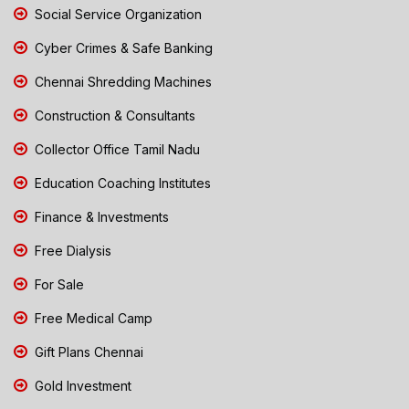
Social Service Organization
Cyber Crimes & Safe Banking
Chennai Shredding Machines
Construction & Consultants
Collector Office Tamil Nadu
Education Coaching Institutes
Finance & Investments
Free Dialysis
For Sale
Free Medical Camp
Gift Plans Chennai
Gold Investment