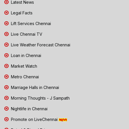
Latest News
Legal Facts
Lift Services Chennai
Live Chennai TV
Live Weather Forecast Chennai
Loan in Chennai
Market Watch
Metro Chennai
Marriage Halls in Chennai
Morning Thoughts - J Sampath
Nightlife in Chennai
Promote on LiveChennai