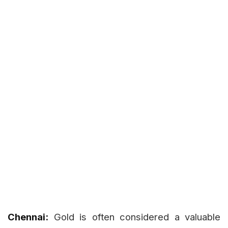
Chennai:
Gold is often considered a valuable