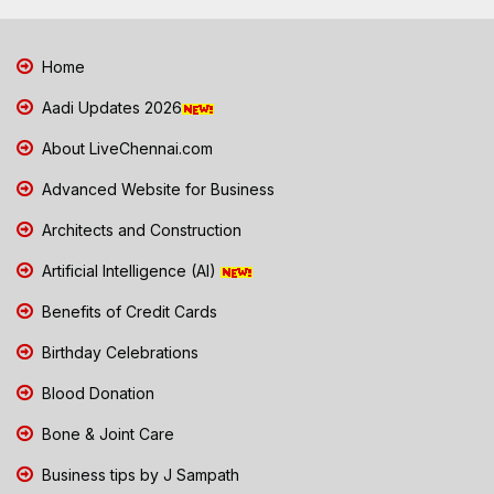
Home
Aadi Updates 2026
About LiveChennai.com
Advanced Website for Business
Architects and Construction
Artificial Intelligence (AI)
Benefits of Credit Cards
Birthday Celebrations
Blood Donation
Bone & Joint Care
Business tips by J Sampath