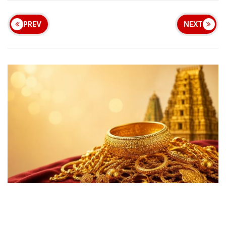
PREV
NEXT