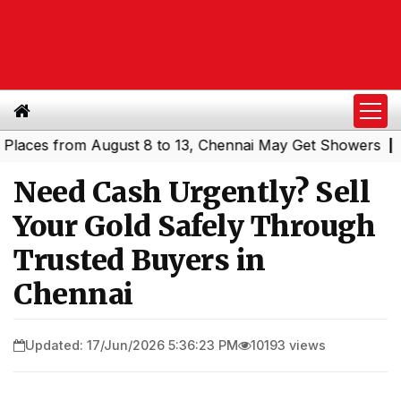
es from August 8 to 13, Chennai May Get Showers
Southe
|
Need Cash Urgently? Sell
Your Gold Safely Through
Trusted Buyers in
Chennai
Updated: 17/Jun/2026 5:36:23 PM
10193 views