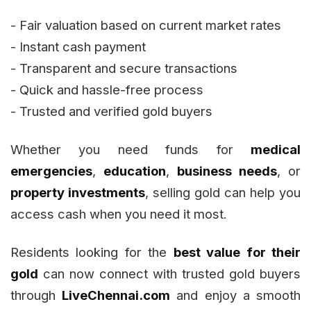
- Fair valuation based on current market rates
- Instant cash payment
- Transparent and secure transactions
- Quick and hassle-free process
- Trusted and verified gold buyers
Whether you need funds for
medical
emergencies
,
education
,
business needs
, or
property investments
, selling gold can help you
access cash when you need it most.
Residents looking for the
best value for their
gold
can now connect with trusted gold buyers
through
LiveChennai.com
and enjoy a smooth