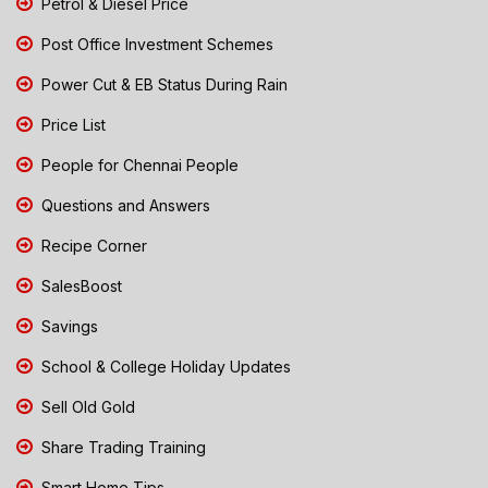
Petrol & Diesel Price
Post Office Investment Schemes
Power Cut & EB Status During Rain
Price List
People for Chennai People
Questions and Answers
Recipe Corner
SalesBoost
Savings
School & College Holiday Updates
Sell Old Gold
Share Trading Training
Smart Home Tips