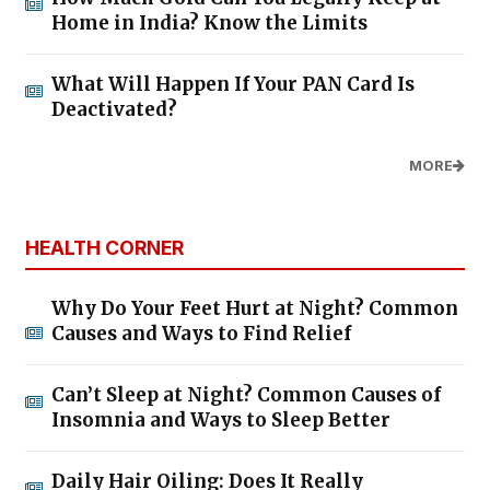
Home in India? Know the Limits
What Will Happen If Your PAN Card Is
Deactivated?
MORE
HEALTH CORNER
Why Do Your Feet Hurt at Night? Common
Causes and Ways to Find Relief
Can’t Sleep at Night? Common Causes of
Insomnia and Ways to Sleep Better
Daily Hair Oiling: Does It Really