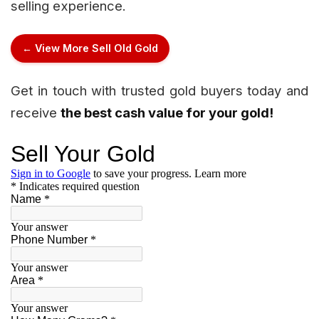
selling experience.
← View More Sell Old Gold
Get in touch with trusted gold buyers today and
receive
the best cash value for your gold!