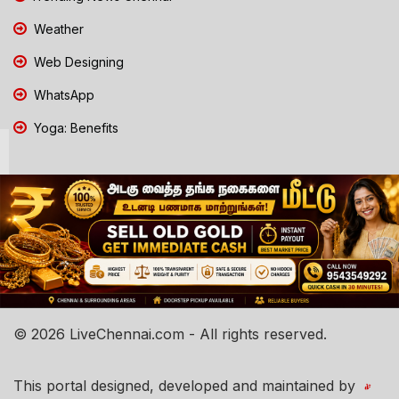
Weather
Web Designing
WhatsApp
Yoga: Benefits
© 2026 LiveChennai.com - All rights reserved.
This portal designed, developed and maintained by