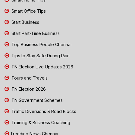
Smart Office Tips
Start Business
Start Part-Time Business
Top Business People Chennai
Tips to Stay Safe During Rain
TN Election Live Updates 2026
Tours and Travels
TN Election 2026
TN Government Schemes
Traffic Diversions & Road Blocks
Training & Business Coaching
Trending News Chennai