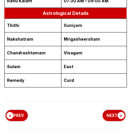
Rahu Kalam
07:30 AM – 09:00 AM
Astrological Details
Thithi
Suniyam
Nakshatram
Mrigasheersham
Chandrashtamam
Visagam
Sulam
East
Remedy
Curd
PREV
NEXT