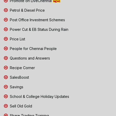
Promote on LiveChennai
Petrol & Diesel Price
Post Office Investment Schemes
Power Cut & EB Status During Rain
Price List
People for Chennai People
Questions and Answers
Recipe Corner
SalesBoost
Savings
School & College Holiday Updates
Sell Old Gold
Share Trading Training