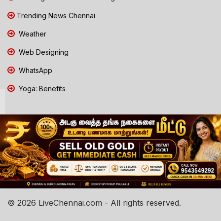
Trending News Chennai
Weather
Web Designing
WhatsApp
Yoga: Benefits
© 2026 LiveChennai.com - All rights reserved.