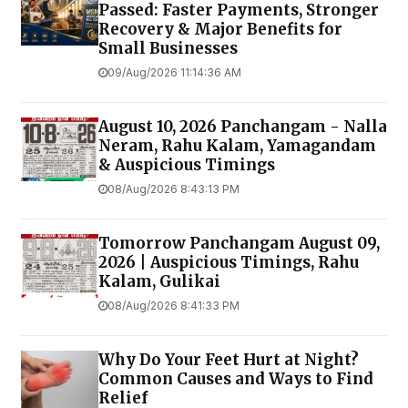
Passed: Faster Payments, Stronger
Recovery & Major Benefits for
Small Businesses
09/Aug/2026 11:14:36 AM
August 10, 2026 Panchangam - Nalla
Neram, Rahu Kalam, Yamagandam
& Auspicious Timings
08/Aug/2026 8:43:13 PM
Tomorrow Panchangam August 09,
2026 | Auspicious Timings, Rahu
Kalam, Gulikai
08/Aug/2026 8:41:33 PM
Why Do Your Feet Hurt at Night?
Common Causes and Ways to Find
Relief