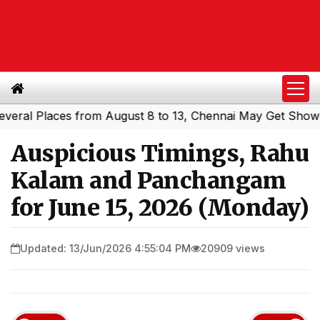
l Places from August 8 to 13, Chennai May Get Showers
S
|
Auspicious Timings, Rahu
Kalam and Panchangam
for June 15, 2026 (Monday)
Updated: 13/Jun/2026 4:55:04 PM
20909 views