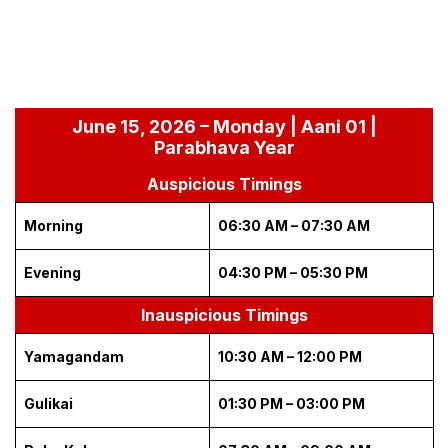
June 15, 2026 – Monday | Aani 01 |
Parabhava Year
Auspicious Timings
Morning
06:30 AM – 07:30 AM
Evening
04:30 PM – 05:30 PM
Inauspicious Timings
Yamagandam
10:30 AM – 12:00 PM
Gulikai
01:30 PM – 03:00 PM