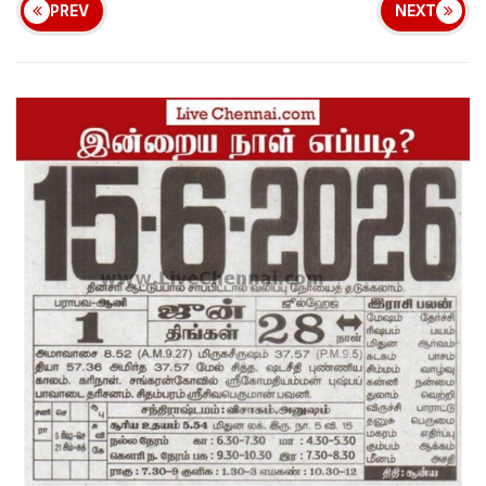
PREV
NEXT