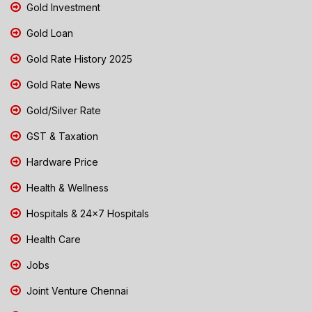
Gold Investment
Gold Loan
Gold Rate History 2025
Gold Rate News
Gold/Silver Rate
GST & Taxation
Hardware Price
Health & Wellness
Hospitals & 24x7 Hospitals
Health Care
Jobs
Joint Venture Chennai