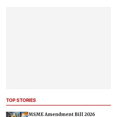
TOP STORIES
MSME Amendment Bill 2026