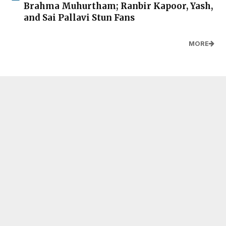
Brahma Muhurtham; Ranbir Kapoor, Yash,
and Sai Pallavi Stun Fans
MORE