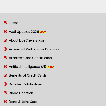
Home
Aadi Updates 2026
About LiveChennai.com
Advanced Website for Business
Architects and Construction
Artificial Intelligence (AI)
Benefits of Credit Cards
Birthday Celebrations
Blood Donation
Bone & Joint Care