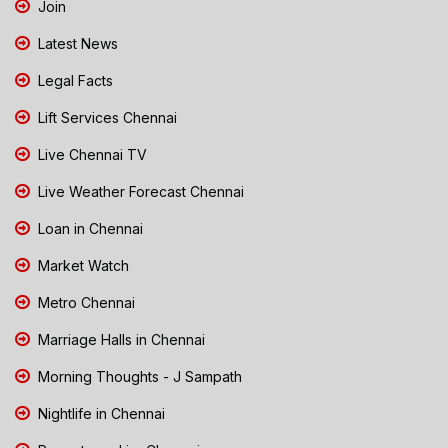
Join
Latest News
Legal Facts
Lift Services Chennai
Live Chennai TV
Live Weather Forecast Chennai
Loan in Chennai
Market Watch
Metro Chennai
Marriage Halls in Chennai
Morning Thoughts - J Sampath
Nightlife in Chennai