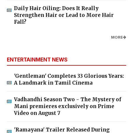
Daily Hair Oiling: Does It Really
Strengthen Hair or Lead to More Hair
Fall?
MORE
ENTERTAINMENT NEWS
'Gentleman' Completes 33 Glorious Years:
A Landmark in Tamil Cinema
Vadhandhi Season Two - The Mystery of
Mani premieres exclusively on Prime
Video on August 7
'Ramayana' Trailer Released During