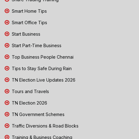
Smart Home Tips
Smart Office Tips
Start Business
Start Part-Time Business
Top Business People Chennai
Tips to Stay Safe During Rain
TN Election Live Updates 2026
Tours and Travels
TN Election 2026
TN Government Schemes
Traffic Diversions & Road Blocks
Training & Business Coaching