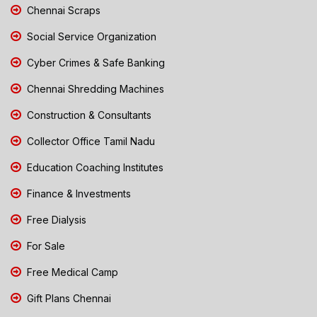
Chennai Scraps
Social Service Organization
Cyber Crimes & Safe Banking
Chennai Shredding Machines
Construction & Consultants
Collector Office Tamil Nadu
Education Coaching Institutes
Finance & Investments
Free Dialysis
For Sale
Free Medical Camp
Gift Plans Chennai