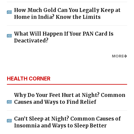
How Much Gold Can You Legally Keep at
Home in India? Know the Limits
What Will Happen If Your PAN Card Is
Deactivated?
MORE
HEALTH CORNER
Why Do Your Feet Hurt at Night? Common
Causes and Ways to Find Relief
Can’t Sleep at Night? Common Causes of
Insomnia and Ways to Sleep Better