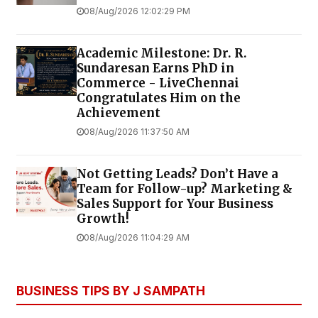
08/Aug/2026 12:02:29 PM
Academic Milestone: Dr. R.
Sundaresan Earns PhD in
Commerce - LiveChennai
Congratulates Him on the
Achievement
08/Aug/2026 11:37:50 AM
Not Getting Leads? Don’t Have a
Team for Follow-up? Marketing &
Sales Support for Your Business
Growth!
08/Aug/2026 11:04:29 AM
BUSINESS TIPS BY J SAMPATH