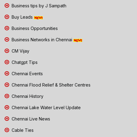
Business tips by J Sampath
Buy Leads
Business Opportunities
Business Networks in Chennai
CM Vijay
Chatgpt Tips
Chennai Events
Chennai Flood Relief & Shelter Centres
Chennai History
Chennai Lake Water Level Update
Chennai Live News
Cable Ties