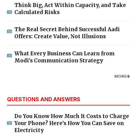
Think Big, Act Within Capacity, and Take
Calculated Risks
The Real Secret Behind Successful Aadi
Offers: Create Value, Not Illusions
What Every Business Can Learn from
Modi's Communication Strategy
MORE
QUESTIONS AND ANSWERS
Do You Know How Much It Costs to Charge
Your Phone? Here’s How You Can Save on
Electricity