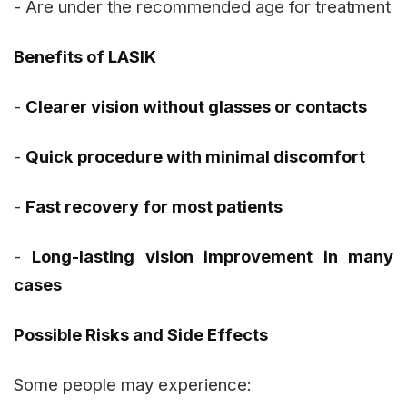
- Are under the recommended age for treatment
Benefits of LASIK
-
Clearer vision without glasses or contacts
-
Quick procedure with minimal discomfort
-
Fast recovery for most patients
-
Long-lasting vision improvement in many
cases
Possible Risks and Side Effects
Some people may experience: