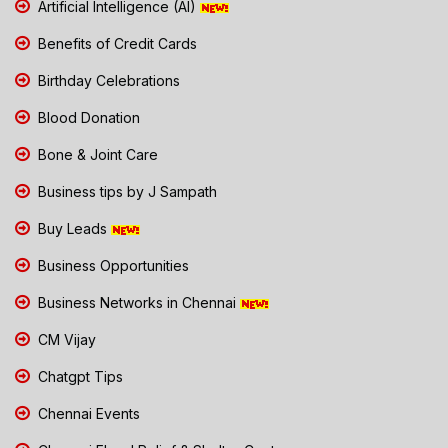
Artificial Intelligence (AI)
Benefits of Credit Cards
Birthday Celebrations
Blood Donation
Bone & Joint Care
Business tips by J Sampath
Buy Leads
Business Opportunities
Business Networks in Chennai
CM Vijay
Chatgpt Tips
Chennai Events