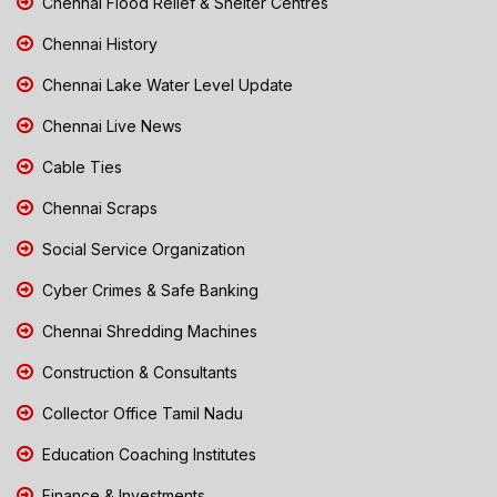
Chennai Flood Relief & Shelter Centres
Chennai History
Chennai Lake Water Level Update
Chennai Live News
Cable Ties
Chennai Scraps
Social Service Organization
Cyber Crimes & Safe Banking
Chennai Shredding Machines
Construction & Consultants
Collector Office Tamil Nadu
Education Coaching Institutes
Finance & Investments