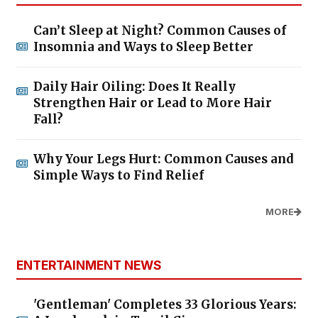
Can’t Sleep at Night? Common Causes of
Insomnia and Ways to Sleep Better
Daily Hair Oiling: Does It Really
Strengthen Hair or Lead to More Hair
Fall?
Why Your Legs Hurt: Common Causes and
Simple Ways to Find Relief
MORE
ENTERTAINMENT NEWS
'Gentleman' Completes 33 Glorious Years: