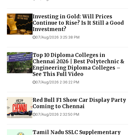
Investing in Gold: Will Prices
Continue to Rise? Is It Still a Good
Investment?
07/Aug/2026 3:25:38 PM
Top 10 Diploma Colleges in
Chennai 2026 | Best Polytechnic &
Engineering Diploma Colleges –
See This Full Video
07/Aug/2026 2:36:22 PM
Red Bull F1 Show Car Display Party
Coming to Chennai
07/Aug/2026 2:32:50 PM
Tamil Nadu SSLC Supplementary