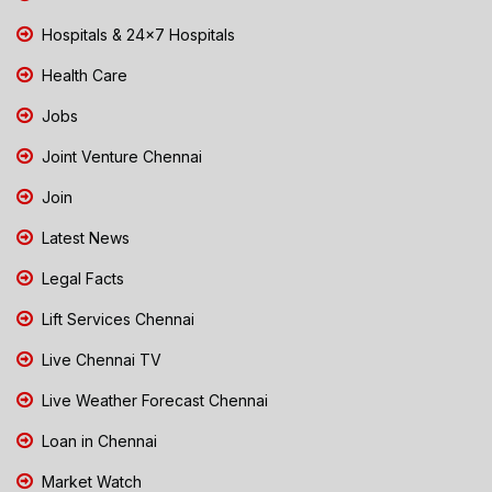
Hospitals & 24x7 Hospitals
Health Care
Jobs
Joint Venture Chennai
Join
Latest News
Legal Facts
Lift Services Chennai
Live Chennai TV
Live Weather Forecast Chennai
Loan in Chennai
Market Watch