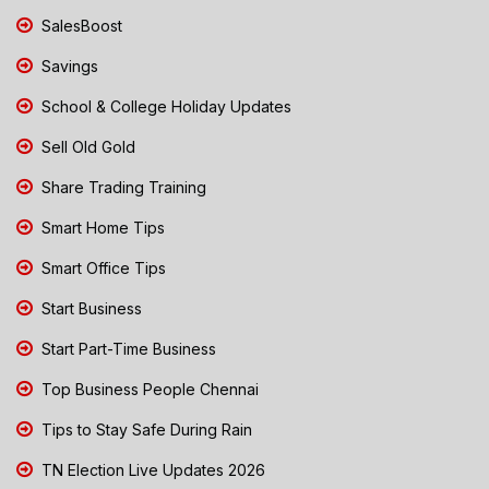
SalesBoost
Savings
School & College Holiday Updates
Sell Old Gold
Share Trading Training
Smart Home Tips
Smart Office Tips
Start Business
Start Part-Time Business
Top Business People Chennai
Tips to Stay Safe During Rain
TN Election Live Updates 2026