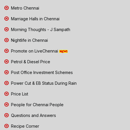
Metro Chennai
Marriage Halls in Chennai
Morning Thoughts - J Sampath
Nightlife in Chennai
Promote on LiveChennai
Petrol & Diesel Price
Post Office Investment Schemes
Power Cut & EB Status During Rain
Price List
People for Chennai People
Questions and Answers
Recipe Corner