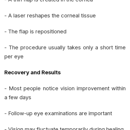
- A laser reshapes the corneal tissue
- The flap is repositioned
- The procedure usually takes only a short time
per eye
Recovery and Results
- Most people notice vision improvement within
a few days
- Follow-up eye examinations are important
- Vision may fluctuate temporarily during healing