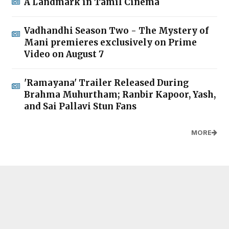
A Landmark in Tamil Cinema
Vadhandhi Season Two - The Mystery of
Mani premieres exclusively on Prime
Video on August 7
'Ramayana' Trailer Released During
Brahma Muhurtham; Ranbir Kapoor, Yash,
and Sai Pallavi Stun Fans
MORE