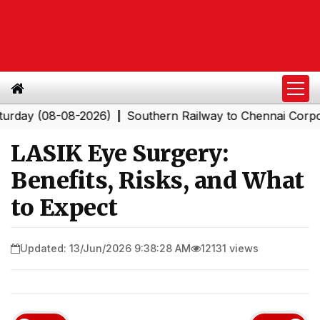
(08-08-2026)
Southern Railway to Chennai Corporation:
|
LASIK Eye Surgery:
Benefits, Risks, and What
to Expect
Updated: 13/Jun/2026 9:38:28 AM
12131 views