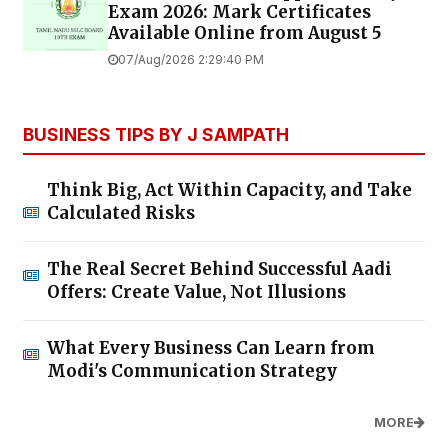
Exam 2026: Mark Certificates
Available Online from August 5
07/Aug/2026 2:29:40 PM
BUSINESS TIPS BY J SAMPATH
Think Big, Act Within Capacity, and Take
Calculated Risks
The Real Secret Behind Successful Aadi
Offers: Create Value, Not Illusions
What Every Business Can Learn from
Modi's Communication Strategy
MORE