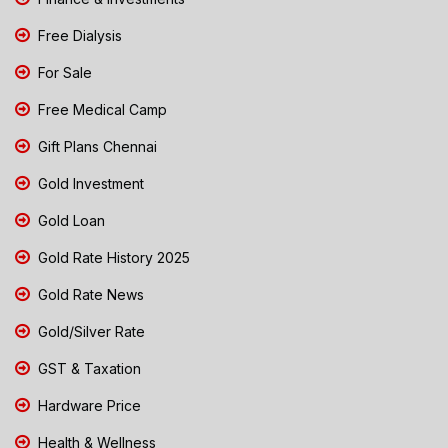
Free Dialysis
For Sale
Free Medical Camp
Gift Plans Chennai
Gold Investment
Gold Loan
Gold Rate History 2025
Gold Rate News
Gold/Silver Rate
GST & Taxation
Hardware Price
Health & Wellness