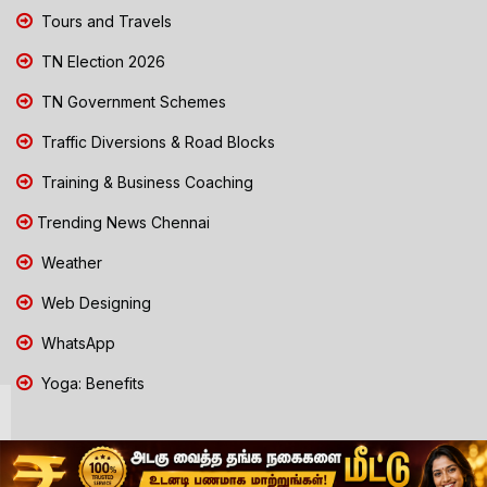
Tours and Travels
TN Election 2026
TN Government Schemes
Traffic Diversions & Road Blocks
Training & Business Coaching
Trending News Chennai
Weather
Web Designing
WhatsApp
Yoga: Benefits