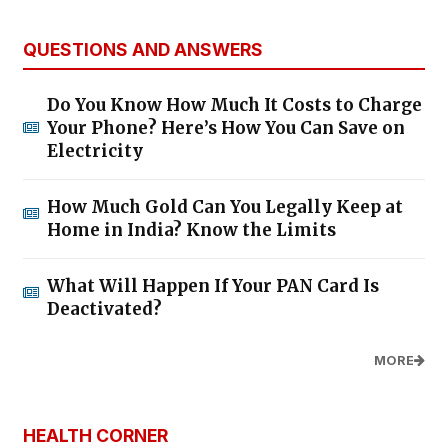
QUESTIONS AND ANSWERS
Do You Know How Much It Costs to Charge
Your Phone? Here’s How You Can Save on
Electricity
How Much Gold Can You Legally Keep at
Home in India? Know the Limits
What Will Happen If Your PAN Card Is
Deactivated?
MORE
HEALTH CORNER