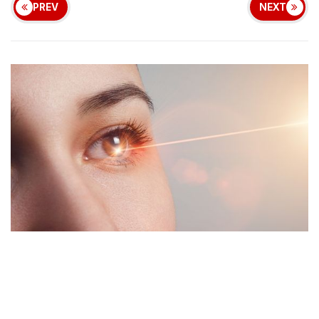
PREV
NEXT