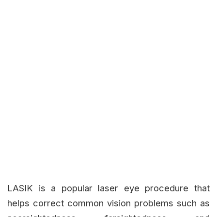
LASIK is a popular laser eye procedure that
helps correct common vision problems such as