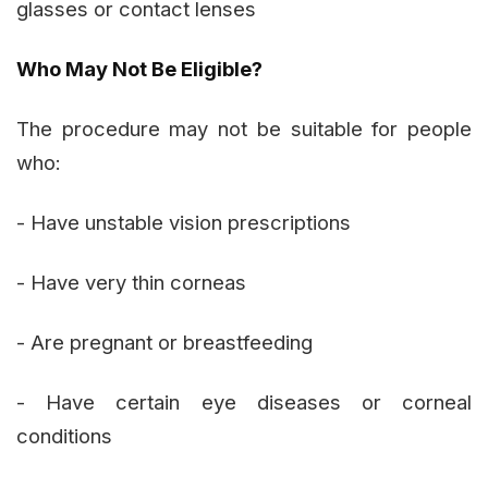
glasses or contact lenses
Who May Not Be Eligible?
The procedure may not be suitable for people
who:
- Have unstable vision prescriptions
- Have very thin corneas
- Are pregnant or breastfeeding
- Have certain eye diseases or corneal
conditions