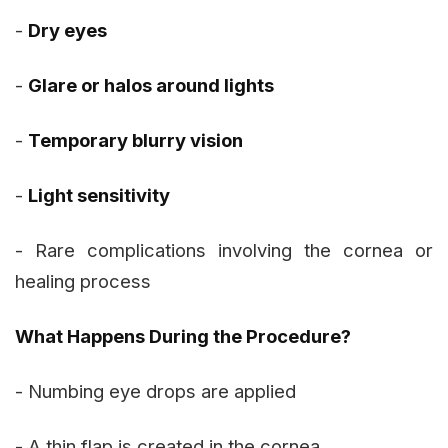
-
Dry eyes
-
Glare or halos around lights
-
Temporary blurry vision
-
Light sensitivity
- Rare complications involving the cornea or
healing process
What Happens During the Procedure?
- Numbing eye drops are applied
- A thin flap is created in the cornea