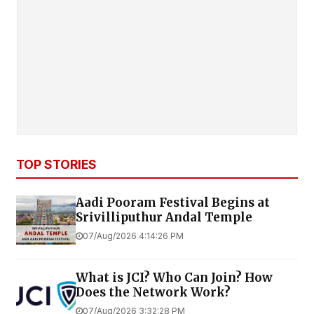
TOP STORIES
Aadi Pooram Festival Begins at
Srivilliputhur Andal Temple
07/Aug/2026 4:14:26 PM
What is JCI? Who Can Join? How
Does the Network Work?
07/Aug/2026 3:32:28 PM