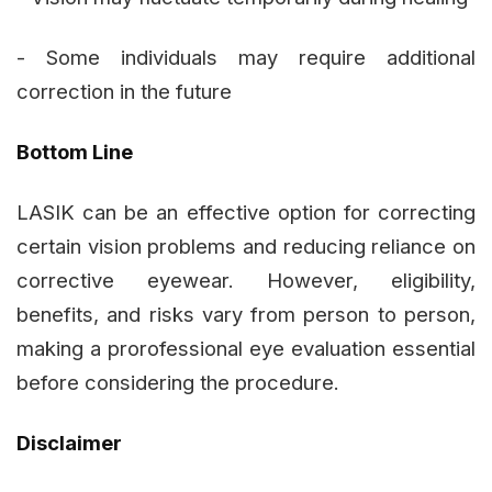
- Some individuals may require additional
correction in the future
Bottom Line
LASIK can be an effective option for correcting
certain vision problems and reducing reliance on
corrective eyewear. However, eligibility,
benefits, and risks vary from person to person,
making a prorofessional eye evaluation essential
before considering the procedure.
Disclaimer