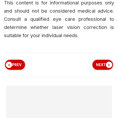
This content is for informational purposes only
and should not be considered medical advice.
Consult a qualified eye care professional to
determine whether laser vision correction is
suitable for your individual needs.
PREV
NEXT