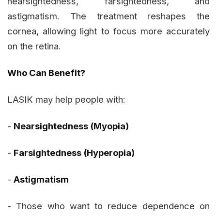
nearsightedness, farsightedness, and
astigmatism. The treatment reshapes the
cornea, allowing light to focus more accurately
on the retina.
Who Can Benefit?
LASIK may help people with:
-
Nearsightedness (Myopia)
-
Farsightedness (Hyperopia)
-
Astigmatism
- Those who want to reduce dependence on