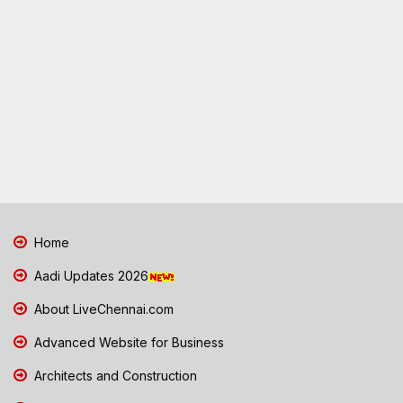
Home
Aadi Updates 2026
About LiveChennai.com
Advanced Website for Business
Architects and Construction