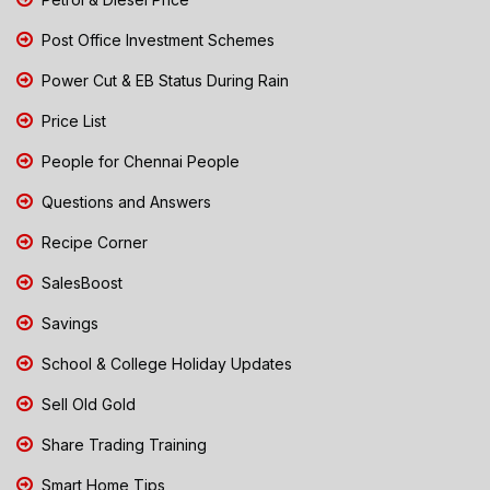
Post Office Investment Schemes
Power Cut & EB Status During Rain
Price List
People for Chennai People
Questions and Answers
Recipe Corner
SalesBoost
Savings
School & College Holiday Updates
Sell Old Gold
Share Trading Training
Smart Home Tips