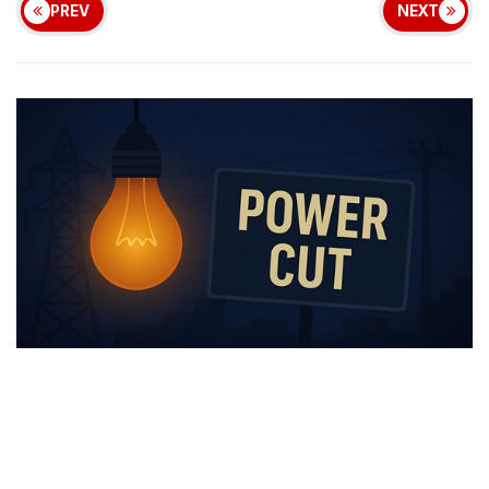
PREV
NEXT