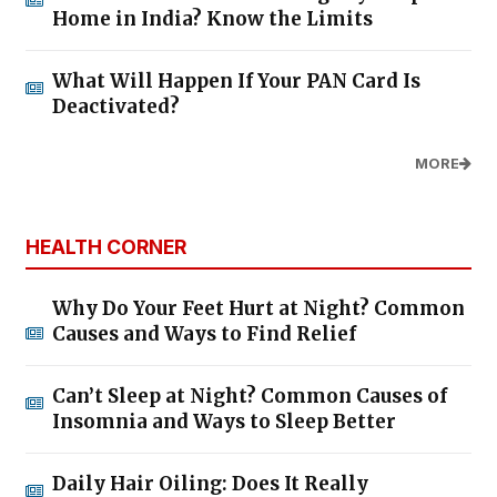
Home in India? Know the Limits
What Will Happen If Your PAN Card Is
Deactivated?
MORE
HEALTH CORNER
Why Do Your Feet Hurt at Night? Common
Causes and Ways to Find Relief
Can’t Sleep at Night? Common Causes of
Insomnia and Ways to Sleep Better
Daily Hair Oiling: Does It Really