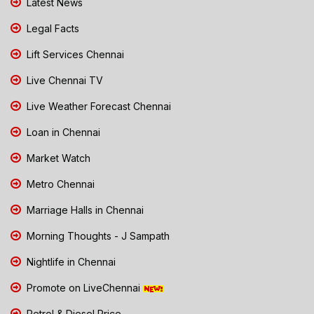
Latest News
Legal Facts
Lift Services Chennai
Live Chennai TV
Live Weather Forecast Chennai
Loan in Chennai
Market Watch
Metro Chennai
Marriage Halls in Chennai
Morning Thoughts - J Sampath
Nightlife in Chennai
Promote on LiveChennai
Petrol & Diesel Price