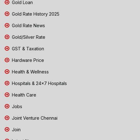
Gold Loan
Gold Rate History 2025
Gold Rate News
Gold/Silver Rate
GST & Taxation
Hardware Price
Health & Wellness
Hospitals & 24x7 Hospitals
Health Care
Jobs
Joint Venture Chennai
Join