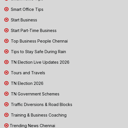
Smart Office Tips
Start Business
Start Part-Time Business
Top Business People Chennai
Tips to Stay Safe During Rain
TN Election Live Updates 2026
Tours and Travels
TN Election 2026
TN Government Schemes
Traffic Diversions & Road Blocks
Training & Business Coaching
Trending News Chennai