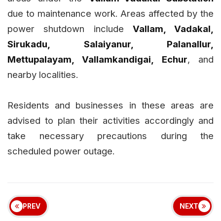
due to maintenance work. Areas affected by the
power shutdown include
Vallam, Vadakal,
Sirukadu, Salaiyanur, Palanallur,
Mettupalayam, Vallamkandigai, Echur
, and
nearby localities.
Residents and businesses in these areas are
advised to plan their activities accordingly and
take necessary precautions during the
scheduled power outage.
PREV
NEXT