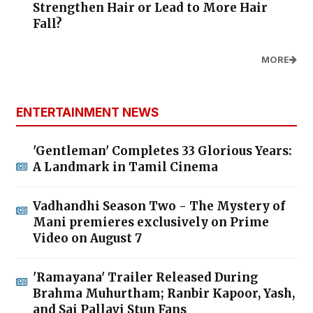
Strengthen Hair or Lead to More Hair
Fall?
MORE
ENTERTAINMENT NEWS
'Gentleman' Completes 33 Glorious Years:
A Landmark in Tamil Cinema
Vadhandhi Season Two - The Mystery of
Mani premieres exclusively on Prime
Video on August 7
'Ramayana' Trailer Released During
Brahma Muhurtham; Ranbir Kapoor, Yash,
and Sai Pallavi Stun Fans