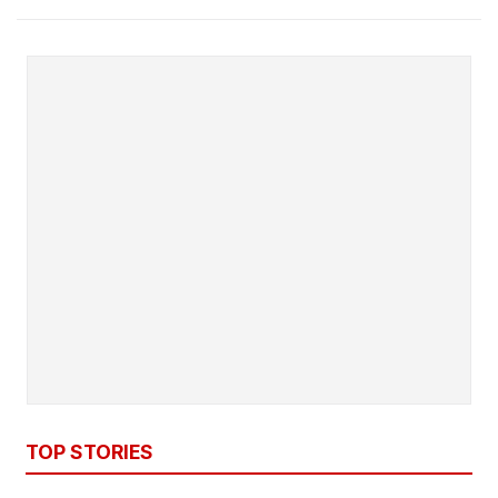
TOP STORIES