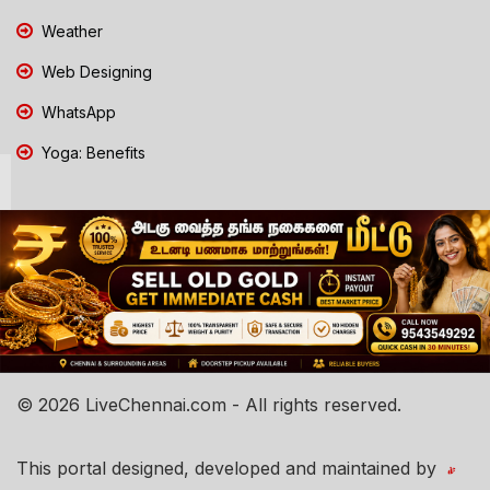
Weather
Web Designing
WhatsApp
Yoga: Benefits
© 2026 LiveChennai.com - All rights reserved.
This portal designed, developed and maintained by