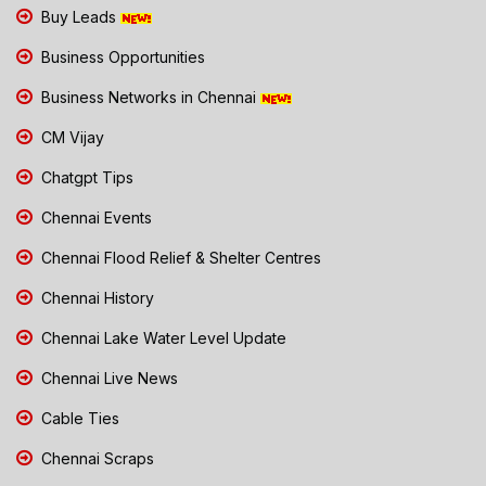
Buy Leads
Business Opportunities
Business Networks in Chennai
CM Vijay
Chatgpt Tips
Chennai Events
Chennai Flood Relief & Shelter Centres
Chennai History
Chennai Lake Water Level Update
Chennai Live News
Cable Ties
Chennai Scraps