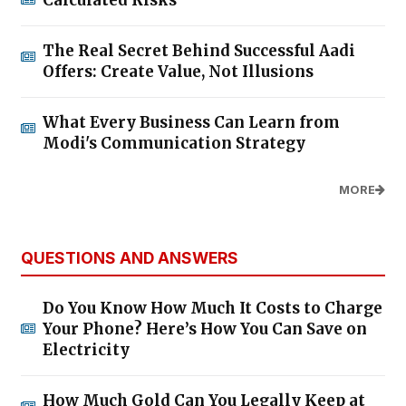
Calculated Risks
The Real Secret Behind Successful Aadi
Offers: Create Value, Not Illusions
What Every Business Can Learn from
Modi's Communication Strategy
MORE
QUESTIONS AND ANSWERS
Do You Know How Much It Costs to Charge
Your Phone? Here’s How You Can Save on
Electricity
How Much Gold Can You Legally Keep at