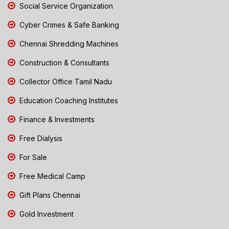
Social Service Organization
Cyber Crimes & Safe Banking
Chennai Shredding Machines
Construction & Consultants
Collector Office Tamil Nadu
Education Coaching Institutes
Finance & Investments
Free Dialysis
For Sale
Free Medical Camp
Gift Plans Chennai
Gold Investment