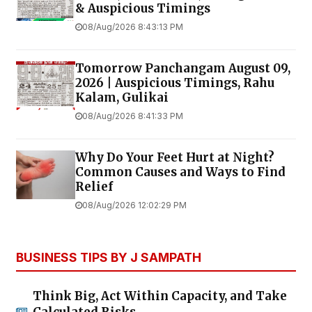
& Auspicious Timings
08/Aug/2026 8:43:13 PM
Tomorrow Panchangam August 09,
2026 | Auspicious Timings, Rahu
Kalam, Gulikai
08/Aug/2026 8:41:33 PM
Why Do Your Feet Hurt at Night?
Common Causes and Ways to Find
Relief
08/Aug/2026 12:02:29 PM
BUSINESS TIPS BY J SAMPATH
Think Big, Act Within Capacity, and Take