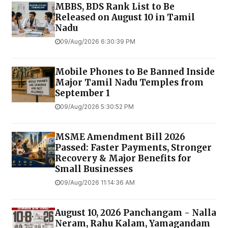
MBBS, BDS Rank List to Be
Released on August 10 in Tamil
Nadu
09/Aug/2026 6:30:39 PM
Mobile Phones to Be Banned Inside
Major Tamil Nadu Temples from
September 1
09/Aug/2026 5:30:52 PM
MSME Amendment Bill 2026
Passed: Faster Payments, Stronger
Recovery & Major Benefits for
Small Businesses
09/Aug/2026 11:14:36 AM
August 10, 2026 Panchangam - Nalla
Neram, Rahu Kalam, Yamagandam