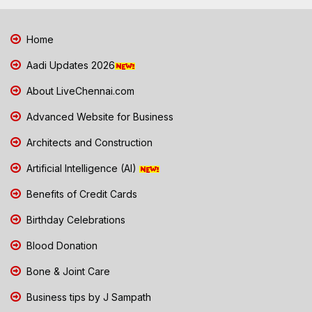
Home
Aadi Updates 2026
About LiveChennai.com
Advanced Website for Business
Architects and Construction
Artificial Intelligence (AI)
Benefits of Credit Cards
Birthday Celebrations
Blood Donation
Bone & Joint Care
Business tips by J Sampath