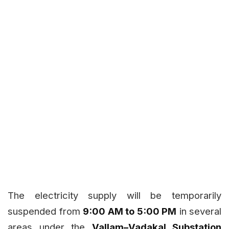
The electricity supply will be temporarily
suspended from
9:00 AM to 5:00 PM
in several
areas under the
Vallam–Vadakal Substation