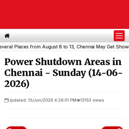
l Places from August 8 to 13, Chennai May Get Showers
|
Power Shutdown Areas in
Chennai - Sunday (14-06-
2026)
Updated: 13/Jun/2026 4:26:01 PM
13153 views