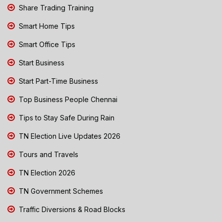
Share Trading Training
Smart Home Tips
Smart Office Tips
Start Business
Start Part-Time Business
Top Business People Chennai
Tips to Stay Safe During Rain
TN Election Live Updates 2026
Tours and Travels
TN Election 2026
TN Government Schemes
Traffic Diversions & Road Blocks