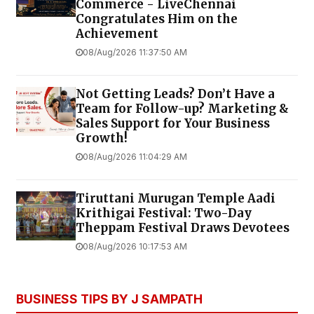
Commerce - LiveChennai
Congratulates Him on the
Achievement
08/Aug/2026 11:37:50 AM
Not Getting Leads? Don’t Have a
Team for Follow-up? Marketing &
Sales Support for Your Business
Growth!
08/Aug/2026 11:04:29 AM
Tiruttani Murugan Temple Aadi
Krithigai Festival: Two-Day
Theppam Festival Draws Devotees
08/Aug/2026 10:17:53 AM
BUSINESS TIPS BY J SAMPATH