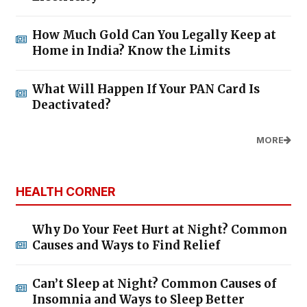
How Much Gold Can You Legally Keep at
Home in India? Know the Limits
What Will Happen If Your PAN Card Is
Deactivated?
MORE
HEALTH CORNER
Why Do Your Feet Hurt at Night? Common
Causes and Ways to Find Relief
Can’t Sleep at Night? Common Causes of
Insomnia and Ways to Sleep Better