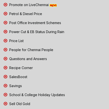
Promote on LiveChennai
Petrol & Diesel Price
Post Office Investment Schemes
Power Cut & EB Status During Rain
Price List
People for Chennai People
Questions and Answers
Recipe Corner
SalesBoost
Savings
School & College Holiday Updates
Sell Old Gold