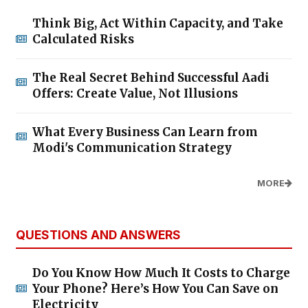
Think Big, Act Within Capacity, and Take
Calculated Risks
The Real Secret Behind Successful Aadi
Offers: Create Value, Not Illusions
What Every Business Can Learn from
Modi's Communication Strategy
MORE
QUESTIONS AND ANSWERS
Do You Know How Much It Costs to Charge
Your Phone? Here’s How You Can Save on
Electricity