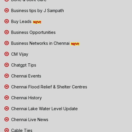
Business tips by J Sampath
Buy Leads
Business Opportunities
Business Networks in Chennai
CM Vijay
Chatgpt Tips
Chennai Events
Chennai Flood Relief & Shelter Centres
Chennai History
Chennai Lake Water Level Update
Chennai Live News
Cable Ties