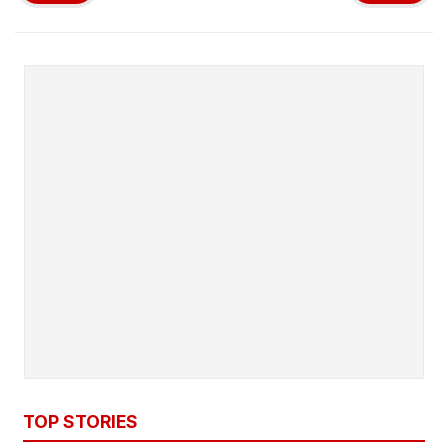
TOP STORIES