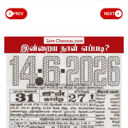
PREV
NEXT