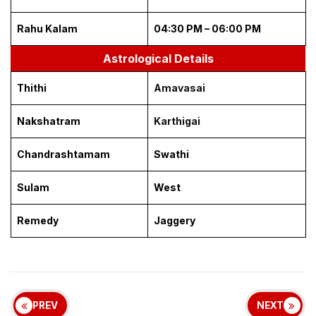
Rahu Kalam
04:30 PM – 06:00 PM
Astrological Details
Thithi
Amavasai
Nakshatram
Karthigai
Chandrashtamam
Swathi
Sulam
West
Remedy
Jaggery
PREV
NEXT