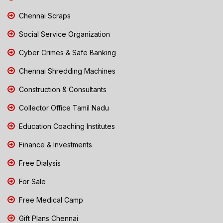
Chennai Scraps
Social Service Organization
Cyber Crimes & Safe Banking
Chennai Shredding Machines
Construction & Consultants
Collector Office Tamil Nadu
Education Coaching Institutes
Finance & Investments
Free Dialysis
For Sale
Free Medical Camp
Gift Plans Chennai