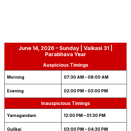
June 14, 2026 – Sunday | Vaikasi 31 |
Parabhava Year
Auspicious Timings
Morning
07:30 AM – 08:00 AM
Evening
02:00 PM – 03:00 PM
Inauspicious Timings
Yamagandam
12:00 PM – 01:30 PM
Gulikai
03:00 PM – 04:30 PM