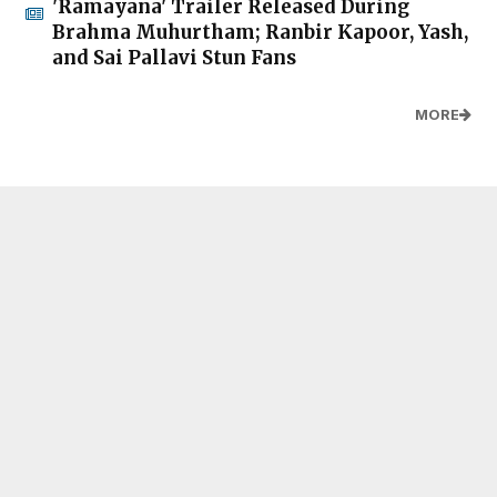
'Ramayana' Trailer Released During
Brahma Muhurtham; Ranbir Kapoor, Yash,
and Sai Pallavi Stun Fans
MORE