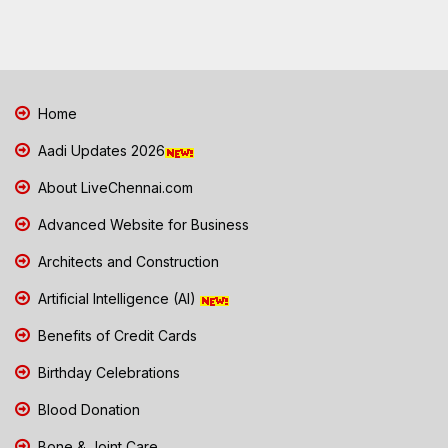
Home
Aadi Updates 2026
About LiveChennai.com
Advanced Website for Business
Architects and Construction
Artificial Intelligence (AI)
Benefits of Credit Cards
Birthday Celebrations
Blood Donation
Bone & Joint Care