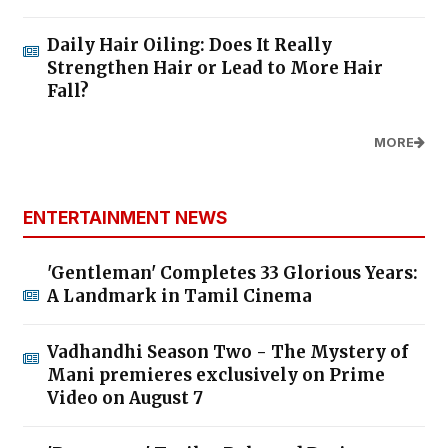
Daily Hair Oiling: Does It Really
Strengthen Hair or Lead to More Hair
Fall?
MORE
ENTERTAINMENT NEWS
'Gentleman' Completes 33 Glorious Years:
A Landmark in Tamil Cinema
Vadhandhi Season Two - The Mystery of
Mani premieres exclusively on Prime
Video on August 7