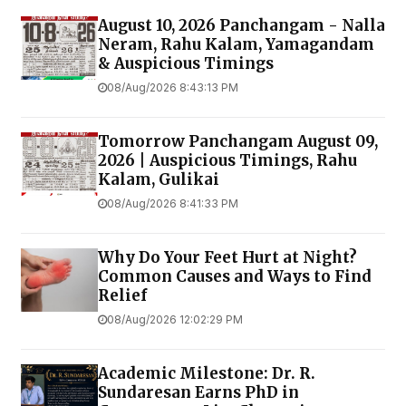
August 10, 2026 Panchangam - Nalla
Neram, Rahu Kalam, Yamagandam
& Auspicious Timings
08/Aug/2026 8:43:13 PM
Tomorrow Panchangam August 09,
2026 | Auspicious Timings, Rahu
Kalam, Gulikai
08/Aug/2026 8:41:33 PM
Why Do Your Feet Hurt at Night?
Common Causes and Ways to Find
Relief
08/Aug/2026 12:02:29 PM
Academic Milestone: Dr. R.
Sundaresan Earns PhD in