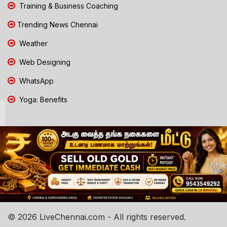
Training & Business Coaching
Trending News Chennai
Weather
Web Designing
WhatsApp
Yoga: Benefits
© 2026 LiveChennai.com - All rights reserved.