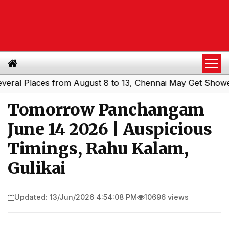
 Places from August 8 to 13, Chennai May Get Showers
S
|
Tomorrow Panchangam
June 14 2026 | Auspicious
Timings, Rahu Kalam,
Gulikai
Updated: 13/Jun/2026 4:54:08 PM
10696 views