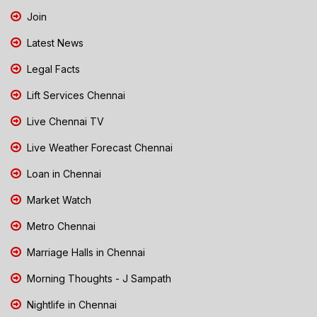
Join
Latest News
Legal Facts
Lift Services Chennai
Live Chennai TV
Live Weather Forecast Chennai
Loan in Chennai
Market Watch
Metro Chennai
Marriage Halls in Chennai
Morning Thoughts - J Sampath
Nightlife in Chennai