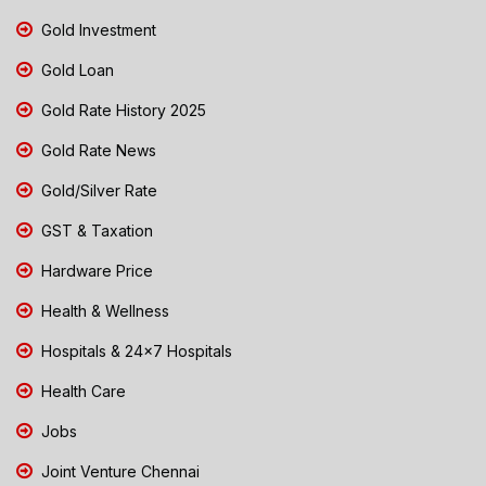
Gold Investment
Gold Loan
Gold Rate History 2025
Gold Rate News
Gold/Silver Rate
GST & Taxation
Hardware Price
Health & Wellness
Hospitals & 24x7 Hospitals
Health Care
Jobs
Joint Venture Chennai