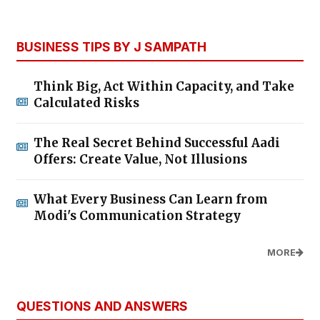
BUSINESS TIPS BY J SAMPATH
Think Big, Act Within Capacity, and Take
Calculated Risks
The Real Secret Behind Successful Aadi
Offers: Create Value, Not Illusions
What Every Business Can Learn from
Modi's Communication Strategy
MORE
QUESTIONS AND ANSWERS