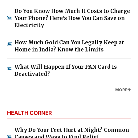
Do You Know How Much It Costs to Charge
Your Phone? Here’s How You Can Save on
Electricity
How Much Gold Can You Legally Keep at
Home in India? Know the Limits
What Will Happen If Your PAN Card Is
Deactivated?
MORE
HEALTH CORNER
Why Do Your Feet Hurt at Night? Common
Causes and Ways to Find Relief