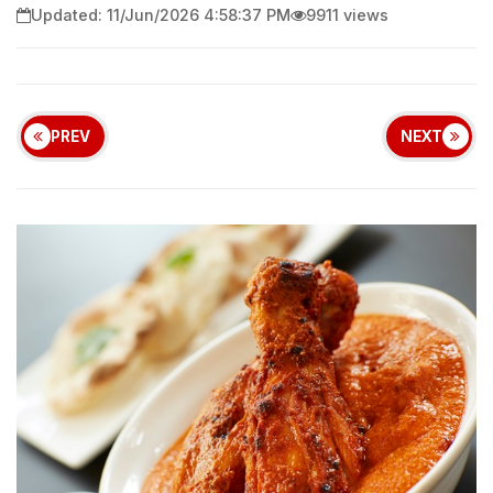
Updated: 11/Jun/2026 4:58:37 PM
9911 views
PREV
NEXT