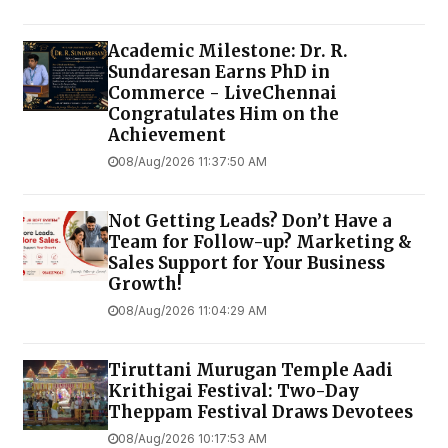
Academic Milestone: Dr. R.
Sundaresan Earns PhD in
Commerce - LiveChennai
Congratulates Him on the
Achievement
08/Aug/2026 11:37:50 AM
Not Getting Leads? Don’t Have a
Team for Follow-up? Marketing &
Sales Support for Your Business
Growth!
08/Aug/2026 11:04:29 AM
Tiruttani Murugan Temple Aadi
Krithigai Festival: Two-Day
Theppam Festival Draws Devotees
08/Aug/2026 10:17:53 AM