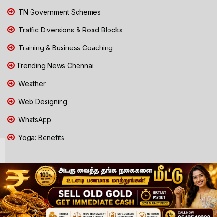
TN Government Schemes
Traffic Diversions & Road Blocks
Training & Business Coaching
Trending News Chennai
Weather
Web Designing
WhatsApp
Yoga: Benefits