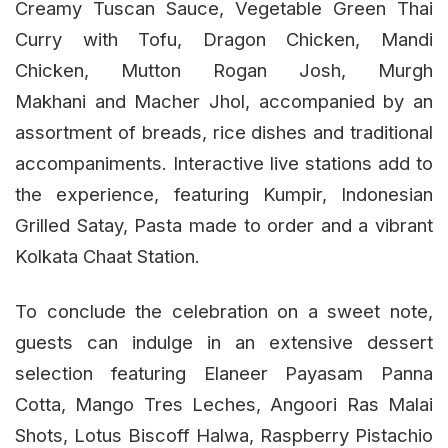
Creamy Tuscan Sauce, Vegetable Green Thai
Curry with Tofu, Dragon Chicken, Mandi
Chicken, Mutton Rogan Josh, Murgh
Makhani and Macher Jhol, accompanied by an
assortment of breads, rice dishes and traditional
accompaniments. Interactive live stations add to
the experience, featuring Kumpir, Indonesian
Grilled Satay, Pasta made to order and a vibrant
Kolkata Chaat Station.
To conclude the celebration on a sweet note,
guests can indulge in an extensive dessert
selection featuring Elaneer Payasam Panna
Cotta, Mango Tres Leches, Angoori Ras Malai
Shots, Lotus Biscoff Halwa, Raspberry Pistachio