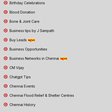
Birthday Celebrations
Blood Donation
Bone & Joint Care
Business tips by J Sampath
Buy Leads
Business Opportunities
Business Networks in Chennai
CM Vijay
Chatgpt Tips
Chennai Events
Chennai Flood Relief & Shelter Centres
Chennai History