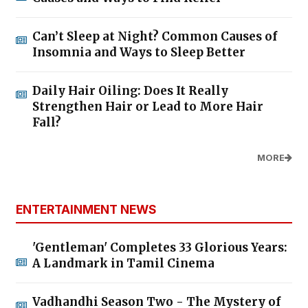
Can’t Sleep at Night? Common Causes of
Insomnia and Ways to Sleep Better
Daily Hair Oiling: Does It Really
Strengthen Hair or Lead to More Hair
Fall?
MORE
ENTERTAINMENT NEWS
'Gentleman' Completes 33 Glorious Years:
A Landmark in Tamil Cinema
Vadhandhi Season Two - The Mystery of