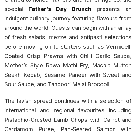
special
Father’s Day Brunch
presents an
indulgent culinary journey featuring flavours from
around the world. Guests can begin with an array
of fresh salads, mezze and antipasti selections
before moving on to starters such as Vermicelli
Coated Crisp Prawns with Chilli Garlic Sauce,
Mother’s Style Rawa Mathi Fry, Masala Mutton
Seekh Kebab, Sesame Paneer with Sweet and
Sour Sauce, and Tandoori Malai Broccoli.
The lavish spread continues with a selection of
international and regional favourites including
Pistachio-Crusted Lamb Chops with Carrot and
Cardamom Puree, Pan-Seared Salmon with