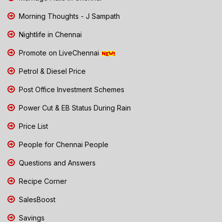
Morning Thoughts - J Sampath
Nightlife in Chennai
Promote on LiveChennai
Petrol & Diesel Price
Post Office Investment Schemes
Power Cut & EB Status During Rain
Price List
People for Chennai People
Questions and Answers
Recipe Corner
SalesBoost
Savings