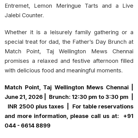
Entremet, Lemon Meringue Tarts and a Live
Jalebi Counter.
Whether it is a leisurely family gathering or a
special treat for dad, the Father’s Day Brunch at
Match Point, Taj Wellington Mews Chennai
promises a relaxed and festive afternoon filled
with delicious food and meaningful moments.
Match Point, Taj Wellington Mews Chennai |
June 21, 2026 | Brunch: 12:30 pm to 3:30 pm |
INR 2500 plus taxes |
For table reservations
and more information, please call us at:
+91
044 - 6614 8899