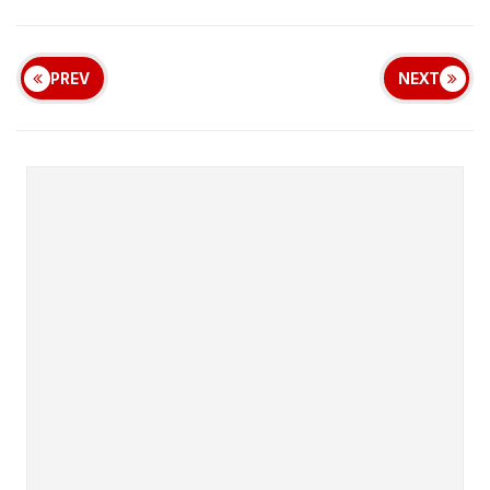
PREV
NEXT