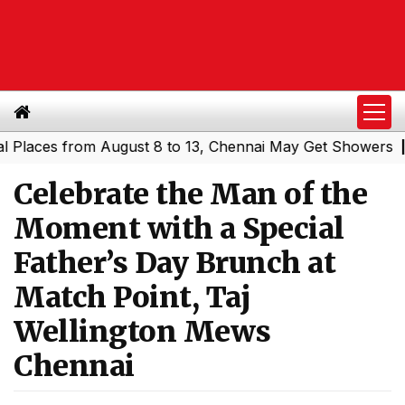
ces from August 8 to 13, Chennai May Get Showers
Southe
|
Celebrate the Man of the
Moment with a Special
Father’s Day Brunch at
Match Point, Taj
Wellington Mews
Chennai