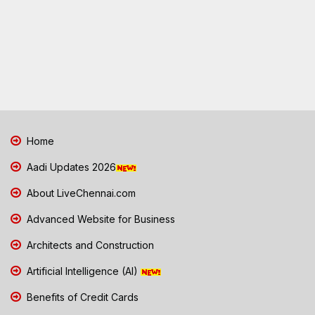
Home
Aadi Updates 2026
About LiveChennai.com
Advanced Website for Business
Architects and Construction
Artificial Intelligence (AI)
Benefits of Credit Cards