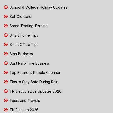
School & College Holiday Updates
Sell Old Gold
Share Trading Training
Smart Home Tips
Smart Office Tips
Start Business
Start Part-Time Business
Top Business People Chennai
Tips to Stay Safe During Rain
TN Election Live Updates 2026
Tours and Travels
TN Election 2026