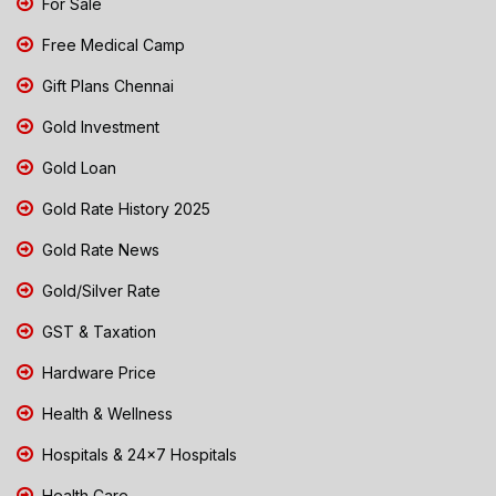
For Sale
Free Medical Camp
Gift Plans Chennai
Gold Investment
Gold Loan
Gold Rate History 2025
Gold Rate News
Gold/Silver Rate
GST & Taxation
Hardware Price
Health & Wellness
Hospitals & 24x7 Hospitals
Health Care