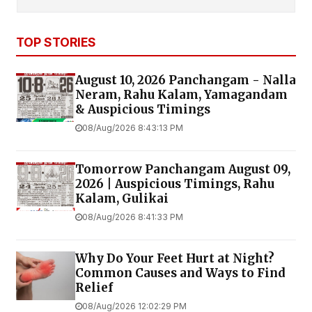
TOP STORIES
August 10, 2026 Panchangam - Nalla
Neram, Rahu Kalam, Yamagandam
& Auspicious Timings
08/Aug/2026 8:43:13 PM
Tomorrow Panchangam August 09,
2026 | Auspicious Timings, Rahu
Kalam, Gulikai
08/Aug/2026 8:41:33 PM
Why Do Your Feet Hurt at Night?
Common Causes and Ways to Find
Relief
08/Aug/2026 12:02:29 PM