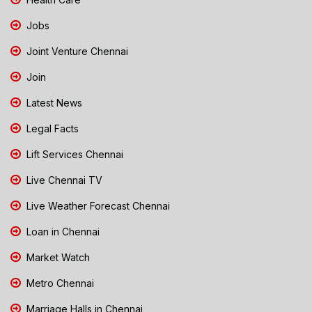
Jobs
Joint Venture Chennai
Join
Latest News
Legal Facts
Lift Services Chennai
Live Chennai TV
Live Weather Forecast Chennai
Loan in Chennai
Market Watch
Metro Chennai
Marriage Halls in Chennai