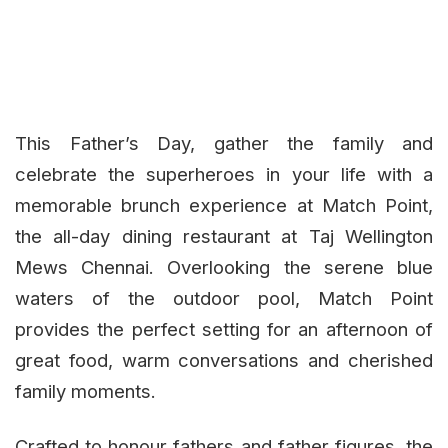
This Father’s Day, gather the family and
celebrate the superheroes in your life with a
memorable brunch experience at Match Point,
the all-day dining restaurant at Taj Wellington
Mews Chennai. Overlooking the serene blue
waters of the outdoor pool, Match Point
provides the perfect setting for an afternoon of
great food, warm conversations and cherished
family moments.
Crafted to honour fathers and father figures, the