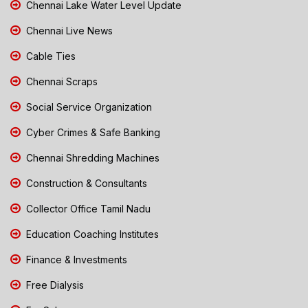
Chennai Lake Water Level Update
Chennai Live News
Cable Ties
Chennai Scraps
Social Service Organization
Cyber Crimes & Safe Banking
Chennai Shredding Machines
Construction & Consultants
Collector Office Tamil Nadu
Education Coaching Institutes
Finance & Investments
Free Dialysis