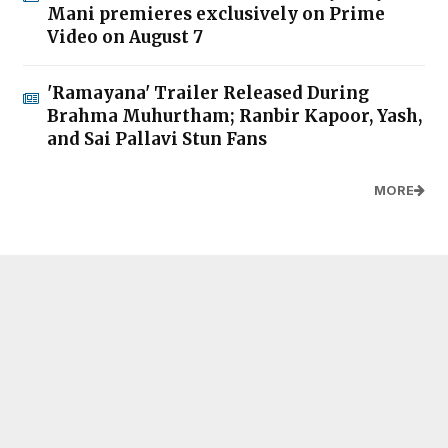
Mani premieres exclusively on Prime
Video on August 7
'Ramayana' Trailer Released During
Brahma Muhurtham; Ranbir Kapoor, Yash,
and Sai Pallavi Stun Fans
MORE