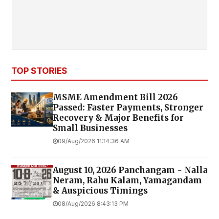
TOP STORIES
MSME Amendment Bill 2026
Passed: Faster Payments, Stronger
Recovery & Major Benefits for
Small Businesses
09/Aug/2026 11:14:36 AM
August 10, 2026 Panchangam - Nalla
Neram, Rahu Kalam, Yamagandam
& Auspicious Timings
08/Aug/2026 8:43:13 PM