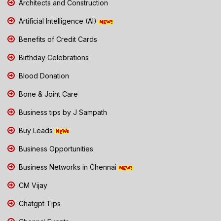
Architects and Construction
Artificial Intelligence (AI)
Benefits of Credit Cards
Birthday Celebrations
Blood Donation
Bone & Joint Care
Business tips by J Sampath
Buy Leads
Business Opportunities
Business Networks in Chennai
CM Vijay
Chatgpt Tips