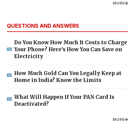
MORE
QUESTIONS AND ANSWERS
Do You Know How Much It Costs to Charge
Your Phone? Here’s How You Can Save on
Electricity
How Much Gold Can You Legally Keep at
Home in India? Know the Limits
What Will Happen If Your PAN Card Is
Deactivated?
MORE