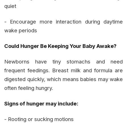
quiet
- Encourage more interaction during daytime
wake periods
Could Hunger Be Keeping Your Baby Awake?
Newborns have tiny stomachs and need
frequent feedings. Breast milk and formula are
digested quickly, which means babies may wake
often feeling hungry.
Signs of hunger may include:
- Rooting or sucking motions