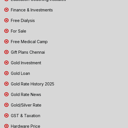
Finance & Investments
Free Dialysis
For Sale
Free Medical Camp
Gift Plans Chennai
Gold Investment
Gold Loan
Gold Rate History 2025
Gold Rate News
Gold/Silver Rate
GST & Taxation
Hardware Price