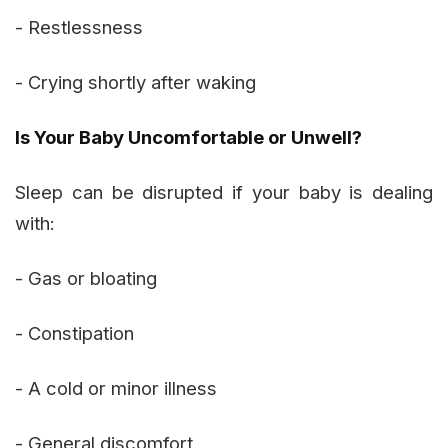
- Restlessness
- Crying shortly after waking
Is Your Baby Uncomfortable or Unwell?
Sleep can be disrupted if your baby is dealing
with:
- Gas or bloating
- Constipation
- A cold or minor illness
- General discomfort