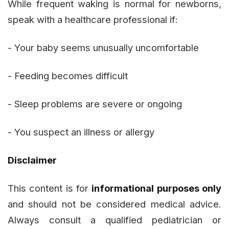
While frequent waking is normal for newborns,
speak with a healthcare professional if:
- Your baby seems unusually uncomfortable
- Feeding becomes difficult
- Sleep problems are severe or ongoing
- You suspect an illness or allergy
Disclaimer
This content is for
informational purposes only
and should not be considered medical advice.
Always consult a qualified pediatrician or