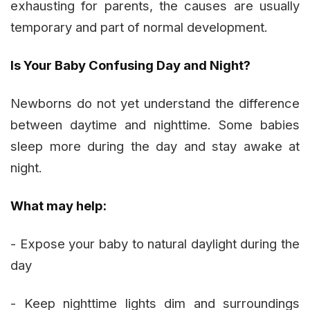
exhausting for parents, the causes are usually
temporary and part of normal development.
Is Your Baby Confusing Day and Night?
Newborns do not yet understand the difference
between daytime and nighttime. Some babies
sleep more during the day and stay awake at
night.
What may help:
- Expose your baby to natural daylight during the
day
- Keep nighttime lights dim and surroundings