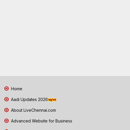
Home
Aadi Updates 2026
About LiveChennai.com
Advanced Website for Business