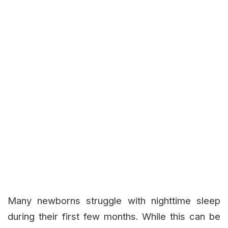
Many newborns struggle with nighttime sleep
during their first few months. While this can be