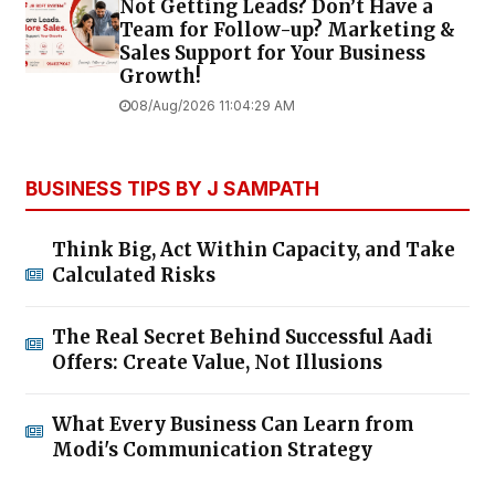
Not Getting Leads? Don’t Have a
Team for Follow-up? Marketing &
Sales Support for Your Business
Growth!
08/Aug/2026 11:04:29 AM
BUSINESS TIPS BY J SAMPATH
Think Big, Act Within Capacity, and Take
Calculated Risks
The Real Secret Behind Successful Aadi
Offers: Create Value, Not Illusions
What Every Business Can Learn from
Modi's Communication Strategy