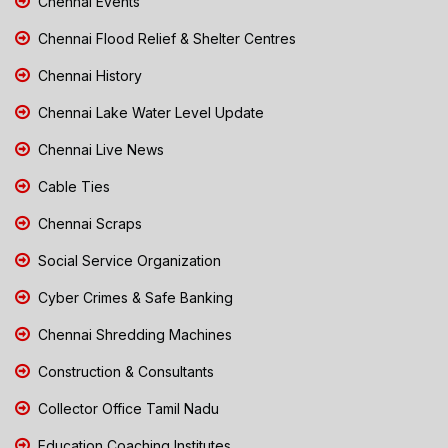
Chennai Events
Chennai Flood Relief & Shelter Centres
Chennai History
Chennai Lake Water Level Update
Chennai Live News
Cable Ties
Chennai Scraps
Social Service Organization
Cyber Crimes & Safe Banking
Chennai Shredding Machines
Construction & Consultants
Collector Office Tamil Nadu
Education Coaching Institutes