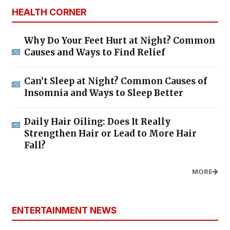
HEALTH CORNER
Why Do Your Feet Hurt at Night? Common
Causes and Ways to Find Relief
Can’t Sleep at Night? Common Causes of
Insomnia and Ways to Sleep Better
Daily Hair Oiling: Does It Really
Strengthen Hair or Lead to More Hair
Fall?
MORE
ENTERTAINMENT NEWS