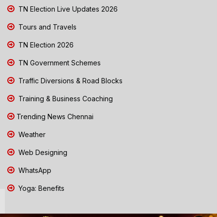
TN Election Live Updates 2026
Tours and Travels
TN Election 2026
TN Government Schemes
Traffic Diversions & Road Blocks
Training & Business Coaching
Trending News Chennai
Weather
Web Designing
WhatsApp
Yoga: Benefits