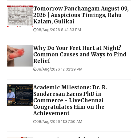
Tomorrow Panchangam August 09,
2026 | Auspicious Timings, Rahu
Kalam, Gulikai
08/Aug/2026 8:41:33 PM
Why Do Your Feet Hurt at Night?
Common Causes and Ways to Find
Relief
08/Aug/2026 12:02:29 PM
Academic Milestone: Dr. R.
Sundaresan Earns PhD in
Commerce - LiveChennai
Congratulates Him on the
Achievement
08/Aug/2026 11:37:50 AM