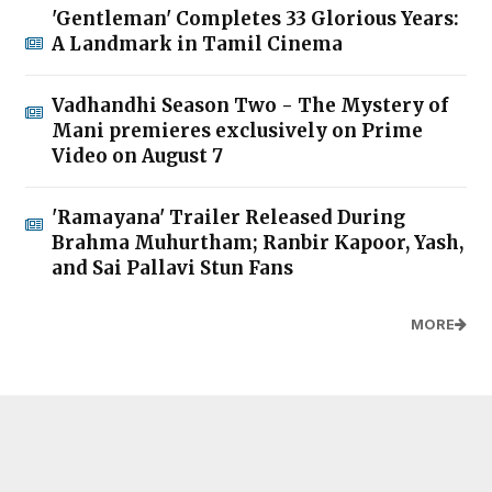
'Gentleman' Completes 33 Glorious Years:
A Landmark in Tamil Cinema
Vadhandhi Season Two - The Mystery of
Mani premieres exclusively on Prime
Video on August 7
'Ramayana' Trailer Released During
Brahma Muhurtham; Ranbir Kapoor, Yash,
and Sai Pallavi Stun Fans
MORE