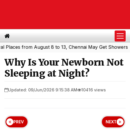
ces from August 8 to 13, Chennai May Get Showers
South
|
Why Is Your Newborn Not
Sleeping at Night?
Updated: 09/Jun/2026 9:15:38 AM
10416 views
PREV
NEXT