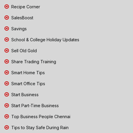
Recipe Corner
SalesBoost
Savings
School & College Holiday Updates
Sell Old Gold
Share Trading Training
Smart Home Tips
Smart Office Tips
Start Business
Start Part-Time Business
Top Business People Chennai
Tips to Stay Safe During Rain