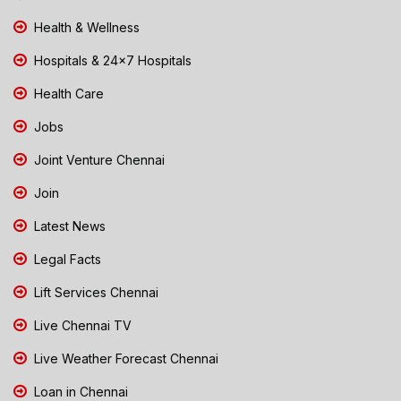
Health & Wellness
Hospitals & 24x7 Hospitals
Health Care
Jobs
Joint Venture Chennai
Join
Latest News
Legal Facts
Lift Services Chennai
Live Chennai TV
Live Weather Forecast Chennai
Loan in Chennai