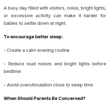
A busy day filled with visitors, noise, bright lights,
or excessive activity can make it harder for
babies to settle down at night.
To encourage better sleep:
- Create a calm evening routine
- Reduce loud noises and bright lights before
bedtime
- Avoid overstimulation close to sleep time
When Should Parents Be Concerned?