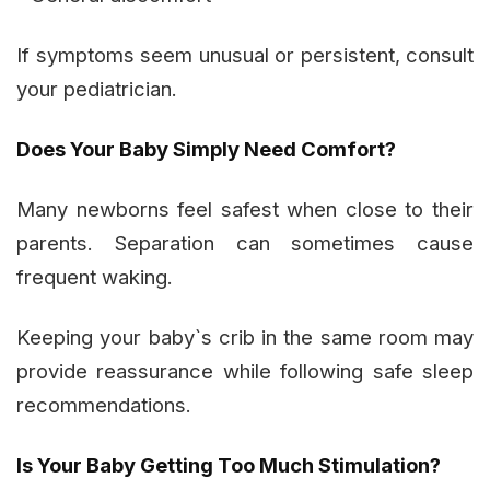
If symptoms seem unusual or persistent, consult
your pediatrician.
Does Your Baby Simply Need Comfort?
Many newborns feel safest when close to their
parents. Separation can sometimes cause
frequent waking.
Keeping your baby`s crib in the same room may
provide reassurance while following safe sleep
recommendations.
Is Your Baby Getting Too Much Stimulation?