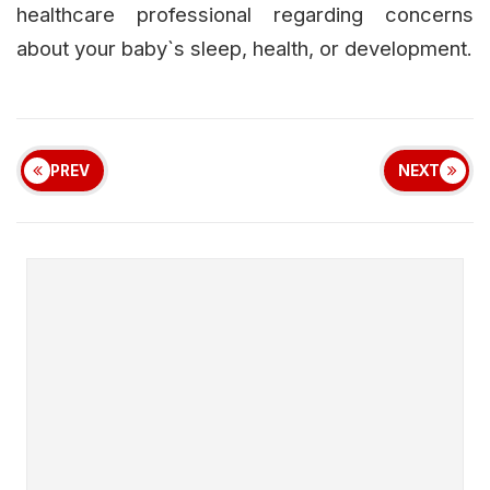
healthcare professional regarding concerns
about your baby`s sleep, health, or development.
PREV
NEXT