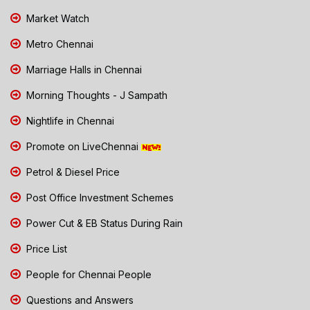
Market Watch
Metro Chennai
Marriage Halls in Chennai
Morning Thoughts - J Sampath
Nightlife in Chennai
Promote on LiveChennai
Petrol & Diesel Price
Post Office Investment Schemes
Power Cut & EB Status During Rain
Price List
People for Chennai People
Questions and Answers