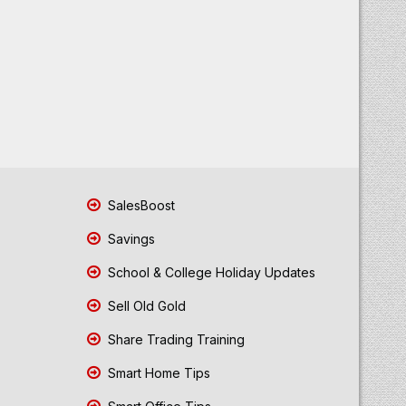
SalesBoost
Savings
School & College Holiday Updates
Sell Old Gold
Share Trading Training
Smart Home Tips