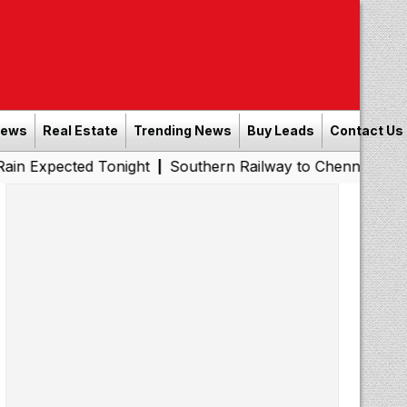
News
Real Estate
Trending News
Buy Leads
Contact Us
ed Tonight
Southern Railway to Chennai Metro Phase II:
|