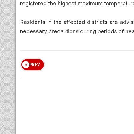
registered the highest maximum temperature 
Residents in the affected districts are adv
necessary precautions during periods of hea
PREV