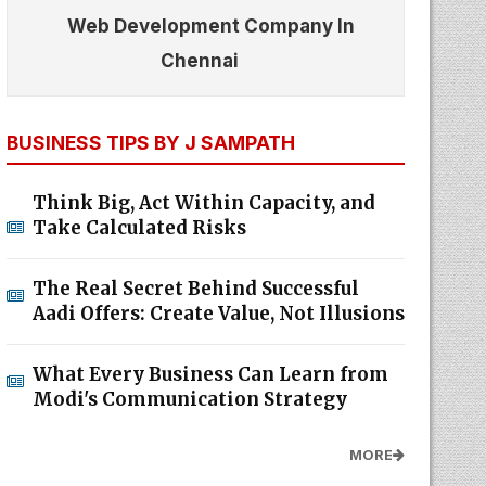
Web Development Company In
Chennai
BUSINESS TIPS BY J SAMPATH
Think Big, Act Within Capacity, and
Take Calculated Risks
The Real Secret Behind Successful
Aadi Offers: Create Value, Not Illusions
What Every Business Can Learn from
Modi's Communication Strategy
MORE