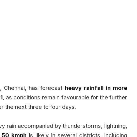
, Chennai, has forecast
heavy rainfall in more
11
, as conditions remain favourable for the further
the next three to four days.
avy rain accompanied by thunderstorms, lightning,
o 50 kmph
is likely in several districts, including