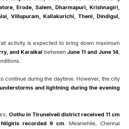
atore, Erode, Salem, Dharmapuri, Krishnagiri,
ai, Villupuram, Kallakurichi, Theni, Dindigul,
fall activity is expected to bring down maximum
ry, and Karaikal
between
June 11 and June 14
,
nditions.
 to continue during the daytime. However, the city
thunderstorms and lightning during the evening
urs,
Oothu in Tirunelveli district received 11 cm
 Nilgiris recorded 9 cm
. Meanwhile, Chennai