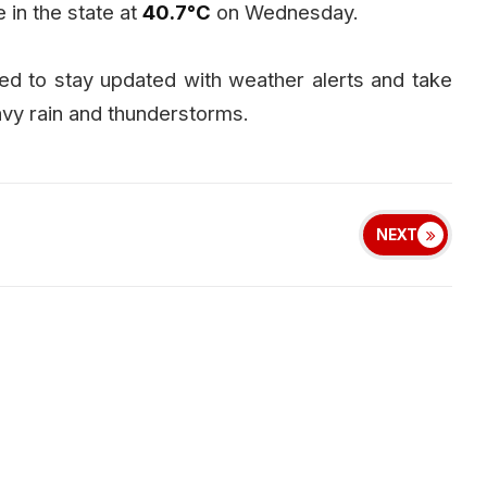
in the state at
40.7°C
on Wednesday.
ised to stay updated with weather alerts and take
vy rain and thunderstorms.
NEXT