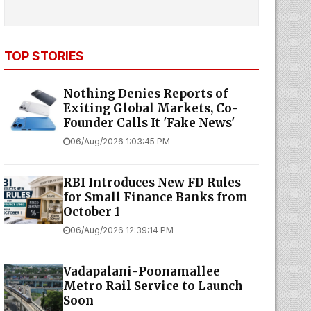
TOP STORIES
Nothing Denies Reports of
Exiting Global Markets, Co-
Founder Calls It 'Fake News'
06/Aug/2026 1:03:45 PM
RBI Introduces New FD Rules
for Small Finance Banks from
October 1
06/Aug/2026 12:39:14 PM
Vadapalani-Poonamallee
Metro Rail Service to Launch
Soon