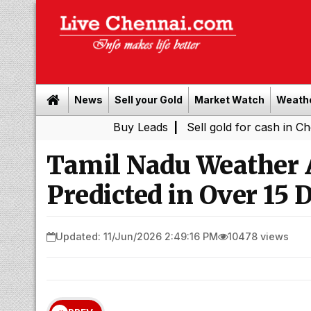
News
Sell your Gold
Market Watch
Weath
Buy Leads
|
Sell gold for cash in Chennai
Ch
|
Tamil Nadu Weather A
Predicted in Over 15 D
Updated: 11/Jun/2026 2:49:16 PM
10478 views