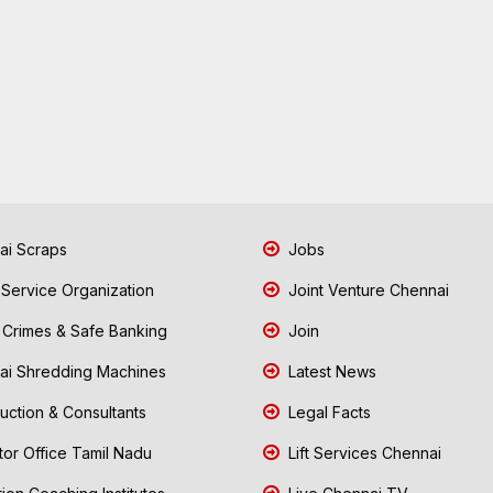
i Scraps
Jobs
 Service Organization
Joint Venture Chennai
Crimes & Safe Banking
Join
i Shredding Machines
Latest News
uction & Consultants
Legal Facts
tor Office Tamil Nadu
Lift Services Chennai