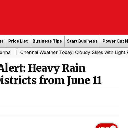
er
Price List
Business Tips
Start Business
Power Cut 
ennai Weather Today: Cloudy Skies with Light Rain Expect
lert: Heavy Rain
istricts from June 11