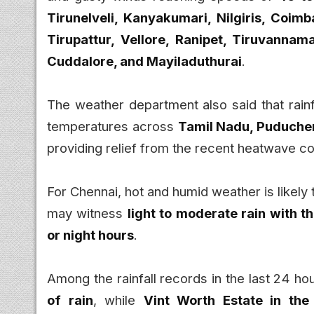
Tirunelveli, Kanyakumari, Nilgiris, Coimb
Tirupattur, Vellore, Ranipet, Tiruvannamal
Cuddalore, and Mayiladuthurai
.
The weather department also said that rain
temperatures across
Tamil Nadu, Puducher
providing relief from the recent heatwave co
For Chennai, hot and humid weather is likely
may witness
light to moderate rain with 
or night hours
.
Among the rainfall records in the last 24 ho
of rain
, while
Vint Worth Estate in the