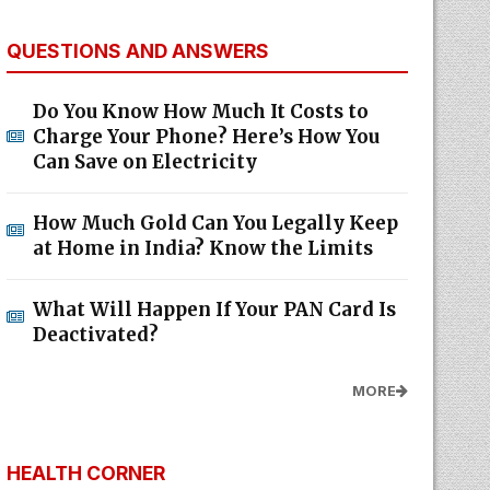
QUESTIONS AND ANSWERS
Do You Know How Much It Costs to
Charge Your Phone? Here’s How You
Can Save on Electricity
How Much Gold Can You Legally Keep
at Home in India? Know the Limits
What Will Happen If Your PAN Card Is
Deactivated?
MORE
HEALTH CORNER