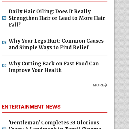
Daily Hair Oiling: Does It Really
Strengthen Hair or Lead to More Hair
Fall?
Why Your Legs Hurt: Common Causes
and Simple Ways to Find Relief
Why Cutting Back on Fast Food Can
Improve Your Health
MORE
ENTERTAINMENT NEWS
'Gentleman' Completes 33 Glorious