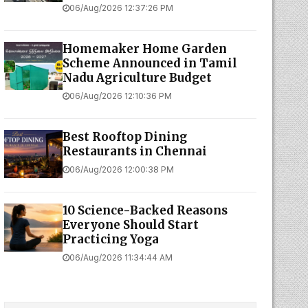
06/Aug/2026 12:37:26 PM
Homemaker Home Garden
Scheme Announced in Tamil
Nadu Agriculture Budget
06/Aug/2026 12:10:36 PM
Best Rooftop Dining
Restaurants in Chennai
06/Aug/2026 12:00:38 PM
10 Science-Backed Reasons
Everyone Should Start
Practicing Yoga
06/Aug/2026 11:34:44 AM