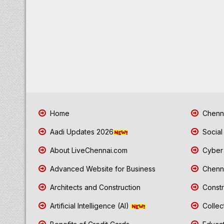
Home
Chenna
Aadi Updates 2026
Social
About LiveChennai.com
Cyber 
Advanced Website for Business
Chenna
Architects and Construction
Constr
Artificial Intelligence (AI)
Collec