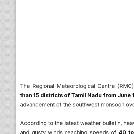
The Regional Meteorological Centre (RMC)
than 15 districts of Tamil Nadu from June 
advancement of the southwest monsoon over 
According to the latest weather bulletin, he
and gusty winds reaching speeds of
40 t