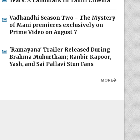
Years: A Landmark in Tamil Cinema
Vadhandhi Season Two - The Mystery
of Mani premieres exclusively on
Prime Video on August 7
'Ramayana' Trailer Released During
Brahma Muhurtham; Ranbir Kapoor,
Yash, and Sai Pallavi Stun Fans
MORE