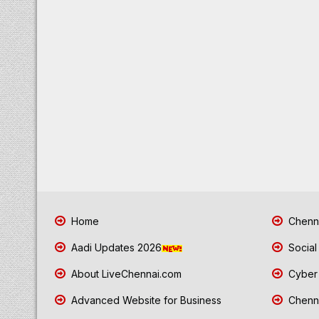
Home
Chenna
Aadi Updates 2026
Social
About LiveChennai.com
Cyber 
Advanced Website for Business
Chenna