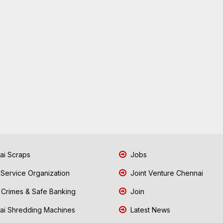
i Scraps
Jobs
 Service Organization
Joint Venture Chennai
Crimes & Safe Banking
Join
i Shredding Machines
Latest News