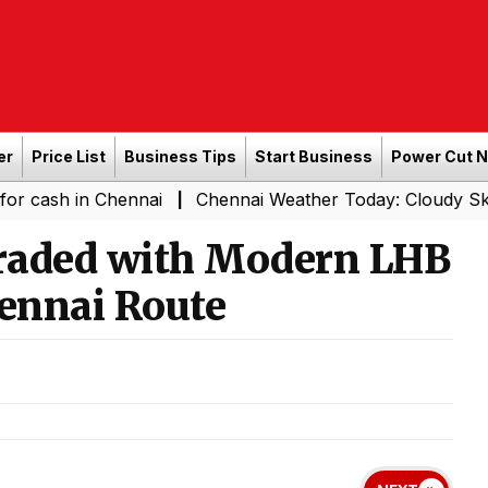
er
Price List
Business Tips
Start Business
Power Cut 
 Chennai
Chennai Weather Today: Cloudy Skies with Ligh
|
raded with Modern LHB
ennai Route