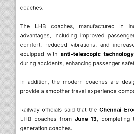
coaches.
The LHB coaches, manufactured in Ind
advantages, including improved passenger 
comfort, reduced vibrations, and increa
equipped with
anti-telescopic technology
during accidents, enhancing passenger safet
In addition, the modern coaches are desig
provide a smoother travel experience compa
Railway officials said that the
Chennai–Ero
LHB coaches from
June 13
, completing 
generation coaches.