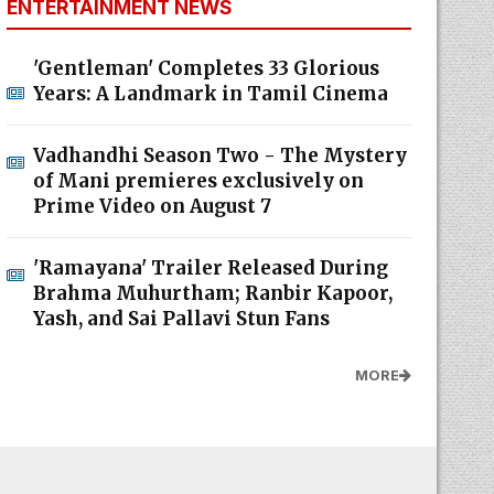
ENTERTAINMENT NEWS
'Gentleman' Completes 33 Glorious
Years: A Landmark in Tamil Cinema
Vadhandhi Season Two - The Mystery
of Mani premieres exclusively on
Prime Video on August 7
'Ramayana' Trailer Released During
Brahma Muhurtham; Ranbir Kapoor,
Yash, and Sai Pallavi Stun Fans
MORE