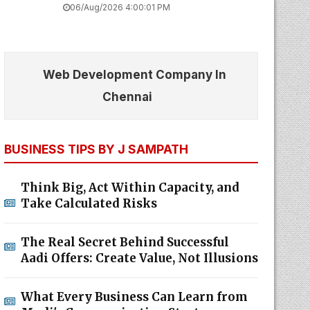
06/Aug/2026 4:00:01 PM
Web Development Company In
Chennai
BUSINESS TIPS BY J SAMPATH
Think Big, Act Within Capacity, and
Take Calculated Risks
The Real Secret Behind Successful
Aadi Offers: Create Value, Not Illusions
What Every Business Can Learn from