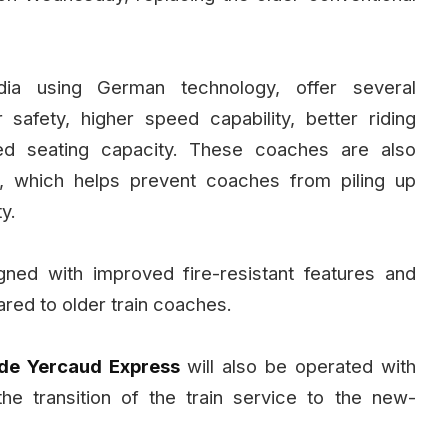
ia using German technology, offer several
safety, higher speed capability, better riding
sed seating capacity. These coaches are also
, which helps prevent coaches from piling up
y.
ned with improved fire-resistant features and
red to older train coaches.
de Yercaud Express
will also be operated with
the transition of the train service to the new-