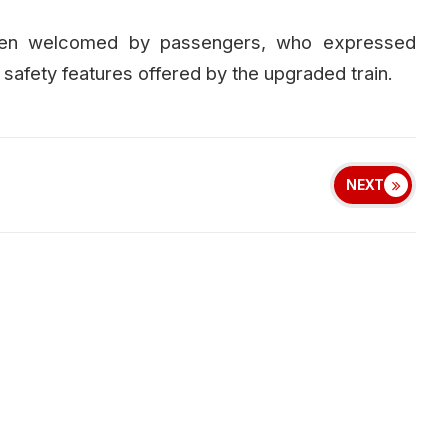
een welcomed by passengers, who expressed
afety features offered by the upgraded train.
NEXT