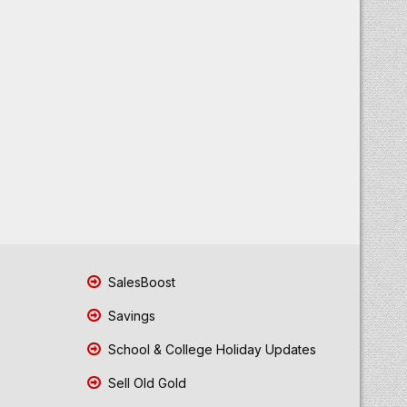
SalesBoost
Savings
School & College Holiday Updates
Sell Old Gold