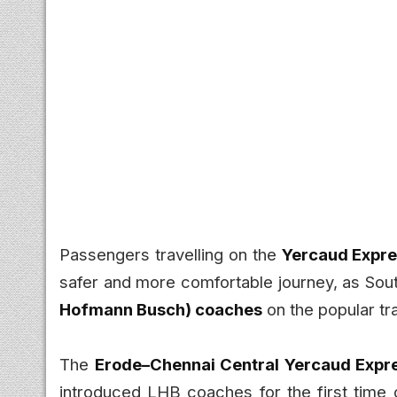
Passengers travelling on the
Yercaud Expr
safer and more comfortable journey, as So
Hofmann Busch) coaches
on the popular tra
The
Erode–Chennai Central Yercaud Expre
introduced LHB coaches for the first time 