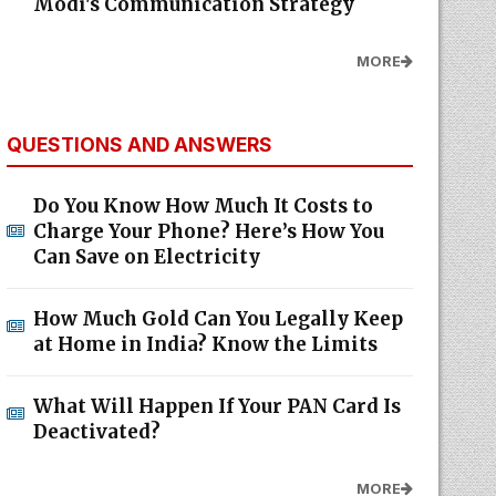
Modi's Communication Strategy
MORE
QUESTIONS AND ANSWERS
Do You Know How Much It Costs to
Charge Your Phone? Here’s How You
Can Save on Electricity
How Much Gold Can You Legally Keep
at Home in India? Know the Limits
What Will Happen If Your PAN Card Is
Deactivated?
MORE