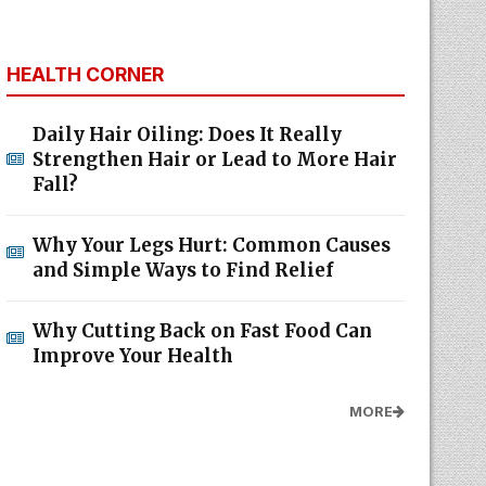
HEALTH CORNER
Daily Hair Oiling: Does It Really
Strengthen Hair or Lead to More Hair
Fall?
Why Your Legs Hurt: Common Causes
and Simple Ways to Find Relief
Why Cutting Back on Fast Food Can
Improve Your Health
MORE