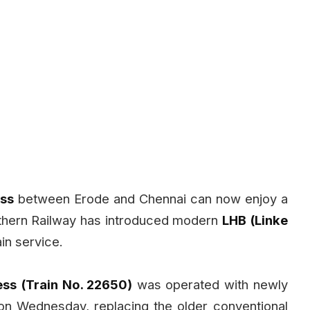
ess
between Erode and Chennai can now enjoy a
uthern Railway has introduced modern
LHB (Linke
in service.
ss (Train No. 22650)
was operated with newly
on Wednesday, replacing the older conventional