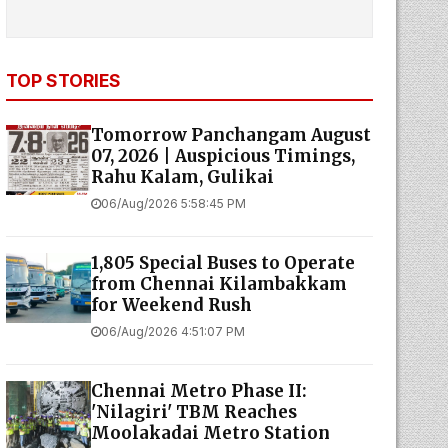
TOP STORIES
Tomorrow Panchangam August
07, 2026 | Auspicious Timings,
Rahu Kalam, Gulikai
06/Aug/2026 5:58:45 PM
1,805 Special Buses to Operate
from Chennai Kilambakkam
for Weekend Rush
06/Aug/2026 4:51:07 PM
Chennai Metro Phase II:
'Nilagiri' TBM Reaches
Moolakadai Metro Station