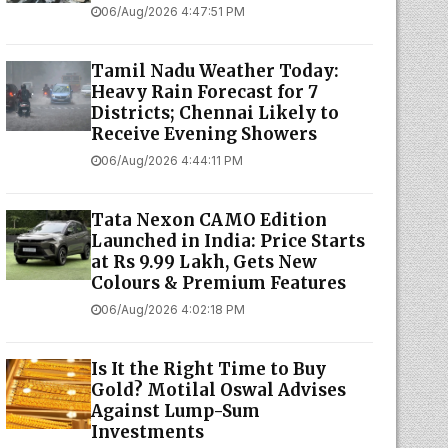
06/Aug/2026 4:47:51 PM
Tamil Nadu Weather Today:
Heavy Rain Forecast for 7
Districts; Chennai Likely to
Receive Evening Showers
06/Aug/2026 4:44:11 PM
Tata Nexon CAMO Edition
Launched in India: Price Starts
at Rs 9.99 Lakh, Gets New
Colours & Premium Features
06/Aug/2026 4:02:18 PM
Is It the Right Time to Buy
Gold? Motilal Oswal Advises
Against Lump-Sum
Investments