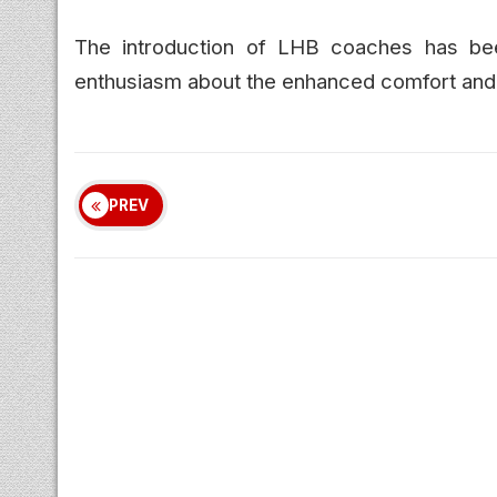
The introduction of LHB coaches has b
enthusiasm about the enhanced comfort and s
PREV