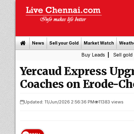
News
Sell your Gold
Market Watch
Weath
Buy Leads
|
Sell gold for cash in
Yercaud Express Upg
Coaches on Erode-Ch
Updated: 11/Jun/2026 2:56:36 PM
11383 views