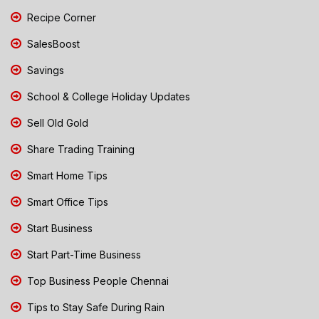
Recipe Corner
SalesBoost
Savings
School & College Holiday Updates
Sell Old Gold
Share Trading Training
Smart Home Tips
Smart Office Tips
Start Business
Start Part-Time Business
Top Business People Chennai
Tips to Stay Safe During Rain