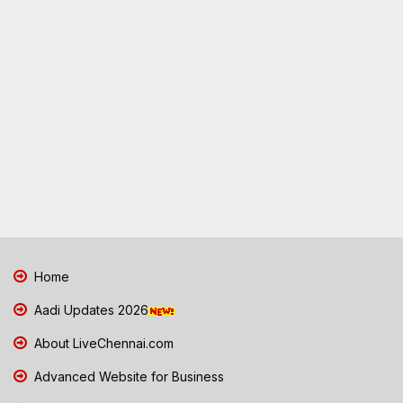
Home
Aadi Updates 2026
About LiveChennai.com
Advanced Website for Business