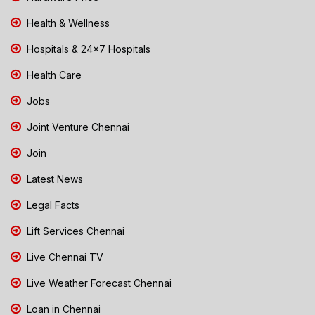
Health & Wellness
Hospitals & 24x7 Hospitals
Health Care
Jobs
Joint Venture Chennai
Join
Latest News
Legal Facts
Lift Services Chennai
Live Chennai TV
Live Weather Forecast Chennai
Loan in Chennai