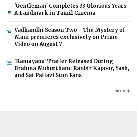
'Gentleman' Completes 33 Glorious Years:
A Landmark in Tamil Cinema
Vadhandhi Season Two - The Mystery of
Mani premieres exclusively on Prime
Video on August 7
'Ramayana' Trailer Released During
Brahma Muhurtham; Ranbir Kapoor, Yash,
and Sai Pallavi Stun Fans
MORE