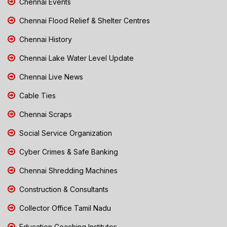
Chennai Events
Chennai Flood Relief & Shelter Centres
Chennai History
Chennai Lake Water Level Update
Chennai Live News
Cable Ties
Chennai Scraps
Social Service Organization
Cyber Crimes & Safe Banking
Chennai Shredding Machines
Construction & Consultants
Collector Office Tamil Nadu
Education Coaching Institutes