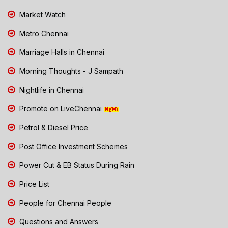
Market Watch
Metro Chennai
Marriage Halls in Chennai
Morning Thoughts - J Sampath
Nightlife in Chennai
Promote on LiveChennai
Petrol & Diesel Price
Post Office Investment Schemes
Power Cut & EB Status During Rain
Price List
People for Chennai People
Questions and Answers