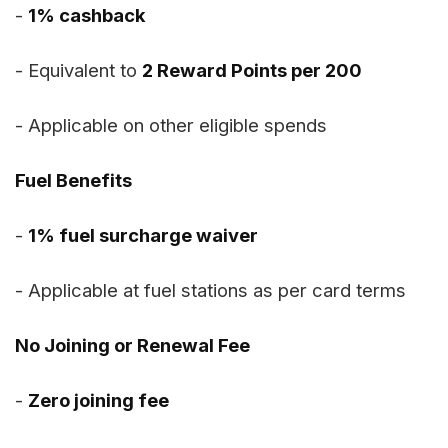
-
1% cashback
- Equivalent to
2 Reward Points per ₹200
- Applicable on other eligible spends
Fuel Benefits
-
1% fuel surcharge waiver
- Applicable at fuel stations as per card terms
No Joining or Renewal Fee
-
Zero joining fee