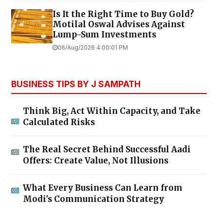
Is It the Right Time to Buy Gold?
Motilal Oswal Advises Against
Lump-Sum Investments
06/Aug/2026 4:00:01 PM
BUSINESS TIPS BY J SAMPATH
Think Big, Act Within Capacity, and Take
Calculated Risks
The Real Secret Behind Successful Aadi
Offers: Create Value, Not Illusions
What Every Business Can Learn from
Modi's Communication Strategy