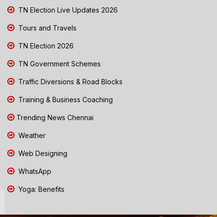
TN Election Live Updates 2026
Tours and Travels
TN Election 2026
TN Government Schemes
Traffic Diversions & Road Blocks
Training & Business Coaching
Trending News Chennai
Weather
Web Designing
WhatsApp
Yoga: Benefits