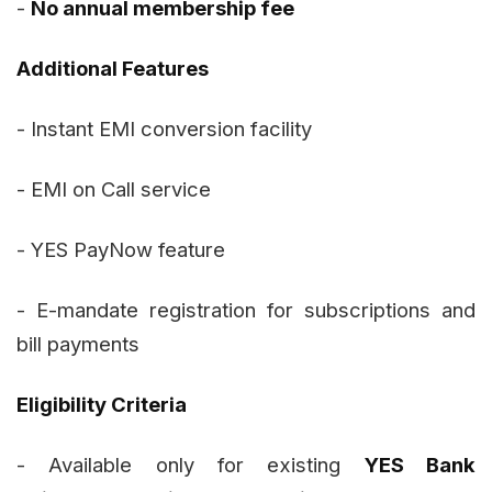
-
No annual membership fee
Additional Features
- Instant EMI conversion facility
- EMI on Call service
- YES PayNow feature
- E-mandate registration for subscriptions and
bill payments
Eligibility Criteria
- Available only for existing
YES Bank