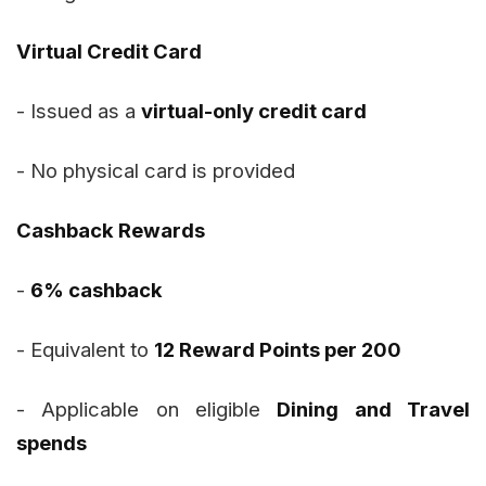
Virtual Credit Card
- Issued as a
virtual-only credit card
- No physical card is provided
Cashback Rewards
-
6% cashback
- Equivalent to
12 Reward Points per ₹200
- Applicable on eligible
Dining and Travel
spends