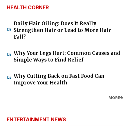
HEALTH CORNER
Daily Hair Oiling: Does It Really
Strengthen Hair or Lead to More Hair
Fall?
Why Your Legs Hurt: Common Causes and
Simple Ways to Find Relief
Why Cutting Back on Fast Food Can
Improve Your Health
MORE
ENTERTAINMENT NEWS