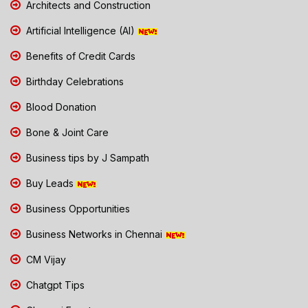
Architects and Construction
Artificial Intelligence (AI)
Benefits of Credit Cards
Birthday Celebrations
Blood Donation
Bone & Joint Care
Business tips by J Sampath
Buy Leads
Business Opportunities
Business Networks in Chennai
CM Vijay
Chatgpt Tips