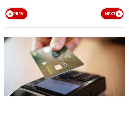
PREV
NEXT