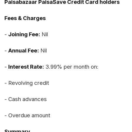
Paisabazaar PaisaSave Credit Card holders
Fees & Charges
-
Joining Fee:
Nil
-
Annual Fee:
Nil
-
Interest Rate:
3.99% per month on:
- Revolving credit
- Cash advances
- Overdue amount
Summary