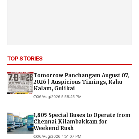
TOP STORIES
Tomorrow Panchangam August 07,
2026 | Auspicious Timings, Rahu
Kalam, Gulikai
06/Aug/2026 5:58:45 PM
1,805 Special Buses to Operate from
Chennai Kilambakkam for
Weekend Rush
06/Aug/2026 4:51:07 PM