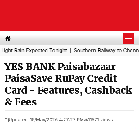
ain Expected Tonight
Southern Railway to Chennai Metro
|
YES BANK Paisabazaar
PaisaSave RuPay Credit
Card - Features, Cashback
& Fees
Updated: 15/May/2026 4:27:27 PM
11571 views