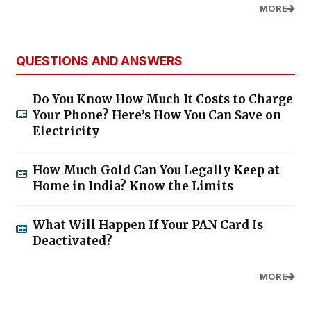
MORE
QUESTIONS AND ANSWERS
Do You Know How Much It Costs to Charge
Your Phone? Here’s How You Can Save on
Electricity
How Much Gold Can You Legally Keep at
Home in India? Know the Limits
What Will Happen If Your PAN Card Is
Deactivated?
MORE