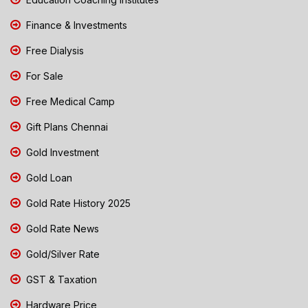
Finance & Investments
Free Dialysis
For Sale
Free Medical Camp
Gift Plans Chennai
Gold Investment
Gold Loan
Gold Rate History 2025
Gold Rate News
Gold/Silver Rate
GST & Taxation
Hardware Price