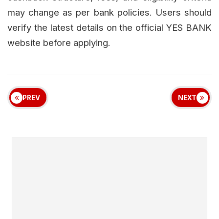
may change as per bank policies. Users should
verify the latest details on the official YES BANK
website before applying.
PREV
NEXT