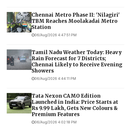
Chennai Metro Phase II: 'Nilagiri'
TBM Reaches Moolakadai Metro
Station
06/Aug/2026 4:47:51 PM
Tamil Nadu Weather Today: Heavy
Rain Forecast for 7 Districts;
Chennai Likely to Receive Evening
Showers
06/Aug/2026 4:44:11 PM
Tata Nexon CAMO Edition
Launched in India: Price Starts at
Rs 9.99 Lakh, Gets New Colours &
Premium Features
06/Aug/2026 4:02:18 PM