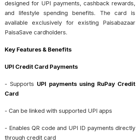
designed for UPI payments, cashback rewards,
and lifestyle spending benefits. The card is
available exclusively for existing Paisabazaar
PaisaSave cardholders.
Key Features & Benefits
UPI Credit Card Payments
- Supports
UPI payments using RuPay Credit
Card
- Can be linked with supported UPI apps
- Enables QR code and UPI ID payments directly
through credit card