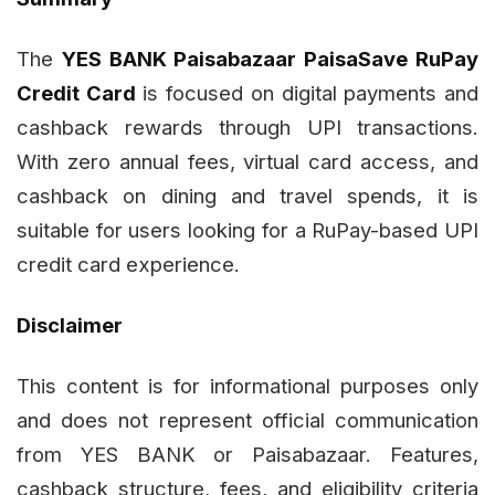
The
YES BANK Paisabazaar PaisaSave RuPay
Credit Card
is focused on digital payments and
cashback rewards through UPI transactions.
With zero annual fees, virtual card access, and
cashback on dining and travel spends, it is
suitable for users looking for a RuPay-based UPI
credit card experience.
Disclaimer
This content is for informational purposes only
and does not represent official communication
from YES BANK or Paisabazaar. Features,
cashback structure, fees, and eligibility criteria