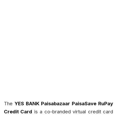
The
YES BANK Paisabazaar PaisaSave RuPay
Credit Card
is a co-branded virtual credit card