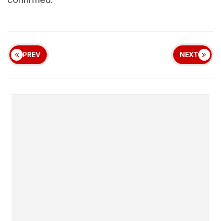
PREV
NEXT