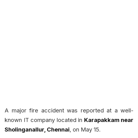
A major fire accident was reported at a well-
known IT company located in
Karapakkam near
Sholinganallur, Chennai
, on May 15.