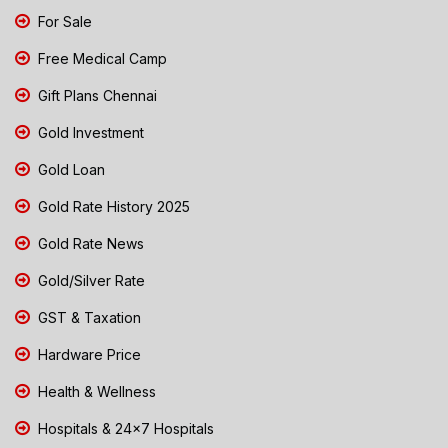
For Sale
Free Medical Camp
Gift Plans Chennai
Gold Investment
Gold Loan
Gold Rate History 2025
Gold Rate News
Gold/Silver Rate
GST & Taxation
Hardware Price
Health & Wellness
Hospitals & 24x7 Hospitals