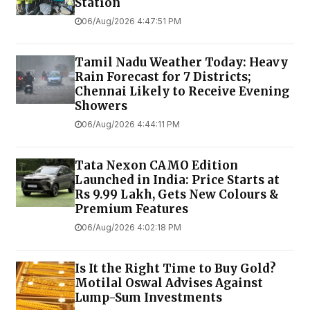
Station
06/Aug/2026 4:47:51 PM
Tamil Nadu Weather Today: Heavy
Rain Forecast for 7 Districts;
Chennai Likely to Receive Evening
Showers
06/Aug/2026 4:44:11 PM
Tata Nexon CAMO Edition
Launched in India: Price Starts at
Rs 9.99 Lakh, Gets New Colours &
Premium Features
06/Aug/2026 4:02:18 PM
Is It the Right Time to Buy Gold?
Motilal Oswal Advises Against
Lump-Sum Investments