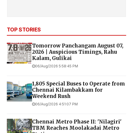
TOP STORIES
Tomorrow Panchangam August 07,
2026 | Auspicious Timings, Rahu
Kalam, Gulikai
06/Aug/2026 5:58:45 PM
1,805 Special Buses to Operate from
Chennai Kilambakkam for
Weekend Rush
06/Aug/2026 4:51:07 PM
Chennai Metro Phase II: 'Nilagiri'
TBM Reaches Moolakadai Metro