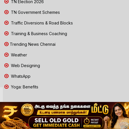
TN Election 2026
TN Government Schemes
Traffic Diversions & Road Blocks
Training & Business Coaching
Trending News Chennai
Weather
Web Designing
WhatsApp
Yoga: Benefits