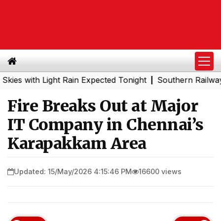
with Light Rain Expected Tonight
Southern Railway to C
|
Fire Breaks Out at Major
IT Company in Chennai’s
Karapakkam Area
Updated: 15/May/2026 4:15:46 PM
16600 views