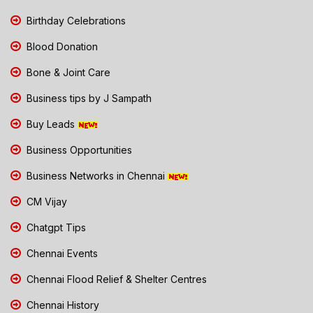
Birthday Celebrations
Blood Donation
Bone & Joint Care
Business tips by J Sampath
Buy Leads
Business Opportunities
Business Networks in Chennai
CM Vijay
Chatgpt Tips
Chennai Events
Chennai Flood Relief & Shelter Centres
Chennai History