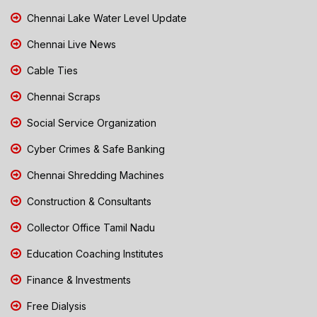
Chennai Lake Water Level Update
Chennai Live News
Cable Ties
Chennai Scraps
Social Service Organization
Cyber Crimes & Safe Banking
Chennai Shredding Machines
Construction & Consultants
Collector Office Tamil Nadu
Education Coaching Institutes
Finance & Investments
Free Dialysis