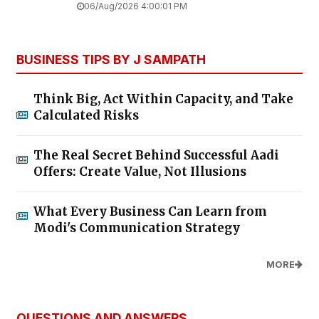
06/Aug/2026 4:00:01 PM
BUSINESS TIPS BY J SAMPATH
Think Big, Act Within Capacity, and Take
Calculated Risks
The Real Secret Behind Successful Aadi
Offers: Create Value, Not Illusions
What Every Business Can Learn from
Modi's Communication Strategy
MORE
QUESTIONS AND ANSWERS