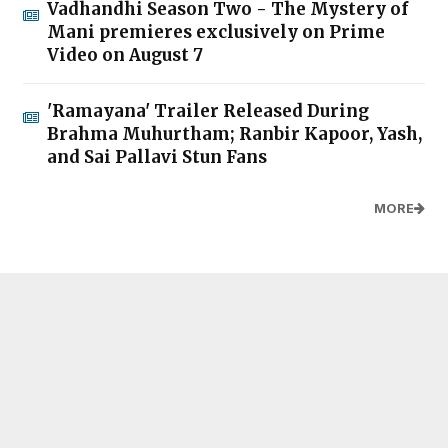
Vadhandhi Season Two - The Mystery of
Mani premieres exclusively on Prime
Video on August 7
'Ramayana' Trailer Released During
Brahma Muhurtham; Ranbir Kapoor, Yash,
and Sai Pallavi Stun Fans
MORE