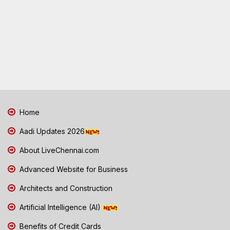
Home
Aadi Updates 2026
About LiveChennai.com
Advanced Website for Business
Architects and Construction
Artificial Intelligence (AI)
Benefits of Credit Cards