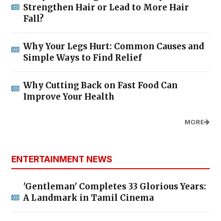
Strengthen Hair or Lead to More Hair
Fall?
Why Your Legs Hurt: Common Causes and
Simple Ways to Find Relief
Why Cutting Back on Fast Food Can
Improve Your Health
MORE
ENTERTAINMENT NEWS
'Gentleman' Completes 33 Glorious Years:
A Landmark in Tamil Cinema