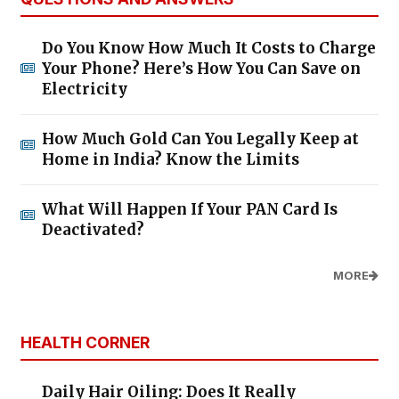
Do You Know How Much It Costs to Charge
Your Phone? Here’s How You Can Save on
Electricity
How Much Gold Can You Legally Keep at
Home in India? Know the Limits
What Will Happen If Your PAN Card Is
Deactivated?
MORE
HEALTH CORNER
Daily Hair Oiling: Does It Really