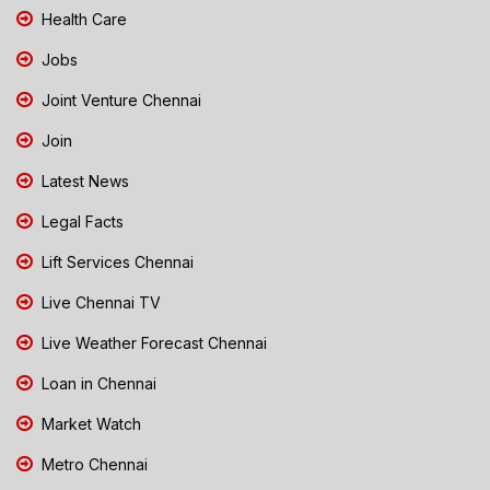
Health Care
Jobs
Joint Venture Chennai
Join
Latest News
Legal Facts
Lift Services Chennai
Live Chennai TV
Live Weather Forecast Chennai
Loan in Chennai
Market Watch
Metro Chennai