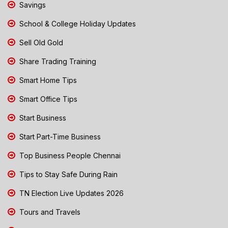
Savings
School & College Holiday Updates
Sell Old Gold
Share Trading Training
Smart Home Tips
Smart Office Tips
Start Business
Start Part-Time Business
Top Business People Chennai
Tips to Stay Safe During Rain
TN Election Live Updates 2026
Tours and Travels