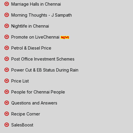
Marriage Halls in Chennai
Morning Thoughts - J Sampath
Nightlife in Chennai
Promote on LiveChennai
Petrol & Diesel Price
Post Office Investment Schemes
Power Cut & EB Status During Rain
Price List
People for Chennai People
Questions and Answers
Recipe Corner
SalesBoost