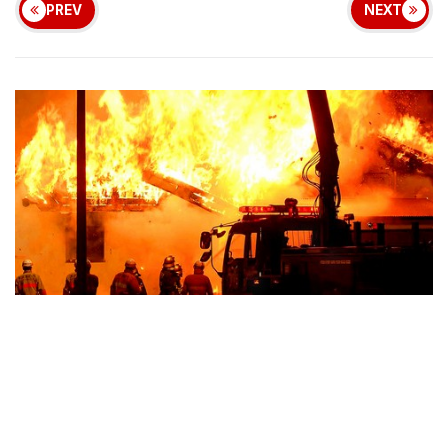
PREV
NEXT