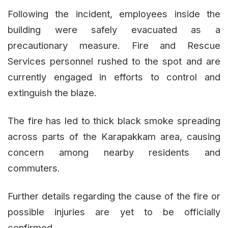
Following the incident, employees inside the
building were safely evacuated as a
precautionary measure. Fire and Rescue
Services personnel rushed to the spot and are
currently engaged in efforts to control and
extinguish the blaze.
The fire has led to thick black smoke spreading
across parts of the Karapakkam area, causing
concern among nearby residents and
commuters.
Further details regarding the cause of the fire or
possible injuries are yet to be officially
confirmed.