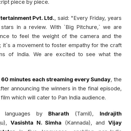
cript piece by piece.
ertainment Pvt. Ltd.
, said: "Every Friday, years
tars in a review. With `Big Pitchure,` we are
ence to feel the weight of the camera and the
w; it`s a movement to foster empathy for the craft
ems of India. We are excited to see what the
f
60 minutes each streaming every Sunday
, the
ter announcing the winners in the final episode,
 film which will cater to Pan India audience.
ss languages by
Bharath
(Tamil),
Indrajith
gu),
Vasishta N. Simha
(Kannada), and
Vijay