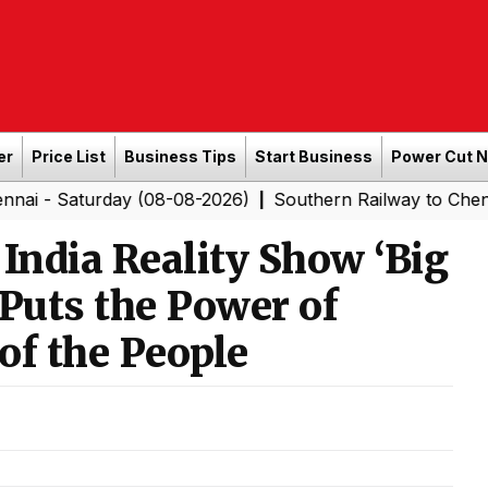
er
Price List
Business Tips
Start Business
Power Cut 
urday (08-08-2026)
Southern Railway to Chennai Corpor
|
 India Reality Show ‘Big
 Puts the Power of
of the People