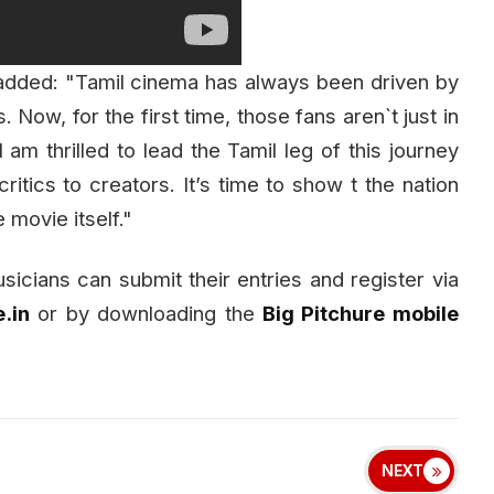
 added: "Tamil cinema has always been driven by
Now, for the first time, those fans aren`t just in
 I am thrilled to lead the Tamil leg of this journey
critics to creators. It’s time to show t the nation
 movie itself."
usicians can submit their entries and register via
.in
or by downloading the
Big Pitchure mobile
NEXT