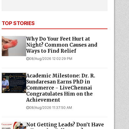
TOP STORIES
Why Do Your Feet Hurt at
Night? Common Causes and
Ways to Find Relief
08/Aug/2026 12:02:29 PM
Academic Milestone: Dr. R.
Sundaresan Earns PhD in
Commerce - LiveChennai
Congratulates Him on the
Achievement
08/Aug/2026 11:37:50 AM
Not Getting Leads? Don’t Have