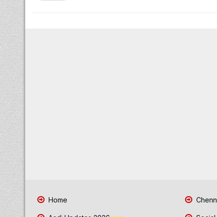
Home
Chenna