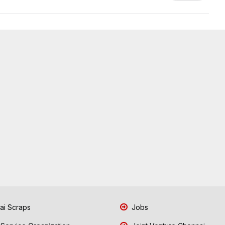
i Scraps
Jobs