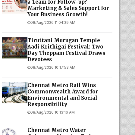
a Team for Follow-up?
Marketing & Sales Support for
Your Business Growth!
08/Aug/2026 11:04:29 AM
Tiruttani Murugan Temple
Aadi Krithigai Festival: Two-
Day Theppam Festival Draws
Devotees
08/Aug/2026 10:17:53 AM
Chennai Metro Rail Wins
Commonwealth Award for
Environmental and Social
Responsibility
08/Aug/2026 10:13:16 AM
Chennai Metro Water