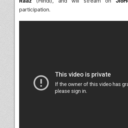
Raaz
(Hindi), and will stream on
JioH
participation.