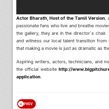
Actor Bharath, Host of the Tamil Version
,
passionate fans who live and breathe movies. 
the gallery, they are in the director`s chair.
and witness our local talent transition from 
that making a movie is just as dramatic as the
Aspiring writers, actors, technicians, and m
the official website
http://www.bigpitchure
application
.
PREV