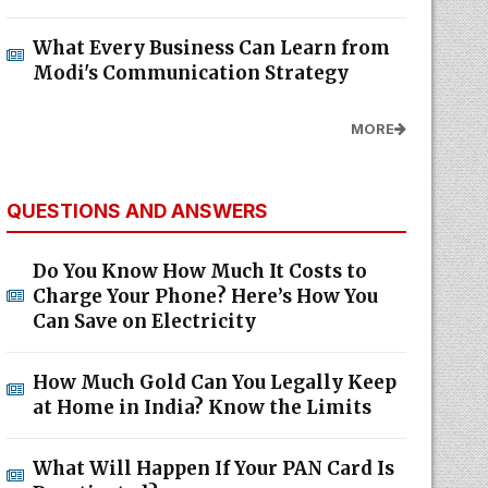
What Every Business Can Learn from
Modi's Communication Strategy
MORE
QUESTIONS AND ANSWERS
Do You Know How Much It Costs to
Charge Your Phone? Here’s How You
Can Save on Electricity
How Much Gold Can You Legally Keep
at Home in India? Know the Limits
What Will Happen If Your PAN Card Is