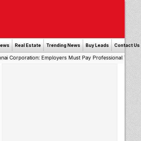
News
Real Estate
Trending News
Buy Leads
Contact Us
ation: Employers Must Pay Professional Tax Before Sept