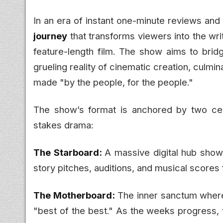
In an era of instant one-minute reviews and a
journey
that transforms viewers into the wri
feature-length film. The show aims to bri
grueling reality of cinematic creation, culmin
made "by the people, for the people."
The show’s format is anchored by two cent
stakes drama:
The Starboard:
A massive digital hub show
story pitches, auditions, and musical scores 
The Motherboard:
The inner sanctum wher
"best of the best." As the weeks progress, 