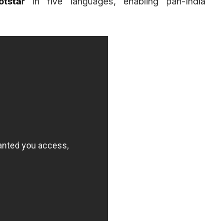
otstar
in five languages, enabling pan-India