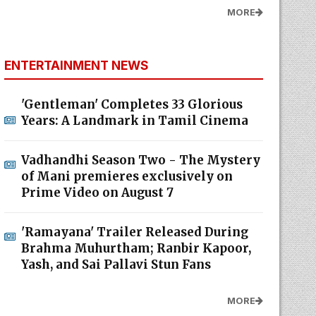
MORE
ENTERTAINMENT NEWS
'Gentleman' Completes 33 Glorious
Years: A Landmark in Tamil Cinema
Vadhandhi Season Two - The Mystery
of Mani premieres exclusively on
Prime Video on August 7
'Ramayana' Trailer Released During
Brahma Muhurtham; Ranbir Kapoor,
Yash, and Sai Pallavi Stun Fans
MORE