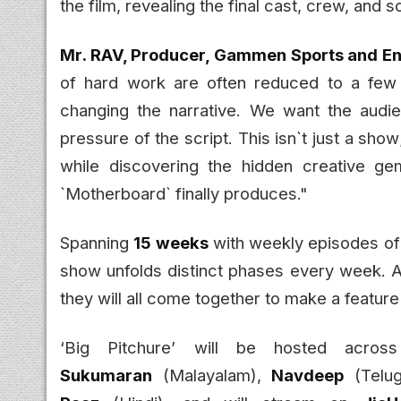
the film, revealing the final cast, crew, and s
Mr. RAV, Producer, Gammen Sports and Ent
of hard work are often reduced to a few s
changing the narrative. We want the audi
pressure of the script. This isn`t just a sho
while discovering the hidden creative g
`Motherboard` finally produces."
Spanning
15 weeks
with weekly episodes o
show unfolds distinct phases every week. Af
they will all come together to make a feature
‘Big Pitchure’ will be hosted acro
Sukumaran
(Malayalam),
Navdeep
(Telu