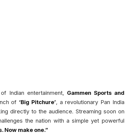
of Indian entertainment,
Gammen Sports and
unch of
‘Big Pitchure’
, a revolutionary Pan India
king directly to the audience. Streaming soon on
allenges the nation with a simple yet powerful
s. Now make one.”