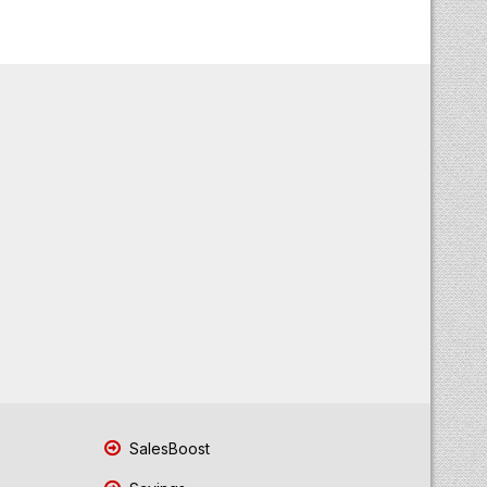
SalesBoost