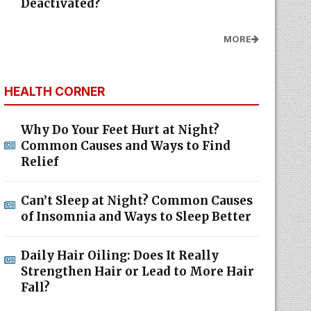
Deactivated?
MORE
HEALTH CORNER
Why Do Your Feet Hurt at Night?
Common Causes and Ways to Find
Relief
Can’t Sleep at Night? Common Causes
of Insomnia and Ways to Sleep Better
Daily Hair Oiling: Does It Really
Strengthen Hair or Lead to More Hair
Fall?