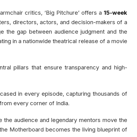
rmchair critics, ‘Big Pitchure’ offers a
15-week
ters, directors, actors, and decision-makers of a
dge the gap between audience judgment and the
ating in a nationwide theatrical release of a movie
ral pillars that ensure transparency and high-
cased in every episode, capturing thousands of
from every corner of India.
e the audience and legendary mentors move the
the Motherboard becomes the living blueprint of