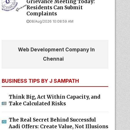
Grievance Meeting Today:
Residents Can Submit
Complaints
08/Aug/2026 10:08:59 AM
Web Development Company In
Chennai
BUSINESS TIPS BY J SAMPATH
Think Big, Act Within Capacity, and
Take Calculated Risks
The Real Secret Behind Successful
Aadi Offers: Create Value, Not Illusions