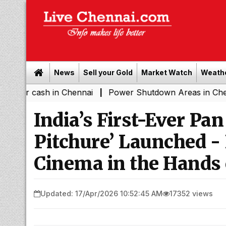
News
Sell your Gold
Market Watch
Weath
ash in Chennai
Power Shutdown Areas in Chennai - Sat
|
India’s First-Ever Pan
Pitchure’ Launched -
Cinema in the Hands 
Updated: 17/Apr/2026 10:52:45 AM
17352 views