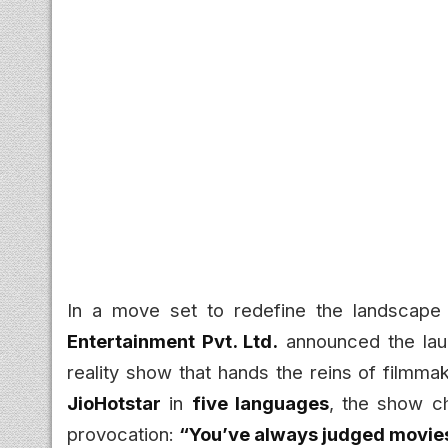
In a move set to redefine the landscape 
Entertainment Pvt. Ltd.
announced the la
reality show that hands the reins of filmma
JioHotstar
in
five languages
, the show ch
provocation:
“You’ve always judged movie