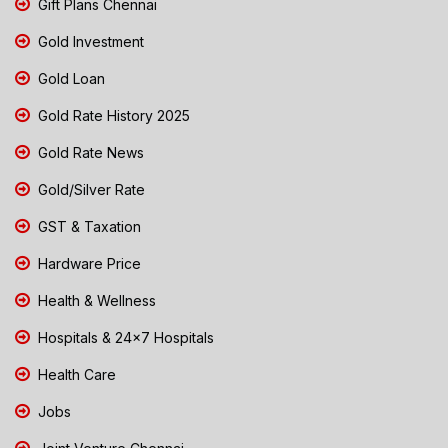
Gift Plans Chennai
Gold Investment
Gold Loan
Gold Rate History 2025
Gold Rate News
Gold/Silver Rate
GST & Taxation
Hardware Price
Health & Wellness
Hospitals & 24x7 Hospitals
Health Care
Jobs