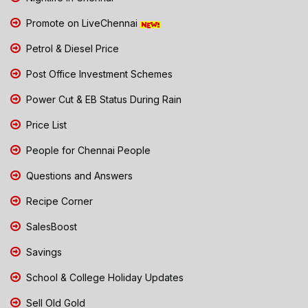
Promote on LiveChennai
Petrol & Diesel Price
Post Office Investment Schemes
Power Cut & EB Status During Rain
Price List
People for Chennai People
Questions and Answers
Recipe Corner
SalesBoost
Savings
School & College Holiday Updates
Sell Old Gold