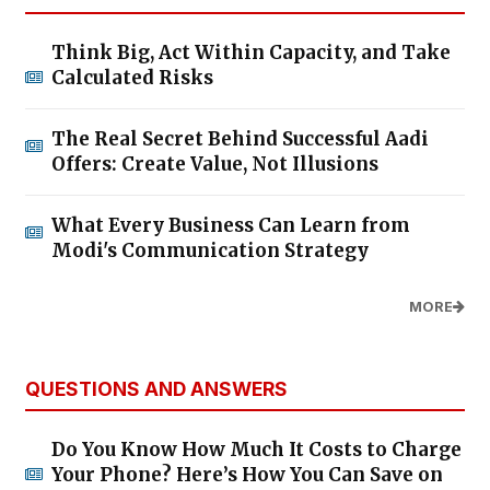
Think Big, Act Within Capacity, and Take
Calculated Risks
The Real Secret Behind Successful Aadi
Offers: Create Value, Not Illusions
What Every Business Can Learn from
Modi's Communication Strategy
MORE
QUESTIONS AND ANSWERS
Do You Know How Much It Costs to Charge
Your Phone? Here’s How You Can Save on