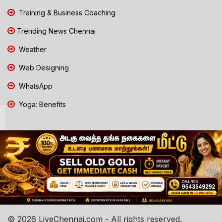
Training & Business Coaching
Trending News Chennai
Weather
Web Designing
WhatsApp
Yoga: Benefits
© 2026 LiveChennai.com - All rights reserved.