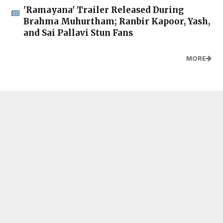
'Ramayana' Trailer Released During
Brahma Muhurtham; Ranbir Kapoor, Yash,
and Sai Pallavi Stun Fans
MORE