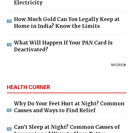
Electricity
How Much Gold Can You Legally Keep at
Home in India? Know the Limits
What Will Happen If Your PAN Card Is
Deactivated?
MORE
HEALTH CORNER
Why Do Your Feet Hurt at Night? Common
Causes and Ways to Find Relief
Can’t Sleep at Night? Common Causes of