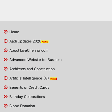
Home
Aadi Updates 2026
About LiveChennai.com
Advanced Website for Business
Architects and Construction
Artificial Intelligence (AI)
Benefits of Credit Cards
Birthday Celebrations
Blood Donation