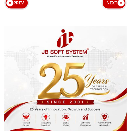
PREV
NEXT