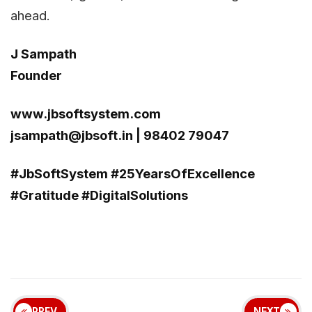
ahead.
J Sampath
Founder
www.jbsoftsystem.com
jsampath@jbsoft.in
| 98402 79047
#JbSoftSystem #25YearsOfExcellence
#Gratitude #DigitalSolutions
PREV
NEXT