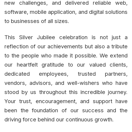
new challenges, and delivered reliable web,
software, mobile application, and digital solutions
to businesses of all sizes.
This Silver Jubilee celebration is not just a
reflection of our achievements but also a tribute
to the people who made it possible. We extend
our heartfelt gratitude to our valued clients,
dedicated employees, trusted partners,
vendors, advisors, and well-wishers who have
stood by us throughout this incredible journey.
Your trust, encouragement, and support have
been the foundation of our success and the
driving force behind our continuous growth.