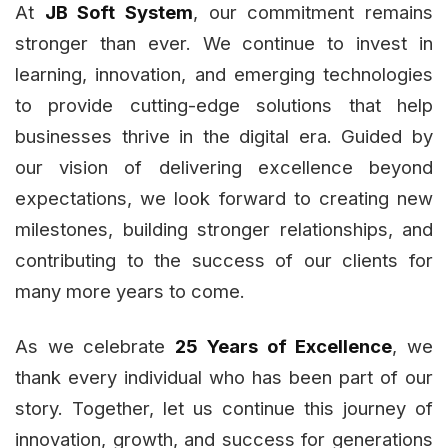
At
JB Soft System
, our commitment remains
stronger than ever. We continue to invest in
learning, innovation, and emerging technologies
to provide cutting-edge solutions that help
businesses thrive in the digital era. Guided by
our vision of delivering excellence beyond
expectations, we look forward to creating new
milestones, building stronger relationships, and
contributing to the success of our clients for
many more years to come.
As we celebrate
25 Years of Excellence
, we
thank every individual who has been part of our
story. Together, let us continue this journey of
innovation, growth, and success for generations