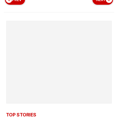
TOP STORIES