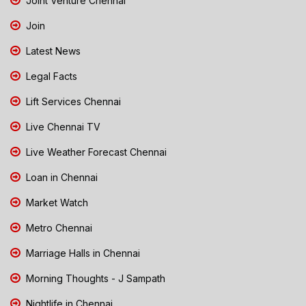
Joint Venture Chennai
Join
Latest News
Legal Facts
Lift Services Chennai
Live Chennai TV
Live Weather Forecast Chennai
Loan in Chennai
Market Watch
Metro Chennai
Marriage Halls in Chennai
Morning Thoughts - J Sampath
Nightlife in Chennai