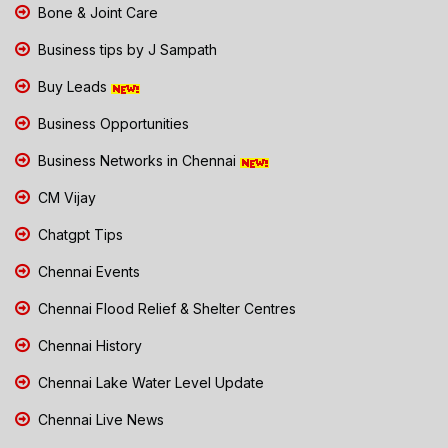
Bone & Joint Care
Business tips by J Sampath
Buy Leads
Business Opportunities
Business Networks in Chennai
CM Vijay
Chatgpt Tips
Chennai Events
Chennai Flood Relief & Shelter Centres
Chennai History
Chennai Lake Water Level Update
Chennai Live News