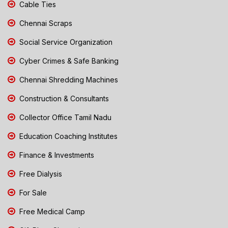
Cable Ties
Chennai Scraps
Social Service Organization
Cyber Crimes & Safe Banking
Chennai Shredding Machines
Construction & Consultants
Collector Office Tamil Nadu
Education Coaching Institutes
Finance & Investments
Free Dialysis
For Sale
Free Medical Camp