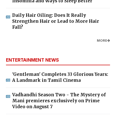
Insomnia and Ways to Sleep Better
Daily Hair Oiling: Does It Really
Strengthen Hair or Lead to More Hair
Fall?
MORE
ENTERTAINMENT NEWS
'Gentleman' Completes 33 Glorious Years:
A Landmark in Tamil Cinema
Vadhandhi Season Two - The Mystery of
Mani premieres exclusively on Prime
Video on August 7