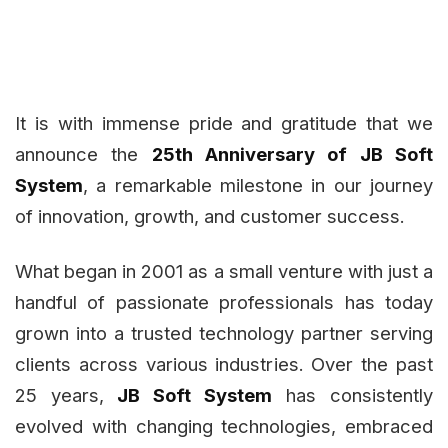
It is with immense pride and gratitude that we
announce the
25th Anniversary of JB Soft
System
, a remarkable milestone in our journey
of innovation, growth, and customer success.
What began in 2001 as a small venture with just a
handful of passionate professionals has today
grown into a trusted technology partner serving
clients across various industries. Over the past
25 years,
JB Soft System
has consistently
evolved with changing technologies, embraced