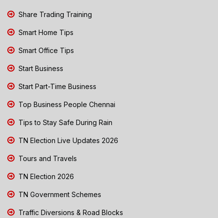
Share Trading Training
Smart Home Tips
Smart Office Tips
Start Business
Start Part-Time Business
Top Business People Chennai
Tips to Stay Safe During Rain
TN Election Live Updates 2026
Tours and Travels
TN Election 2026
TN Government Schemes
Traffic Diversions & Road Blocks