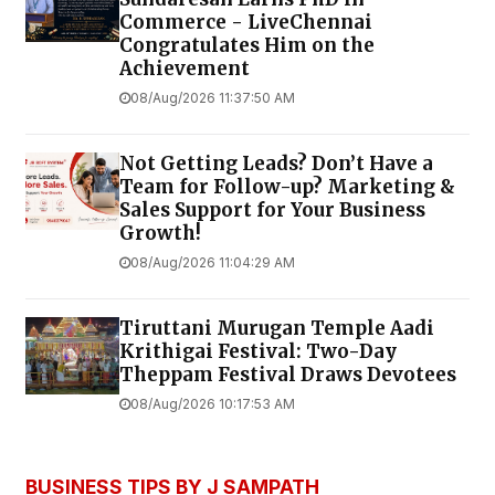
Commerce - LiveChennai
Congratulates Him on the
Achievement
08/Aug/2026 11:37:50 AM
Not Getting Leads? Don’t Have a
Team for Follow-up? Marketing &
Sales Support for Your Business
Growth!
08/Aug/2026 11:04:29 AM
Tiruttani Murugan Temple Aadi
Krithigai Festival: Two-Day
Theppam Festival Draws Devotees
08/Aug/2026 10:17:53 AM
BUSINESS TIPS BY J SAMPATH