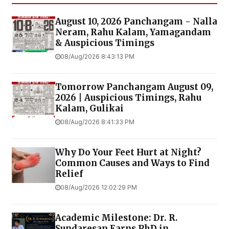
August 10, 2026 Panchangam - Nalla
Neram, Rahu Kalam, Yamagandam
& Auspicious Timings
08/Aug/2026 8:43:13 PM
Tomorrow Panchangam August 09,
2026 | Auspicious Timings, Rahu
Kalam, Gulikai
08/Aug/2026 8:41:33 PM
Why Do Your Feet Hurt at Night?
Common Causes and Ways to Find
Relief
08/Aug/2026 12:02:29 PM
Academic Milestone: Dr. R.
Sundaresan Earns PhD in