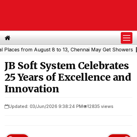
ces from August 8 to 13, Chennai May Get Showers
South
|
JB Soft System Celebrates
25 Years of Excellence and
Innovation
Updated: 03/Jun/2026 9:38:24 PM
12835 views