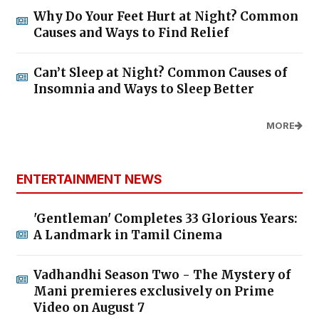
Why Do Your Feet Hurt at Night? Common
Causes and Ways to Find Relief
Can’t Sleep at Night? Common Causes of
Insomnia and Ways to Sleep Better
MORE
ENTERTAINMENT NEWS
'Gentleman' Completes 33 Glorious Years:
A Landmark in Tamil Cinema
Vadhandhi Season Two - The Mystery of
Mani premieres exclusively on Prime
Video on August 7