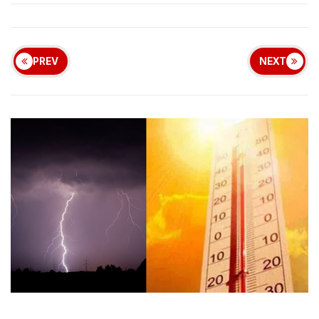
PREV
NEXT