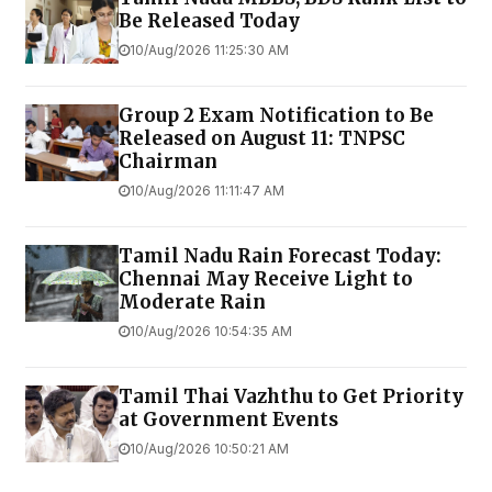
Be Released Today
10/Aug/2026 11:25:30 AM
Group 2 Exam Notification to Be
Released on August 11: TNPSC
Chairman
10/Aug/2026 11:11:47 AM
Tamil Nadu Rain Forecast Today:
Chennai May Receive Light to
Moderate Rain
10/Aug/2026 10:54:35 AM
Tamil Thai Vazhthu to Get Priority
at Government Events
10/Aug/2026 10:50:21 AM