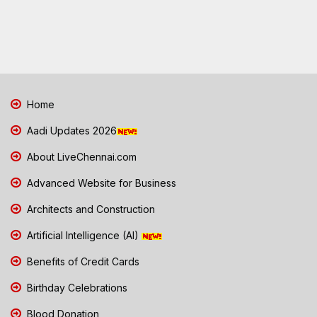
Home
Aadi Updates 2026
About LiveChennai.com
Advanced Website for Business
Architects and Construction
Artificial Intelligence (AI)
Benefits of Credit Cards
Birthday Celebrations
Blood Donation