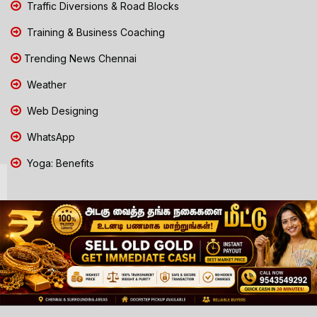
Traffic Diversions & Road Blocks
Training & Business Coaching
Trending News Chennai
Weather
Web Designing
WhatsApp
Yoga: Benefits