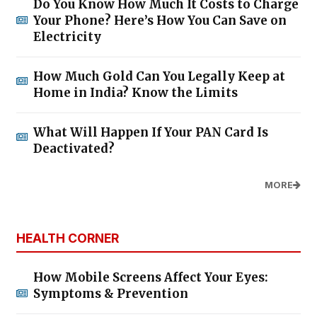
Do You Know How Much It Costs to Charge
Your Phone? Here’s How You Can Save on
Electricity
How Much Gold Can You Legally Keep at
Home in India? Know the Limits
What Will Happen If Your PAN Card Is
Deactivated?
MORE
HEALTH CORNER
How Mobile Screens Affect Your Eyes:
Symptoms & Prevention