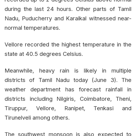
during the last 24 hours. Other parts of Tamil
Nadu, Puducherry and Karaikal witnessed near-
normal temperatures.
Vellore recorded the highest temperature in the
state at 40.5 degrees Celsius.
Meanwhile, heavy rain is likely in multiple
districts of Tamil Nadu today (June 3). The
weather department has forecast rainfall in
districts including Nilgiris, Coimbatore, Theni,
Tiruppur, Vellore, Ranipet, Tenkasi and
Tirunelveli among others.
The southwest monsoon is also expected to