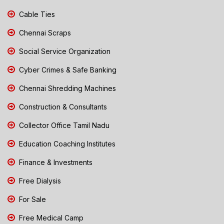
Cable Ties
Chennai Scraps
Social Service Organization
Cyber Crimes & Safe Banking
Chennai Shredding Machines
Construction & Consultants
Collector Office Tamil Nadu
Education Coaching Institutes
Finance & Investments
Free Dialysis
For Sale
Free Medical Camp