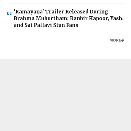
'Ramayana' Trailer Released During
Brahma Muhurtham; Ranbir Kapoor, Yash,
and Sai Pallavi Stun Fans
MORE