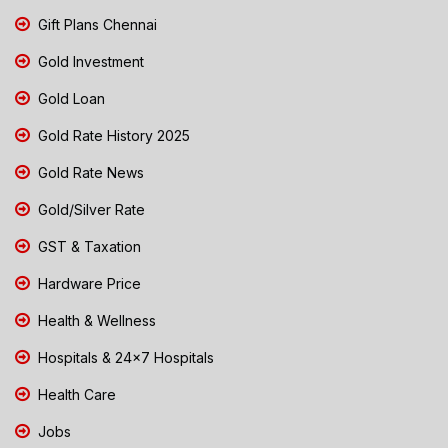
Gift Plans Chennai
Gold Investment
Gold Loan
Gold Rate History 2025
Gold Rate News
Gold/Silver Rate
GST & Taxation
Hardware Price
Health & Wellness
Hospitals & 24x7 Hospitals
Health Care
Jobs