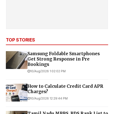
TOP STORIES
Samsung Foldable Smartphones
Get Strong Response in Pre
Bookings
10/Aug/2026 1:02:02 PM
How to Calculate Credit Card APR
Charges?
10/Aug/2026 12:29:44 PM
Tamil Nadu MBBS, BDS Rank List to