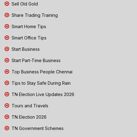
Sell Old Gold
Share Trading Training
Smart Home Tips
Smart Office Tips
Start Business
Start Part-Time Business
Top Business People Chennai
Tips to Stay Safe During Rain
TN Election Live Updates 2026
Tours and Travels
TN Election 2026
TN Government Schemes