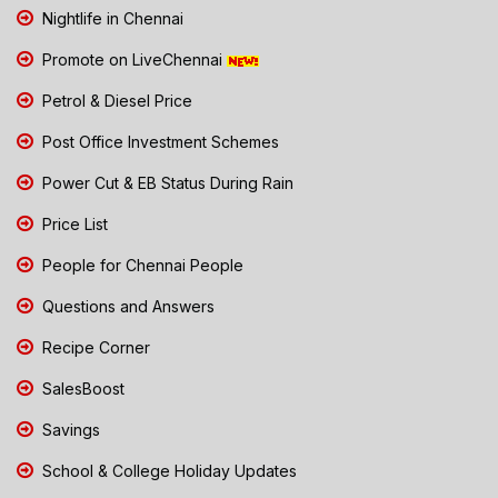
Nightlife in Chennai
Promote on LiveChennai
Petrol & Diesel Price
Post Office Investment Schemes
Power Cut & EB Status During Rain
Price List
People for Chennai People
Questions and Answers
Recipe Corner
SalesBoost
Savings
School & College Holiday Updates