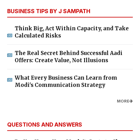
BUSINESS TIPS BY J SAMPATH
Think Big, Act Within Capacity, and Take
Calculated Risks
The Real Secret Behind Successful Aadi
Offers: Create Value, Not Illusions
What Every Business Can Learn from
Modi's Communication Strategy
MORE
QUESTIONS AND ANSWERS