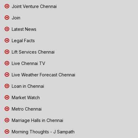
Joint Venture Chennai
Join
Latest News
Legal Facts
Lift Services Chennai
Live Chennai TV
Live Weather Forecast Chennai
Loan in Chennai
Market Watch
Metro Chennai
Marriage Halls in Chennai
Morning Thoughts - J Sampath