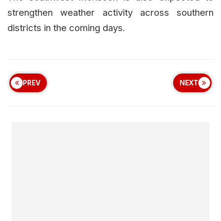
strengthen weather activity across southern
districts in the coming days.
PREV
NEXT