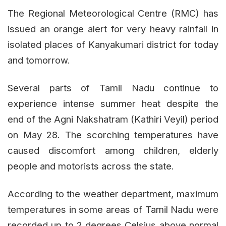
The Regional Meteorological Centre (RMC) has
issued an orange alert for very heavy rainfall in
isolated places of Kanyakumari district for today
and tomorrow.
Several parts of Tamil Nadu continue to
experience intense summer heat despite the
end of the Agni Nakshatram (Kathiri Veyil) period
on May 28. The scorching temperatures have
caused discomfort among children, elderly
people and motorists across the state.
According to the weather department, maximum
temperatures in some areas of Tamil Nadu were
recorded up to 2 degrees Celsius above normal