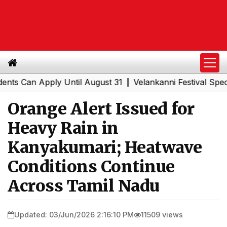
an Apply Until August 31
Velankanni Festival Special Tr
|
Orange Alert Issued for
Heavy Rain in
Kanyakumari; Heatwave
Conditions Continue
Across Tamil Nadu
Updated: 03/Jun/2026 2:16:10 PM
11509 views