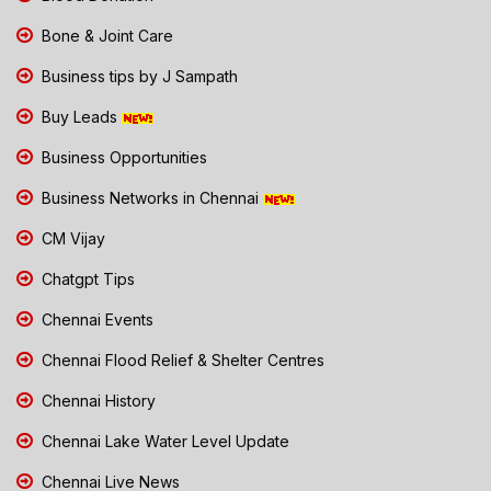
Bone & Joint Care
Business tips by J Sampath
Buy Leads
Business Opportunities
Business Networks in Chennai
CM Vijay
Chatgpt Tips
Chennai Events
Chennai Flood Relief & Shelter Centres
Chennai History
Chennai Lake Water Level Update
Chennai Live News