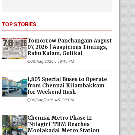
TOP STORIES
Tomorrow Panchangam August
07, 2026 | Auspicious Timings,
Rahu Kalam, Gulikai
06/Aug/2026 5:58:45 PM
1,805 Special Buses to Operate
from Chennai Kilambakkam
for Weekend Rush
06/Aug/2026 4:51:07 PM
Chennai Metro Phase II:
'Nilagiri' TBM Reaches
Moolakadai Metro Station