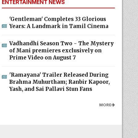
ENTERTAINMENT NEWS
'Gentleman' Completes 33 Glorious
Years: A Landmark in Tamil Cinema
Vadhandhi Season Two - The Mystery
of Mani premieres exclusively on
Prime Video on August 7
'Ramayana' Trailer Released During
Brahma Muhurtham; Ranbir Kapoor,
Yash, and Sai Pallavi Stun Fans
MORE