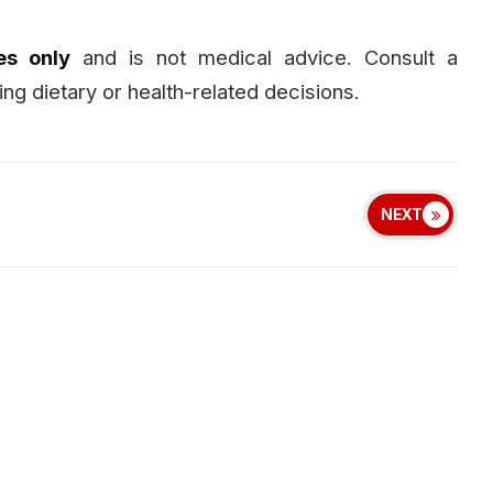
es only
and is not medical advice. Consult a
ng dietary or health-related decisions.
NEXT