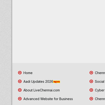
Home
Chenna
Aadi Updates 2026
Social
About LiveChennai.com
Cyber 
Advanced Website for Business
Chenna