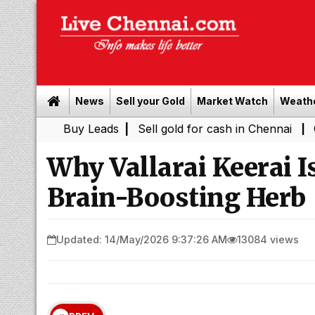
News
Sell your Gold
Market Watch
Weath
Buy Leads
|
Sell gold for cash in Chennai
Chennai Wea
|
Why Vallarai Keerai I
Brain-Boosting Herb
Updated: 14/May/2026 9:37:26 AM
13084 views