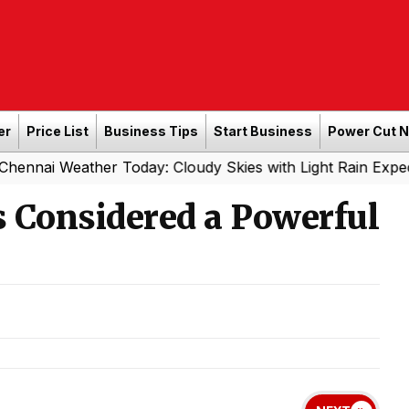
er
Price List
Business Tips
Start Business
Power Cut 
ther Today: Cloudy Skies with Light Rain Expected Tonigh
s Considered a Powerful