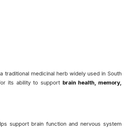
s a traditional medicinal herb widely used in South
or its ability to support
brain health, memory,
ps support brain function and nervous system