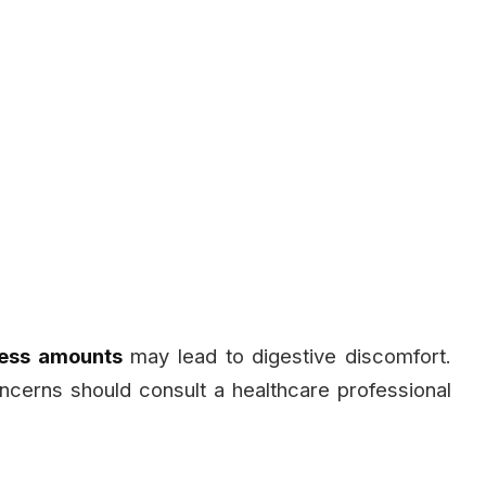
ess amounts
may lead to digestive discomfort.
cerns should consult a healthcare professional