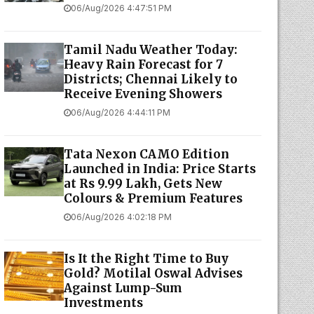
06/Aug/2026 4:47:51 PM
Tamil Nadu Weather Today:
Heavy Rain Forecast for 7
Districts; Chennai Likely to
Receive Evening Showers
06/Aug/2026 4:44:11 PM
Tata Nexon CAMO Edition
Launched in India: Price Starts
at Rs 9.99 Lakh, Gets New
Colours & Premium Features
06/Aug/2026 4:02:18 PM
Is It the Right Time to Buy
Gold? Motilal Oswal Advises
Against Lump-Sum
Investments