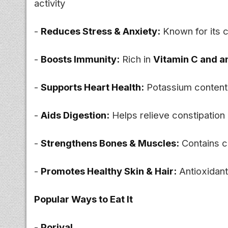
activity
-
Reduces Stress & Anxiety:
Known for its 
-
Boosts Immunity:
Rich in
Vitamin C and a
-
Supports Heart Health:
Potassium content 
-
Aids Digestion:
Helps relieve constipation 
-
Strengthens Bones & Muscles:
Contains c
-
Promotes Healthy Skin & Hair:
Antioxidant
Popular Ways to Eat It
-
Poriyal