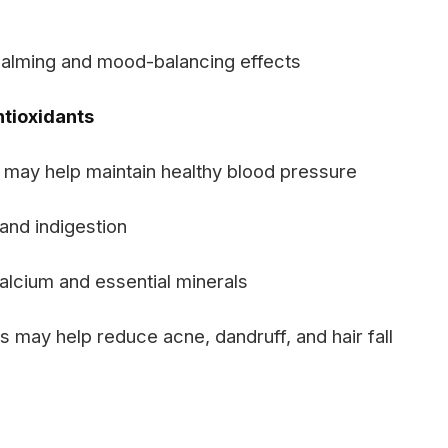
calming and mood-balancing effects
ntioxidants
may help maintain healthy blood pressure
and indigestion
alcium and essential minerals
s may help reduce acne, dandruff, and hair fall