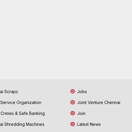
i Scraps
Jobs
 Service Organization
Joint Venture Chennai
Crimes & Safe Banking
Join
i Shredding Machines
Latest News