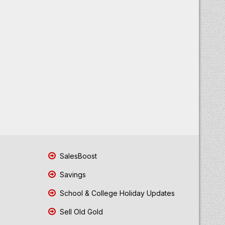
SalesBoost
Savings
School & College Holiday Updates
Sell Old Gold