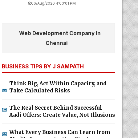
06/Aug/2026 4:00:01 PM
Web Development Company In
Chennai
BUSINESS TIPS BY J SAMPATH
Think Big, Act Within Capacity, and
Take Calculated Risks
The Real Secret Behind Successful
Aadi Offers: Create Value, Not Illusions
What Every Business Can Learn from