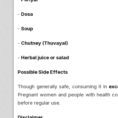
-
Dosa
-
Soup
-
Chutney (Thuvayal)
-
Herbal juice or salad
Possible Side Effects
Though generally safe, consuming it in
exc
Pregnant women and people with health con
before regular use.
Disclaimer