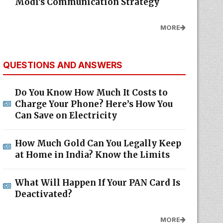
Modi's Communication Strategy
MORE
QUESTIONS AND ANSWERS
Do You Know How Much It Costs to
Charge Your Phone? Here’s How You
Can Save on Electricity
How Much Gold Can You Legally Keep
at Home in India? Know the Limits
What Will Happen If Your PAN Card Is
Deactivated?
MORE