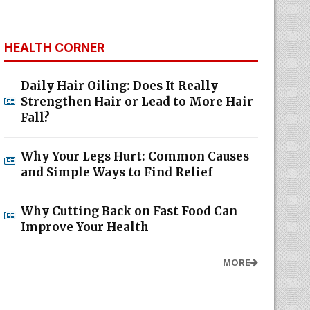
HEALTH CORNER
Daily Hair Oiling: Does It Really
Strengthen Hair or Lead to More Hair
Fall?
Why Your Legs Hurt: Common Causes
and Simple Ways to Find Relief
Why Cutting Back on Fast Food Can
Improve Your Health
MORE