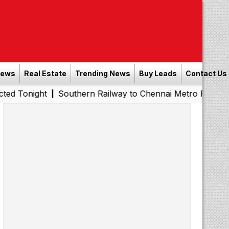
News
Real Estate
Trending News
Buy Leads
Contact Us
t
Southern Railway to Chennai Metro Phase II: Poonamal
|