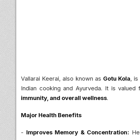
Vallarai Keerai, also known as
Gotu Kola
, i
Indian cooking and Ayurveda. It is valued f
immunity, and overall wellness
.
Major Health Benefits
-
Improves Memory & Concentration:
Hel