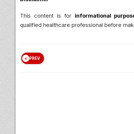
This content is for
informational purpos
qualified healthcare professional before maki
PREV