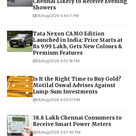
Chennai Likely to Receive Evening
Showers
06/Aug/2026 4:44:11 PM
Tata Nexon CAMO Edition
Launched in India: Price Starts at
Rs 9.99 Lakh, Gets New Colours &
Premium Features
06/Aug/2026 4:02:18 PM
Is It the Right Time to Buy Gold?
Motilal Oswal Advises Against
Lump-Sum Investments
06/Aug/2026 4:00:01 PM
38.8 Lakh Chennai Consumers to
Receive Smart Power Meters
06/Aug/2026 3:57:40 PM