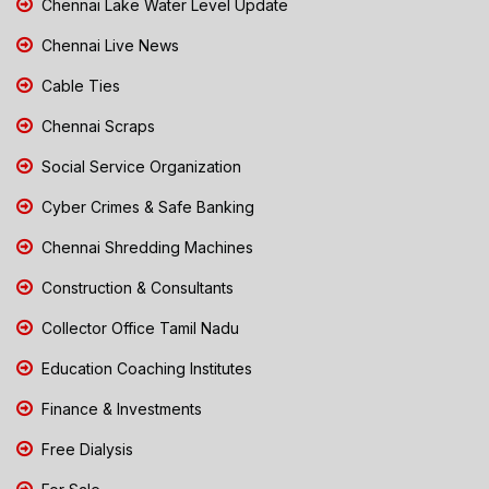
Chennai Lake Water Level Update
Chennai Live News
Cable Ties
Chennai Scraps
Social Service Organization
Cyber Crimes & Safe Banking
Chennai Shredding Machines
Construction & Consultants
Collector Office Tamil Nadu
Education Coaching Institutes
Finance & Investments
Free Dialysis