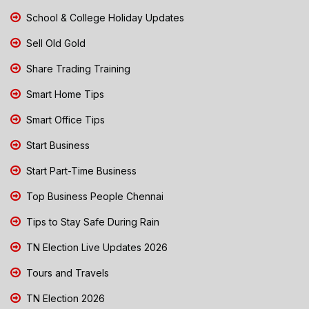
School & College Holiday Updates
Sell Old Gold
Share Trading Training
Smart Home Tips
Smart Office Tips
Start Business
Start Part-Time Business
Top Business People Chennai
Tips to Stay Safe During Rain
TN Election Live Updates 2026
Tours and Travels
TN Election 2026