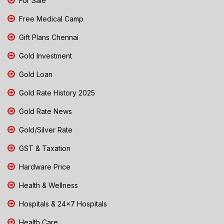
For Sale
Free Medical Camp
Gift Plans Chennai
Gold Investment
Gold Loan
Gold Rate History 2025
Gold Rate News
Gold/Silver Rate
GST & Taxation
Hardware Price
Health & Wellness
Hospitals & 24x7 Hospitals
Health Care