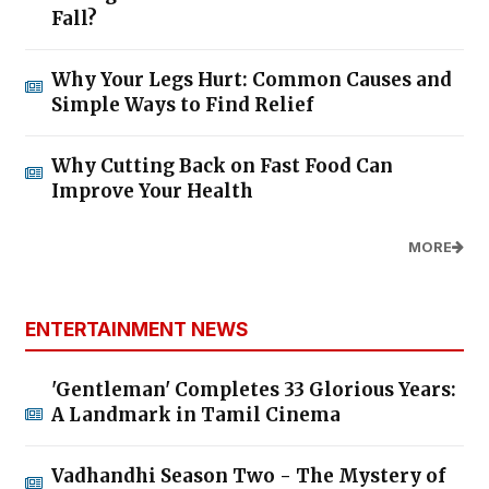
Fall?
Why Your Legs Hurt: Common Causes and
Simple Ways to Find Relief
Why Cutting Back on Fast Food Can
Improve Your Health
MORE
ENTERTAINMENT NEWS
'Gentleman' Completes 33 Glorious Years:
A Landmark in Tamil Cinema
Vadhandhi Season Two - The Mystery of