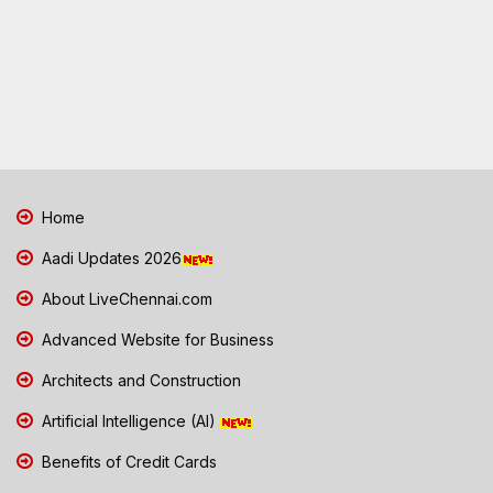
Home
Aadi Updates 2026
About LiveChennai.com
Advanced Website for Business
Architects and Construction
Artificial Intelligence (AI)
Benefits of Credit Cards