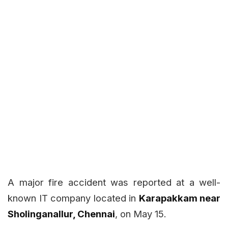
A major fire accident was reported at a well-
known IT company located in
Karapakkam near
Sholinganallur, Chennai
, on May 15.