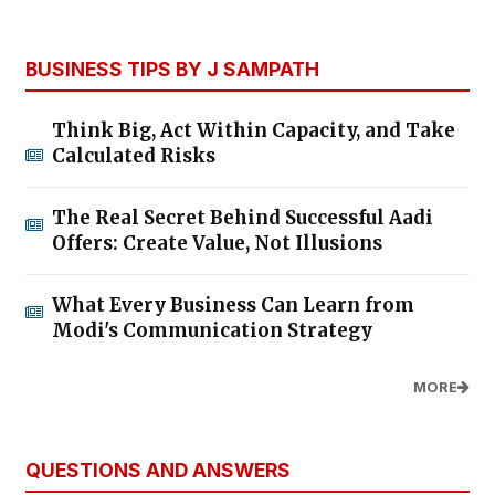
BUSINESS TIPS BY J SAMPATH
Think Big, Act Within Capacity, and Take
Calculated Risks
The Real Secret Behind Successful Aadi
Offers: Create Value, Not Illusions
What Every Business Can Learn from
Modi's Communication Strategy
MORE
QUESTIONS AND ANSWERS