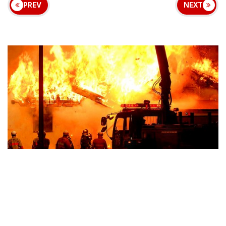
PREV
NEXT