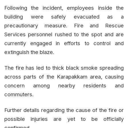
Following the incident, employees inside the
building were safely evacuated as a
precautionary measure. Fire and Rescue
Services personnel rushed to the spot and are
currently engaged in efforts to control and
extinguish the blaze.
The fire has led to thick black smoke spreading
across parts of the Karapakkam area, causing
concern among nearby residents and
commuters.
Further details regarding the cause of the fire or
possible injuries are yet to be officially
confirmed.