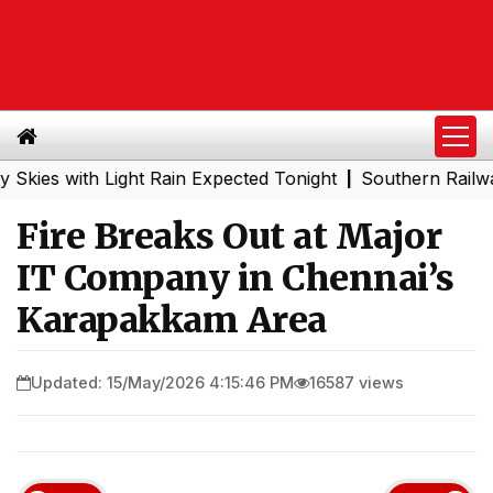
with Light Rain Expected Tonight
Southern Railway to C
|
Fire Breaks Out at Major
IT Company in Chennai’s
Karapakkam Area
Updated: 15/May/2026 4:15:46 PM
16587 views