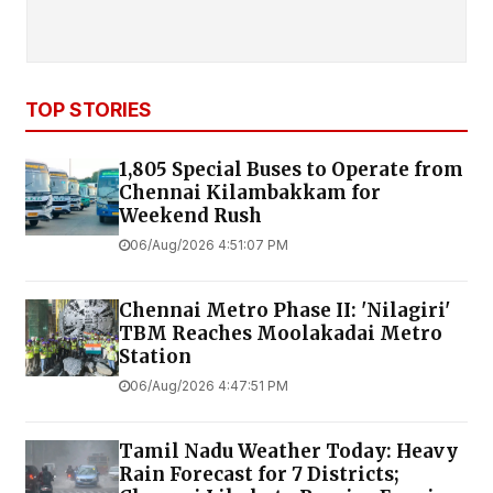
TOP STORIES
1,805 Special Buses to Operate from
Chennai Kilambakkam for
Weekend Rush
06/Aug/2026 4:51:07 PM
Chennai Metro Phase II: 'Nilagiri'
TBM Reaches Moolakadai Metro
Station
06/Aug/2026 4:47:51 PM
Tamil Nadu Weather Today: Heavy
Rain Forecast for 7 Districts;