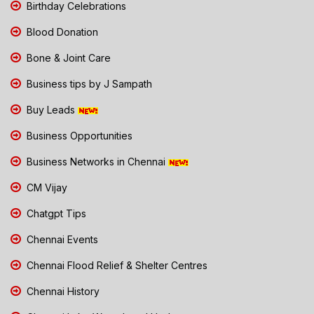
Birthday Celebrations
Blood Donation
Bone & Joint Care
Business tips by J Sampath
Buy Leads
Business Opportunities
Business Networks in Chennai
CM Vijay
Chatgpt Tips
Chennai Events
Chennai Flood Relief & Shelter Centres
Chennai History