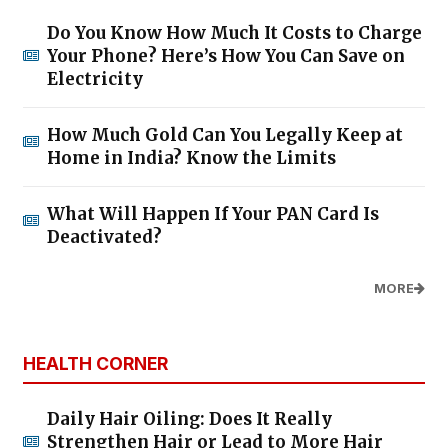
Do You Know How Much It Costs to Charge
Your Phone? Here’s How You Can Save on
Electricity
How Much Gold Can You Legally Keep at
Home in India? Know the Limits
What Will Happen If Your PAN Card Is
Deactivated?
MORE
HEALTH CORNER
Daily Hair Oiling: Does It Really
Strengthen Hair or Lead to More Hair