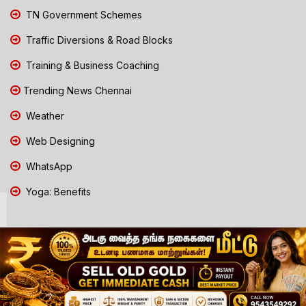
TN Government Schemes
Traffic Diversions & Road Blocks
Training & Business Coaching
Trending News Chennai
Weather
Web Designing
WhatsApp
Yoga: Benefits