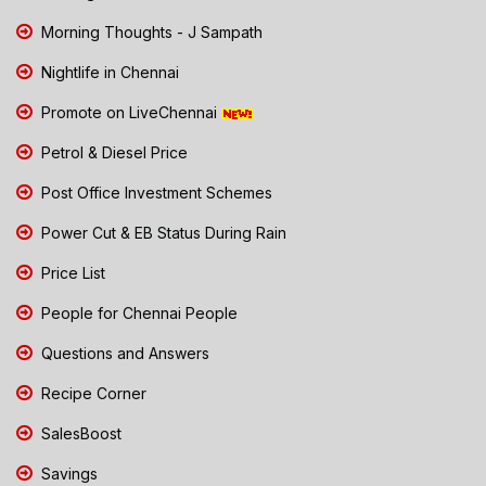
Morning Thoughts - J Sampath
Nightlife in Chennai
Promote on LiveChennai
Petrol & Diesel Price
Post Office Investment Schemes
Power Cut & EB Status During Rain
Price List
People for Chennai People
Questions and Answers
Recipe Corner
SalesBoost
Savings