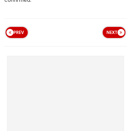
PREV
NEXT