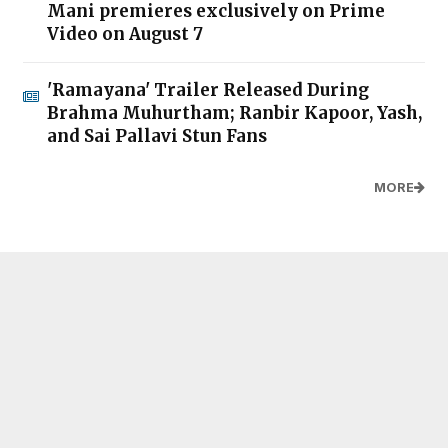
Mani premieres exclusively on Prime
Video on August 7
'Ramayana' Trailer Released During
Brahma Muhurtham; Ranbir Kapoor, Yash,
and Sai Pallavi Stun Fans
MORE