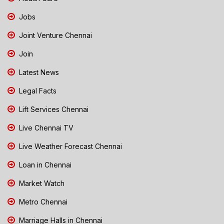
Jobs
Joint Venture Chennai
Join
Latest News
Legal Facts
Lift Services Chennai
Live Chennai TV
Live Weather Forecast Chennai
Loan in Chennai
Market Watch
Metro Chennai
Marriage Halls in Chennai