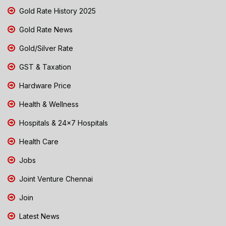
Gold Rate History 2025
Gold Rate News
Gold/Silver Rate
GST & Taxation
Hardware Price
Health & Wellness
Hospitals & 24x7 Hospitals
Health Care
Jobs
Joint Venture Chennai
Join
Latest News