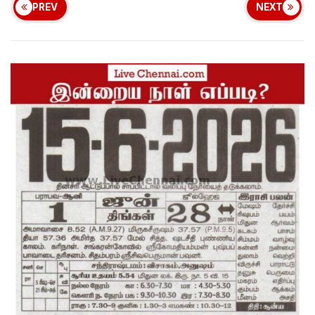
PREV
NEXT