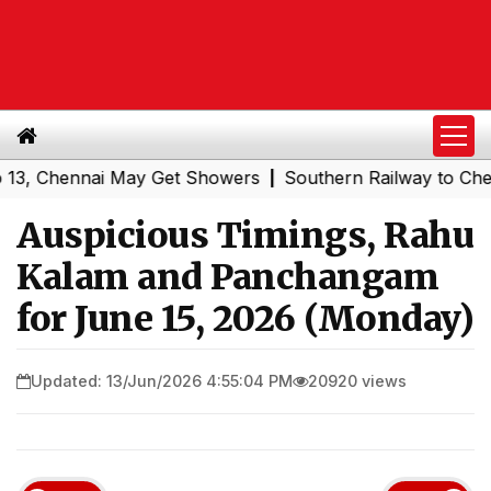
Chennai May Get Showers
Southern Railway to Chennai Co
|
Auspicious Timings, Rahu
Kalam and Panchangam
for June 15, 2026 (Monday)
Updated: 13/Jun/2026 4:55:04 PM
20920 views