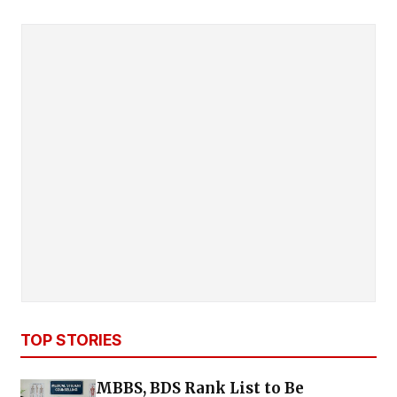
TOP STORIES
MBBS, BDS Rank List to Be