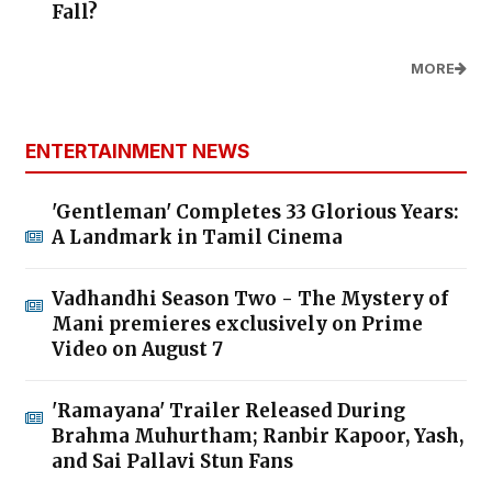
Fall?
MORE
ENTERTAINMENT NEWS
'Gentleman' Completes 33 Glorious Years:
A Landmark in Tamil Cinema
Vadhandhi Season Two - The Mystery of
Mani premieres exclusively on Prime
Video on August 7
'Ramayana' Trailer Released During
Brahma Muhurtham; Ranbir Kapoor, Yash,
and Sai Pallavi Stun Fans