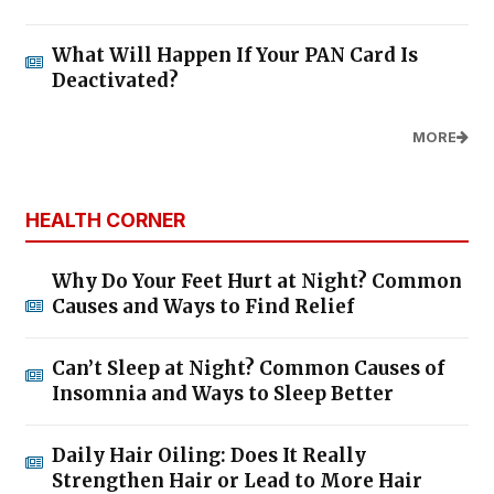
What Will Happen If Your PAN Card Is
Deactivated?
MORE
HEALTH CORNER
Why Do Your Feet Hurt at Night? Common
Causes and Ways to Find Relief
Can’t Sleep at Night? Common Causes of
Insomnia and Ways to Sleep Better
Daily Hair Oiling: Does It Really
Strengthen Hair or Lead to More Hair