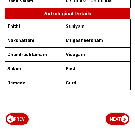
Rahu Kalam
07:30 AM – 09:00 AM
Astrological Details
Thithi
Suniyam
Nakshatram
Mrigasheersham
Chandrashtamam
Visagam
Sulam
East
Remedy
Curd
PREV
NEXT