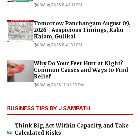
08/Aug/2026 8:43:13 PM
Tomorrow Panchangam August 09,
2026 | Auspicious Timings, Rahu
Kalam, Gulikai
08/Aug/2026 8:41:33 PM
Why Do Your Feet Hurt at Night?
Common Causes and Ways to Find
Relief
08/Aug/2026 12:02:29 PM
BUSINESS TIPS BY J SAMPATH
Think Big, Act Within Capacity, and Take
Calculated Risks