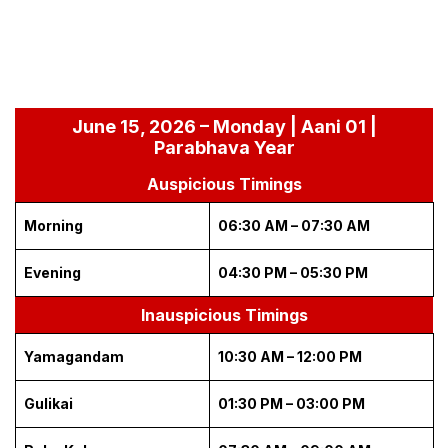
June 15, 2026 – Monday | Aani 01 |
Parabhava Year
Auspicious Timings
Morning
06:30 AM – 07:30 AM
Evening
04:30 PM – 05:30 PM
Inauspicious Timings
Yamagandam
10:30 AM – 12:00 PM
Gulikai
01:30 PM – 03:00 PM