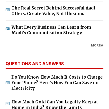
The Real Secret Behind Successful Aadi
Offers: Create Value, Not Illusions
What Every Business Can Learn from
Modi's Communication Strategy
MORE
QUESTIONS AND ANSWERS
Do You Know How Much It Costs to Charge
Your Phone? Here’s How You Can Save on
Electricity
How Much Gold Can You Legally Keep at
Home in India? Know the Limits