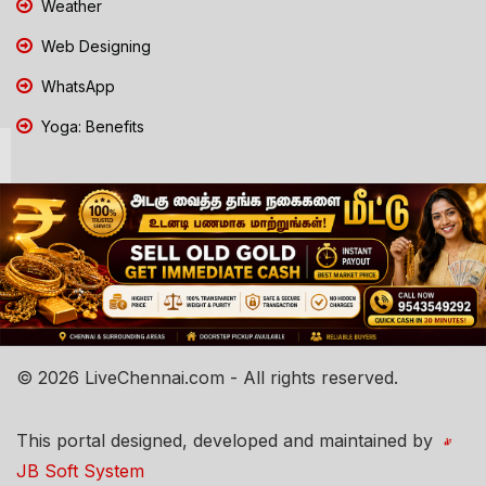
Weather
Web Designing
WhatsApp
Yoga: Benefits
© 2026 LiveChennai.com - All rights reserved.
This portal designed, developed and maintained by
JB Soft System