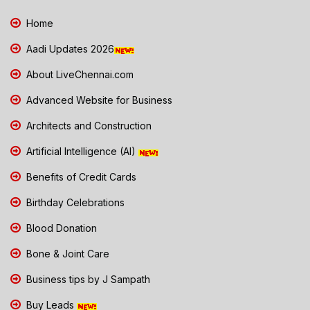
Home
Aadi Updates 2026
About LiveChennai.com
Advanced Website for Business
Architects and Construction
Artificial Intelligence (AI)
Benefits of Credit Cards
Birthday Celebrations
Blood Donation
Bone & Joint Care
Business tips by J Sampath
Buy Leads