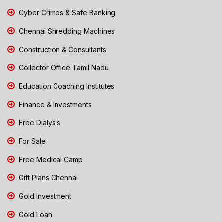
Cyber Crimes & Safe Banking
Chennai Shredding Machines
Construction & Consultants
Collector Office Tamil Nadu
Education Coaching Institutes
Finance & Investments
Free Dialysis
For Sale
Free Medical Camp
Gift Plans Chennai
Gold Investment
Gold Loan