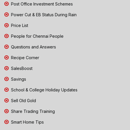
Post Office Investment Schemes
Power Cut & EB Status During Rain
Price List
People for Chennai People
Questions and Answers
Recipe Corner
SalesBoost
Savings
School & College Holiday Updates
Sell Old Gold
Share Trading Training
Smart Home Tips