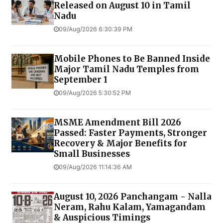
Released on August 10 in Tamil
Nadu
09/Aug/2026 6:30:39 PM
Mobile Phones to Be Banned Inside
Major Tamil Nadu Temples from
September 1
09/Aug/2026 5:30:52 PM
MSME Amendment Bill 2026
Passed: Faster Payments, Stronger
Recovery & Major Benefits for
Small Businesses
09/Aug/2026 11:14:36 AM
August 10, 2026 Panchangam - Nalla
Neram, Rahu Kalam, Yamagandam
& Auspicious Timings