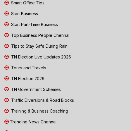
Smart Office Tips
Start Business
Start Part-Time Business
Top Business People Chennai
Tips to Stay Safe During Rain
TN Election Live Updates 2026
Tours and Travels
TN Election 2026
TN Government Schemes
Traffic Diversions & Road Blocks
Training & Business Coaching
Trending News Chennai