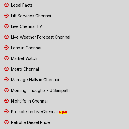
Legal Facts
Lift Services Chennai
Live Chennai TV
Live Weather Forecast Chennai
Loan in Chennai
Market Watch
Metro Chennai
Marriage Halls in Chennai
Morning Thoughts - J Sampath
Nightlife in Chennai
Promote on LiveChennai
Petrol & Diesel Price