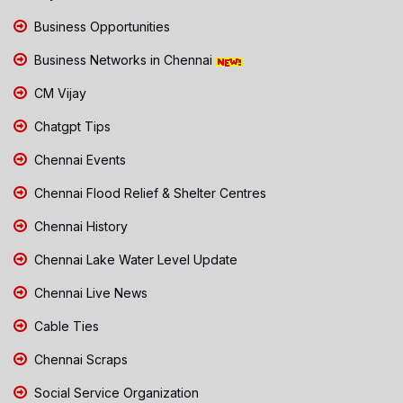
Business Opportunities
Business Networks in Chennai
CM Vijay
Chatgpt Tips
Chennai Events
Chennai Flood Relief & Shelter Centres
Chennai History
Chennai Lake Water Level Update
Chennai Live News
Cable Ties
Chennai Scraps
Social Service Organization