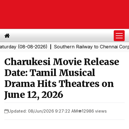
(08-08-2026)
Southern Railway to Chennai Corporation
|
Charukesi Movie Release
Date: Tamil Musical
Drama Hits Theatres on
June 12, 2026
Updated: 08/Jun/2026 9:27:22 AM
12986 views