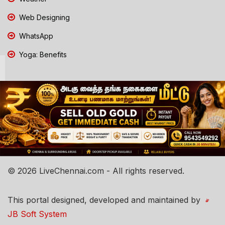
Web Designing
WhatsApp
Yoga: Benefits
© 2026 LiveChennai.com - All rights reserved.
This portal designed, developed and maintained by
JB Soft System