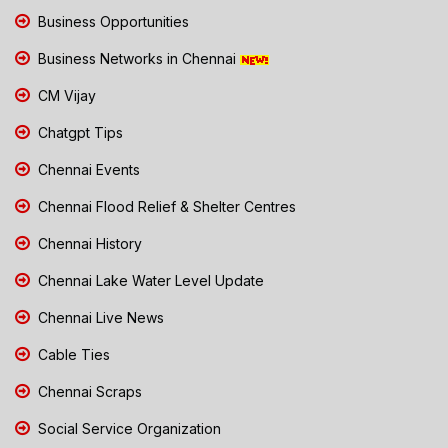
Business Opportunities
Business Networks in Chennai
CM Vijay
Chatgpt Tips
Chennai Events
Chennai Flood Relief & Shelter Centres
Chennai History
Chennai Lake Water Level Update
Chennai Live News
Cable Ties
Chennai Scraps
Social Service Organization