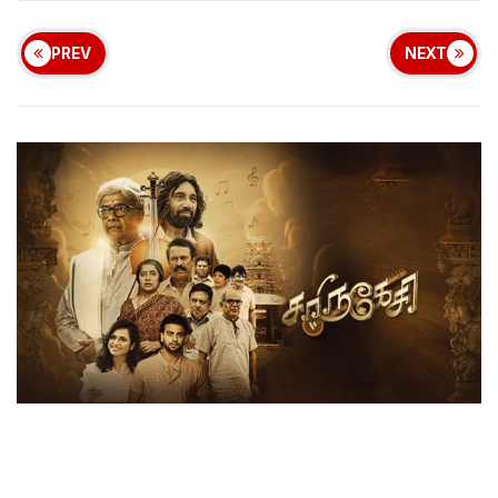
PREV
NEXT