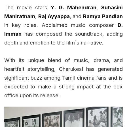
The movie stars
Y. G. Mahendran
,
Suhasini
Maniratnam
,
Raj Ayyappa
, and
Ramya Pandian
in key roles. Acclaimed music composer
D.
Imman
has composed the soundtrack, adding
depth and emotion to the film`s narrative.
With its unique blend of music, drama, and
heartfelt storytelling, Charukesi has generated
significant buzz among Tamil cinema fans and is
expected to make a strong impact at the box
office upon its release.