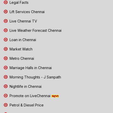
Legal Facts
Lift Services Chennai
Live Chennai TV
Live Weather Forecast Chennai
Loan in Chennai
Market Watch
Metro Chennai
Marriage Halls in Chennai
Morning Thoughts - J Sampath
Nightlife in Chennai
Promote on LiveChennai
Petrol & Diesel Price