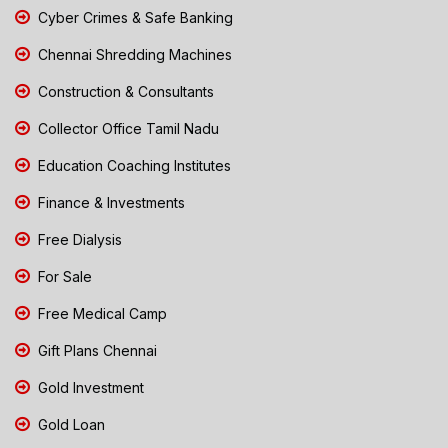
Cyber Crimes & Safe Banking
Chennai Shredding Machines
Construction & Consultants
Collector Office Tamil Nadu
Education Coaching Institutes
Finance & Investments
Free Dialysis
For Sale
Free Medical Camp
Gift Plans Chennai
Gold Investment
Gold Loan