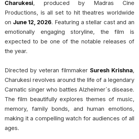
Charukesi
, produced by Madras Cine
Productions, is all set to hit theatres worldwide
on
June 12, 2026
. Featuring a stellar cast and an
emotionally engaging storyline, the film is
expected to be one of the notable releases of
the year.
Directed by veteran filmmaker
Suresh Krishna
,
Charukesi revolves around the life of a legendary
Carnatic singer who battles Alzheimer`s disease.
The film beautifully explores themes of music,
memory, family bonds, and human emotions,
making it a compelling watch for audiences of all
ages.