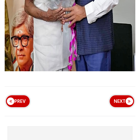
PREV
NEXT