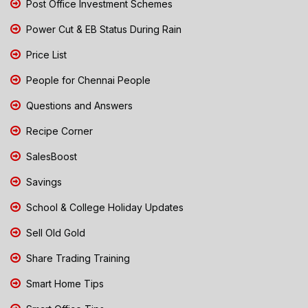
Post Office Investment Schemes
Power Cut & EB Status During Rain
Price List
People for Chennai People
Questions and Answers
Recipe Corner
SalesBoost
Savings
School & College Holiday Updates
Sell Old Gold
Share Trading Training
Smart Home Tips