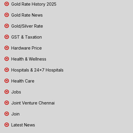
Gold Rate History 2025
Gold Rate News
Gold/Silver Rate
GST & Taxation
Hardware Price
Health & Wellness
Hospitals & 24x7 Hospitals
Health Care
Jobs
Joint Venture Chennai
Join
Latest News