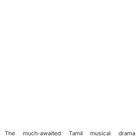
The much-awaited Tamil musical drama