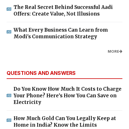
The Real Secret Behind Successful Aadi
Offers: Create Value, Not Illusions
What Every Business Can Learn from
Modi's Communication Strategy
MORE
QUESTIONS AND ANSWERS
Do You Know How Much It Costs to Charge
Your Phone? Here’s How You Can Save on
Electricity
How Much Gold Can You Legally Keep at
Home in India? Know the Limits