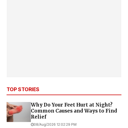
TOP STORIES
Why Do Your Feet Hurt at Night?
Common Causes and Ways to Find
Relief
08/Aug/2026 12:02:29 PM