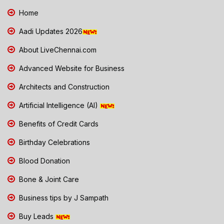
Home
Aadi Updates 2026
About LiveChennai.com
Advanced Website for Business
Architects and Construction
Artificial Intelligence (AI)
Benefits of Credit Cards
Birthday Celebrations
Blood Donation
Bone & Joint Care
Business tips by J Sampath
Buy Leads