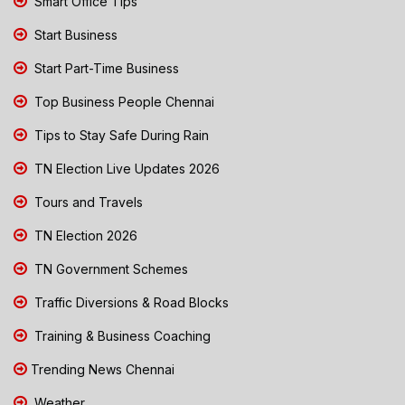
Smart Office Tips
Start Business
Start Part-Time Business
Top Business People Chennai
Tips to Stay Safe During Rain
TN Election Live Updates 2026
Tours and Travels
TN Election 2026
TN Government Schemes
Traffic Diversions & Road Blocks
Training & Business Coaching
Trending News Chennai
Weather