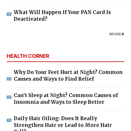
What Will Happen If Your PAN Card Is
Deactivated?
MORE
HEALTH CORNER
Why Do Your Feet Hurt at Night? Common
Causes and Ways to Find Relief
Can’t Sleep at Night? Common Causes of
Insomnia and Ways to Sleep Better
Daily Hair Oiling: Does It Really
Strengthen Hair or Lead to More Hair