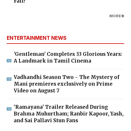
Fall?
MORE
ENTERTAINMENT NEWS
'Gentleman' Completes 33 Glorious Years:
A Landmark in Tamil Cinema
Vadhandhi Season Two - The Mystery of
Mani premieres exclusively on Prime
Video on August 7
'Ramayana' Trailer Released During
Brahma Muhurtham; Ranbir Kapoor, Yash,
and Sai Pallavi Stun Fans