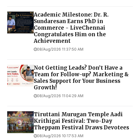
Academic Milestone: Dr. R.
Sundaresan Earns PhD in
Commerce - LiveChennai
Congratulates Him on the
Achievement
08/Aug/2026 11:37:50 AM
Not Getting Leads? Don’t Have a
Team for Follow-up? Marketing &
Sales Support for Your Business
Growth!
08/Aug/2026 11:04:29 AM
Tiruttani Murugan Temple Aadi
Krithigai Festival: Two-Day
Theppam Festival Draws Devotees
08/Aug/2026 10:17:53 AM