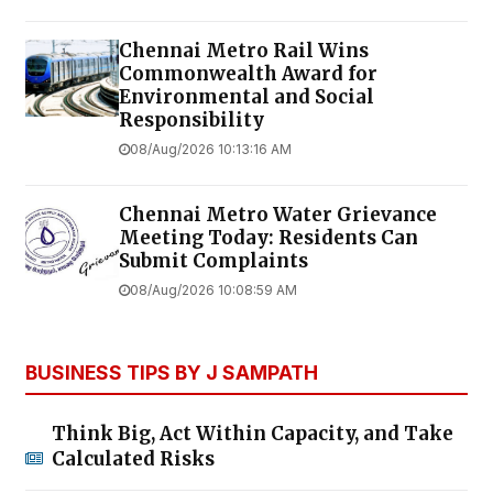
Chennai Metro Rail Wins
Commonwealth Award for
Environmental and Social
Responsibility
08/Aug/2026 10:13:16 AM
Chennai Metro Water Grievance
Meeting Today: Residents Can
Submit Complaints
08/Aug/2026 10:08:59 AM
BUSINESS TIPS BY J SAMPATH
Think Big, Act Within Capacity, and Take
Calculated Risks