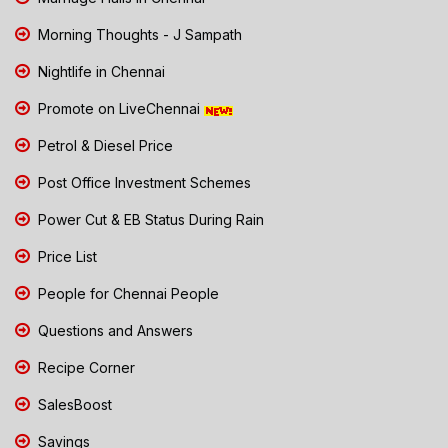
Morning Thoughts - J Sampath
Nightlife in Chennai
Promote on LiveChennai
Petrol & Diesel Price
Post Office Investment Schemes
Power Cut & EB Status During Rain
Price List
People for Chennai People
Questions and Answers
Recipe Corner
SalesBoost
Savings