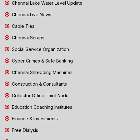
Chennai Lake Water Level Update
Chennai Live News
Cable Ties
Chennai Scraps
Social Service Organization
Cyber Crimes & Safe Banking
Chennai Shredding Machines
Construction & Consultants
Collector Office Tamil Nadu
Education Coaching Institutes
Finance & Investments
Free Dialysis