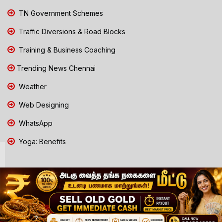
TN Government Schemes
Traffic Diversions & Road Blocks
Training & Business Coaching
Trending News Chennai
Weather
Web Designing
WhatsApp
Yoga: Benefits