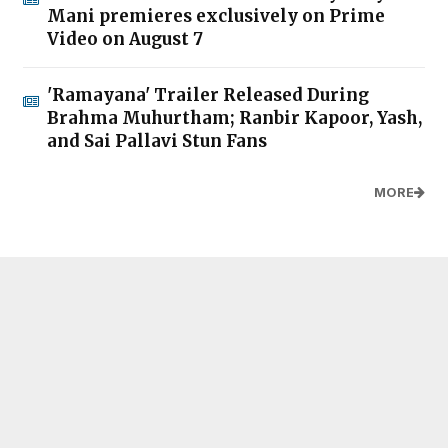
Mani premieres exclusively on Prime
Video on August 7
'Ramayana' Trailer Released During
Brahma Muhurtham; Ranbir Kapoor, Yash,
and Sai Pallavi Stun Fans
MORE