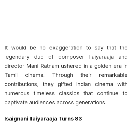
It would be no exaggeration to say that the
legendary duo of composer Ilaiyaraaja and
director Mani Ratnam ushered in a golden era in
Tamil cinema. Through their remarkable
contributions, they gifted Indian cinema with
numerous timeless classics that continue to
captivate audiences across generations.
Isaignani Ilaiyaraaja Turns 83