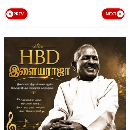
PREV
NEXT