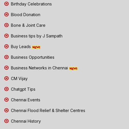
Birthday Celebrations
Blood Donation
Bone & Joint Care
Business tips by J Sampath
Buy Leads
Business Opportunities
Business Networks in Chennai
CM Vijay
Chatgpt Tips
Chennai Events
Chennai Flood Relief & Shelter Centres
Chennai History