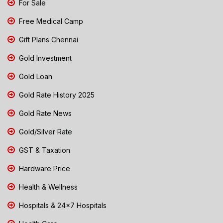
For Sale
Free Medical Camp
Gift Plans Chennai
Gold Investment
Gold Loan
Gold Rate History 2025
Gold Rate News
Gold/Silver Rate
GST & Taxation
Hardware Price
Health & Wellness
Hospitals & 24x7 Hospitals