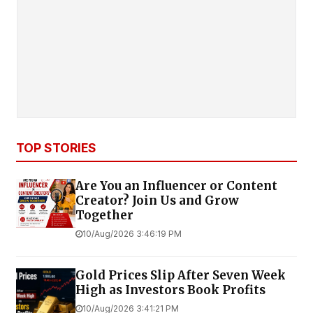
TOP STORIES
Are You an Influencer or Content
Creator? Join Us and Grow
Together
10/Aug/2026 3:46:19 PM
Gold Prices Slip After Seven Week
High as Investors Book Profits
10/Aug/2026 3:41:21 PM