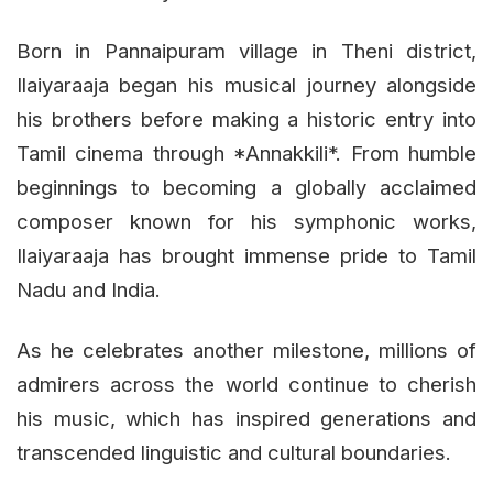
Born in Pannaipuram village in Theni district,
Ilaiyaraaja began his musical journey alongside
his brothers before making a historic entry into
Tamil cinema through *Annakkili*. From humble
beginnings to becoming a globally acclaimed
composer known for his symphonic works,
Ilaiyaraaja has brought immense pride to Tamil
Nadu and India.
As he celebrates another milestone, millions of
admirers across the world continue to cherish
his music, which has inspired generations and
transcended linguistic and cultural boundaries.