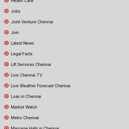
Health Care
Jobs
Joint Venture Chennai
Join
Latest News
Legal Facts
Lift Services Chennai
Live Chennai TV
Live Weather Forecast Chennai
Loan in Chennai
Market Watch
Metro Chennai
Marriage Halls in Chennai