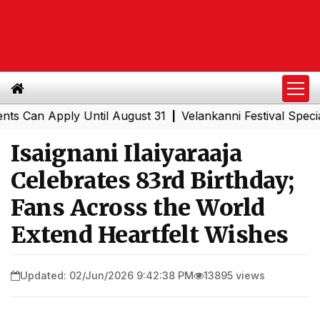
 Apply Until August 31
Velankanni Festival Special Trai
|
Isaignani Ilaiyaraaja
Celebrates 83rd Birthday;
Fans Across the World
Extend Heartfelt Wishes
Updated: 02/Jun/2026 9:42:38 PM
13895 views