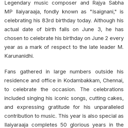
Legendary music composer and Rajya Sabha
MP Ilaiyaraaja, fondly known as "Isaignani," is
celebrating his 83rd birthday today. Although his
actual date of birth falls on June 3, he has
chosen to celebrate his birthday on June 2 every
year as a mark of respect to the late leader M.
Karunanidhi.
Fans gathered in large numbers outside his
residence and office in Kodambakkam, Chennai,
to celebrate the occasion. The celebrations
included singing his iconic songs, cutting cakes,
and expressing gratitude for his unparalleled
contribution to music. This year is also special as
Ilaiyaraaja completes 50 glorious years in the