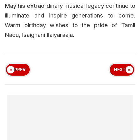
May his extraordinary musical legacy continue to
illuminate and inspire generations to come.
Warm birthday wishes to the pride of Tamil
Nadu, Isaignani Ilaiyaraaja.
PREV
NEXT