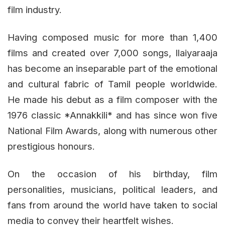
film industry.
Having composed music for more than 1,400
films and created over 7,000 songs, Ilaiyaraaja
has become an inseparable part of the emotional
and cultural fabric of Tamil people worldwide.
He made his debut as a film composer with the
1976 classic *Annakkili* and has since won five
National Film Awards, along with numerous other
prestigious honours.
On the occasion of his birthday, film
personalities, musicians, political leaders, and
fans from around the world have taken to social
media to convey their heartfelt wishes.