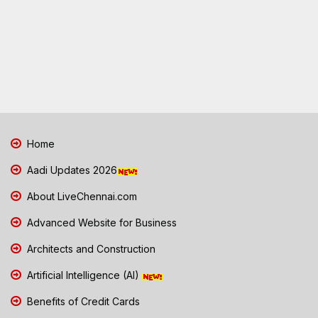
Home
Aadi Updates 2026
About LiveChennai.com
Advanced Website for Business
Architects and Construction
Artificial Intelligence (AI)
Benefits of Credit Cards