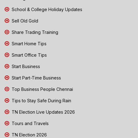
School & College Holiday Updates
Sell Old Gold
Share Trading Training
Smart Home Tips
Smart Office Tips
Start Business
Start Part-Time Business
Top Business People Chennai
Tips to Stay Safe During Rain
TN Election Live Updates 2026
Tours and Travels
TN Election 2026