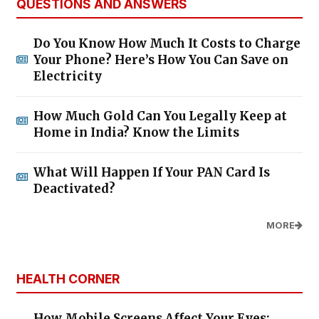
QUESTIONS AND ANSWERS
Do You Know How Much It Costs to Charge
Your Phone? Here’s How You Can Save on
Electricity
How Much Gold Can You Legally Keep at
Home in India? Know the Limits
What Will Happen If Your PAN Card Is
Deactivated?
MORE
HEALTH CORNER
How Mobile Screens Affect Your Eyes: