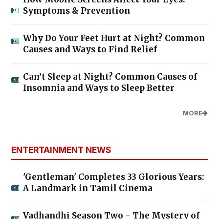
Symptoms & Prevention
Why Do Your Feet Hurt at Night? Common
Causes and Ways to Find Relief
Can’t Sleep at Night? Common Causes of
Insomnia and Ways to Sleep Better
MORE
ENTERTAINMENT NEWS
'Gentleman' Completes 33 Glorious Years:
A Landmark in Tamil Cinema
Vadhandhi Season Two - The Mystery of