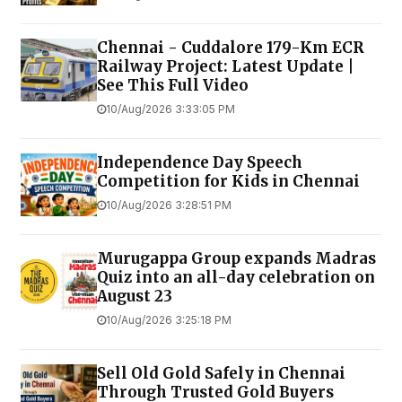
Chennai - Cuddalore 179-Km ECR
Railway Project: Latest Update |
See This Full Video
10/Aug/2026 3:33:05 PM
Independence Day Speech
Competition for Kids in Chennai
10/Aug/2026 3:28:51 PM
Murugappa Group expands Madras
Quiz into an all-day celebration on
August 23
10/Aug/2026 3:25:18 PM
Sell Old Gold Safely in Chennai
Through Trusted Gold Buyers