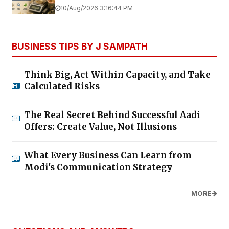
10/Aug/2026 3:16:44 PM
BUSINESS TIPS BY J SAMPATH
Think Big, Act Within Capacity, and Take
Calculated Risks
The Real Secret Behind Successful Aadi
Offers: Create Value, Not Illusions
What Every Business Can Learn from
Modi's Communication Strategy
MORE