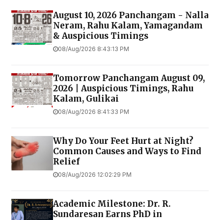
August 10, 2026 Panchangam - Nalla
Neram, Rahu Kalam, Yamagandam
& Auspicious Timings
08/Aug/2026 8:43:13 PM
Tomorrow Panchangam August 09,
2026 | Auspicious Timings, Rahu
Kalam, Gulikai
08/Aug/2026 8:41:33 PM
Why Do Your Feet Hurt at Night?
Common Causes and Ways to Find
Relief
08/Aug/2026 12:02:29 PM
Academic Milestone: Dr. R.
Sundaresan Earns PhD in