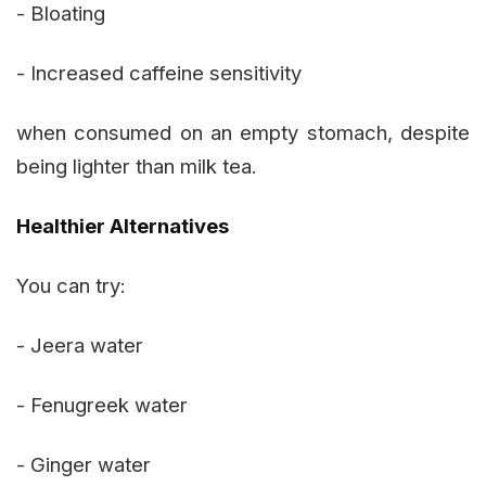
- Bloating
- Increased caffeine sensitivity
when consumed on an empty stomach, despite
being lighter than milk tea.
Healthier Alternatives
You can try:
- Jeera water
- Fenugreek water
- Ginger water