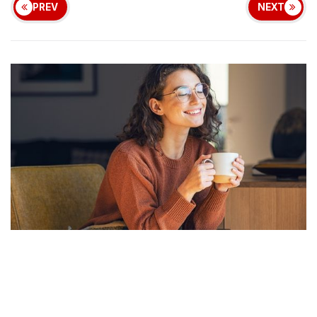
PREV
NEXT