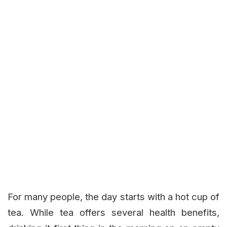
For many people, the day starts with a hot cup of
tea. While tea offers several health benefits,