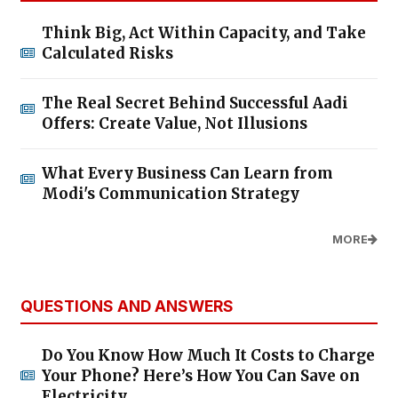
Think Big, Act Within Capacity, and Take
Calculated Risks
The Real Secret Behind Successful Aadi
Offers: Create Value, Not Illusions
What Every Business Can Learn from
Modi's Communication Strategy
MORE
QUESTIONS AND ANSWERS
Do You Know How Much It Costs to Charge
Your Phone? Here’s How You Can Save on
Electricity