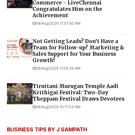
Commerce - LiveChennai
Congratulates Him on the
Achievement
08/Aug/2026 11:37:50 AM
Not Getting Leads? Don’t Have a
Team for Follow-up? Marketing &
Sales Support for Your Business
Growth!
08/Aug/2026 11:04:29 AM
Tiruttani Murugan Temple Aadi
Krithigai Festival: Two-Day
Theppam Festival Draws Devotees
08/Aug/2026 10:17:53 AM
BUSINESS TIPS BY J SAMPATH