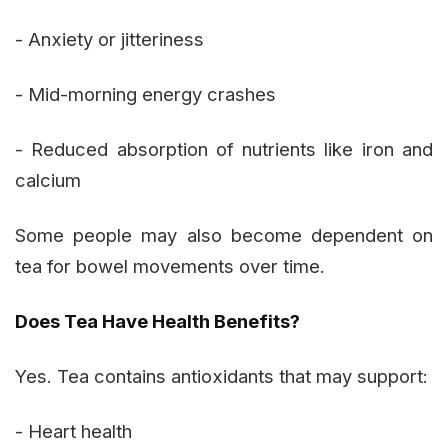
- Anxiety or jitteriness
- Mid-morning energy crashes
- Reduced absorption of nutrients like iron and
calcium
Some people may also become dependent on
tea for bowel movements over time.
Does Tea Have Health Benefits?
Yes. Tea contains antioxidants that may support:
- Heart health