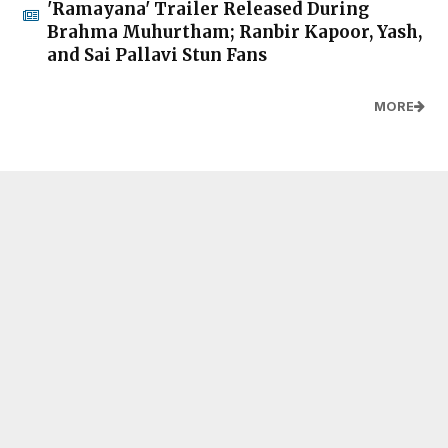
'Ramayana' Trailer Released During
Brahma Muhurtham; Ranbir Kapoor, Yash,
and Sai Pallavi Stun Fans
MORE