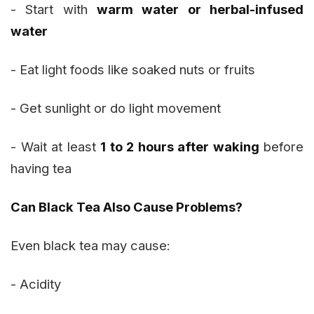
- Start with
warm water or herbal-infused
water
- Eat light foods like soaked nuts or fruits
- Get sunlight or do light movement
- Wait at least
1 to 2 hours after waking
before
having tea
Can Black Tea Also Cause Problems?
Even black tea may cause:
- Acidity