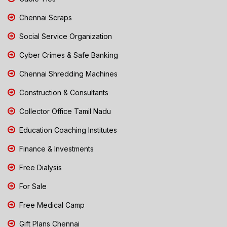
Chennai Scraps
Social Service Organization
Cyber Crimes & Safe Banking
Chennai Shredding Machines
Construction & Consultants
Collector Office Tamil Nadu
Education Coaching Institutes
Finance & Investments
Free Dialysis
For Sale
Free Medical Camp
Gift Plans Chennai