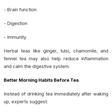
- Brain function
- Digestion
- Immunity
Herbal teas like ginger, tulsi, chamomile, and
fennel tea may also help reduce inflammation
and calm the digestive system.
Better Morning Habits Before Tea
Instead of drinking tea immediately after waking
up, experts suggest: