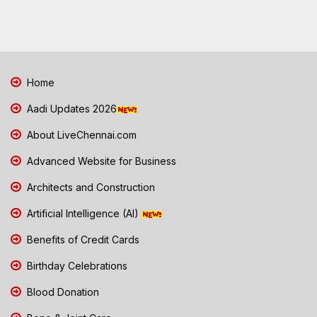
Home
Aadi Updates 2026
About LiveChennai.com
Advanced Website for Business
Architects and Construction
Artificial Intelligence (AI)
Benefits of Credit Cards
Birthday Celebrations
Blood Donation