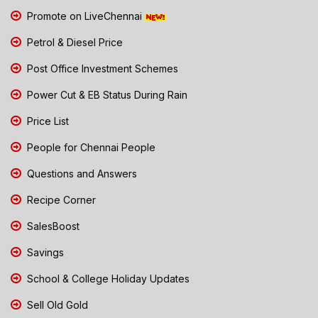
Promote on LiveChennai
Petrol & Diesel Price
Post Office Investment Schemes
Power Cut & EB Status During Rain
Price List
People for Chennai People
Questions and Answers
Recipe Corner
SalesBoost
Savings
School & College Holiday Updates
Sell Old Gold