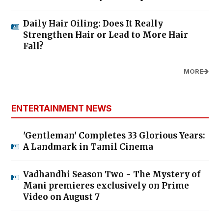
Daily Hair Oiling: Does It Really
Strengthen Hair or Lead to More Hair
Fall?
MORE
ENTERTAINMENT NEWS
'Gentleman' Completes 33 Glorious Years:
A Landmark in Tamil Cinema
Vadhandhi Season Two - The Mystery of
Mani premieres exclusively on Prime
Video on August 7