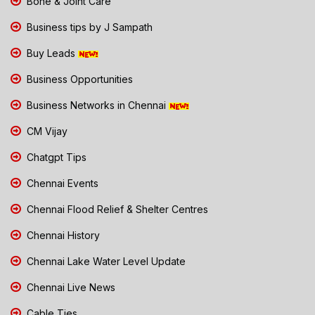
Bone & Joint Care
Business tips by J Sampath
Buy Leads
Business Opportunities
Business Networks in Chennai
CM Vijay
Chatgpt Tips
Chennai Events
Chennai Flood Relief & Shelter Centres
Chennai History
Chennai Lake Water Level Update
Chennai Live News
Cable Ties