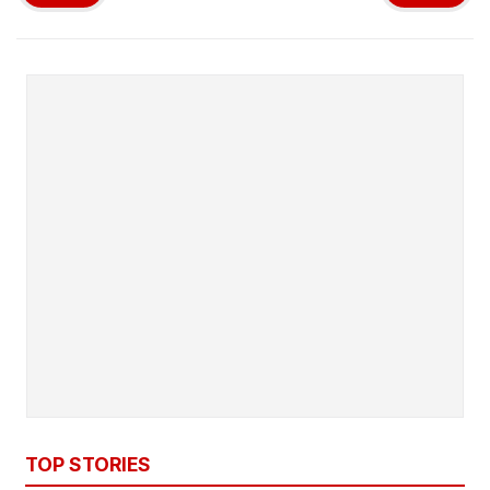
TOP STORIES