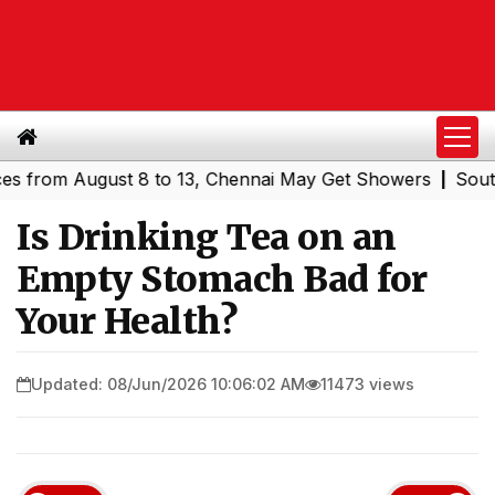
om August 8 to 13, Chennai May Get Showers
Southern Ra
|
Is Drinking Tea on an
Empty Stomach Bad for
Your Health?
Updated: 08/Jun/2026 10:06:02 AM
11473 views