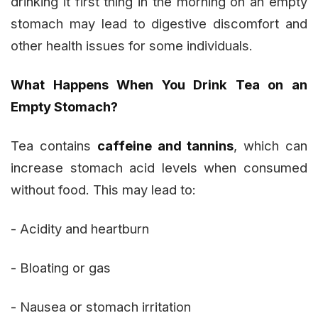
drinking it first thing in the morning on an empty
stomach may lead to digestive discomfort and
other health issues for some individuals.
What Happens When You Drink Tea on an
Empty Stomach?
Tea contains
caffeine and tannins
, which can
increase stomach acid levels when consumed
without food. This may lead to:
- Acidity and heartburn
- Bloating or gas
- Nausea or stomach irritation