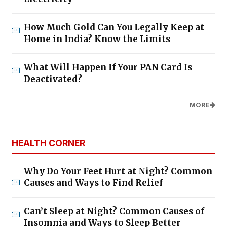
How Much Gold Can You Legally Keep at
Home in India? Know the Limits
What Will Happen If Your PAN Card Is
Deactivated?
MORE
HEALTH CORNER
Why Do Your Feet Hurt at Night? Common
Causes and Ways to Find Relief
Can’t Sleep at Night? Common Causes of
Insomnia and Ways to Sleep Better