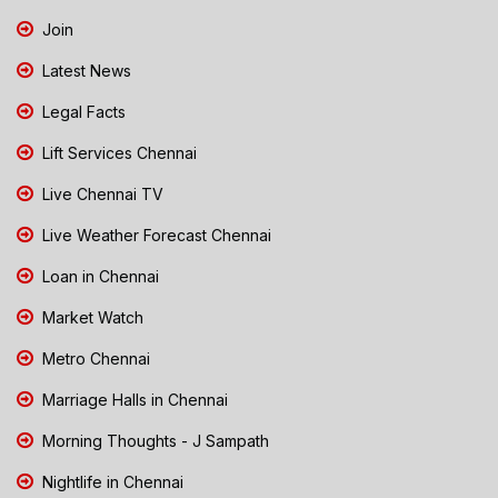
Join
Latest News
Legal Facts
Lift Services Chennai
Live Chennai TV
Live Weather Forecast Chennai
Loan in Chennai
Market Watch
Metro Chennai
Marriage Halls in Chennai
Morning Thoughts - J Sampath
Nightlife in Chennai