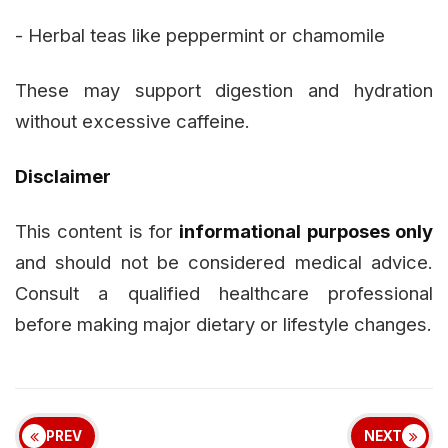
- Herbal teas like peppermint or chamomile
These may support digestion and hydration
without excessive caffeine.
Disclaimer
This content is for
informational purposes only
and should not be considered medical advice.
Consult a qualified healthcare professional
before making major dietary or lifestyle changes.
PREV
NEXT