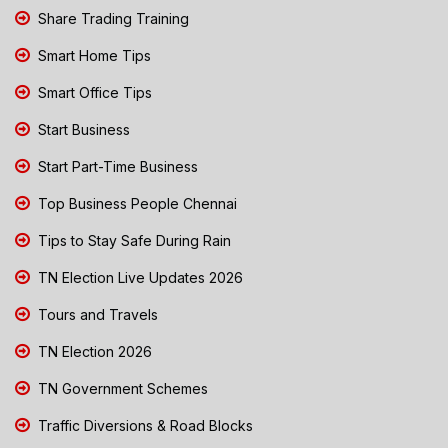
Share Trading Training
Smart Home Tips
Smart Office Tips
Start Business
Start Part-Time Business
Top Business People Chennai
Tips to Stay Safe During Rain
TN Election Live Updates 2026
Tours and Travels
TN Election 2026
TN Government Schemes
Traffic Diversions & Road Blocks