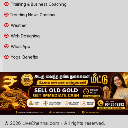
Training & Business Coaching
Trending News Chennai
Weather
Web Designing
WhatsApp
Yoga: Benefits
© 2026 LiveChennai.com - All rights reserved.