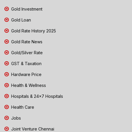
Gold Investment
Gold Loan
Gold Rate History 2025
Gold Rate News
Gold/Silver Rate
GST & Taxation
Hardware Price
Health & Wellness
Hospitals & 24x7 Hospitals
Health Care
Jobs
Joint Venture Chennai