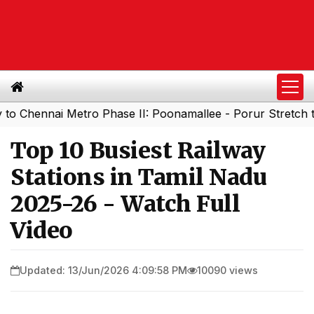
ennai Metro Phase II: Poonamallee - Porur Stretch to Ope
Top 10 Busiest Railway
Stations in Tamil Nadu
2025-26 - Watch Full
Video
Updated: 13/Jun/2026 4:09:58 PM
10090 views