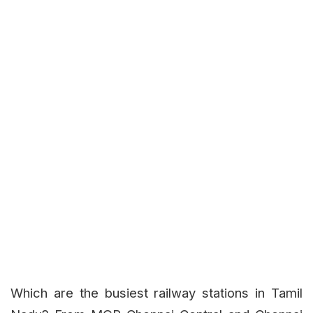
Which are the busiest railway stations in Tamil