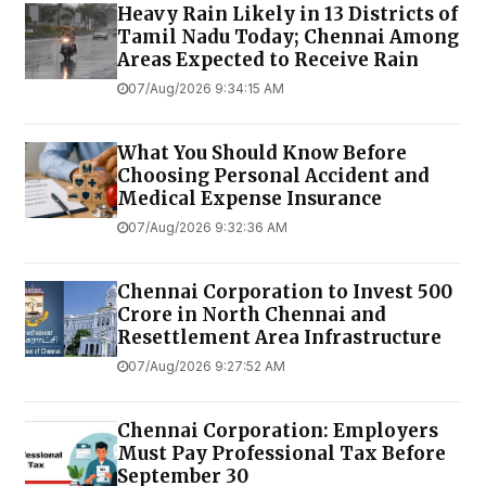
Heavy Rain Likely in 13 Districts of
Tamil Nadu Today; Chennai Among
Areas Expected to Receive Rain
07/Aug/2026 9:34:15 AM
What You Should Know Before
Choosing Personal Accident and
Medical Expense Insurance
07/Aug/2026 9:32:36 AM
Chennai Corporation to Invest ₹500
Crore in North Chennai and
Resettlement Area Infrastructure
07/Aug/2026 9:27:52 AM
Chennai Corporation: Employers
Must Pay Professional Tax Before
September 30