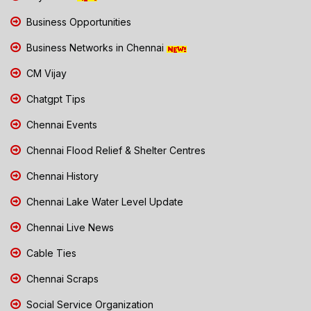
Business Opportunities
Business Networks in Chennai
CM Vijay
Chatgpt Tips
Chennai Events
Chennai Flood Relief & Shelter Centres
Chennai History
Chennai Lake Water Level Update
Chennai Live News
Cable Ties
Chennai Scraps
Social Service Organization