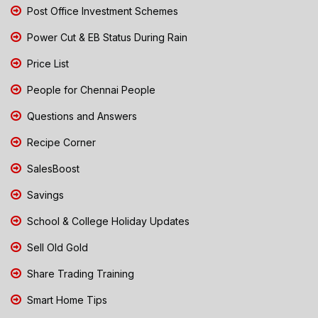
Post Office Investment Schemes
Power Cut & EB Status During Rain
Price List
People for Chennai People
Questions and Answers
Recipe Corner
SalesBoost
Savings
School & College Holiday Updates
Sell Old Gold
Share Trading Training
Smart Home Tips