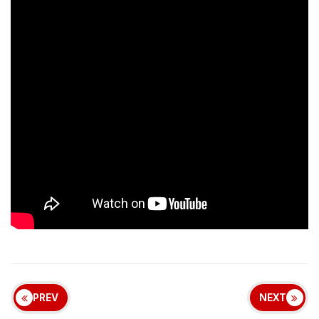
PREV
NEXT