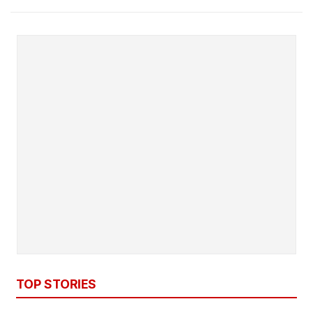
TOP STORIES