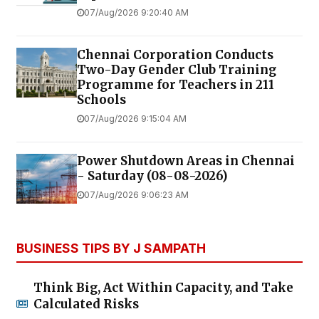
07/Aug/2026 9:20:40 AM
Chennai Corporation Conducts
Two-Day Gender Club Training
Programme for Teachers in 211
Schools
07/Aug/2026 9:15:04 AM
Power Shutdown Areas in Chennai
- Saturday (08-08-2026)
07/Aug/2026 9:06:23 AM
BUSINESS TIPS BY J SAMPATH
Think Big, Act Within Capacity, and Take
Calculated Risks