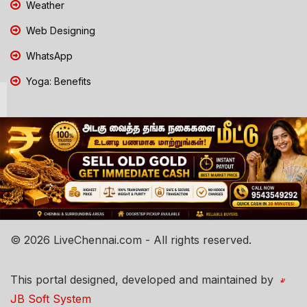
Weather
Web Designing
WhatsApp
Yoga: Benefits
© 2026 LiveChennai.com - All rights reserved.
This portal designed, developed and maintained by
JB Soft System