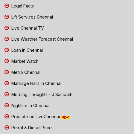
Legal Facts
Lift Services Chennai
Live Chennai TV
Live Weather Forecast Chennai
Loan in Chennai
Market Watch
Metro Chennai
Marriage Halls in Chennai
Morning Thoughts - J Sampath
Nightlife in Chennai
Promote on LiveChennai
Petrol & Diesel Price