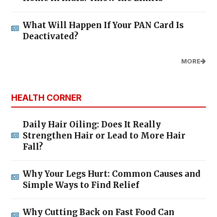
What Will Happen If Your PAN Card Is
Deactivated?
MORE
HEALTH CORNER
Daily Hair Oiling: Does It Really
Strengthen Hair or Lead to More Hair
Fall?
Why Your Legs Hurt: Common Causes and
Simple Ways to Find Relief
Why Cutting Back on Fast Food Can