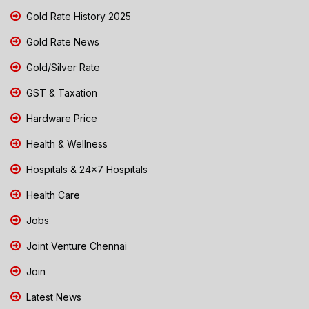
Gold Rate History 2025
Gold Rate News
Gold/Silver Rate
GST & Taxation
Hardware Price
Health & Wellness
Hospitals & 24x7 Hospitals
Health Care
Jobs
Joint Venture Chennai
Join
Latest News