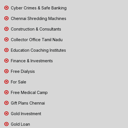
Cyber Crimes & Safe Banking
Chennai Shredding Machines
Construction & Consultants
Collector Office Tamil Nadu
Education Coaching Institutes
Finance & Investments
Free Dialysis
For Sale
Free Medical Camp
Gift Plans Chennai
Gold Investment
Gold Loan