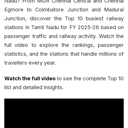
Nadu? From MGR Chennai Central and Chennai
Egmore to Coimbatore Junction and Madurai
Junction, discover the Top 10 busiest railway
stations in Tamil Nadu for FY 2025-26 based on
passenger traffic and railway activity. Watch the
full video to explore the rankings, passenger
statistics, and the stations that handle millions of
travellers every year.
Watch the full video
to see the complete Top 10
list and detailed insights.