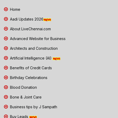
Home
Aadi Updates 2026
About LiveChennai.com
Advanced Website for Business
Architects and Construction
Artificial Intelligence (AI)
Benefits of Credit Cards
Birthday Celebrations
Blood Donation
Bone & Joint Care
Business tips by J Sampath
Buy Leads