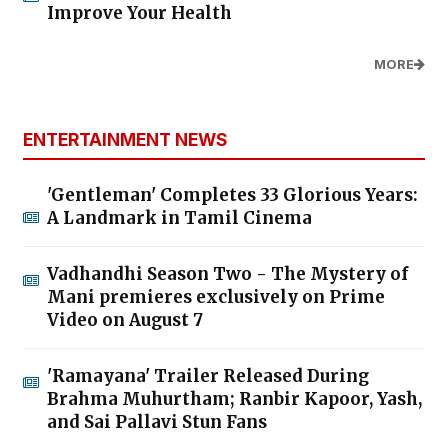
Improve Your Health
MORE
ENTERTAINMENT NEWS
'Gentleman' Completes 33 Glorious Years:
A Landmark in Tamil Cinema
Vadhandhi Season Two - The Mystery of
Mani premieres exclusively on Prime
Video on August 7
'Ramayana' Trailer Released During
Brahma Muhurtham; Ranbir Kapoor, Yash,
and Sai Pallavi Stun Fans