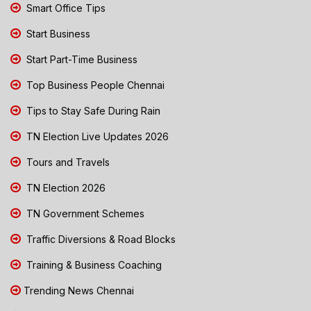
Smart Office Tips
Start Business
Start Part-Time Business
Top Business People Chennai
Tips to Stay Safe During Rain
TN Election Live Updates 2026
Tours and Travels
TN Election 2026
TN Government Schemes
Traffic Diversions & Road Blocks
Training & Business Coaching
Trending News Chennai