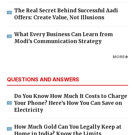
The Real Secret Behind Successful Aadi
Offers: Create Value, Not Illusions
What Every Business Can Learn from
Modi's Communication Strategy
MORE
QUESTIONS AND ANSWERS
Do You Know How Much It Costs to Charge
Your Phone? Here’s How You Can Save on
Electricity
How Much Gold Can You Legally Keep at
Home in India? Know the Limits