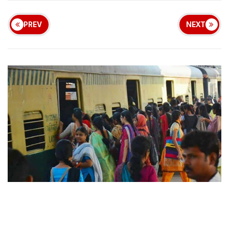
PREV
NEXT