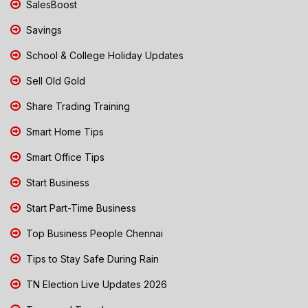
SalesBoost
Savings
School & College Holiday Updates
Sell Old Gold
Share Trading Training
Smart Home Tips
Smart Office Tips
Start Business
Start Part-Time Business
Top Business People Chennai
Tips to Stay Safe During Rain
TN Election Live Updates 2026