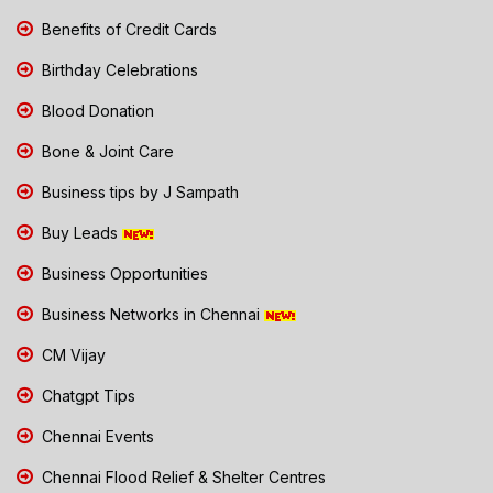
Benefits of Credit Cards
Birthday Celebrations
Blood Donation
Bone & Joint Care
Business tips by J Sampath
Buy Leads
Business Opportunities
Business Networks in Chennai
CM Vijay
Chatgpt Tips
Chennai Events
Chennai Flood Relief & Shelter Centres