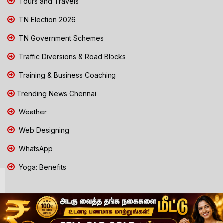
Tours and Travels
TN Election 2026
TN Government Schemes
Traffic Diversions & Road Blocks
Training & Business Coaching
Trending News Chennai
Weather
Web Designing
WhatsApp
Yoga: Benefits