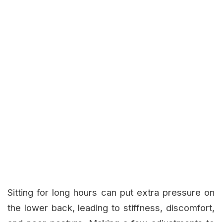
Sitting for long hours can put extra pressure on
the lower back, leading to stiffness, discomfort,