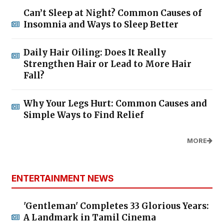
Can’t Sleep at Night? Common Causes of
Insomnia and Ways to Sleep Better
Daily Hair Oiling: Does It Really
Strengthen Hair or Lead to More Hair
Fall?
Why Your Legs Hurt: Common Causes and
Simple Ways to Find Relief
MORE
ENTERTAINMENT NEWS
'Gentleman' Completes 33 Glorious Years:
A Landmark in Tamil Cinema