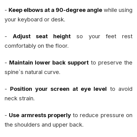
-
Keep elbows at a 90-degree angle
while using
your keyboard or desk.
-
Adjust seat height
so your feet rest
comfortably on the floor.
-
Maintain lower back support
to preserve the
spine`s natural curve.
-
Position your screen at eye level
to avoid
neck strain.
-
Use armrests properly
to reduce pressure on
the shoulders and upper back.