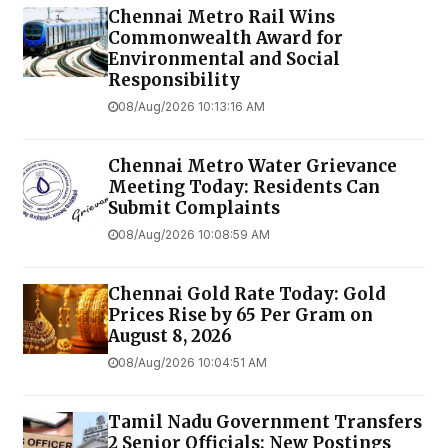
Chennai Metro Rail Wins
Commonwealth Award for
Environmental and Social
Responsibility
08/Aug/2026 10:13:16 AM
Chennai Metro Water Grievance
Meeting Today: Residents Can
Submit Complaints
08/Aug/2026 10:08:59 AM
Chennai Gold Rate Today: Gold
Prices Rise by ₹65 Per Gram on
August 8, 2026
08/Aug/2026 10:04:51 AM
Tamil Nadu Government Transfers
2 Senior Officials: New Postings