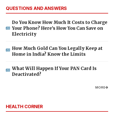
QUESTIONS AND ANSWERS
Do You Know How Much It Costs to Charge
Your Phone? Here’s How You Can Save on
Electricity
How Much Gold Can You Legally Keep at
Home in India? Know the Limits
What Will Happen If Your PAN Card Is
Deactivated?
MORE
HEALTH CORNER