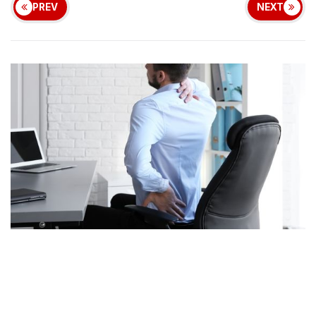
PREV
NEXT