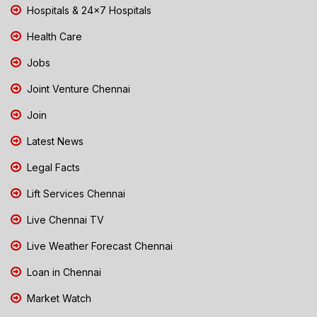
Hospitals & 24x7 Hospitals
Health Care
Jobs
Joint Venture Chennai
Join
Latest News
Legal Facts
Lift Services Chennai
Live Chennai TV
Live Weather Forecast Chennai
Loan in Chennai
Market Watch