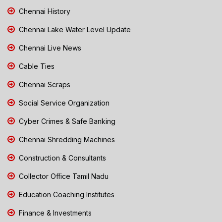
Chennai History
Chennai Lake Water Level Update
Chennai Live News
Cable Ties
Chennai Scraps
Social Service Organization
Cyber Crimes & Safe Banking
Chennai Shredding Machines
Construction & Consultants
Collector Office Tamil Nadu
Education Coaching Institutes
Finance & Investments