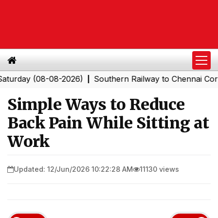
y (08-08-2026)
Southern Railway to Chennai Corporatio
|
Simple Ways to Reduce
Back Pain While Sitting at
Work
Updated: 12/Jun/2026 10:22:28 AM
11130 views