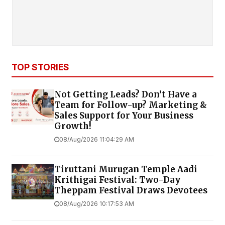
TOP STORIES
Not Getting Leads? Don’t Have a
Team for Follow-up? Marketing &
Sales Support for Your Business
Growth!
08/Aug/2026 11:04:29 AM
Tiruttani Murugan Temple Aadi
Krithigai Festival: Two-Day
Theppam Festival Draws Devotees
08/Aug/2026 10:17:53 AM