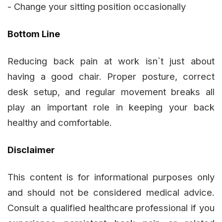
- Change your sitting position occasionally
Bottom Line
Reducing back pain at work isn`t just about
having a good chair. Proper posture, correct
desk setup, and regular movement breaks all
play an important role in keeping your back
healthy and comfortable.
Disclaimer
This content is for informational purposes only
and should not be considered medical advice.
Consult a qualified healthcare professional if you