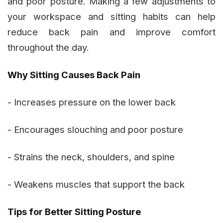
and poor posture. Making a few adjustments to
your workspace and sitting habits can help
reduce back pain and improve comfort
throughout the day.
Why Sitting Causes Back Pain
- Increases pressure on the lower back
- Encourages slouching and poor posture
- Strains the neck, shoulders, and spine
- Weakens muscles that support the back
Tips for Better Sitting Posture