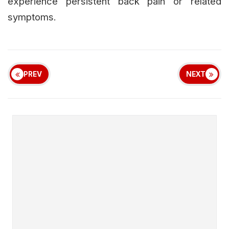
experience persistent back pain or related
symptoms.
PREV
NEXT