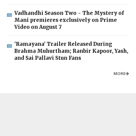
Vadhandhi Season Two - The Mystery of
Mani premieres exclusively on Prime
Video on August 7
'Ramayana' Trailer Released During
Brahma Muhurtham; Ranbir Kapoor, Yash,
and Sai Pallavi Stun Fans
MORE