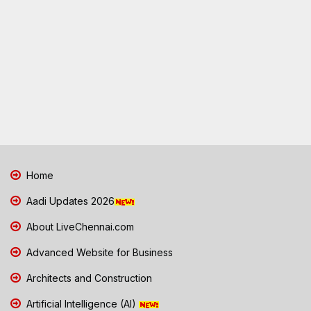
Home
Aadi Updates 2026
About LiveChennai.com
Advanced Website for Business
Architects and Construction
Artificial Intelligence (AI)