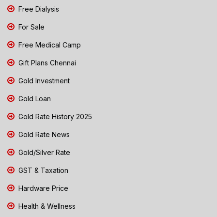
Free Dialysis
For Sale
Free Medical Camp
Gift Plans Chennai
Gold Investment
Gold Loan
Gold Rate History 2025
Gold Rate News
Gold/Silver Rate
GST & Taxation
Hardware Price
Health & Wellness