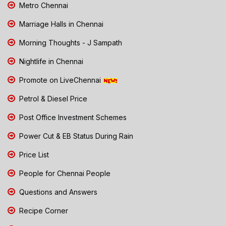
Metro Chennai
Marriage Halls in Chennai
Morning Thoughts - J Sampath
Nightlife in Chennai
Promote on LiveChennai
Petrol & Diesel Price
Post Office Investment Schemes
Power Cut & EB Status During Rain
Price List
People for Chennai People
Questions and Answers
Recipe Corner