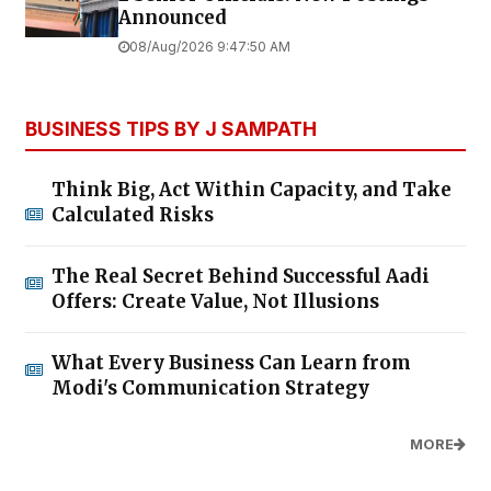
Announced
08/Aug/2026 9:47:50 AM
BUSINESS TIPS BY J SAMPATH
Think Big, Act Within Capacity, and Take
Calculated Risks
The Real Secret Behind Successful Aadi
Offers: Create Value, Not Illusions
What Every Business Can Learn from
Modi's Communication Strategy
MORE