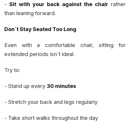
-
Sit with your back against the chair
rather
than leaning forward.
Don`t Stay Seated Too Long
Even with a comfortable chair, sitting for
extended periods isn`t ideal.
Try to:
- Stand up every
30 minutes
- Stretch your back and legs regularly
- Take short walks throughout the day